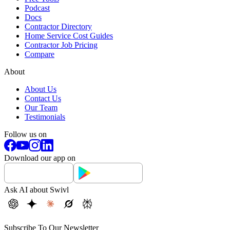
Podcast
Docs
Contractor Directory
Home Service Cost Guides
Contractor Job Pricing
Compare
About
About Us
Contact Us
Our Team
Testimonials
Follow us on
Download our app on
Ask AI about Swivl
Subscribe To Our Newsletter