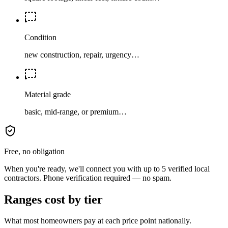
Condition
new construction, repair, urgency…
Material grade
basic, mid-range, or premium…
Free, no obligation
When you're ready, we'll connect you with up to 5 verified local
contractors. Phone verification required — no spam.
Ranges cost by tier
What most homeowners pay at each price point nationally.