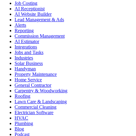
Job Costing
AI Receptionist
AI Website Builder
Lead Management & Ads
Alerts
Reporting
Commission Management
AI Estimator
Integrations
Jobs and Tasks
Industries
Solar Business
Handyman
Property Maintenance
Home Service
General Contractor
Carpentry & Woodworking
Roofing
Lawn Care & Landscaping
Commercial Cleaning
Electrician Software
HVAC
Plumbing
Blog
Podcast