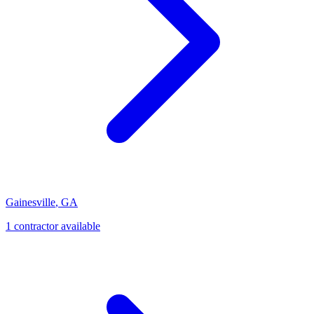
Gainesville
,
GA
1
contractor
available