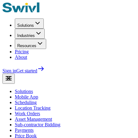
Solutions
Industries
Resources
Pricing
About
Sign in
Get started
Solutions
Mobile App
Scheduling
Location Tracking
Work Orders
Asset Management
Sub-contractor Bidding
Payments
Price Book