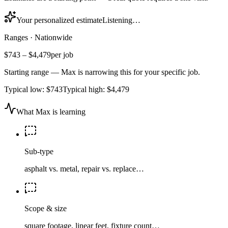
Your personalized estimate
Listening…
Ranges
·
Nationwide
$743
–
$4,479
per job
Starting range — Max is narrowing this for your specific job.
Typical low:
$743
Typical high:
$4,479
What Max is learning
Sub-type
asphalt vs. metal, repair vs. replace…
Scope & size
square footage, linear feet, fixture count…