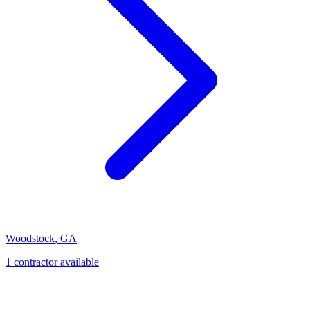
Woodstock
,
GA
1
contractor
available