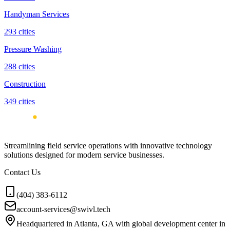
Handyman Services
293
cities
Pressure Washing
288
cities
Construction
349
cities
Streamlining field service operations with innovative technology
solutions designed for modern service businesses.
Contact Us
(404) 383-6112
account-services@swivl.tech
Headquartered in Atlanta, GA with global development center in