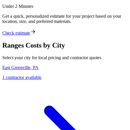
Under 2 Minutes
Get a quick, personalized estimate for your project based on your
location, size, and preferred materials.
Check estimate
Ranges
Costs by City
Select your city for local pricing and contractor quotes
East Greenville
,
PA
1
contractor
available