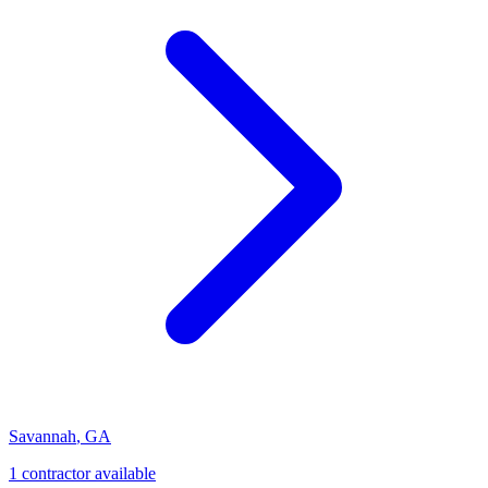
Savannah
,
GA
1
contractor
available