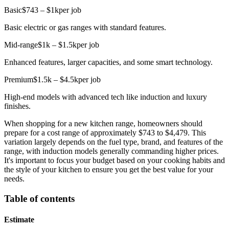
Basic
$743 – $1k
per job
Basic electric or gas ranges with standard features.
Mid-range
$1k – $1.5k
per job
Enhanced features, larger capacities, and some smart technology.
Premium
$1.5k – $4.5k
per job
High-end models with advanced tech like induction and luxury
finishes.
When shopping for a new kitchen range, homeowners should
prepare for a cost range of approximately $743 to $4,479. This
variation largely depends on the fuel type, brand, and features of the
range, with induction models generally commanding higher prices.
It's important to focus your budget based on your cooking habits and
the style of your kitchen to ensure you get the best value for your
needs.
Table of contents
Estimate