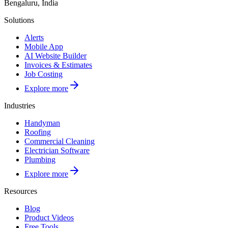
Bengaluru, India
Solutions
Alerts
Mobile App
AI Website Builder
Invoices & Estimates
Job Costing
Explore more
Industries
Handyman
Roofing
Commercial Cleaning
Electrician Software
Plumbing
Explore more
Resources
Blog
Product Videos
Free Tools