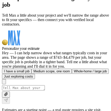
job
Tell Max a little about your project and we'll narrow the range above
to fit your specifics — then connect you with verified local
contractors.
Personalize your estimate
Hey — I can help narrow down what ranges typically costs in your
area. The page shows a range of $743–$4,479 per job, but your
specific job is probably in a tighter band. Tell me a little about what
you're planning and I'll dial it in for you.
I have a small job
Medium scope, one room
Whole-home / large job
Just exploring costs
Estimates are a starting point — a real quote requires a site visit.