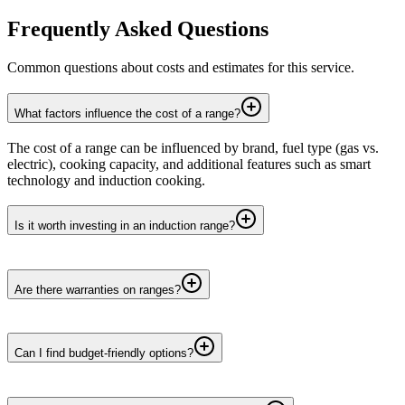
Frequently Asked Questions
Common questions about costs and estimates for this service.
What factors influence the cost of a range?
The cost of a range can be influenced by brand, fuel type (gas vs.
electric), cooking capacity, and additional features such as smart
technology and induction cooking.
Is it worth investing in an induction range?
Are there warranties on ranges?
Can I find budget-friendly options?