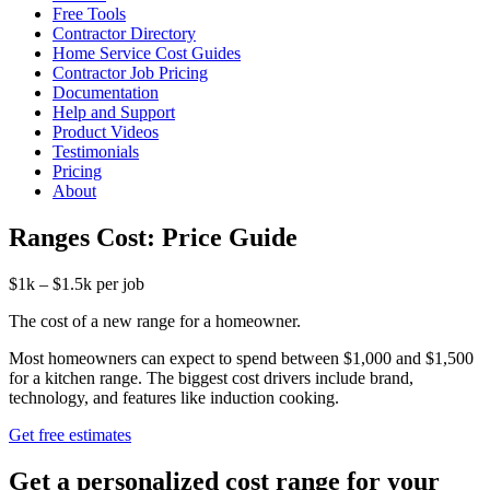
Free Tools
Contractor Directory
Home Service Cost Guides
Contractor Job Pricing
Documentation
Help and Support
Product Videos
Testimonials
Pricing
About
Ranges Cost: Price Guide
$1k – $1.5k per job
The cost of a new range for a homeowner.
Most homeowners can expect to spend between $1,000 and $1,500
for a kitchen range. The biggest cost drivers include brand,
technology, and features like induction cooking.
Get free estimates
Get a personalized cost range for your