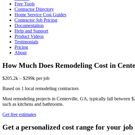
Free Tools
Contractor Directory
Home Service Cost Guides
Contractor Job Pricing
Documentation
Help and Support
Product Videos
Testimonials
Pricing
About
How Much Does Remodeling Cost in Cente
$205.2k – $299k per job
Based on 1 local remodeling contractors
Most remodeling projects in Centerville, GA, typically fall between $
such as kitchens and bathrooms.
Get free estimates
Get a personalized cost range for your job