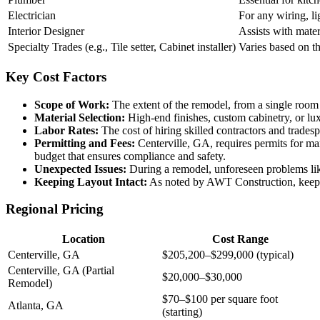
Electrician
For any wiring, li
Interior Designer
Assists with mater
Specialty Trades (e.g., Tile setter, Cabinet installer)
Varies based on th
Key Cost Factors
Scope of Work:
The extent of the remodel, from a single room 
Material Selection:
High-end finishes, custom cabinetry, or lux
Labor Rates:
The cost of hiring skilled contractors and tradesp
Permitting and Fees:
Centerville, GA, requires permits for man
budget that ensures compliance and safety.
Unexpected Issues:
During a remodel, unforeseen problems like
Keeping Layout Intact:
As noted by AWT Construction, keeping
Regional Pricing
Location
Cost Range
Centerville, GA
$205,200–$299,000 (typical)
Centerville, GA (Partial
$20,000–$30,000
Remodel)
$70–$100 per square foot
Atlanta, GA
(starting)