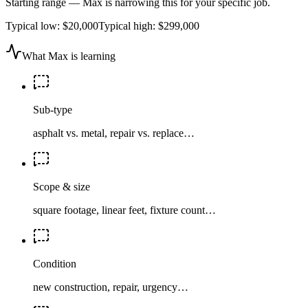
Starting range — Max is narrowing this for your specific job.
Typical low:
$20,000
Typical high:
$299,000
What Max is learning
Sub-type
asphalt vs. metal, repair vs. replace…
Scope & size
square footage, linear feet, fixture count…
Condition
new construction, repair, urgency…