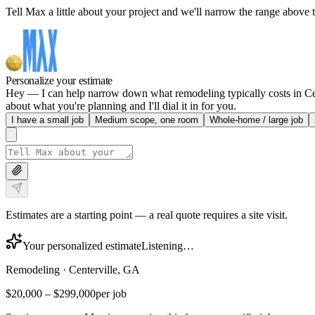
Tell Max a little about your project and we'll narrow the range above t
Personalize your estimate
Hey — I can help narrow down what remodeling typically costs in Cent
about what you're planning and I'll dial it in for you.
I have a small job
Medium scope, one room
Whole-home / large job
Estimates are a starting point — a real quote requires a site visit.
Your personalized estimate
Listening…
Remodeling
·
Centerville, GA
$20,000
–
$299,000
per job