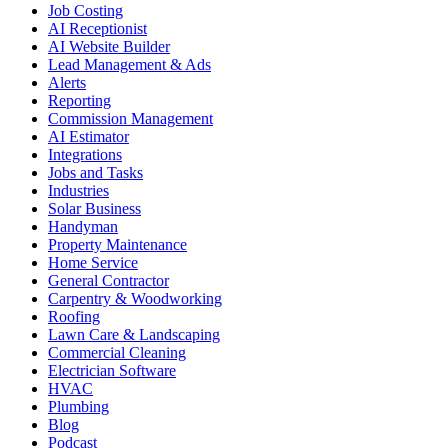
Job Costing
AI Receptionist
AI Website Builder
Lead Management & Ads
Alerts
Reporting
Commission Management
AI Estimator
Integrations
Jobs and Tasks
Industries
Solar Business
Handyman
Property Maintenance
Home Service
General Contractor
Carpentry & Woodworking
Roofing
Lawn Care & Landscaping
Commercial Cleaning
Electrician Software
HVAC
Plumbing
Blog
Podcast