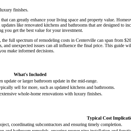
uxury finishes.
t that can greatly enhance your living space and property value. Homeo
l updates like renovated kitchens and bathrooms that are designed to i
ng you get the best value for your investment.
 the full spectrum of remodeling costs in Centerville can span from $2
s, and unexpected issues can all influence the final price. This guide w
p you make informed decisions.
What's Included
hen update or larger bathroom update in the mid-range.
typically sell for more, such as updated kitchens and bathrooms.
 extensive whole-home renovations with luxury finishes.
Typical Cost Implicat
oject, coordinating subcontractors and ensuring timely completion.
hen and bathroom remodels, ensuring proper pipe installation and functi