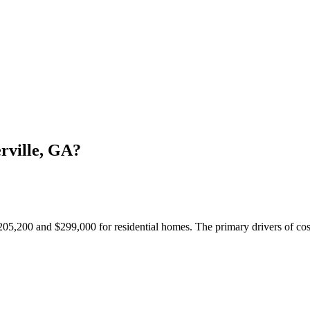
rville, GA?
205,200 and $299,000 for residential homes. The primary drivers of cost