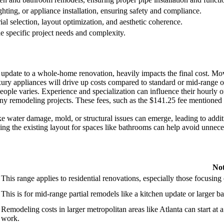
ghting, or appliance installation, ensuring safety and compliance.
ial selection, layout optimization, and aesthetic coherence.
e specific project needs and complexity.
update to a whole-home renovation, heavily impacts the final cost. Movi
ury appliances will drive up costs compared to standard or mid-range o
eople varies. Experience and specialization can influence their hourly or
y remodeling projects. These fees, such as the $141.25 fee mentioned for
 water damage, mold, or structural issues can emerge, leading to additi
 the existing layout for spaces like bathrooms can help avoid unnecess
Not
This range applies to residential renovations, especially those focusin
This is for mid-range partial remodels like a kitchen update or larger 
Remodeling costs in larger metropolitan areas like Atlanta can start at 
work.