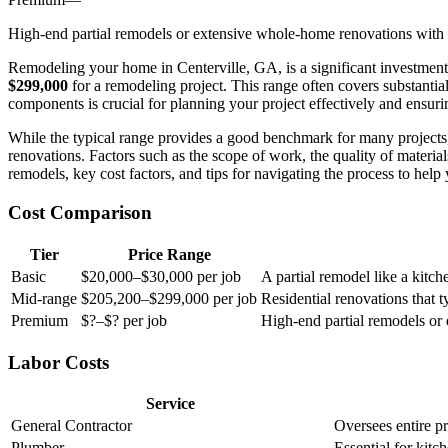
High-end partial remodels or extensive whole-home renovations with l
Remodeling your home in Centerville, GA, is a significant investmen
$299,000
for a remodeling project. This range often covers substantia
components is crucial for planning your project effectively and ensuri
While the typical range provides a good benchmark for many projects,
renovations. Factors such as the scope of work, the quality of material
remodels, key cost factors, and tips for navigating the process to hel
Cost Comparison
Tier
Price Range
Basic
$20,000–$30,000 per job
A partial remodel like a kitc
Mid-range
$205,200–$299,000 per job
Residential renovations that 
Premium
$?–$? per job
High-end partial remodels or
Labor Costs
Service
General Contractor
Oversees entire pr
Plumber
Essential for kitc