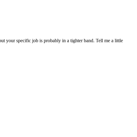
ur specific job is probably in a tighter band. Tell me a little