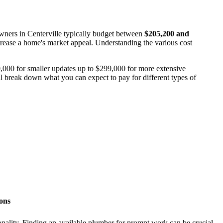
wners in Centerville typically budget between
$205,200 and
ncrease a home's market appeal. Understanding the various cost
0,000 for smaller updates up to $299,000 for more extensive
ill break down what you can expect to pay for different types of
ions
onality. Finding an available plumber for prompt work can be crucial.