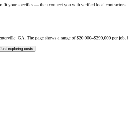
o fit your specifics — then connect you with verified local contractors.
erville, GA. The page shows a range of $20,000–$299,000 per job, but yo
Just exploring costs