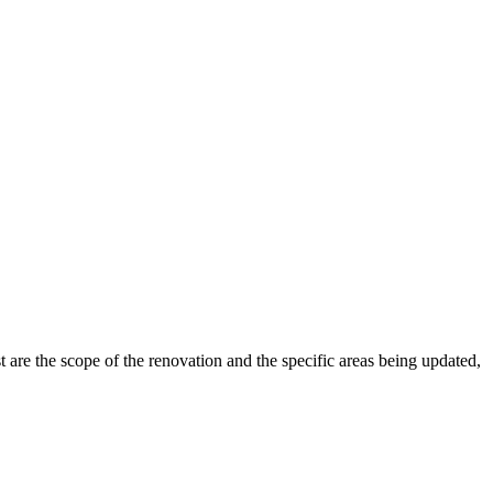
 are the scope of the renovation and the specific areas being updated,