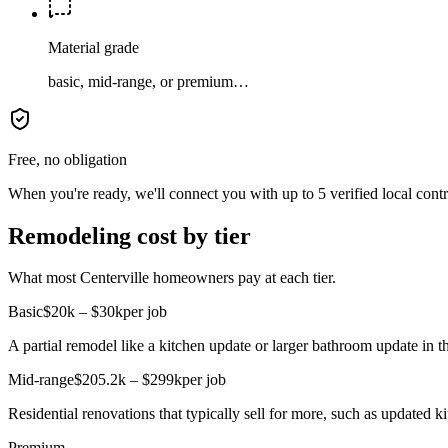
Material grade
basic, mid-range, or premium…
Free, no obligation
When you're ready, we'll connect you with up to 5 verified local cont
Remodeling cost by tier
What most Centerville homeowners pay at each tier.
Basic
$20k – $30k
per job
A partial remodel like a kitchen update or larger bathroom update in t
Mid-range
$205.2k – $299k
per job
Residential renovations that typically sell for more, such as updated 
Premium
—