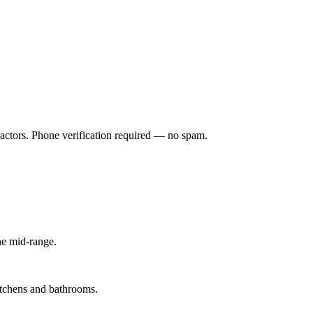
ractors. Phone verification required — no spam.
he mid-range.
kitchens and bathrooms.