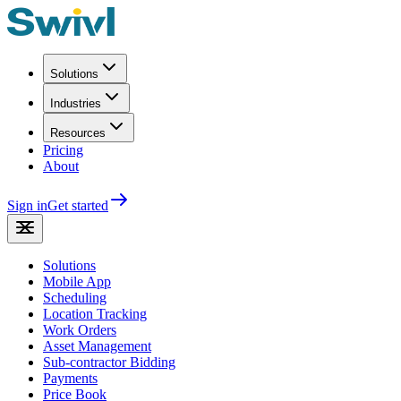
Solutions
Industries
Resources
Pricing
About
Sign in
Get started
Solutions
Mobile App
Scheduling
Location Tracking
Work Orders
Asset Management
Sub-contractor Bidding
Payments
Price Book