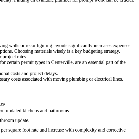
ng walls or reconfiguring layouts significantly increases expenses.
ptions. Choosing materials wisely is a key budgeting strategy.
 project rates.
 certain permit types in Centerville, are an essential part of the
onal costs and project delays.
ary costs associated with moving plumbing or electrical lines.
es
g on updated kitchens and bathrooms.
bathroom update.
a per square foot rate and increase with complexity and corrective