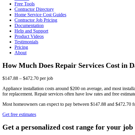
Free Tools
Contractor Directory
Home Service Cost Guides
Contractor Job Pricing
Documentation
Help and Support
Product Videos
Testimonials
Pricing
About
How Much Does Repair Services Cost in 
$147.88 – $472.70 per job
Appliance installation costs around $200 on average, and most insta
for replacement. Repair services often have low rates and free estimate
Most homeowners can expect to pay between $147.88 and $472.70 for re
Get free estimates
Get a personalized cost range for your job