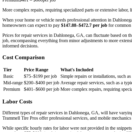
More complex repairs, requiring specialized parts or extensive labor, l
When your home or vehicle needs professional attention in Dahlonega,
homeowners can expect to pay
$147.88–$472.7 per job
for common re
Prices for repair services in Dahlonega, GA, can fluctuate based on th
job, encompassing everything from minor adjustments to more extensi
informed decisions.
Cost Comparison
Tier
Price Range
What's Included
Basic
$75–$199 per job
Simple repairs or installations, such a
Mid-range
$200–$400 per job
Average repair services, such as a typ
Premium
$401–$600 per job
More complex repairs, requiring special
Labor Costs
Different types of repair services in Dahlonega, GA, will have varying
Trammell Tire Pros offer professional services, and mobile mechanics f
While specific hourly rates for labor were not provided in the snippets,