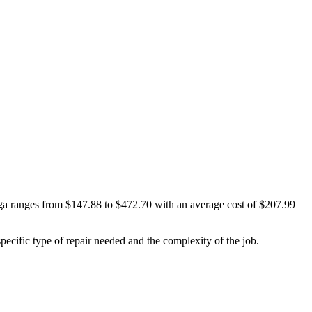
ega ranges from $147.88 to $472.70 with an average cost of $207.99
cific type of repair needed and the complexity of the job.