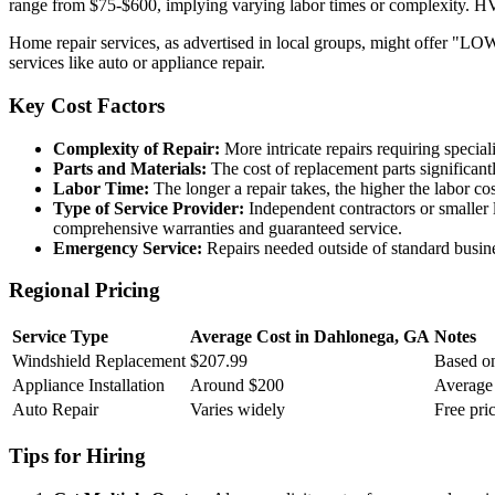
range from $75-$600, implying varying labor times or complexity. HV
Home repair services, as advertised in local groups, might offer "LO
services like auto or appliance repair.
Key Cost Factors
Complexity of Repair:
More intricate repairs requiring special
Parts and Materials:
The cost of replacement parts significantl
Labor Time:
The longer a repair takes, the higher the labor co
Type of Service Provider:
Independent contractors or smaller 
comprehensive warranties and guaranteed service.
Emergency Service:
Repairs needed outside of standard busine
Regional Pricing
Service Type
Average Cost in Dahlonega, GA
Notes
Windshield Replacement
$207.99
Based on
Appliance Installation
Around $200
Average 
Auto Repair
Varies widely
Free pric
Tips for Hiring