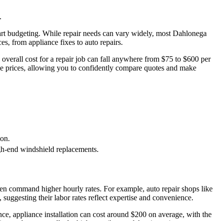
.
mart budgeting. While repair needs can vary widely, most Dahlonega
ces, from appliance fixes to auto repairs.
 overall cost for a repair job can fall anywhere from $75 to $600 per
se prices, allowing you to confidently compare quotes and make
ion.
high-end windshield replacements.
often command higher hourly rates. For example, auto repair shops like
suggesting their labor rates reflect expertise and convenience.
stance, appliance installation can cost around $200 on average, with the