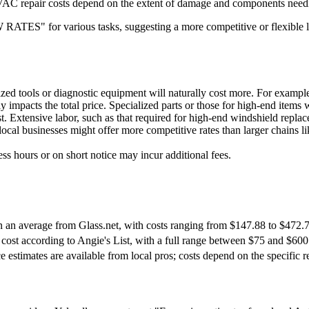
AC repair costs depend on the extent of damage and components needing 
W RATES" for various tasks, suggesting a more competitive or flexible
ized tools or diagnostic equipment will naturally cost more. For example, 
y impacts the total price. Specialized parts or those for high-end items w
st. Extensive labor, such as that required for high-end windshield repla
local businesses might offer more competitive rates than larger chains
ss hours or on short notice may incur additional fees.
 an average from Glass.net, with costs ranging from $147.88 to $472.7
cost according to Angie's List, with a full range between $75 and $600
e estimates are available from local pros; costs depend on the specific re