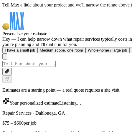
Tell Max a little about your project and we'll narrow the range above t
Personalize your estimate
Hey — I can help narrow down what repair services typically costs in
you're planning and I'll dial it in for you.
I have a small job
Medium scope, one room
Whole-home / large job
Estimates are a starting point — a real quote requires a site visit.
Your personalized estimate
Listening…
Repair Services
·
Dahlonega, GA
$75
–
$600
per job