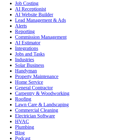
Job Costing
AI Receptionist
AI Website Builder
Lead Management & Ads
Alerts
Reporting
Commission Management
AI Estimator
Integrations
Jobs and Tasks
Industries
Solar Business
Handyman
Property Maintenance
Home Service
General Contractor
Carpentry & Woodworking
Roofing
Lawn Care & Landscaping
Commercial Cleaning
Electrician Software
HVAC
Plumbing
Blog
Podcast