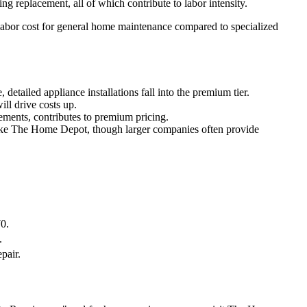
replacement, all of which contribute to labor intensity.
 labor cost for general home maintenance compared to specialized
detailed appliance installations fall into the premium tier.
ill drive costs up.
cements, contributes to premium pricing.
 like The Home Depot, though larger companies often provide
0.
.
pair.