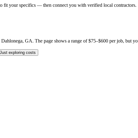
o fit your specifics — then connect you with verified local contractors.
 Dahlonega, GA. The page shows a range of $75–$600 per job, but your sp
Just exploring costs