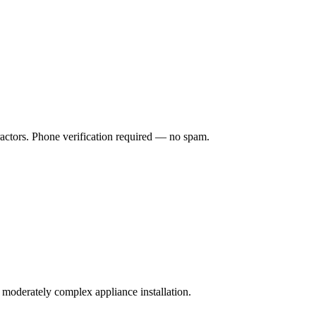
ractors. Phone verification required — no spam.
a moderately complex appliance installation.