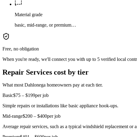
Material grade
basic, mid-range, or premium…
Free, no obligation
When you're ready, we'll connect you with up to 5 verified local cont
Repair Services cost by tier
What most Dahlonega homeowners pay at each tier.
Basic
$75 – $199
per job
Simple repairs or installations like basic appliance hook-ups.
Mid-range
$200 – $400
per job
Average repair services, such as a typical windshield replacement or 
Premium
$401 – $600
per job