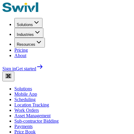
Solutions
Industries
Resources
Pricing
About
Sign in
Get started
Solutions
Mobile App
Scheduling
Location Tracking
Work Orders
Asset Management
Sub-contractor Bidding
Payments
Price Book