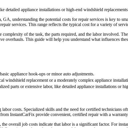
ike detailed appliance installations or high-end windshield replacements
 GA, understanding the potential costs for repair services is key to s
pair services. This range reflects the typical cost for a variety of servi
e complexity of the task, the parts required, and the labor involved. The
ve overhauls. This guide will help you understand what influences the
s basic appliance hook-ups or minor auto adjustments.
ical windshield replacement or a moderately complex appliance installat
ized parts or extensive labor, like detailed appliance installations or 
 labor costs. Specialized skills and the need for certified technicians 
rom InstantCarFix provide convenient, certified repair with a warranty, 
 the overall job costs indicate that labor is a significant factor. For in