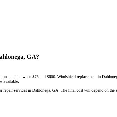
Dahlonega, GA?
llations total between $75 and $600. Windshield replacement in Dahlon
s available.
pair services in Dahlonega, GA. The final cost will depend on the spe