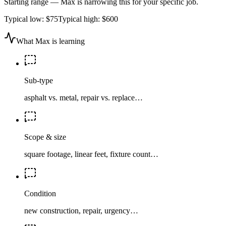
Starting range — Max is narrowing this for your specific job.
Typical low:
$75
Typical high:
$600
What Max is learning
Sub-type
asphalt vs. metal, repair vs. replace…
Scope & size
square footage, linear feet, fixture count…
Condition
new construction, repair, urgency…