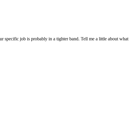
ecific job is probably in a tighter band. Tell me a little about what