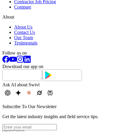
Contractor Job Pricing
Compare
About
About Us
Contact Us
Our Team
Testimonials
Follow us on
Download our app on
Ask AI about Swivl
Subscribe To Our Newsletter
Get the latest industry insights and field service tips.