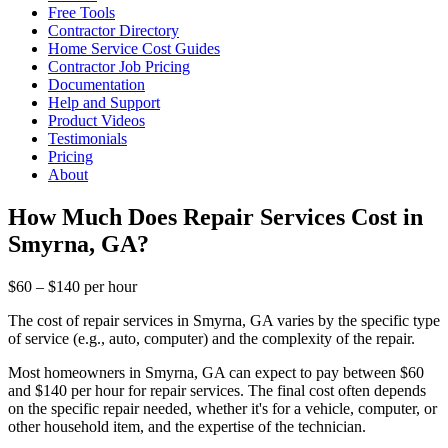
Free Tools
Contractor Directory
Home Service Cost Guides
Contractor Job Pricing
Documentation
Help and Support
Product Videos
Testimonials
Pricing
About
How Much Does Repair Services Cost in
Smyrna, GA?
$60 – $140 per hour
The cost of repair services in Smyrna, GA varies by the specific type
of service (e.g., auto, computer) and the complexity of the repair.
Most homeowners in Smyrna, GA can expect to pay between $60
and $140 per hour for repair services. The final cost often depends
on the specific repair needed, whether it's for a vehicle, computer, or
other household item, and the expertise of the technician.