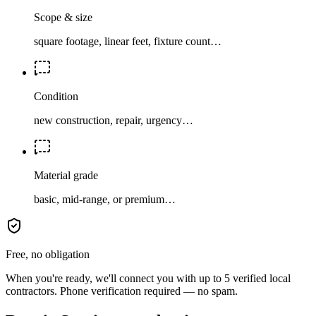
Scope & size
square footage, linear feet, fixture count…
Condition
new construction, repair, urgency…
Material grade
basic, mid-range, or premium…
Free, no obligation
When you're ready, we'll connect you with up to 5 verified local
contractors. Phone verification required — no spam.