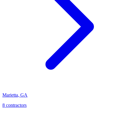
Marietta
,
GA
8
contractor
s