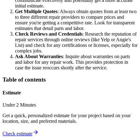
communicate effectively and potentially get a more accurate
initial estimate.
Get Multiple Quotes
: Always obtain quotes from at least two
to three different repair providers to compare prices and
ensure you're getting a competitive rate. Look for transparent
estimates that detail parts and labor.
Check Reviews and Credentials
: Research the reputation of
repair services through online reviews (like Yelp or Angie's
List) and check for any certifications or licenses, especially for
complex jobs.
Ask About Warranties
: Inquire about warranties on parts
and labor for any repair work. This provides protection in
case the issue reoccurs shortly after the service.
Table of contents
Estimate
Under 2 Minutes
Get a quick, personalized estimate for your project based on your
location, size, and preferred materials.
Check estimate