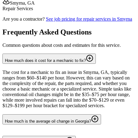
Smyrna, GA
Repair Services
Are you a contractor?
See job pricing for
repair services
in
Smyrna
Frequently Asked Questions
Common questions about costs and estimates for this service.
How much does it cost for a mechanic to fix?
The cost for a mechanic to fix an issue in Smyrna, GA, typically
ranges from $60–$140 per hour. However, this can vary based on
the complexity of the repair, the parts required, and whether you
choose a basic mechanic or a specialized service. Simple tasks like
conventional oil changes might be in the $35–$75 per hour range,
while more involved repairs can fall into the $70–$129 or even
$129–$199 per hour bracket for specialized services.
How much is the average oil change in Georgia?