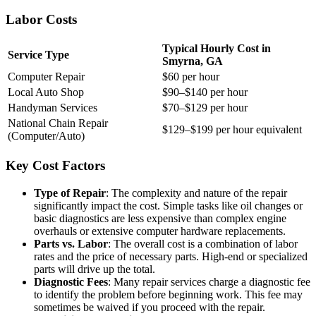
Labor Costs
Typical Hourly Cost in
Service Type
Smyrna, GA
Computer Repair
$60 per hour
Local Auto Shop
$90–$140 per hour
Handyman Services
$70–$129 per hour
National Chain Repair
$129–$199 per hour equivalent
(Computer/Auto)
Key Cost Factors
Type of Repair
: The complexity and nature of the repair
significantly impact the cost. Simple tasks like oil changes or
basic diagnostics are less expensive than complex engine
overhauls or extensive computer hardware replacements.
Parts vs. Labor
: The overall cost is a combination of labor
rates and the price of necessary parts. High-end or specialized
parts will drive up the total.
Diagnostic Fees
: Many repair services charge a diagnostic fee
to identify the problem before beginning work. This fee may
sometimes be waived if you proceed with the repair.