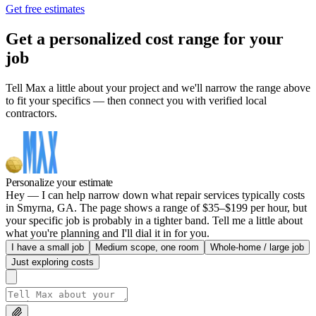
Get free estimates
Get a personalized cost range for your
job
Tell Max a little about your project and we'll narrow the range above
to fit your specifics — then connect you with verified local
contractors.
Personalize your estimate
Hey — I can help narrow down what repair services typically costs
in Smyrna, GA. The page shows a range of $35–$199 per hour, but
your specific job is probably in a tighter band. Tell me a little about
what you're planning and I'll dial it in for you.
I have a small job
Medium scope, one room
Whole-home / large job
Just exploring costs