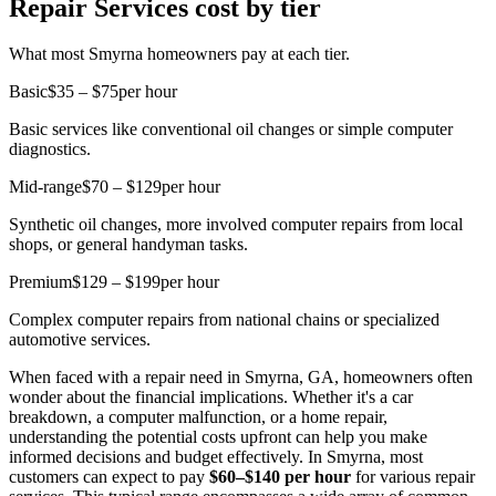
Repair Services cost by tier
What most Smyrna homeowners pay at each tier.
Basic
$35 – $75
per hour
Basic services like conventional oil changes or simple computer
diagnostics.
Mid-range
$70 – $129
per hour
Synthetic oil changes, more involved computer repairs from local
shops, or general handyman tasks.
Premium
$129 – $199
per hour
Complex computer repairs from national chains or specialized
automotive services.
When faced with a repair need in Smyrna, GA, homeowners often
wonder about the financial implications. Whether it's a car
breakdown, a computer malfunction, or a home repair,
understanding the potential costs upfront can help you make
informed decisions and budget effectively. In Smyrna, most
customers can expect to pay
$60–$140 per hour
for various repair