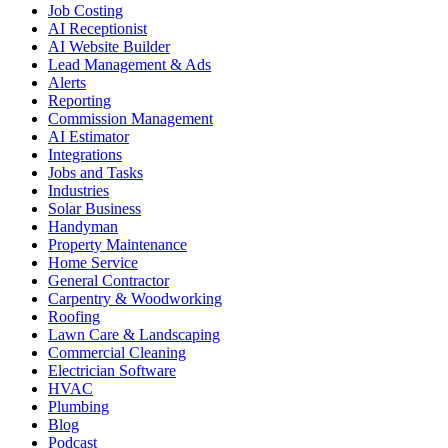
Job Costing
AI Receptionist
AI Website Builder
Lead Management & Ads
Alerts
Reporting
Commission Management
AI Estimator
Integrations
Jobs and Tasks
Industries
Solar Business
Handyman
Property Maintenance
Home Service
General Contractor
Carpentry & Woodworking
Roofing
Lawn Care & Landscaping
Commercial Cleaning
Electrician Software
HVAC
Plumbing
Blog
Podcast