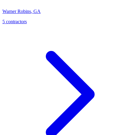
Warner Robins
,
GA
5
contractor
s