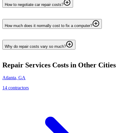
How to negotiate car repair costs?
How much does it normally cost to fix a computer?
Why do repair costs vary so much?
Repair Services
Costs in Other Cities
Atlanta
,
GA
14
contractor
s