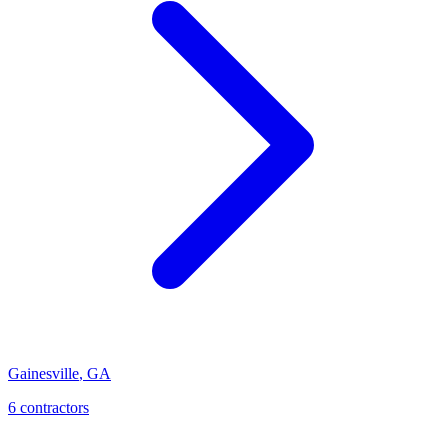
Gainesville
,
GA
6
contractor
s