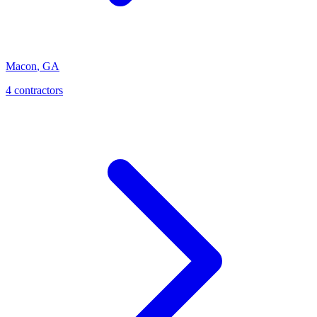
Macon
,
GA
4
contractor
s