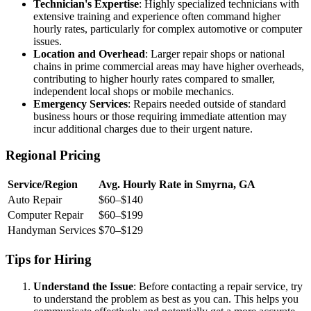
Technician's Expertise
: Highly specialized technicians with
extensive training and experience often command higher
hourly rates, particularly for complex automotive or computer
issues.
Location and Overhead
: Larger repair shops or national
chains in prime commercial areas may have higher overheads,
contributing to higher hourly rates compared to smaller,
independent local shops or mobile mechanics.
Emergency Services
: Repairs needed outside of standard
business hours or those requiring immediate attention may
incur additional charges due to their urgent nature.
Regional Pricing
Service/Region
Avg. Hourly Rate in Smyrna, GA
Auto Repair
$60–$140
Computer Repair
$60–$199
Handyman Services
$70–$129
Tips for Hiring
Understand the Issue
: Before contacting a repair service, try
to understand the problem as best as you can. This helps you