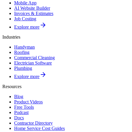
Mobile App
AI Website Builder
Invoices & Estimates
Job Costing
Explore more
Industries
Handyman
Roofing
Commercial Cleaning
Electrician Software
Plumbing
Explore more
Resources
Blog
Product Videos
Free Tools
Podcast
Docs
Contractor Directory
Home Service Cost Guides