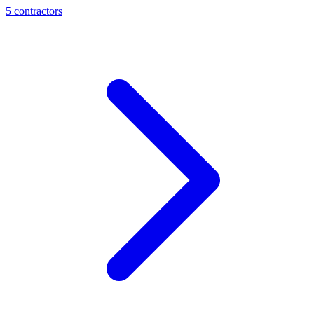
5
contractor
s