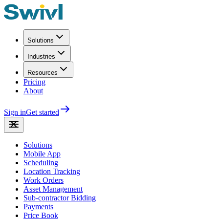
Solutions
Industries
Resources
Pricing
About
Sign in
Get started
Solutions
Mobile App
Scheduling
Location Tracking
Work Orders
Asset Management
Sub-contractor Bidding
Payments
Price Book