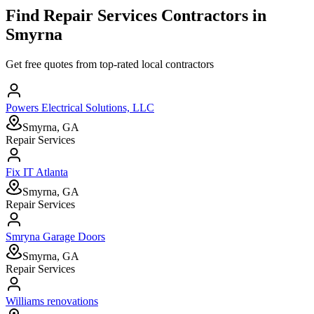
Find
Repair Services
Contractors in
Smyrna
Get free quotes from top-rated local contractors
Powers Electrical Solutions, LLC
Smyrna, GA
Repair Services
Fix IT Atlanta
Smyrna, GA
Repair Services
Smryna Garage Doors
Smyrna, GA
Repair Services
Williams renovations