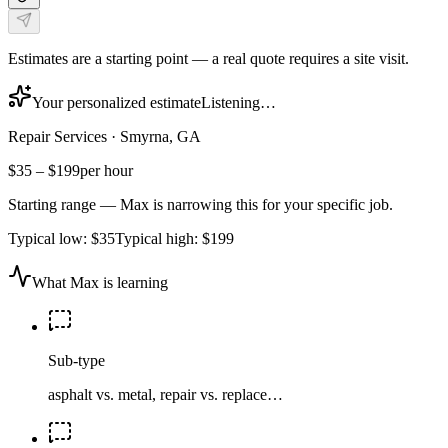
Estimates are a starting point — a real quote requires a site visit.
Your personalized estimate
Listening…
Repair Services
·
Smyrna, GA
$35
–
$199
per hour
Starting range — Max is narrowing this for your specific job.
Typical low:
$35
Typical high:
$199
What Max is learning
Sub-type
asphalt vs. metal, repair vs. replace…