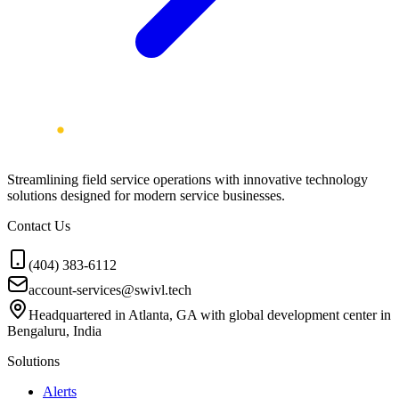
Streamlining field service operations with innovative technology
solutions designed for modern service businesses.
Contact Us
(404) 383-6112
account-services@swivl.tech
Headquartered in Atlanta, GA with global development center in
Bengaluru, India
Solutions
Alerts