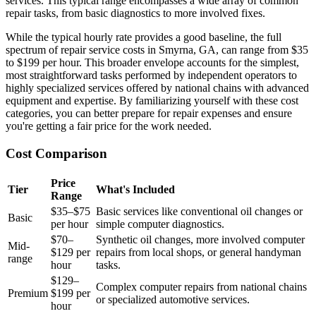
services. This typical range encompasses a wide array of common
repair tasks, from basic diagnostics to more involved fixes.
While the typical hourly rate provides a good baseline, the full
spectrum of repair service costs in Smyrna, GA, can range from $35
to $199 per hour. This broader envelope accounts for the simplest,
most straightforward tasks performed by independent operators to
highly specialized services offered by national chains with advanced
equipment and expertise. By familiarizing yourself with these cost
categories, you can better prepare for repair expenses and ensure
you're getting a fair price for the work needed.
Cost Comparison
Price
Tier
What's Included
Range
$35–$75
Basic services like conventional oil changes or
Basic
per hour
simple computer diagnostics.
$70–
Synthetic oil changes, more involved computer
Mid-
$129 per
repairs from local shops, or general handyman
range
hour
tasks.
$129–
Complex computer repairs from national chains
Premium
$199 per
or specialized automotive services.
hour