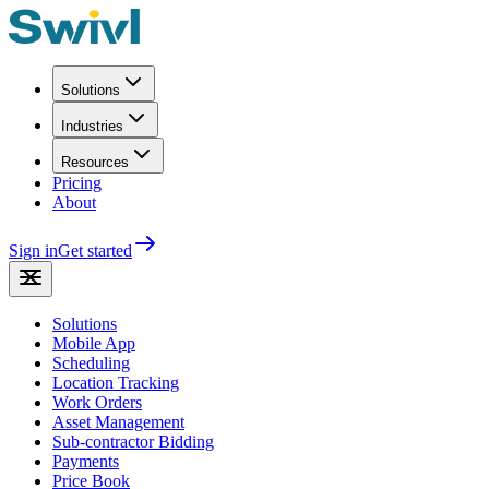
Solutions
Industries
Resources
Pricing
About
Sign in
Get started
Solutions
Mobile App
Scheduling
Location Tracking
Work Orders
Asset Management
Sub-contractor Bidding
Payments
Price Book