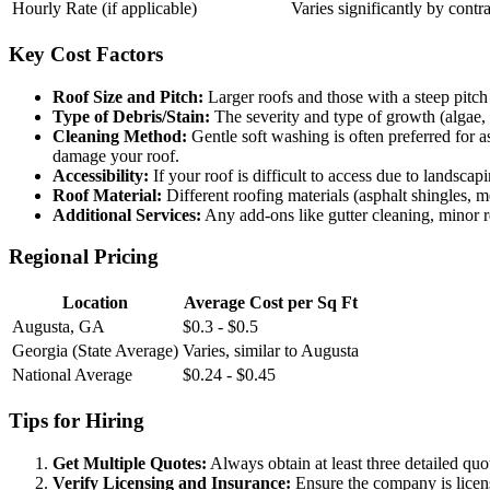
Hourly Rate (if applicable)
Varies significantly by contr
Key Cost Factors
Roof Size and Pitch:
Larger roofs and those with a steep pitch 
Type of Debris/Stain:
The severity and type of growth (algae, 
Cleaning Method:
Gentle soft washing is often preferred for 
damage your roof.
Accessibility:
If your roof is difficult to access due to landscap
Roof Material:
Different roofing materials (asphalt shingles, me
Additional Services:
Any add-ons like gutter cleaning, minor rep
Regional Pricing
Location
Average Cost per Sq Ft
Augusta, GA
$0.3 - $0.5
Georgia (State Average)
Varies, similar to Augusta
National Average
$0.24 - $0.45
Tips for Hiring
Get Multiple Quotes:
Always obtain at least three detailed quo
Verify Licensing and Insurance:
Ensure the company is license