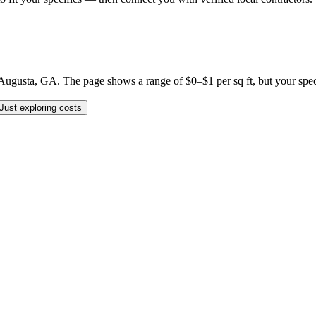
gusta, GA. The page shows a range of $0–$1 per sq ft, but your specific
Just exploring costs