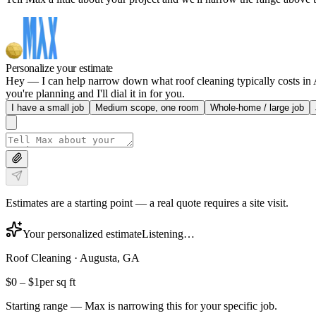
Personalize your estimate
Hey — I can help narrow down what roof cleaning typically costs in Au
you're planning and I'll dial it in for you.
I have a small job
Medium scope, one room
Whole-home / large job
Estimates are a starting point — a real quote requires a site visit.
Your personalized estimate
Listening…
Roof Cleaning
·
Augusta, GA
$0
–
$1
per sq ft
Starting range — Max is narrowing this for your specific job.