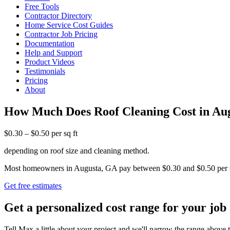
Free Tools
Contractor Directory
Home Service Cost Guides
Contractor Job Pricing
Documentation
Help and Support
Product Videos
Testimonials
Pricing
About
How Much Does Roof Cleaning Cost in Au
$0.30 – $0.50 per sq ft
depending on roof size and cleaning method.
Most homeowners in Augusta, GA pay between $0.30 and $0.50 per squar
Get free estimates
Get a personalized cost range for your job
Tell Max a little about your project and we'll narrow the range above t