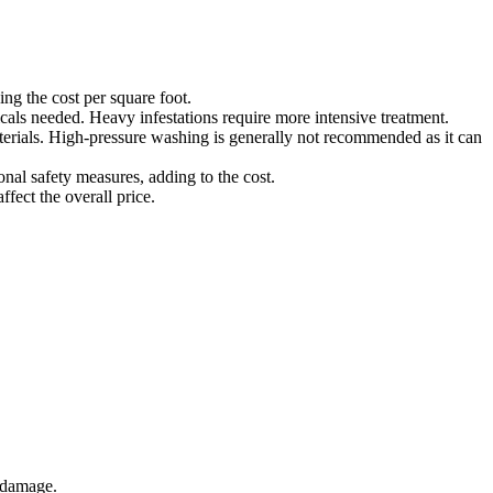
ing the cost per square foot.
cals needed. Heavy infestations require more intensive treatment.
terials. High-pressure washing is generally not recommended as it can
ional safety measures, adding to the cost.
ffect the overall price.
r damage.