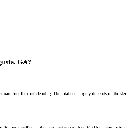
gusta, GA?
e foot for roof cleaning. The total cost largely depends on the size 
o fit your specifics — then connect you with verified local contractors.