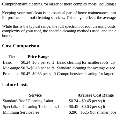
Comprehensive cleaning for larger or more complex roofs, including s
Keeping your roof clean is an essential part of home maintenance, p
for professional roof cleaning services. This range reflects the average
While this is the typical range, the full spectrum of roof cleaning cos
complexity of your roof, the specific cleaning methods used, and the 
home.
Cost Comparison
Tier
Price Range
Basic
$0.24–$0.3 per sq ft
Basic cleaning for smaller roofs, up 
Mid-range
$0.3–$0.45 per sq ft
Standard cleaning for average-sized 
Premium
$0.45–$0.63 per sq ft
Comprehensive cleaning for larger o
Labor Costs
Service
Average Cost Range
Standard Roof Cleaning Labor
$0.24 - $0.45 per sq ft
Specialized Cleaning Techniques Labor
$0.45 - $0.63 per sq ft
Minimum Service Fee
$296 - $625 (for smaller jobs