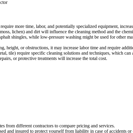
actor
require more time, labor, and potentially specialized equipment, increas
moss, lichen) and dirt will influence the cleaning method and the chemi
asphalt shingles, while low-pressure washing might be used for other ma
ing, height, or obstructions, it may increase labor time and require addit
tal, tile) require specific cleaning solutions and techniques, which can a
airs, or protective treatments will increase the total cost.
tes from different contractors to compare pricing and services.
d and insured to protect yourself from liability in case of accidents o