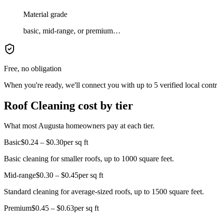
Material grade
basic, mid-range, or premium…
Free, no obligation
When you're ready, we'll connect you with up to 5 verified local cont
Roof Cleaning cost by tier
What most Augusta homeowners pay at each tier.
Basic
$0.24 – $0.30
per sq ft
Basic cleaning for smaller roofs, up to 1000 square feet.
Mid-range
$0.30 – $0.45
per sq ft
Standard cleaning for average-sized roofs, up to 1500 square feet.
Premium
$0.45 – $0.63
per sq ft