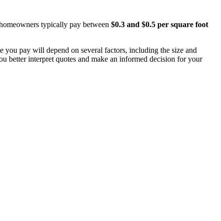
A, homeowners typically pay between
$0.3 and $0.5 per square foot
ce you pay will depend on several factors, including the size and
you better interpret quotes and make an informed decision for your