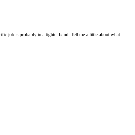
 job is probably in a tighter band. Tell me a little about what