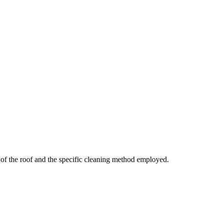
of the roof and the specific cleaning method employed.