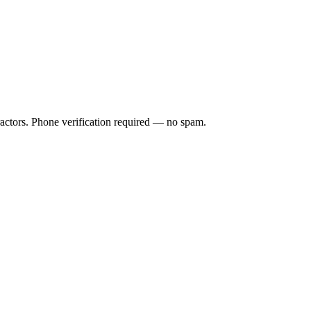
ractors. Phone verification required — no spam.