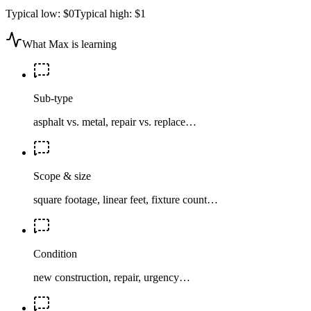
Typical low:
$0
Typical high:
$1
What Max is learning
Sub-type
asphalt vs. metal, repair vs. replace…
Scope & size
square footage, linear feet, fixture count…
Condition
new construction, repair, urgency…