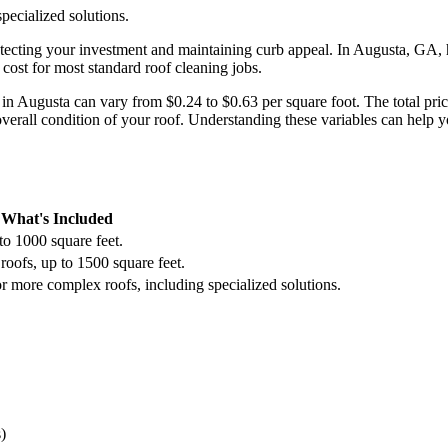
pecialized solutions.
rotecting your investment and maintaining curb appeal. In Augusta, G
 cost for most standard roof cleaning jobs.
ts in Augusta can vary from $0.24 to $0.63 per square foot. The total pri
overall condition of your roof. Understanding these variables can help 
What's Included
to 1000 square feet.
roofs, up to 1500 square feet.
r more complex roofs, including specialized solutions.
)