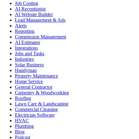
Job Costing
AI Receptionist
AI Website Builder
Lead Management & Ads
Alerts
Reporting
Commission Management
AI Estimator
Integrations
Jobs and Tasks
Industries
Solar Business
Handyman
Property Maintenance
Home Service
General Contractor
Carpentry & Woodworking
Roofing
Lawn Care & Landscaping
Commercial Cleaning
Electrician Software
HVAC
Plumbing
Blog
Podcast