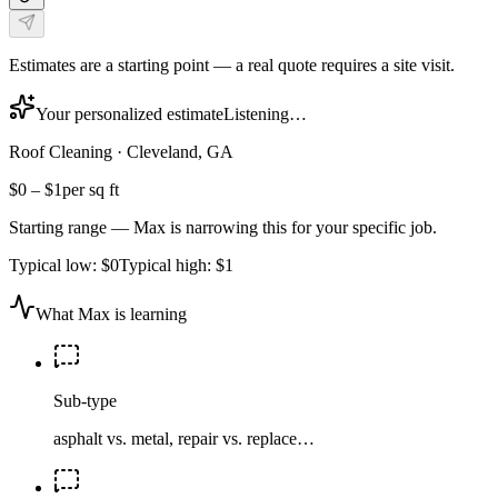
Estimates are a starting point — a real quote requires a site visit.
Your personalized estimate
Listening…
Roof Cleaning
·
Cleveland, GA
$0
–
$1
per sq ft
Starting range — Max is narrowing this for your specific job.
Typical low:
$0
Typical high:
$1
What Max is learning
Sub-type
asphalt vs. metal, repair vs. replace…