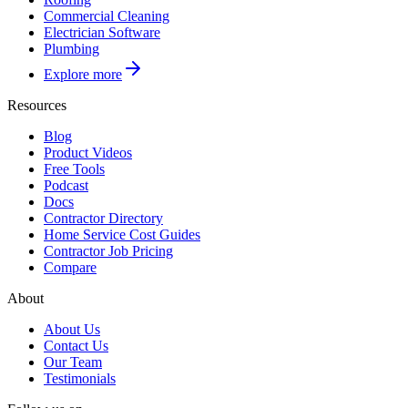
Commercial Cleaning
Electrician Software
Plumbing
Explore more
Resources
Blog
Product Videos
Free Tools
Podcast
Docs
Contractor Directory
Home Service Cost Guides
Contractor Job Pricing
Compare
About
About Us
Contact Us
Our Team
Testimonials