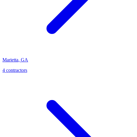
Marietta
,
GA
4
contractor
s