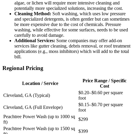
algae, or lichen will require more intensive cleaning and
potentially more specialized solutions, increasing the cost.
Cleaning Method:
Soft washing, which uses low pressure
and specialized detergents, is often gentler but can sometimes
be more expensive due to the cost of chemicals. Pressure
washing, while effective for some surfaces, needs to be used
carefully to avoid damage.
Additional Services:
Some companies may offer add-on
services like gutter cleaning, debris removal, or roof treatment
applications (e.g., moss inhibitors) which will add to the total
bill.
Regional Pricing
Price Range / Specific
Location / Service
Cost
$0.20–$0.60 per square
Cleveland, GA (Typical)
foot
$0.15–$0.70 per square
Cleveland, GA (Full Envelope)
foot
Peachtree Power Wash (up to 1000 sq
$299
ft)
Peachtree Power Wash (up to 1500 sq
$399
ft)