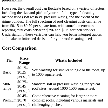
professionals.
However, the overall cost can fluctuate based on a variety of factors,
including the size and pitch of your roof, the type of cleaning
method used (soft wash vs. pressure wash), and the extent of the
grime buildup. The full spectrum of roof cleaning costs can range
from $0.15 to $0.70 per square foot, with some homeowners
reporting total costs between $296 and $625 for their services.
Understanding these variables can help you better interpret quotes
and make an informed decision for your roof cleaning needs.
Cost Comparison
Price
Tier
What's Included
Range
$0.15–
Soft washing for smaller shingle or tile roofs, up
Basic
$0.25
to 1000 square feet.
per sq ft
$0.25–
Mid-
Standard soft or pressure washing for typical
$0.45
range
roof sizes, around 1000-1500 square feet.
per sq ft
$0.45–
Comprehensive cleaning for larger or more
Premium
$0.70
complex roofs, including various materials and
per sq ft
challenging pitches.