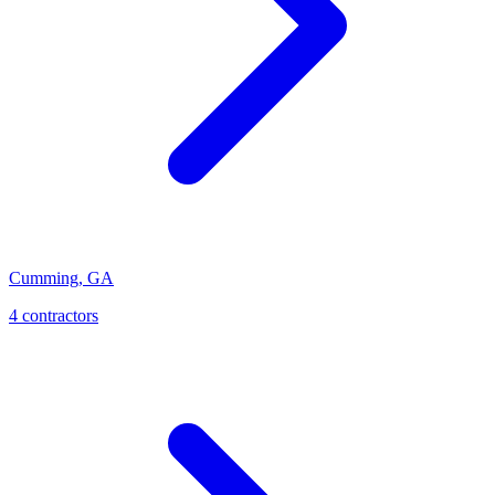
Cumming
,
GA
4
contractor
s