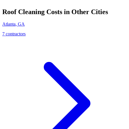
Roof Cleaning
Costs in Other Cities
Atlanta
,
GA
7
contractor
s