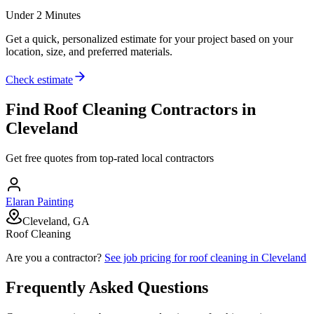
Under 2 Minutes
Get a quick, personalized estimate for your project based on your
location, size, and preferred materials.
Check estimate
Find
Roof Cleaning
Contractors in
Cleveland
Get free quotes from top-rated local contractors
Elaran Painting
Cleveland, GA
Roof Cleaning
Are you a contractor?
See job pricing for
roof cleaning
in
Cleveland
Frequently Asked Questions