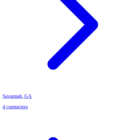
Savannah
,
GA
4
contractor
s