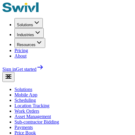
Solutions
Industries
Resources
Pricing
About
Sign in
Get started
Solutions
Mobile App
Scheduling
Location Tracking
Work Orders
Asset Management
Sub-contractor Bidding
Payments
Price Book