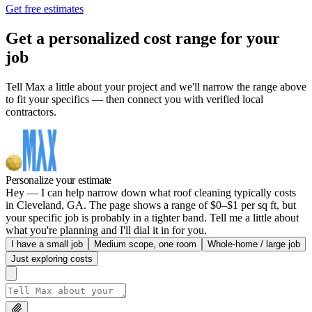
Get free estimates
Get a personalized cost range for your
job
Tell Max a little about your project and we'll narrow the range above
to fit your specifics — then connect you with verified local
contractors.
Personalize your estimate
Hey — I can help narrow down what roof cleaning typically costs
in Cleveland, GA. The page shows a range of $0–$1 per sq ft, but
your specific job is probably in a tighter band. Tell me a little about
what you're planning and I'll dial it in for you.
I have a small job
Medium scope, one room
Whole-home / large job
Just exploring costs