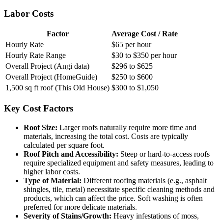
Labor Costs
Factor
Average Cost / Rate
Hourly Rate
$65 per hour
Hourly Rate Range
$30 to $350 per hour
Overall Project (Angi data)
$296 to $625
Overall Project (HomeGuide)
$250 to $600
1,500 sq ft roof (This Old House)
$300 to $1,050
Key Cost Factors
Roof Size:
Larger roofs naturally require more time and
materials, increasing the total cost. Costs are typically
calculated per square foot.
Roof Pitch and Accessibility:
Steep or hard-to-access roofs
require specialized equipment and safety measures, leading to
higher labor costs.
Type of Material:
Different roofing materials (e.g., asphalt
shingles, tile, metal) necessitate specific cleaning methods and
products, which can affect the price. Soft washing is often
preferred for more delicate materials.
Severity of Stains/Growth:
Heavy infestations of moss,