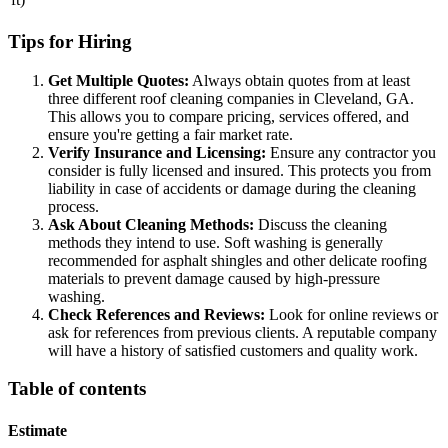
Tips for Hiring
Get Multiple Quotes:
Always obtain quotes from at least
three different roof cleaning companies in Cleveland, GA.
This allows you to compare pricing, services offered, and
ensure you're getting a fair market rate.
Verify Insurance and Licensing:
Ensure any contractor you
consider is fully licensed and insured. This protects you from
liability in case of accidents or damage during the cleaning
process.
Ask About Cleaning Methods:
Discuss the cleaning
methods they intend to use. Soft washing is generally
recommended for asphalt shingles and other delicate roofing
materials to prevent damage caused by high-pressure
washing.
Check References and Reviews:
Look for online reviews or
ask for references from previous clients. A reputable company
will have a history of satisfied customers and quality work.
Table of contents
Estimate