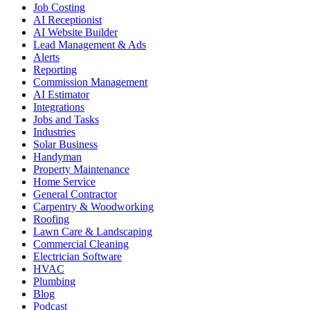
Job Costing
AI Receptionist
AI Website Builder
Lead Management & Ads
Alerts
Reporting
Commission Management
AI Estimator
Integrations
Jobs and Tasks
Industries
Solar Business
Handyman
Property Maintenance
Home Service
General Contractor
Carpentry & Woodworking
Roofing
Lawn Care & Landscaping
Commercial Cleaning
Electrician Software
HVAC
Plumbing
Blog
Podcast