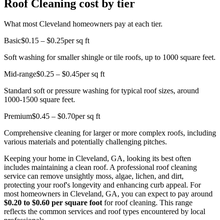
Roof Cleaning cost by tier
What most Cleveland homeowners pay at each tier.
Basic
$0.15 – $0.25
per sq ft
Soft washing for smaller shingle or tile roofs, up to 1000 square feet.
Mid-range
$0.25 – $0.45
per sq ft
Standard soft or pressure washing for typical roof sizes, around
1000-1500 square feet.
Premium
$0.45 – $0.70
per sq ft
Comprehensive cleaning for larger or more complex roofs, including
various materials and potentially challenging pitches.
Keeping your home in Cleveland, GA, looking its best often
includes maintaining a clean roof. A professional roof cleaning
service can remove unsightly moss, algae, lichen, and dirt,
protecting your roof's longevity and enhancing curb appeal. For
most homeowners in Cleveland, GA, you can expect to pay around
$0.20 to $0.60 per square foot
for roof cleaning. This range
reflects the common services and roof types encountered by local