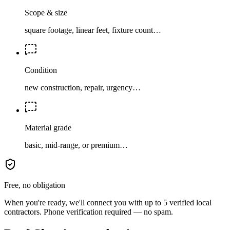
Scope & size
square footage, linear feet, fixture count…
Condition
new construction, repair, urgency…
Material grade
basic, mid-range, or premium…
Free, no obligation
When you're ready, we'll connect you with up to 5 verified local
contractors. Phone verification required — no spam.