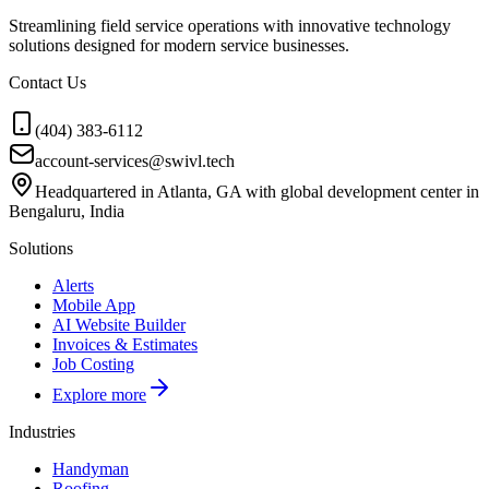
Streamlining field service operations with innovative technology
solutions designed for modern service businesses.
Contact Us
(404) 383-6112
account-services@swivl.tech
Headquartered in Atlanta, GA with global development center in
Bengaluru, India
Solutions
Alerts
Mobile App
AI Website Builder
Invoices & Estimates
Job Costing
Explore more
Industries
Handyman
Roofing