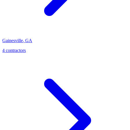
Gainesville
,
GA
4
contractor
s