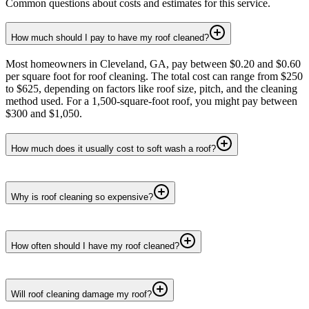
Common questions about costs and estimates for this service.
How much should I pay to have my roof cleaned?
Most homeowners in Cleveland, GA, pay between $0.20 and $0.60
per square foot for roof cleaning. The total cost can range from $250
to $625, depending on factors like roof size, pitch, and the cleaning
method used. For a 1,500-square-foot roof, you might pay between
$300 and $1,050.
How much does it usually cost to soft wash a roof?
Why is roof cleaning so expensive?
How often should I have my roof cleaned?
Will roof cleaning damage my roof?