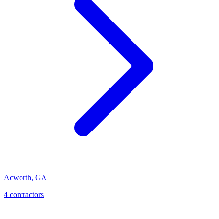
Acworth
,
GA
4
contractor
s