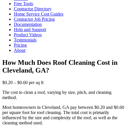
Free Tools
Contractor Directory
Home Service Cost Guides
Contractor Job Pricing
Documentation
Help and Support
Product Videos
Testimonials
Pricing
About
How Much Does Roof Cleaning Cost in
Cleveland, GA?
$0.20 – $0.60 per sq ft
The cost to clean a roof, varying by size, pitch, and cleaning
method.
Most homeowners in Cleveland, GA pay between $0.20 and $0.60
per square foot for roof cleaning. The total cost is primarily
influenced by the size and complexity of the roof, as well as the
cleaning method used.