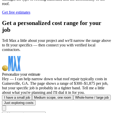
roof.
Get free estimates
Get a personalized cost range for your
job
Tell Max a little about your project and we'll narrow the range above
to fit your specifics — then connect you with verified local
contractors.
Personalize your estimate
Hey — I can help narrow down what roof repair typically costs in
Gainesville, GA. The page shows a range of $300–$1,875 per job,
but your specific job is probably in a tighter band. Tell me a little
about what you're planning and I'll dial it in for you.
I have a small job
Medium scope, one room
Whole-home / large job
Just exploring costs