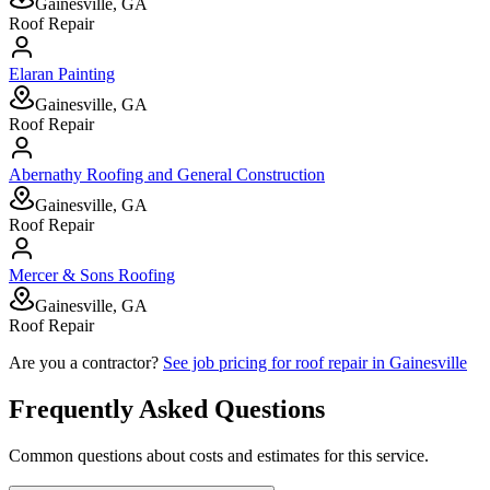
Gainesville, GA
Roof Repair
Elaran Painting
Gainesville, GA
Roof Repair
Abernathy Roofing and General Construction
Gainesville, GA
Roof Repair
Mercer & Sons Roofing
Gainesville, GA
Roof Repair
Are you a contractor?
See job pricing for
roof repair
in
Gainesville
Frequently Asked Questions
Common questions about costs and estimates for this service.