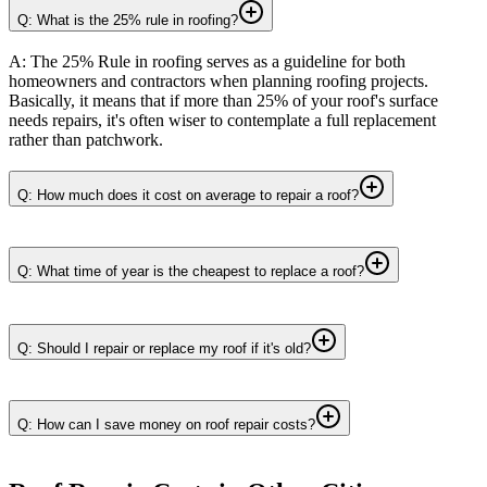
Q: What is the 25% rule in roofing?
A: The 25% Rule in roofing serves as a guideline for both
homeowners and contractors when planning roofing projects.
Basically, it means that if more than 25% of your roof's surface
needs repairs, it's often wiser to contemplate a full replacement
rather than patchwork.
Q: How much does it cost on average to repair a roof?
Q: What time of year is the cheapest to replace a roof?
Q: Should I repair or replace my roof if it's old?
Q: How can I save money on roof repair costs?