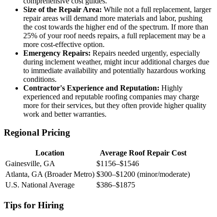
comprehensive cost guides.
Size of the Repair Area:
While not a full replacement, larger
repair areas will demand more materials and labor, pushing
the cost towards the higher end of the spectrum. If more than
25% of your roof needs repairs, a full replacement may be a
more cost-effective option.
Emergency Repairs:
Repairs needed urgently, especially
during inclement weather, might incur additional charges due
to immediate availability and potentially hazardous working
conditions.
Contractor's Experience and Reputation:
Highly
experienced and reputable roofing companies may charge
more for their services, but they often provide higher quality
work and better warranties.
Regional Pricing
Location
Average Roof Repair Cost
Gainesville, GA
$1156–$1546
Atlanta, GA (Broader Metro)
$300–$1200 (minor/moderate)
U.S. National Average
$386–$1875
Tips for Hiring