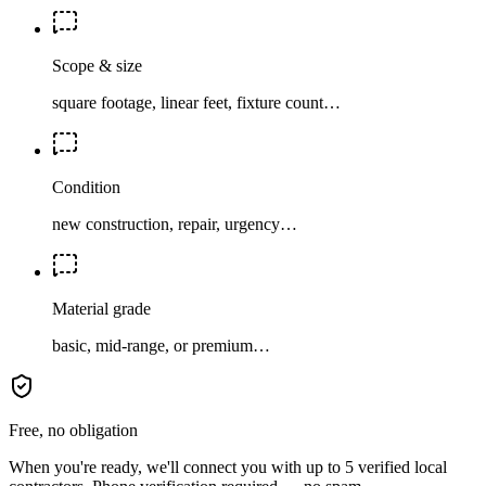
Scope & size
square footage, linear feet, fixture count…
Condition
new construction, repair, urgency…
Material grade
basic, mid-range, or premium…
Free, no obligation
When you're ready, we'll connect you with up to 5 verified local