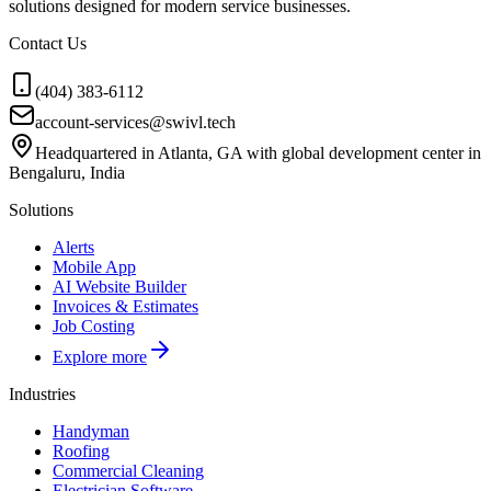
solutions designed for modern service businesses.
Contact Us
(404) 383-6112
account-services@swivl.tech
Headquartered in Atlanta, GA with global development center in
Bengaluru, India
Solutions
Alerts
Mobile App
AI Website Builder
Invoices & Estimates
Job Costing
Explore more
Industries
Handyman
Roofing
Commercial Cleaning
Electrician Software