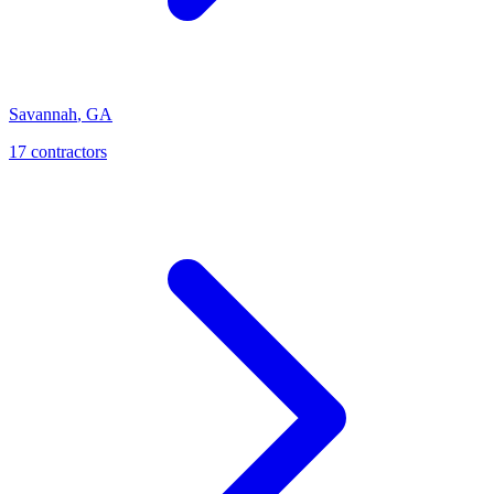
Savannah
,
GA
17
contractor
s