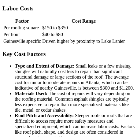
Labor Costs
Factor
Cost Range
Per roofing square
$150 to $350
Per hour
$40 to $80
Gainesville specific
Driven higher by proximity to Lake Lanier
Key Cost Factors
Type and Extent of Damage:
Small leaks or a few missing
shingles will naturally cost less to repair than significant
structural damage or large sections of the roof. The average
cost for minor to moderate repairs in Atlanta, which can be
indicative of nearby Gainesville, is between $300 and $1,200.
Materials Used:
The cost of repairs will vary depending on
the roofing material. Common asphalt shingles are typically
less expensive to repair than more specialized materials like
tile, metal, or cedar shakes.
Roof Pitch and Accessibility:
Steeper roofs or roofs that are
difficult to access require more safety measures and
specialized equipment, which can increase labor costs. Factors
like roof pitch, shape, and design are often considered in