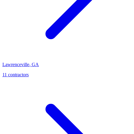
Lawrenceville
,
GA
11
contractor
s