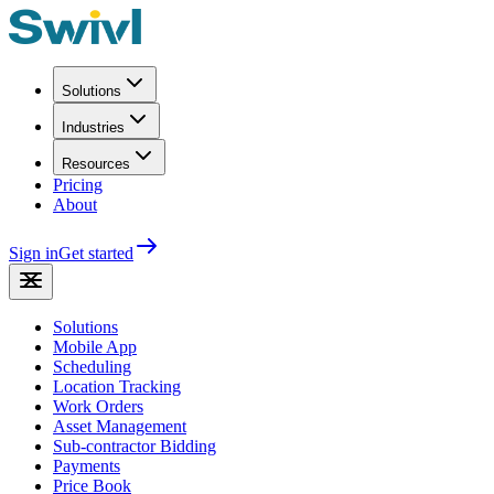
Solutions
Industries
Resources
Pricing
About
Sign in
Get started
Solutions
Mobile App
Scheduling
Location Tracking
Work Orders
Asset Management
Sub-contractor Bidding
Payments
Price Book