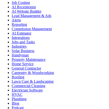
Job Costing
AI Receptionist
AI Website Builder
Lead Management & Ads
Alerts
Reporting
Commission Management
AI Estimator
Integrations
Jobs and Tasks
Industries
Solar Business
Handyman
Property Maintenance
Home Service
General Contractor
Carpentry & Woodworking
Roofing
Lawn Care & Landscaping
Commercial Cleaning
Electrician Software
HVAC
Plumbing
Blog
Podcast