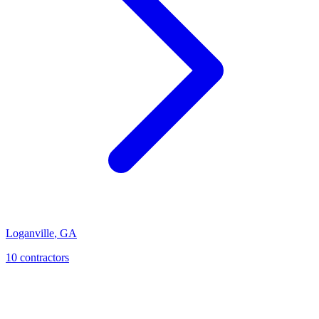
Loganville
,
GA
10
contractor
s