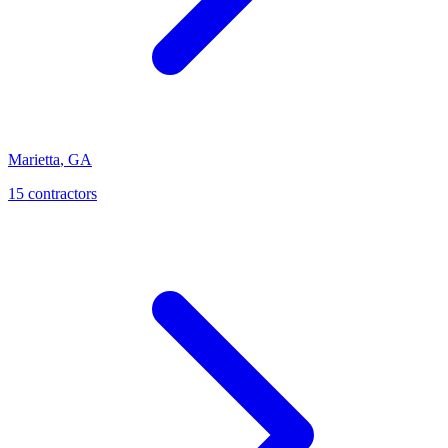
Marietta
,
GA
15
contractor
s