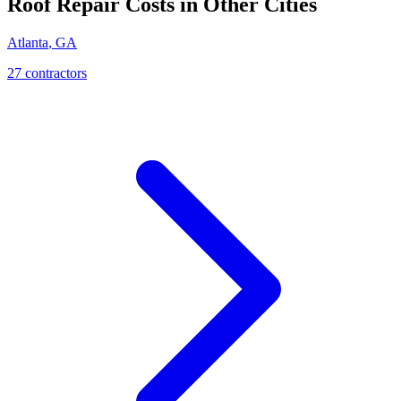
Roof Repair
Costs in Other Cities
Atlanta
,
GA
27
contractor
s