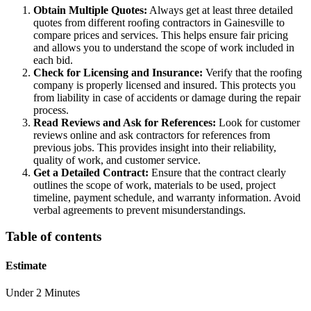
Obtain Multiple Quotes:
Always get at least three detailed
quotes from different roofing contractors in Gainesville to
compare prices and services. This helps ensure fair pricing
and allows you to understand the scope of work included in
each bid.
Check for Licensing and Insurance:
Verify that the roofing
company is properly licensed and insured. This protects you
from liability in case of accidents or damage during the repair
process.
Read Reviews and Ask for References:
Look for customer
reviews online and ask contractors for references from
previous jobs. This provides insight into their reliability,
quality of work, and customer service.
Get a Detailed Contract:
Ensure that the contract clearly
outlines the scope of work, materials to be used, project
timeline, payment schedule, and warranty information. Avoid
verbal agreements to prevent misunderstandings.
Table of contents
Estimate
Under 2 Minutes