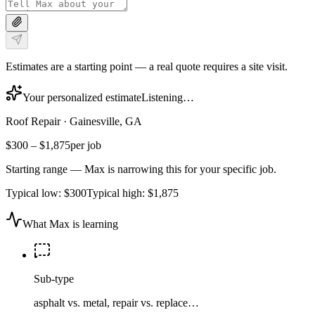
Estimates are a starting point — a real quote requires a site visit.
Your personalized estimate
Listening…
Roof Repair
·
Gainesville, GA
$300
–
$1,875
per job
Starting range — Max is narrowing this for your specific job.
Typical low:
$300
Typical high:
$1,875
What Max is learning
Sub-type
asphalt vs. metal, repair vs. replace…