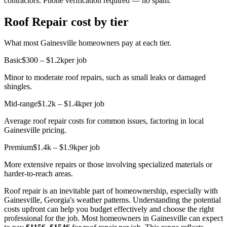
contractors. Phone verification required — no spam.
Roof Repair cost by tier
What most Gainesville homeowners pay at each tier.
Basic
$300 – $1.2k
per job
Minor to moderate roof repairs, such as small leaks or damaged
shingles.
Mid-range
$1.2k – $1.4k
per job
Average roof repair costs for common issues, factoring in local
Gainesville pricing.
Premium
$1.4k – $1.9k
per job
More extensive repairs or those involving specialized materials or
harder-to-reach areas.
Roof repair is an inevitable part of homeownership, especially with
Gainesville, Georgia's weather patterns. Understanding the potential
costs upfront can help you budget effectively and choose the right
professional for the job. Most homeowners in Gainesville can expect