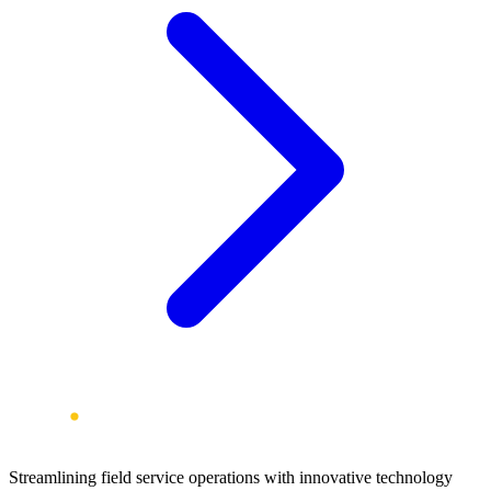
Streamlining field service operations with innovative technology