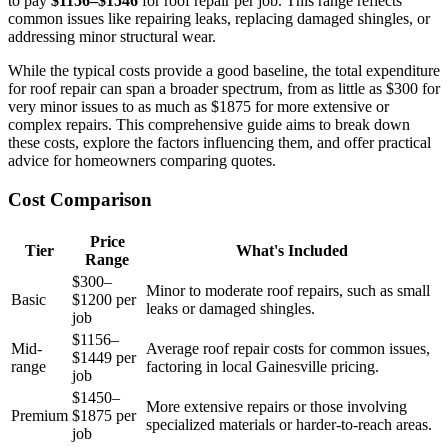
to pay
$1156–$1546
for roof repair per job. This range reflects
common issues like repairing leaks, replacing damaged shingles, or
addressing minor structural wear.
While the typical costs provide a good baseline, the total expenditure
for roof repair can span a broader spectrum, from as little as $300 for
very minor issues to as much as $1875 for more extensive or
complex repairs. This comprehensive guide aims to break down
these costs, explore the factors influencing them, and offer practical
advice for homeowners comparing quotes.
Cost Comparison
Price
Tier
What's Included
Range
$300–
Minor to moderate roof repairs, such as small
Basic
$1200 per
leaks or damaged shingles.
job
$1156–
Mid-
Average roof repair costs for common issues,
$1449 per
range
factoring in local Gainesville pricing.
job
$1450–
More extensive repairs or those involving
Premium
$1875 per
specialized materials or harder-to-reach areas.
job