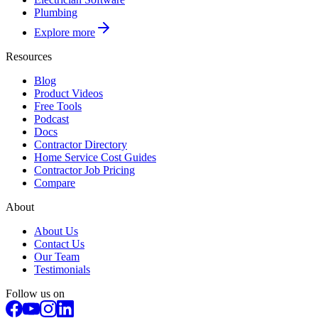
Plumbing
Explore more
Resources
Blog
Product Videos
Free Tools
Podcast
Docs
Contractor Directory
Home Service Cost Guides
Contractor Job Pricing
Compare
About
About Us
Contact Us
Our Team
Testimonials
Follow us on