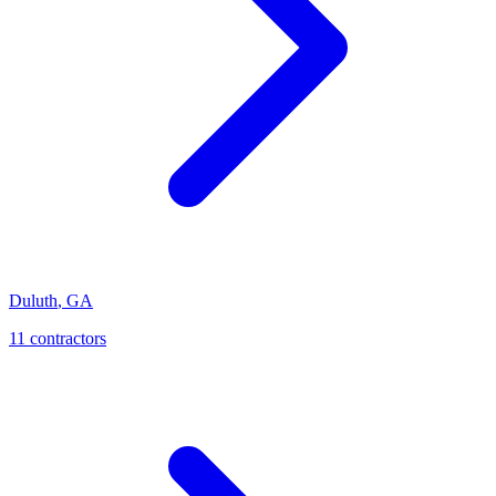
Duluth
,
GA
11
contractor
s