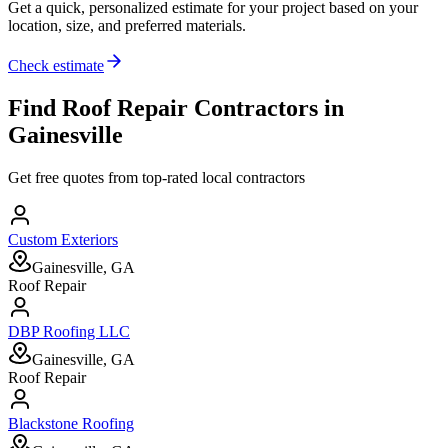
Get a quick, personalized estimate for your project based on your
location, size, and preferred materials.
Check estimate
Find
Roof Repair
Contractors in
Gainesville
Get free quotes from top-rated local contractors
Custom Exteriors
Gainesville, GA
Roof Repair
DBP Roofing LLC
Gainesville, GA
Roof Repair
Blackstone Roofing