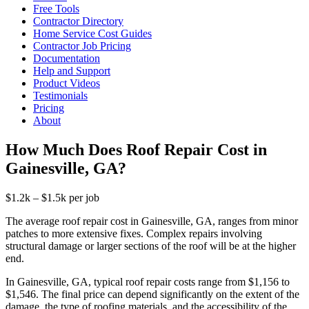
Free Tools
Contractor Directory
Home Service Cost Guides
Contractor Job Pricing
Documentation
Help and Support
Product Videos
Testimonials
Pricing
About
How Much Does Roof Repair Cost in
Gainesville, GA?
$1.2k – $1.5k per job
The average roof repair cost in Gainesville, GA, ranges from minor
patches to more extensive fixes. Complex repairs involving
structural damage or larger sections of the roof will be at the higher
end.
In Gainesville, GA, typical roof repair costs range from $1,156 to
$1,546. The final price can depend significantly on the extent of the
damage, the type of roofing materials, and the accessibility of the