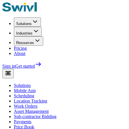
Solutions
Industries
Resources
Pricing
About
Sign in
Get started
Solutions
Mobile App
Scheduling
Location Tracking
Work Orders
Asset Management
Sub-contractor Bidding
Payments
Price Book