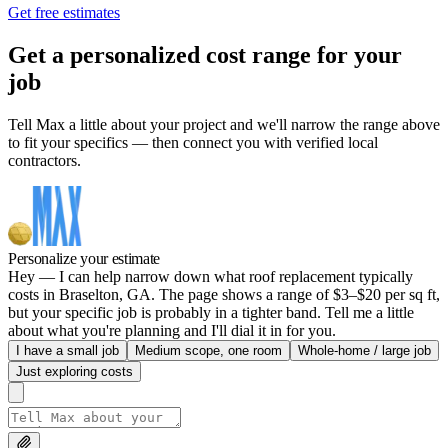
Get free estimates
Get a personalized cost range for your
job
Tell Max a little about your project and we'll narrow the range above
to fit your specifics — then connect you with verified local
contractors.
Personalize your estimate
Hey — I can help narrow down what roof replacement typically
costs in Braselton, GA. The page shows a range of $3–$20 per sq ft,
but your specific job is probably in a tighter band. Tell me a little
about what you're planning and I'll dial it in for you.
I have a small job
Medium scope, one room
Whole-home / large job
Just exploring costs