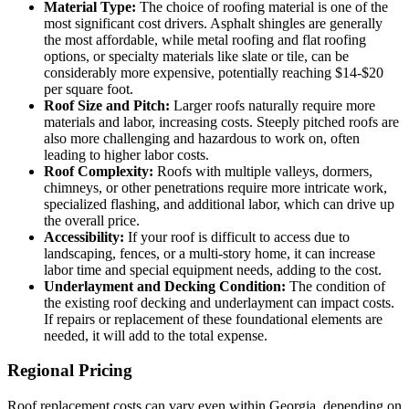
Material Type:
The choice of roofing material is one of the
most significant cost drivers. Asphalt shingles are generally
the most affordable, while metal roofing and flat roofing
options, or specialty materials like slate or tile, can be
considerably more expensive, potentially reaching $14-$20
per square foot.
Roof Size and Pitch:
Larger roofs naturally require more
materials and labor, increasing costs. Steeply pitched roofs are
also more challenging and hazardous to work on, often
leading to higher labor costs.
Roof Complexity:
Roofs with multiple valleys, dormers,
chimneys, or other penetrations require more intricate work,
specialized flashing, and additional labor, which can drive up
the overall price.
Accessibility:
If your roof is difficult to access due to
landscaping, fences, or a multi-story home, it can increase
labor time and special equipment needs, adding to the cost.
Underlayment and Decking Condition:
The condition of
the existing roof decking and underlayment can impact costs.
If repairs or replacement of these foundational elements are
needed, it will add to the total expense.
Regional Pricing
Roof replacement costs can vary even within Georgia, depending on