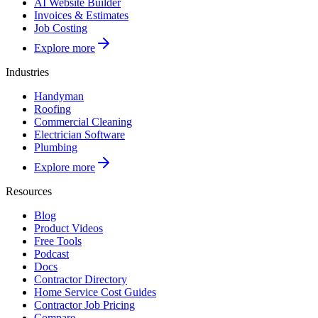
AI Website Builder
Invoices & Estimates
Job Costing
Explore more
Industries
Handyman
Roofing
Commercial Cleaning
Electrician Software
Plumbing
Explore more
Resources
Blog
Product Videos
Free Tools
Podcast
Docs
Contractor Directory
Home Service Cost Guides
Contractor Job Pricing
Compare