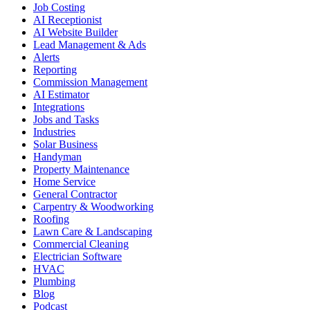
Job Costing
AI Receptionist
AI Website Builder
Lead Management & Ads
Alerts
Reporting
Commission Management
AI Estimator
Integrations
Jobs and Tasks
Industries
Solar Business
Handyman
Property Maintenance
Home Service
General Contractor
Carpentry & Woodworking
Roofing
Lawn Care & Landscaping
Commercial Cleaning
Electrician Software
HVAC
Plumbing
Blog
Podcast