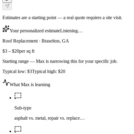
Estimates are a starting point — a real quote requires a site visit.
Your personalized estimate
Listening…
Roof Replacement
·
Braselton, GA
$3
–
$20
per sq ft
Starting range — Max is narrowing this for your specific job.
Typical low:
$3
Typical high:
$20
What Max is learning
Sub-type
asphalt vs. metal, repair vs. replace…