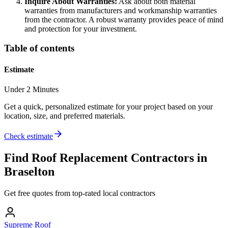
Inquire About Warranties:
Ask about both material
warranties from manufacturers and workmanship warranties
from the contractor. A robust warranty provides peace of mind
and protection for your investment.
Table of contents
Estimate
Under 2 Minutes
Get a quick, personalized estimate for your project based on your
location, size, and preferred materials.
Check estimate
Find
Roof Replacement
Contractors in
Braselton
Get free quotes from top-rated local contractors
Supreme Roof