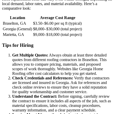
local demand, labor rates, and material availability. Here’s a
comparative look:
Location
Average Cost Range
Braselton, GA
$3.50–$6.00 per sq ft (typical)
Georgia (General)
$8,000–$30,000 (total project)
Marietta, GA
$9,000–$18,000 (total project)
Tips for Hiring
Get Multiple Quotes:
Always obtain at least three detailed
quotes from different roofing contractors in Braselton. This
allows you to compare pricing, materials, and proposed
scopes of work thoroughly. Websites like Georgia Home
Roofing offer cost calculators to help you get started.
Check Credentials and References:
Verify that contractors
are licensed and insured in Georgia. Ask for references and
check online reviews to ensure they have a solid reputation
for quality workmanship and customer service.
Understand the Contract:
Before signing, carefully review
the contract to ensure it includes all aspects of the job, such as
material specifications, labor costs, cleanup procedures,
warranty information, and a clear payment schedule.