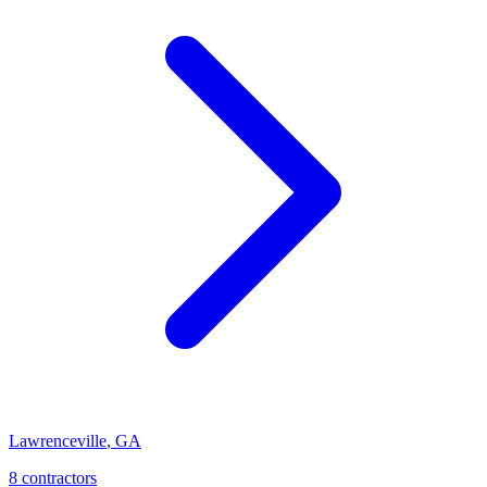
Lawrenceville
,
GA
8
contractor
s