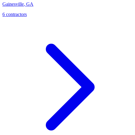
Gainesville
,
GA
6
contractor
s