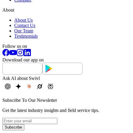
About
About Us
Contact Us
Our Team
Testimonials
Follow us on
Download our app on
Ask AI about Swivl
Subscribe To Our Newsletter
Get the latest industry insights and field service tips.
Subscribe