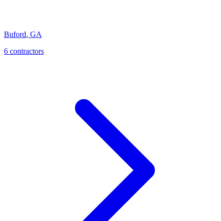
Buford
,
GA
6
contractor
s