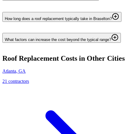
How long does a roof replacement typically take in Braselton?
What factors can increase the cost beyond the typical range?
Roof Replacement
Costs in Other Cities
Atlanta
,
GA
21
contractor
s