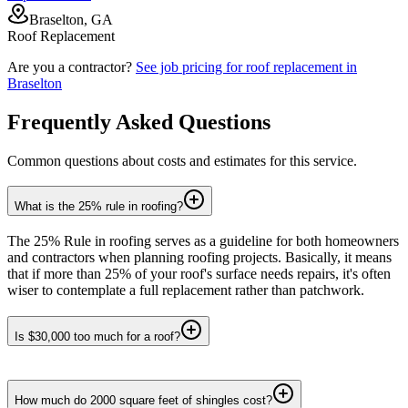
Braselton, GA
Roof Replacement
Are you a contractor?
See job pricing for
roof replacement
in
Braselton
Frequently Asked Questions
Common questions about costs and estimates for this service.
What is the 25% rule in roofing?
The 25% Rule in roofing serves as a guideline for both homeowners
and contractors when planning roofing projects. Basically, it means
that if more than 25% of your roof's surface needs repairs, it's often
wiser to contemplate a full replacement rather than patchwork.
Is $30,000 too much for a roof?
How much do 2000 square feet of shingles cost?