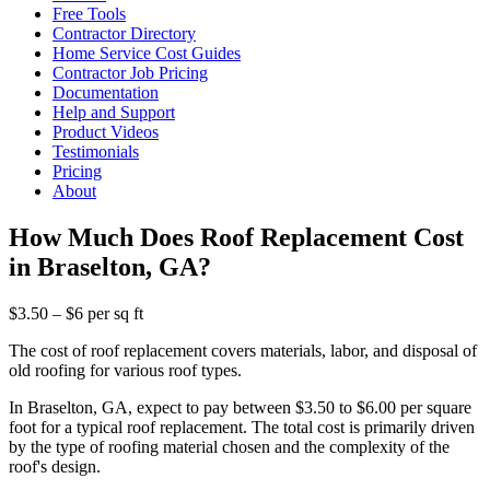
Free Tools
Contractor Directory
Home Service Cost Guides
Contractor Job Pricing
Documentation
Help and Support
Product Videos
Testimonials
Pricing
About
How Much Does Roof Replacement Cost
in Braselton, GA?
$3.50 – $6 per sq ft
The cost of roof replacement covers materials, labor, and disposal of
old roofing for various roof types.
In Braselton, GA, expect to pay between $3.50 to $6.00 per square
foot for a typical roof replacement. The total cost is primarily driven
by the type of roofing material chosen and the complexity of the
roof's design.