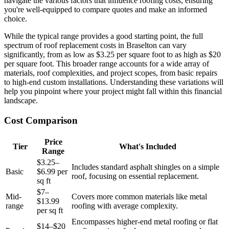
navigate the various factors that influence roofing costs, ensuring
you're well-equipped to compare quotes and make an informed
choice.
While the typical range provides a good starting point, the full
spectrum of roof replacement costs in Braselton can vary
significantly, from as low as $3.25 per square foot to as high as $20
per square foot. This broader range accounts for a wide array of
materials, roof complexities, and project scopes, from basic repairs
to high-end custom installations. Understanding these variations will
help you pinpoint where your project might fall within this financial
landscape.
Cost Comparison
Price
Tier
What's Included
Range
$3.25–
Includes standard asphalt shingles on a simple
Basic
$6.99 per
roof, focusing on essential replacement.
sq ft
$7–
Mid-
Covers more common materials like metal
$13.99
range
roofing with average complexity.
per sq ft
Encompasses higher-end metal roofing or flat
$14–$20