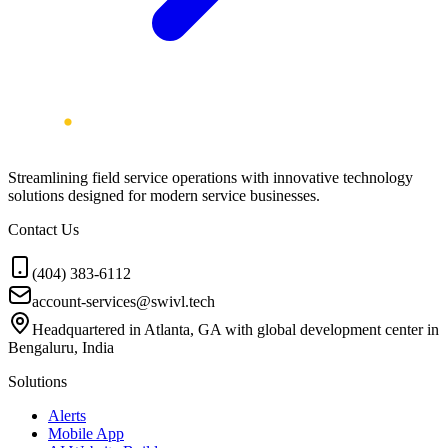
Streamlining field service operations with innovative technology
solutions designed for modern service businesses.
Contact Us
(404) 383-6112
account-services@swivl.tech
Headquartered in Atlanta, GA with global development center in
Bengaluru, India
Solutions
Alerts
Mobile App