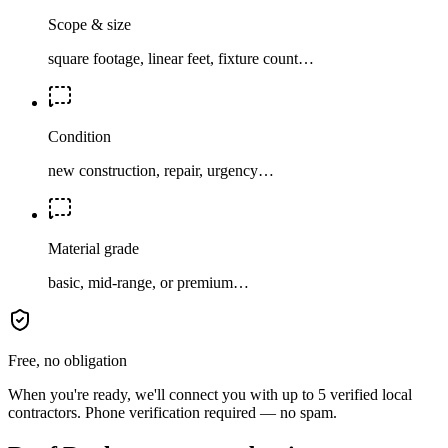
Scope & size
square footage, linear feet, fixture count…
Condition
new construction, repair, urgency…
Material grade
basic, mid-range, or premium…
Free, no obligation
When you're ready, we'll connect you with up to 5 verified local
contractors. Phone verification required — no spam.