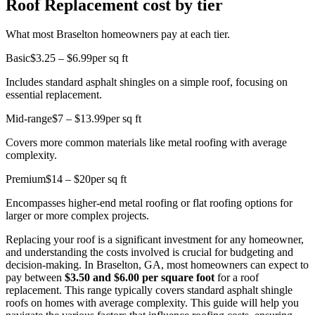
Roof Replacement cost by tier
What most Braselton homeowners pay at each tier.
Basic
$3.25 – $6.99
per sq ft
Includes standard asphalt shingles on a simple roof, focusing on
essential replacement.
Mid-range
$7 – $13.99
per sq ft
Covers more common materials like metal roofing with average
complexity.
Premium
$14 – $20
per sq ft
Encompasses higher-end metal roofing or flat roofing options for
larger or more complex projects.
Replacing your roof is a significant investment for any homeowner,
and understanding the costs involved is crucial for budgeting and
decision-making. In Braselton, GA, most homeowners can expect to
pay between
$3.50 and $6.00 per square foot
for a roof
replacement. This range typically covers standard asphalt shingle
roofs on homes with average complexity. This guide will help you