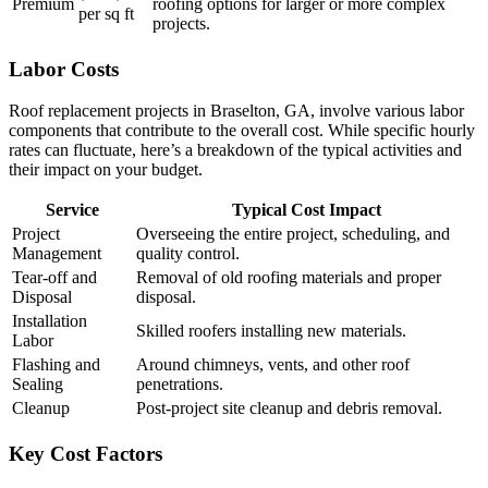
Premium
roofing options for larger or more complex
per sq ft
projects.
Labor Costs
Roof replacement projects in Braselton, GA, involve various labor
components that contribute to the overall cost. While specific hourly
rates can fluctuate, here’s a breakdown of the typical activities and
their impact on your budget.
Service
Typical Cost Impact
Project
Overseeing the entire project, scheduling, and
Management
quality control.
Tear-off and
Removal of old roofing materials and proper
Disposal
disposal.
Installation
Skilled roofers installing new materials.
Labor
Flashing and
Around chimneys, vents, and other roof
Sealing
penetrations.
Cleanup
Post-project site cleanup and debris removal.
Key Cost Factors