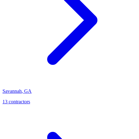
Savannah
,
GA
13
contractor
s