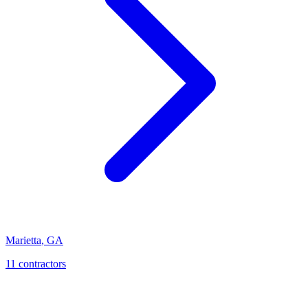
Marietta
,
GA
11
contractor
s