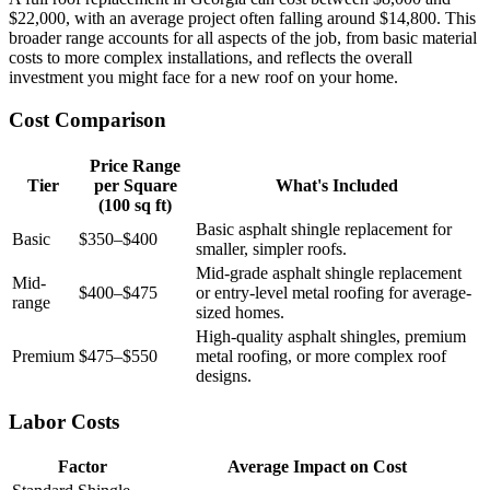
$22,000, with an average project often falling around $14,800. This
broader range accounts for all aspects of the job, from basic material
costs to more complex installations, and reflects the overall
investment you might face for a new roof on your home.
Cost Comparison
Price Range
Tier
per Square
What's Included
(100 sq ft)
Basic asphalt shingle replacement for
Basic
$350–$400
smaller, simpler roofs.
Mid-grade asphalt shingle replacement
Mid-
$400–$475
or entry-level metal roofing for average-
range
sized homes.
High-quality asphalt shingles, premium
Premium
$475–$550
metal roofing, or more complex roof
designs.
Labor Costs
Factor
Average Impact on Cost