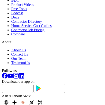
Blog
Product Videos
Free Tools
Podcast
Docs
Contractor Directory
Home Service Cost Guides
Contractor Job Pricing
Compare
About
About Us
Contact Us
Our Team
Testimonials
Follow us on
Download our app on
Ask AI about Swivl