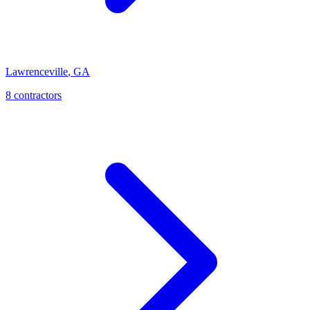
Lawrenceville
,
GA
8
contractor
s