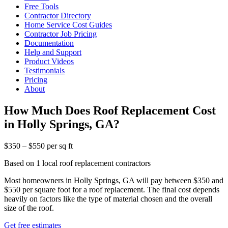
Free Tools
Contractor Directory
Home Service Cost Guides
Contractor Job Pricing
Documentation
Help and Support
Product Videos
Testimonials
Pricing
About
How Much Does Roof Replacement Cost
in Holly Springs, GA?
$350 – $550 per sq ft
Based on 1 local roof replacement contractors
Most homeowners in Holly Springs, GA will pay between $350 and
$550 per square foot for a roof replacement. The final cost depends
heavily on factors like the type of material chosen and the overall
size of the roof.
Get free estimates