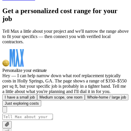
Get a personalized cost range for your
job
Tell Max a little about your project and we'll narrow the range above
to fit your specifics — then connect you with verified local
contractors.
Personalize your estimate
Hey — I can help narrow down what roof replacement typically
costs in Holly Springs, GA. The page shows a range of $350–$550
per sq ft, but your specific job is probably in a tighter band. Tell me
a little about what you're planning and I'll dial it in for you.
I have a small job
Medium scope, one room
Whole-home / large job
Just exploring costs