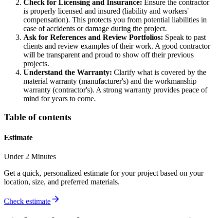
Check for Licensing and Insurance:
Ensure the contractor
is properly licensed and insured (liability and workers'
compensation). This protects you from potential liabilities in
case of accidents or damage during the project.
Ask for References and Review Portfolios:
Speak to past
clients and review examples of their work. A good contractor
will be transparent and proud to show off their previous
projects.
Understand the Warranty:
Clarify what is covered by the
material warranty (manufacturer's) and the workmanship
warranty (contractor's). A strong warranty provides peace of
mind for years to come.
Table of contents
Estimate
Under 2 Minutes
Get a quick, personalized estimate for your project based on your
location, size, and preferred materials.
Check estimate