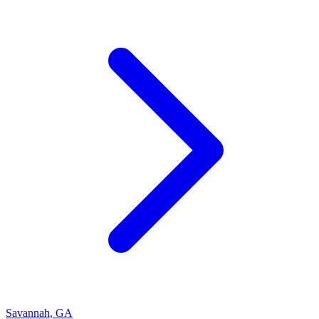
Savannah
,
GA