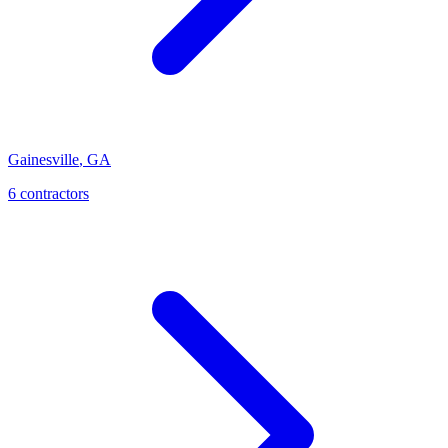
Gainesville
,
GA
6
contractor
s