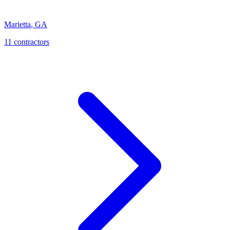
Marietta
,
GA
11
contractor
s