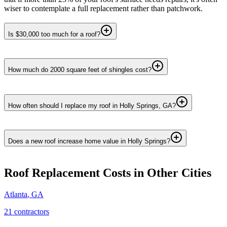
wiser to contemplate a full replacement rather than patchwork.
Is $30,000 too much for a roof?
How much do 2000 square feet of shingles cost?
How often should I replace my roof in Holly Springs, GA?
Does a new roof increase home value in Holly Springs?
Roof Replacement
Costs in Other Cities
Atlanta
,
GA
21
contractor
s