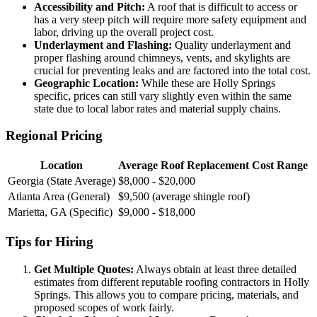
Accessibility and Pitch:
A roof that is difficult to access or
has a very steep pitch will require more safety equipment and
labor, driving up the overall project cost.
Underlayment and Flashing:
Quality underlayment and
proper flashing around chimneys, vents, and skylights are
crucial for preventing leaks and are factored into the total cost.
Geographic Location:
While these are Holly Springs
specific, prices can still vary slightly even within the same
state due to local labor rates and material supply chains.
Regional Pricing
Location
Average Roof Replacement Cost Range
Georgia (State Average)
$8,000 - $20,000
Atlanta Area (General)
$9,500 (average shingle roof)
Marietta, GA (Specific)
$9,000 - $18,000
Tips for Hiring
Get Multiple Quotes:
Always obtain at least three detailed
estimates from different reputable roofing contractors in Holly
Springs. This allows you to compare pricing, materials, and
proposed scopes of work fairly.