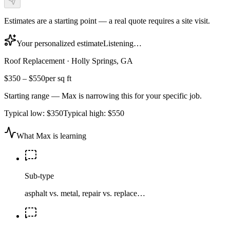
Estimates are a starting point — a real quote requires a site visit.
Your personalized estimate
Listening…
Roof Replacement
·
Holly Springs, GA
$350
–
$550
per sq ft
Starting range — Max is narrowing this for your specific job.
Typical low:
$350
Typical high:
$550
What Max is learning
Sub-type
asphalt vs. metal, repair vs. replace…