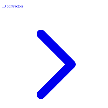
13
contractor
s