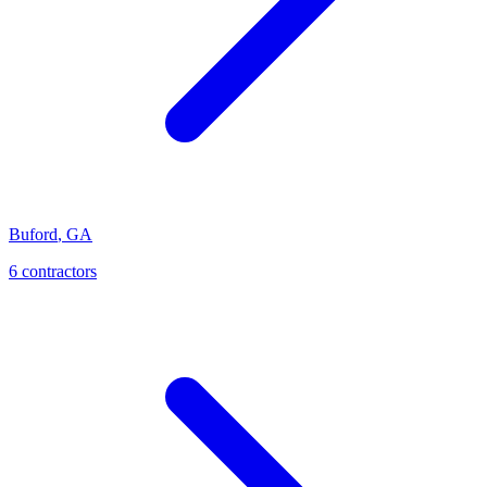
Buford
,
GA
6
contractor
s