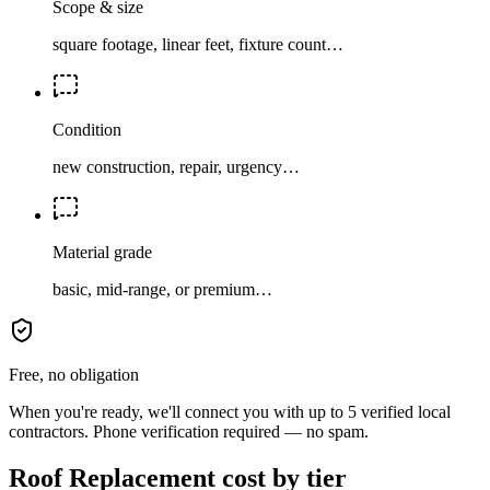
Scope & size
square footage, linear feet, fixture count…
Condition
new construction, repair, urgency…
Material grade
basic, mid-range, or premium…
Free, no obligation
When you're ready, we'll connect you with up to 5 verified local
contractors. Phone verification required — no spam.
Roof Replacement cost by tier