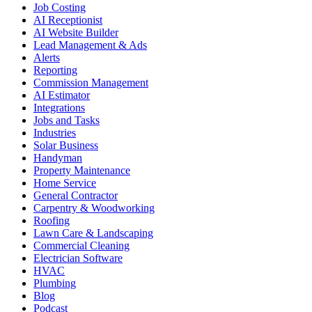
Job Costing
AI Receptionist
AI Website Builder
Lead Management & Ads
Alerts
Reporting
Commission Management
AI Estimator
Integrations
Jobs and Tasks
Industries
Solar Business
Handyman
Property Maintenance
Home Service
General Contractor
Carpentry & Woodworking
Roofing
Lawn Care & Landscaping
Commercial Cleaning
Electrician Software
HVAC
Plumbing
Blog
Podcast