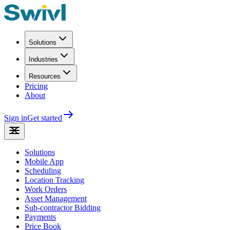
Solutions
Industries
Resources
Pricing
About
Sign in
Get started
Solutions
Mobile App
Scheduling
Location Tracking
Work Orders
Asset Management
Sub-contractor Bidding
Payments
Price Book