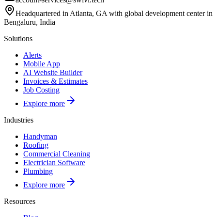
Headquartered in Atlanta, GA with global development center in
Bengaluru, India
Solutions
Alerts
Mobile App
AI Website Builder
Invoices & Estimates
Job Costing
Explore more
Industries
Handyman
Roofing
Commercial Cleaning
Electrician Software
Plumbing
Explore more
Resources