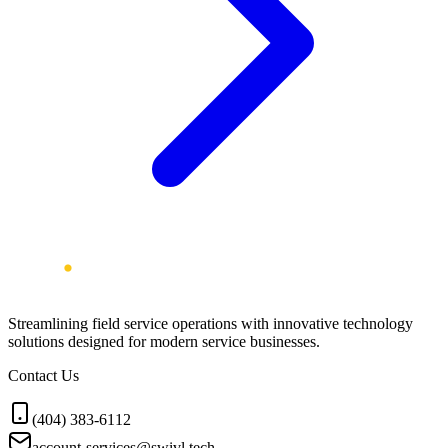
Streamlining field service operations with innovative technology
solutions designed for modern service businesses.
Contact Us
(404) 383-6112
account-services@swivl.tech