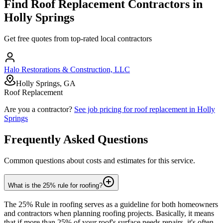
Find
Roof Replacement
Contractors in
Holly Springs
Get free quotes from top-rated local contractors
Halo Restorations & Construction, LLC
Holly Springs, GA
Roof Replacement
Are you a contractor?
See job pricing for
roof replacement
in
Holly
Springs
Frequently Asked Questions
Common questions about costs and estimates for this service.
What is the 25% rule for roofing?
The 25% Rule in roofing serves as a guideline for both homeowners
and contractors when planning roofing projects. Basically, it means
that if more than 25% of your roof's surface needs repairs, it's often