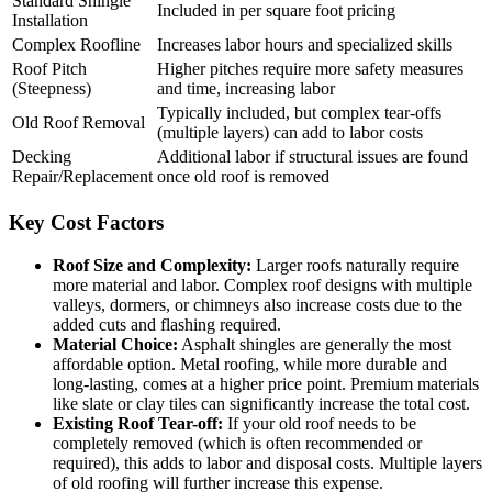
Standard Shingle
Included in per square foot pricing
Installation
Complex Roofline
Increases labor hours and specialized skills
Roof Pitch
Higher pitches require more safety measures
(Steepness)
and time, increasing labor
Typically included, but complex tear-offs
Old Roof Removal
(multiple layers) can add to labor costs
Decking
Additional labor if structural issues are found
Repair/Replacement
once old roof is removed
Key Cost Factors
Roof Size and Complexity:
Larger roofs naturally require
more material and labor. Complex roof designs with multiple
valleys, dormers, or chimneys also increase costs due to the
added cuts and flashing required.
Material Choice:
Asphalt shingles are generally the most
affordable option. Metal roofing, while more durable and
long-lasting, comes at a higher price point. Premium materials
like slate or clay tiles can significantly increase the total cost.
Existing Roof Tear-off:
If your old roof needs to be
completely removed (which is often recommended or
required), this adds to labor and disposal costs. Multiple layers
of old roofing will further increase this expense.