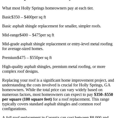
What most Holly Springs homeowners pay at each tier.
Basic
$350 – $400
per sq ft
Basic asphalt shingle replacement for smaller, simpler roofs.
Mid-range
$400 – $475
per sq ft
Mid-grade asphalt shingle replacement or entry-level metal roofing
for average-sized homes.
Premium
$475 – $550
per sq ft
High-quality asphalt shingles, premium metal roofing, or more
complex roof designs.
Replacing your roof is a significant home improvement project, and
understanding the costs involved is crucial for Holly Springs, GA
homeowners. While the total price can vary widely based on
numerous factors, most homeowners can expect to pay
$350–$550
per square (100 square feet)
for a roof replacement. This range
typically covers standard asphalt shingles and common roof
configurations.
A full roof replacement in Georgia can cost between $8,000 and