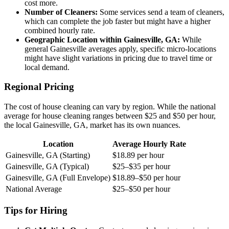
cost more.
Number of Cleaners:
Some services send a team of cleaners,
which can complete the job faster but might have a higher
combined hourly rate.
Geographic Location within Gainesville, GA:
While
general Gainesville averages apply, specific micro-locations
might have slight variations in pricing due to travel time or
local demand.
Regional Pricing
The cost of house cleaning can vary by region. While the national
average for house cleaning ranges between $25 and $50 per hour,
the local Gainesville, GA, market has its own nuances.
Location
Average Hourly Rate
Gainesville, GA (Starting)
$18.89 per hour
Gainesville, GA (Typical)
$25–$35 per hour
Gainesville, GA (Full Envelope)
$18.89–$50 per hour
National Average
$25–$50 per hour
Tips for Hiring