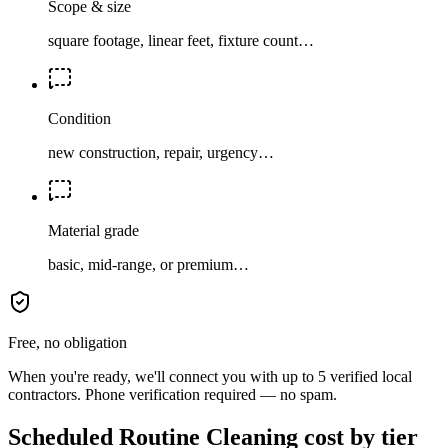
Scope & size
square footage, linear feet, fixture count…
Condition
new construction, repair, urgency…
Material grade
basic, mid-range, or premium…
Free, no obligation
When you're ready, we'll connect you with up to 5 verified local
contractors. Phone verification required — no spam.
Scheduled Routine Cleaning cost by tier