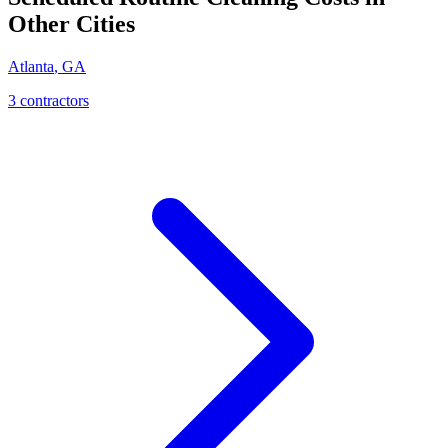
Other Cities
Atlanta
,
GA
3
contractor
s