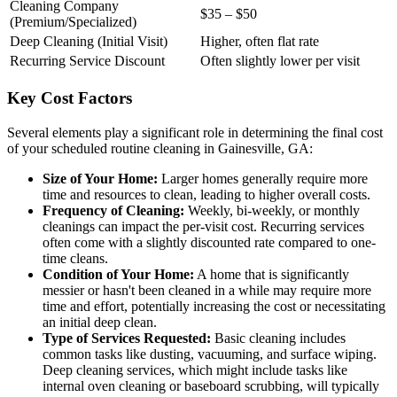
Cleaning Company
$35 – $50
(Premium/Specialized)
Deep Cleaning (Initial Visit)
Higher, often flat rate
Recurring Service Discount
Often slightly lower per visit
Key Cost Factors
Several elements play a significant role in determining the final cost
of your scheduled routine cleaning in Gainesville, GA:
Size of Your Home:
Larger homes generally require more
time and resources to clean, leading to higher overall costs.
Frequency of Cleaning:
Weekly, bi-weekly, or monthly
cleanings can impact the per-visit cost. Recurring services
often come with a slightly discounted rate compared to one-
time cleans.
Condition of Your Home:
A home that is significantly
messier or hasn't been cleaned in a while may require more
time and effort, potentially increasing the cost or necessitating
an initial deep clean.
Type of Services Requested:
Basic cleaning includes
common tasks like dusting, vacuuming, and surface wiping.
Deep cleaning services, which might include tasks like
internal oven cleaning or baseboard scrubbing, will typically