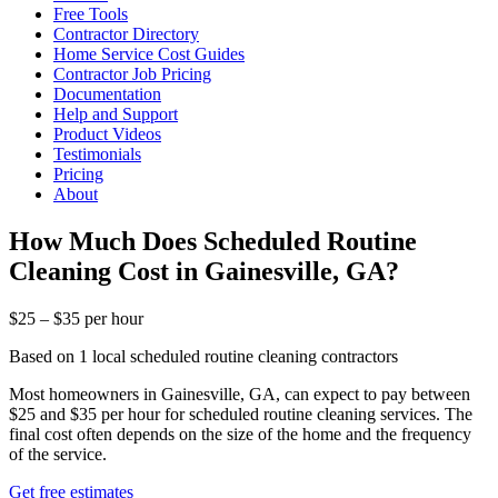
Free Tools
Contractor Directory
Home Service Cost Guides
Contractor Job Pricing
Documentation
Help and Support
Product Videos
Testimonials
Pricing
About
How Much Does Scheduled Routine
Cleaning Cost in Gainesville, GA?
$25 – $35 per hour
Based on 1 local scheduled routine cleaning contractors
Most homeowners in Gainesville, GA, can expect to pay between
$25 and $35 per hour for scheduled routine cleaning services. The
final cost often depends on the size of the home and the frequency
of the service.
Get free estimates