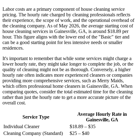
Labor costs are a primary component of house cleaning service
pricing. The hourly rate charged by cleaning professionals reflects
their experience, the scope of work, and the operational overhead of
the cleaning company. As of May 2026, the average starting cost of
house cleaning services in Gainesville, GA, is around $18.89 per
hour. This figure aligns with the lower end of the "Basic" tier and
can be a good starting point for less intensive needs or smaller
residences.
It's important to remember that while some services might charge a
lower hourly rate, they might take longer to complete the job, or the
quality of cleaning might not be as thorough. Conversely, a higher
hourly rate often indicates more experienced cleaners or companies
providing more comprehensive services, such as Merry Maids,
which offers professional home cleaners in Gainesville, GA. When
comparing quotes, consider the total estimated time for the cleaning
rather than just the hourly rate to get a more accurate picture of the
overall cost.
Average Hourly Rate in
Service Type
Gainesville, GA
Individual Cleaner
$18.89 – $35
Cleaning Company (Standard)
$25 – $40