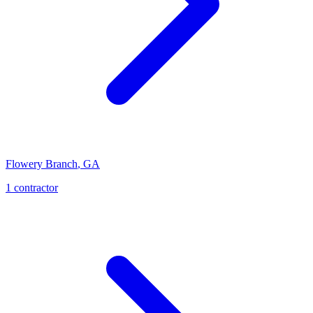
Flowery Branch
,
GA
1
contractor