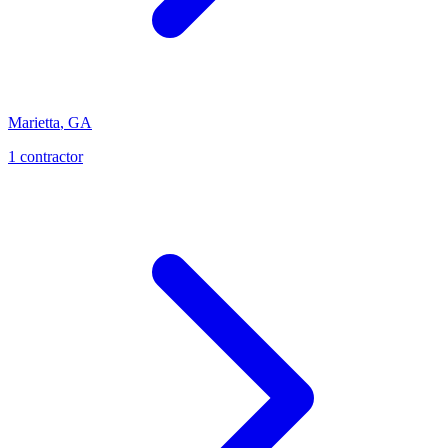
Marietta
,
GA
1
contractor