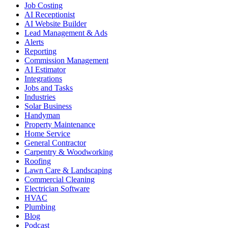
Job Costing
AI Receptionist
AI Website Builder
Lead Management & Ads
Alerts
Reporting
Commission Management
AI Estimator
Integrations
Jobs and Tasks
Industries
Solar Business
Handyman
Property Maintenance
Home Service
General Contractor
Carpentry & Woodworking
Roofing
Lawn Care & Landscaping
Commercial Cleaning
Electrician Software
HVAC
Plumbing
Blog
Podcast