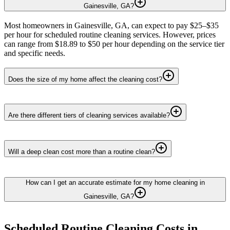
Gainesville, GA?
Most homeowners in Gainesville, GA, can expect to pay $25–$35
per hour for scheduled routine cleaning services. However, prices
can range from $18.89 to $50 per hour depending on the service tier
and specific needs.
Does the size of my home affect the cleaning cost?
Are there different tiers of cleaning services available?
Will a deep clean cost more than a routine clean?
How can I get an accurate estimate for my home cleaning in
Gainesville, GA?
Scheduled Routine Cleaning
Costs in