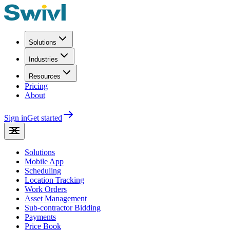
Solutions
Industries
Resources
Pricing
About
Sign in
Get started
Solutions
Mobile App
Scheduling
Location Tracking
Work Orders
Asset Management
Sub-contractor Bidding
Payments
Price Book