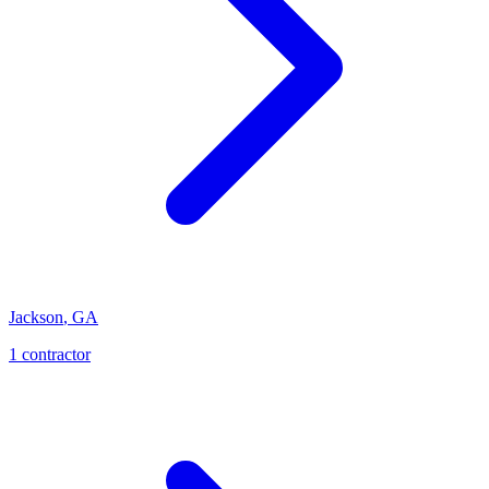
Jackson
,
GA
1
contractor