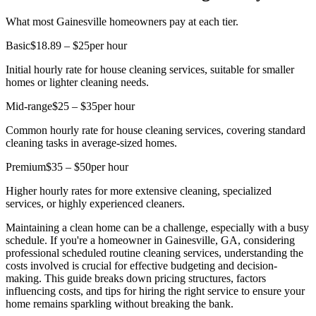
What most Gainesville homeowners pay at each tier.
Basic
$18.89 – $25
per hour
Initial hourly rate for house cleaning services, suitable for smaller
homes or lighter cleaning needs.
Mid-range
$25 – $35
per hour
Common hourly rate for house cleaning services, covering standard
cleaning tasks in average-sized homes.
Premium
$35 – $50
per hour
Higher hourly rates for more extensive cleaning, specialized
services, or highly experienced cleaners.
Maintaining a clean home can be a challenge, especially with a busy
schedule. If you're a homeowner in Gainesville, GA, considering
professional scheduled routine cleaning services, understanding the
costs involved is crucial for effective budgeting and decision-
making. This guide breaks down pricing structures, factors
influencing costs, and tips for hiring the right service to ensure your
home remains sparkling without breaking the bank.