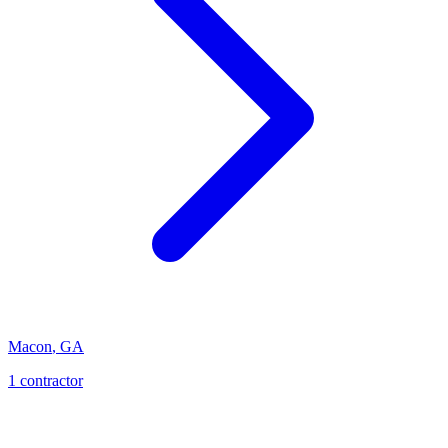
Macon
,
GA
1
contractor