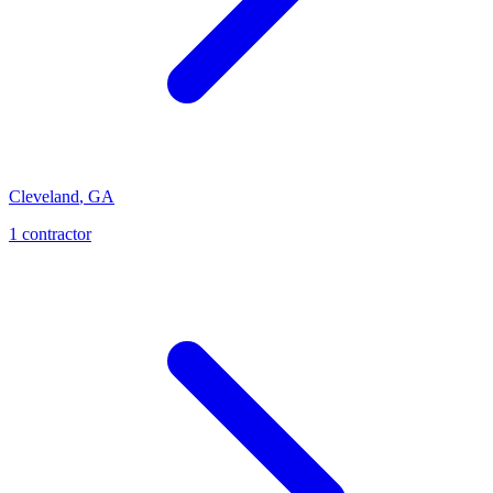
Cleveland
,
GA
1
contractor