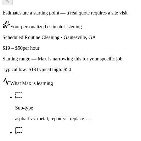
Estimates are a starting point — a real quote requires a site visit.
Your personalized estimate
Listening…
Scheduled Routine Cleaning
·
Gainesville, GA
$19
–
$50
per hour
Starting range — Max is narrowing this for your specific job.
Typical low:
$19
Typical high:
$50
What Max is learning
Sub-type
asphalt vs. metal, repair vs. replace…