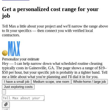
Get a personalized cost range for your
job
Tell Max a little about your project and we'll narrow the range above
to fit your specifics — then connect you with verified local
contractors.
Personalize your estimate
Hey — I can help narrow down what scheduled routine cleaning
typically costs in Gainesville, GA. The page shows a range of $19–
$50 per hour, but your specific job is probably in a tighter band. Tell
me a little about what you're planning and I'll dial it in for you.
I have a small job
Medium scope, one room
Whole-home / large job
Just exploring costs