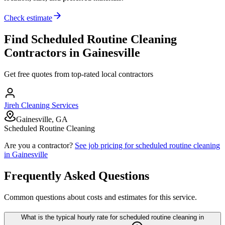
Check estimate
Find
Scheduled Routine Cleaning
Contractors in
Gainesville
Get free quotes from top-rated local contractors
Jireh Cleaning Services
Gainesville, GA
Scheduled Routine Cleaning
Are you a contractor?
See job pricing for
scheduled routine cleaning
in
Gainesville
Frequently Asked Questions
Common questions about costs and estimates for this service.
What is the typical hourly rate for scheduled routine cleaning in