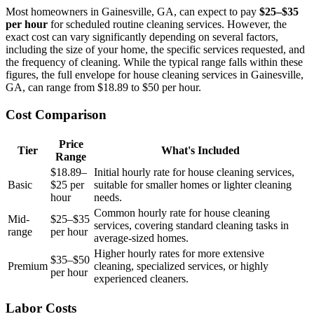
Most homeowners in Gainesville, GA, can expect to pay
$25–$35
per hour
for scheduled routine cleaning services. However, the
exact cost can vary significantly depending on several factors,
including the size of your home, the specific services requested, and
the frequency of cleaning. While the typical range falls within these
figures, the full envelope for house cleaning services in Gainesville,
GA, can range from $18.89 to $50 per hour.
Cost Comparison
Price
Tier
What's Included
Range
$18.89–
Initial hourly rate for house cleaning services,
Basic
$25 per
suitable for smaller homes or lighter cleaning
hour
needs.
Common hourly rate for house cleaning
Mid-
$25–$35
services, covering standard cleaning tasks in
range
per hour
average-sized homes.
Higher hourly rates for more extensive
$35–$50
Premium
cleaning, specialized services, or highly
per hour
experienced cleaners.
Labor Costs