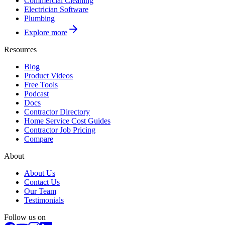
Commercial Cleaning
Electrician Software
Plumbing
Explore more
Resources
Blog
Product Videos
Free Tools
Podcast
Docs
Contractor Directory
Home Service Cost Guides
Contractor Job Pricing
Compare
About
About Us
Contact Us
Our Team
Testimonials
Follow us on