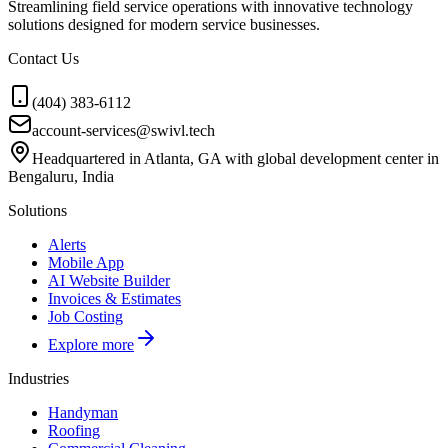
Streamlining field service operations with innovative technology
solutions designed for modern service businesses.
Contact Us
(404) 383-6112
account-services@swivl.tech
Headquartered in Atlanta, GA with global development center in
Bengaluru, India
Solutions
Alerts
Mobile App
AI Website Builder
Invoices & Estimates
Job Costing
Explore more
Industries
Handyman
Roofing