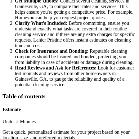
Get Multiple Quotes:
Contact several cleaning services in
Gainesville, GA, to compare their rates and services. This
helps ensure you're getting a competitive price. For example,
Homeyou can help you request project quotes.
Clarify What's Included:
Before committing, ensure you
understand exactly what tasks are covered in their routine
cleaning service and if there are any extra charges for specific
requests. Lanier Pristine offers instant estimates on cleaning
time and cost.
Check for Insurance and Bonding:
Reputable cleaning
companies should be insured and bonded, protecting you
from liability in case of accidents or damage during cleaning.
Read Reviews and Ask for References:
Look for customer
testimonials and reviews from other homeowners in
Gainesville, GA, to gauge the reliability and quality of a
potential cleaning service.
Table of contents
Estimate
Under 2 Minutes
Get a quick, personalized estimate for your project based on your
location, size, and preferred materials.