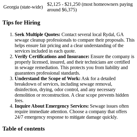
$2,125 - $21,250 (most homeowners paying
Georgia (state-wide)
around $6,375)
Tips for Hiring
Seek Multiple Quotes:
Contact several local Rydal, GA
sewage cleanup professionals to compare their proposals. This
helps ensure fair pricing and a clear understanding of the
services included in each quote.
Verify Certifications and Insurance:
Ensure the company is
properly licensed, insured, and their technicians are certified
in sewage remediation. This protects you from liability and
guarantees professional standards.
Understand the Scope of Work:
Ask for a detailed
breakdown of services, including sewage removal,
disinfection, drying, odor control, and any necessary
demolition or reconstruction. A clear scope prevents hidden
fees.
Inquire About Emergency Services:
Sewage issues often
require immediate attention. Choose a company that offers
24/7 emergency response to mitigate damage quickly.
Table of contents