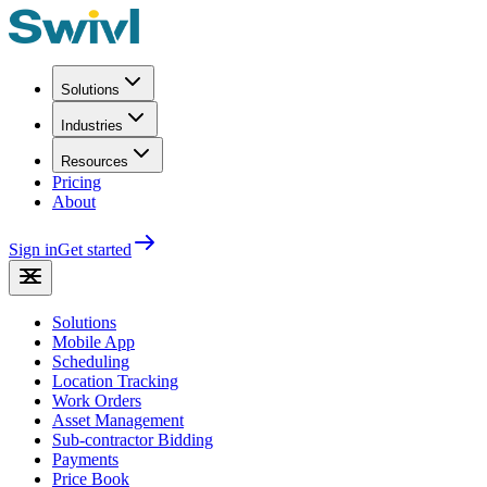
Solutions
Industries
Resources
Pricing
About
Sign in
Get started
Solutions
Mobile App
Scheduling
Location Tracking
Work Orders
Asset Management
Sub-contractor Bidding
Payments
Price Book