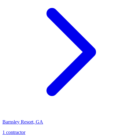
Barnsley Resort
,
GA
1
contractor