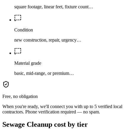
square footage, linear feet, fixture count…
Condition
new construction, repair, urgency…
Material grade
basic, mid-range, or premium…
Free, no obligation
When you're ready, we'll connect you with up to 5 verified local
contractors. Phone verification required — no spam.
Sewage Cleanup cost by tier