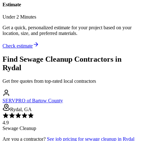
Estimate
Under 2 Minutes
Get a quick, personalized estimate for your project based on your
location, size, and preferred materials.
Check estimate
Find
Sewage Cleanup
Contractors in
Rydal
Get free quotes from top-rated local contractors
SERVPRO of Bartow County
Rydal, GA
4.9
Sewage Cleanup
Are you a contractor?
See job pricing for
sewage cleanup
in
Rydal