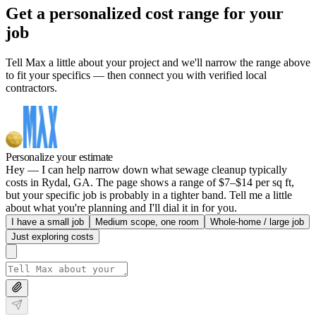
Get a personalized cost range for your
job
Tell Max a little about your project and we'll narrow the range above
to fit your specifics — then connect you with verified local
contractors.
Personalize your estimate
Hey — I can help narrow down what sewage cleanup typically
costs in Rydal, GA. The page shows a range of $7–$14 per sq ft,
but your specific job is probably in a tighter band. Tell me a little
about what you're planning and I'll dial it in for you.
I have a small job
Medium scope, one room
Whole-home / large job
Just exploring costs