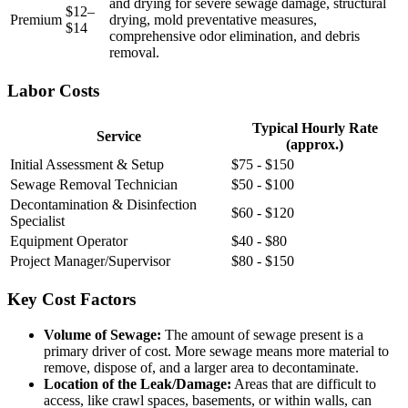
and drying for severe sewage damage, structural
$12–
Premium
drying, mold preventative measures,
$14
comprehensive odor elimination, and debris
removal.
Labor Costs
Typical Hourly Rate
Service
(approx.)
Initial Assessment & Setup
$75 - $150
Sewage Removal Technician
$50 - $100
Decontamination & Disinfection
$60 - $120
Specialist
Equipment Operator
$40 - $80
Project Manager/Supervisor
$80 - $150
Key Cost Factors
Volume of Sewage:
The amount of sewage present is a
primary driver of cost. More sewage means more material to
remove, dispose of, and a larger area to decontaminate.
Location of the Leak/Damage:
Areas that are difficult to
access, like crawl spaces, basements, or within walls, can