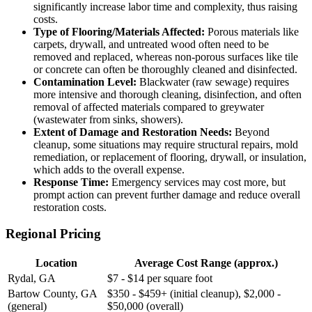
significantly increase labor time and complexity, thus raising
costs.
Type of Flooring/Materials Affected:
Porous materials like
carpets, drywall, and untreated wood often need to be
removed and replaced, whereas non-porous surfaces like tile
or concrete can often be thoroughly cleaned and disinfected.
Contamination Level:
Blackwater (raw sewage) requires
more intensive and thorough cleaning, disinfection, and often
removal of affected materials compared to greywater
(wastewater from sinks, showers).
Extent of Damage and Restoration Needs:
Beyond
cleanup, some situations may require structural repairs, mold
remediation, or replacement of flooring, drywall, or insulation,
which adds to the overall expense.
Response Time:
Emergency services may cost more, but
prompt action can prevent further damage and reduce overall
restoration costs.
Regional Pricing
Location
Average Cost Range (approx.)
Rydal, GA
$7 - $14 per square foot
Bartow County, GA
$350 - $459+ (initial cleanup), $2,000 -
(general)
$50,000 (overall)