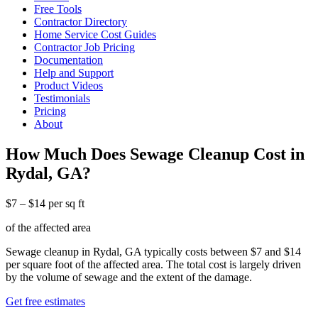
Free Tools
Contractor Directory
Home Service Cost Guides
Contractor Job Pricing
Documentation
Help and Support
Product Videos
Testimonials
Pricing
About
How Much Does Sewage Cleanup Cost in
Rydal, GA?
$7 – $14 per sq ft
of the affected area
Sewage cleanup in Rydal, GA typically costs between $7 and $14
per square foot of the affected area. The total cost is largely driven
by the volume of sewage and the extent of the damage.
Get free estimates