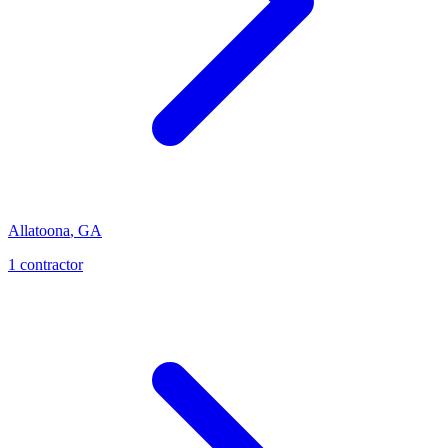
Allatoona
,
GA
1
contractor