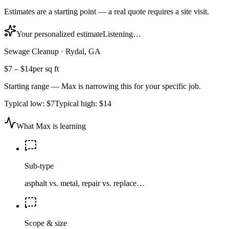
Estimates are a starting point — a real quote requires a site visit.
Your personalized estimate
Listening…
Sewage Cleanup
·
Rydal, GA
$7
–
$14
per sq ft
Starting range — Max is narrowing this for your specific job.
Typical low:
$7
Typical high:
$14
What Max is learning
Sub-type
asphalt vs. metal, repair vs. replace…
Scope & size