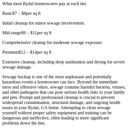
What most Rydal homeowners pay at each tier.
Basic
$7 – $8
per sq ft
Initial cleanup for minor sewage involvement.
Mid-range
$9 – $11
per sq ft
Comprehensive cleanup for moderate sewage exposure.
Premium
$12 – $14
per sq ft
Extensive cleanup, including deep sanitization and drying for severe
sewage damage.
Sewage backup is one of the most unpleasant and potentially
hazardous events a homeowner can face. Beyond the immediate
mess and offensive odors, sewage contains harmful bacteria, viruses,
and other pathogens that can pose serious health risks to your family
and pets. Prompt and professional cleanup is crucial to prevent
widespread contamination, structural damage, and ongoing health
issues in your Rydal, GA home. Attempting to clean sewage
yourself without proper safety equipment and training can be
dangerous and ineffective, often leading to more significant
problems down the line.