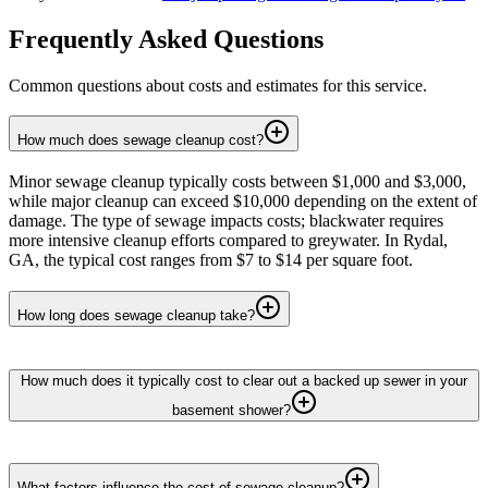
Frequently Asked Questions
Common questions about costs and estimates for this service.
How much does sewage cleanup cost?
Minor sewage cleanup typically costs between $1,000 and $3,000,
while major cleanup can exceed $10,000 depending on the extent of
damage. The type of sewage impacts costs; blackwater requires
more intensive cleanup efforts compared to greywater. In Rydal,
GA, the typical cost ranges from $7 to $14 per square foot.
How long does sewage cleanup take?
How much does it typically cost to clear out a backed up sewer in your
basement shower?
What factors influence the cost of sewage cleanup?