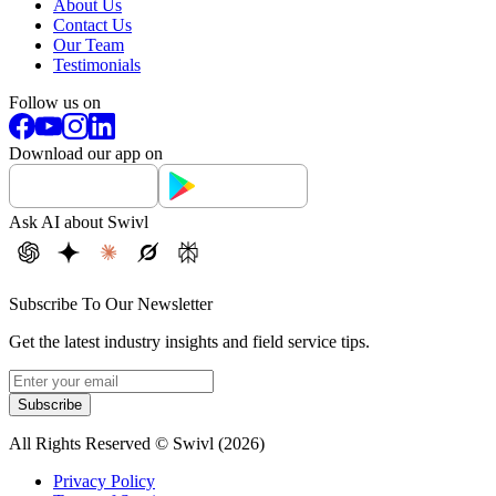
About Us
Contact Us
Our Team
Testimonials
Follow us on
Download our app on
Ask AI about Swivl
Subscribe To Our Newsletter
Get the latest industry insights and field service tips.
Subscribe
All Rights Reserved © Swivl (
2026
)
Privacy Policy