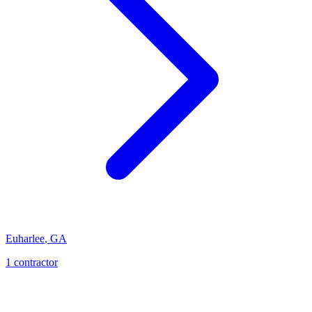
Euharlee
,
GA
1
contractor