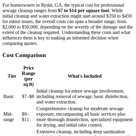
For homeowners in Rydal, GA, the typical cost for professional
sewage cleanup ranges from
$7 to $14 per square foot
. While
initial cleanup and water extraction might start around $350 to $459
for minor issues, the overall costs can span a broader range, from
$2,000 to $50,000, depending on the severity of the damage and the
extent of the cleanup required. Understanding these costs and what
influences them is key to making an informed decision when
comparing quotes.
Cost Comparison
Price
Range
Tier
What's Included
(per
sq ft)
Initial cleanup for minor sewage involvement,
Basic
$7–$8
including removal of sewage, basic disinfection,
and water extraction.
Comprehensive cleanup for moderate sewage
Mid-
$9–
exposure, encompassing all basic services plus
range
$11
more thorough disinfection, specialized equipment
for drying, and initial odor control.
Extensive cleanup, including deep sanitization