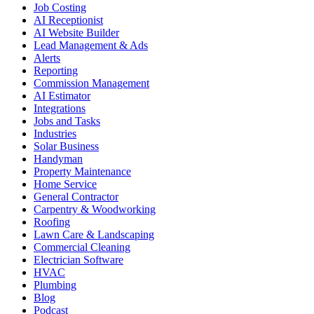
Job Costing
AI Receptionist
AI Website Builder
Lead Management & Ads
Alerts
Reporting
Commission Management
AI Estimator
Integrations
Jobs and Tasks
Industries
Solar Business
Handyman
Property Maintenance
Home Service
General Contractor
Carpentry & Woodworking
Roofing
Lawn Care & Landscaping
Commercial Cleaning
Electrician Software
HVAC
Plumbing
Blog
Podcast