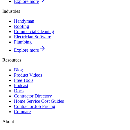
Explore more
Industries
Handyman
Roofing
Commercial Cleaning
Electrician Software
Plumbing
Explore more
Resources
Blog
Product Videos
Free Tools
Podcast
Docs
Contractor Directory
Home Service Cost Guides
Contractor Job Pricing
Compare
About