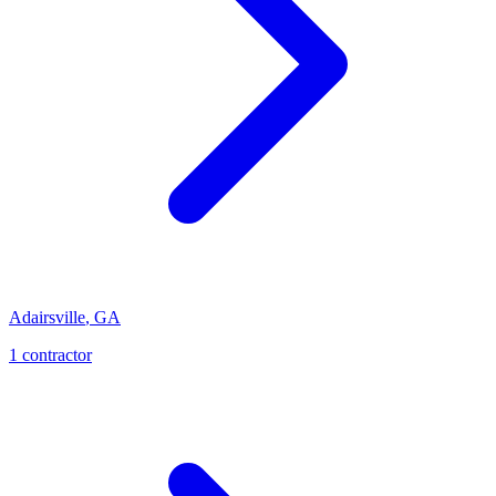
Adairsville
,
GA
1
contractor