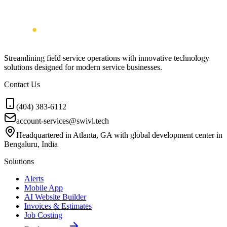
Streamlining field service operations with innovative technology
solutions designed for modern service businesses.
Contact Us
(404) 383-6112
account-services@swivl.tech
Headquartered in Atlanta, GA with global development center in
Bengaluru, India
Solutions
Alerts
Mobile App
AI Website Builder
Invoices & Estimates
Job Costing