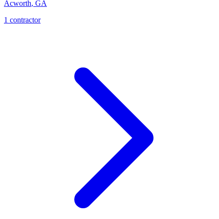
Acworth
,
GA
1
contractor