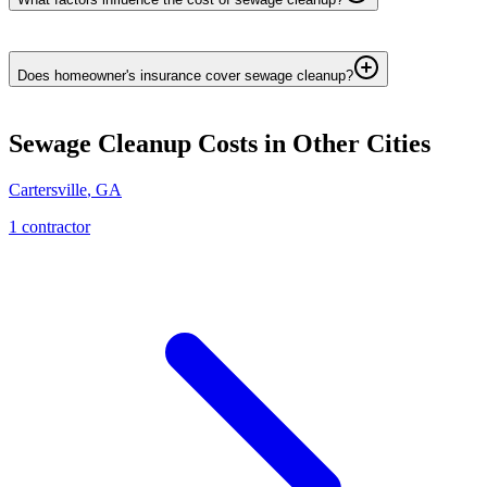
Does homeowner's insurance cover sewage cleanup?
Sewage Cleanup
Costs in Other Cities
Cartersville
,
GA
1
contractor