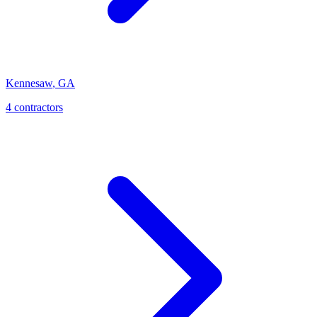
Kennesaw
,
GA
4
contractor
s