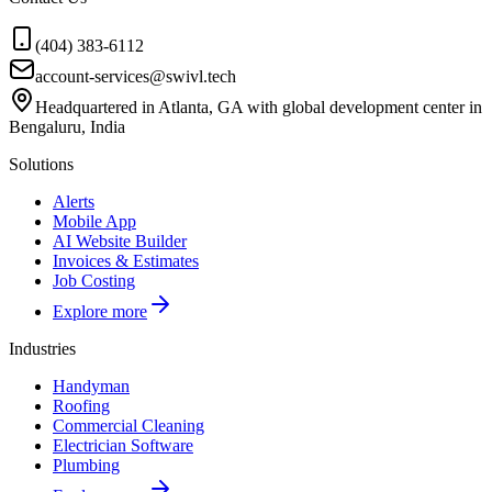
(404) 383-6112
account-services@swivl.tech
Headquartered in Atlanta, GA with global development center in
Bengaluru, India
Solutions
Alerts
Mobile App
AI Website Builder
Invoices & Estimates
Job Costing
Explore more
Industries
Handyman
Roofing
Commercial Cleaning
Electrician Software
Plumbing