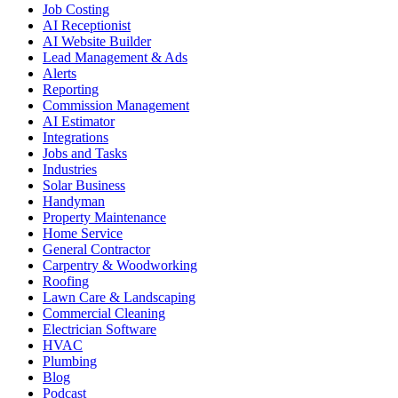
Job Costing
AI Receptionist
AI Website Builder
Lead Management & Ads
Alerts
Reporting
Commission Management
AI Estimator
Integrations
Jobs and Tasks
Industries
Solar Business
Handyman
Property Maintenance
Home Service
General Contractor
Carpentry & Woodworking
Roofing
Lawn Care & Landscaping
Commercial Cleaning
Electrician Software
HVAC
Plumbing
Blog
Podcast