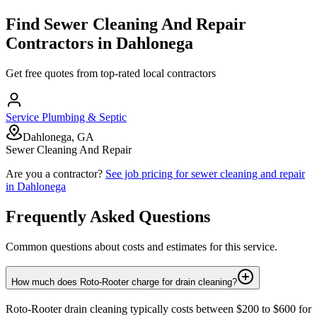
Find
Sewer Cleaning And Repair
Contractors in
Dahlonega
Get free quotes from top-rated local contractors
Service Plumbing & Septic
Dahlonega, GA
Sewer Cleaning And Repair
Are you a contractor?
See job pricing for
sewer cleaning and repair
in
Dahlonega
Frequently Asked Questions
Common questions about costs and estimates for this service.
How much does Roto-Rooter charge for drain cleaning?
Roto-Rooter drain cleaning typically costs between $200 to $600 for