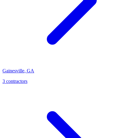
Gainesville
,
GA
3
contractor
s