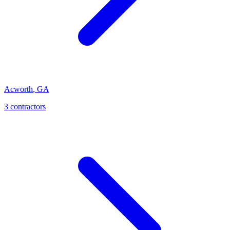
Acworth
,
GA
3
contractor
s