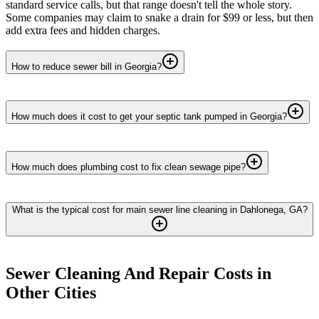
standard service calls, but that range doesn't tell the whole story.
Some companies may claim to snake a drain for $99 or less, but then
add extra fees and hidden charges.
How to reduce sewer bill in Georgia?
How much does it cost to get your septic tank pumped in Georgia?
How much does plumbing cost to fix clean sewage pipe?
What is the typical cost for main sewer line cleaning in Dahlonega, GA?
Sewer Cleaning And Repair
Costs in
Other Cities