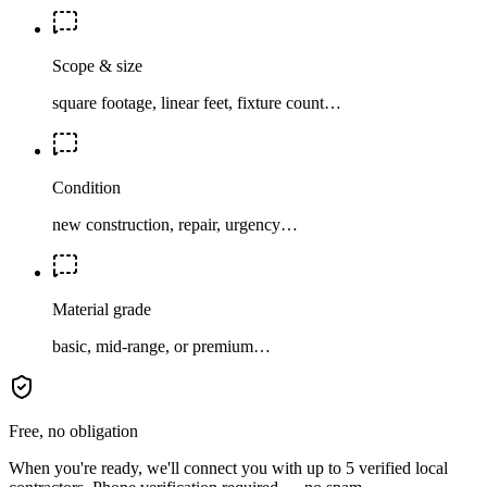
Scope & size
square footage, linear feet, fixture count…
Condition
new construction, repair, urgency…
Material grade
basic, mid-range, or premium…
Free, no obligation
When you're ready, we'll connect you with up to 5 verified local