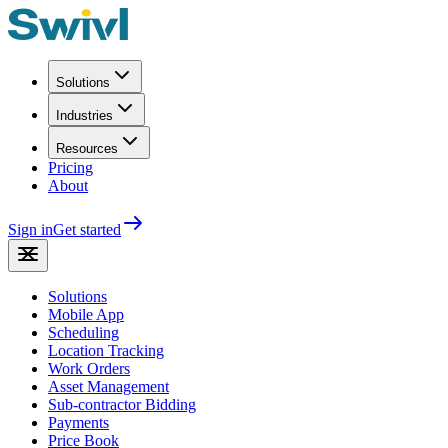
Solutions
Industries
Resources
Pricing
About
Sign in
Get started
Solutions
Mobile App
Scheduling
Location Tracking
Work Orders
Asset Management
Sub-contractor Bidding
Payments
Price Book