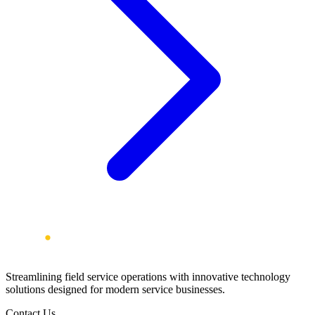
Streamlining field service operations with innovative technology
solutions designed for modern service businesses.
Contact Us