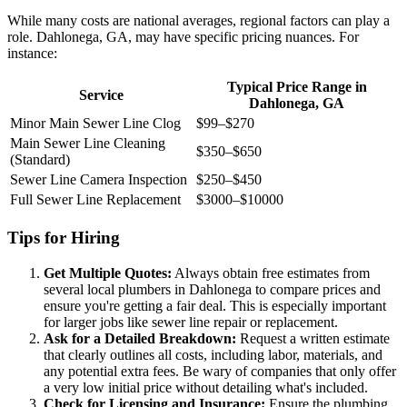
While many costs are national averages, regional factors can play a
role. Dahlonega, GA, may have specific pricing nuances. For
instance:
Typical Price Range in
Service
Dahlonega, GA
Minor Main Sewer Line Clog
$99–$270
Main Sewer Line Cleaning
$350–$650
(Standard)
Sewer Line Camera Inspection
$250–$450
Full Sewer Line Replacement
$3000–$10000
Tips for Hiring
Get Multiple Quotes:
Always obtain free estimates from
several local plumbers in Dahlonega to compare prices and
ensure you're getting a fair deal. This is especially important
for larger jobs like sewer line repair or replacement.
Ask for a Detailed Breakdown:
Request a written estimate
that clearly outlines all costs, including labor, materials, and
any potential extra fees. Be wary of companies that only offer
a very low initial price without detailing what's included.
Check for Licensing and Insurance:
Ensure the plumbing