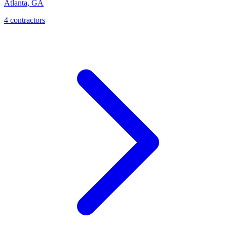
Atlanta
,
GA
4
contractor
s