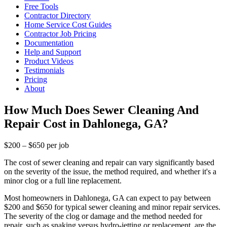
Free Tools
Contractor Directory
Home Service Cost Guides
Contractor Job Pricing
Documentation
Help and Support
Product Videos
Testimonials
Pricing
About
How Much Does Sewer Cleaning And
Repair Cost in Dahlonega, GA?
$200 – $650 per job
The cost of sewer cleaning and repair can vary significantly based
on the severity of the issue, the method required, and whether it's a
minor clog or a full line replacement.
Most homeowners in Dahlonega, GA can expect to pay between
$200 and $650 for typical sewer cleaning and minor repair services.
The severity of the clog or damage and the method needed for
repair, such as snaking versus hydro-jetting or replacement, are the