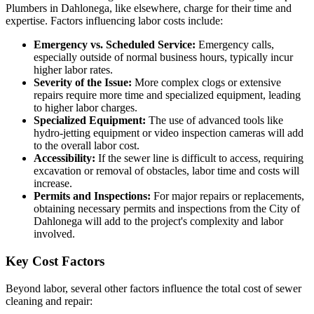
Plumbers in Dahlonega, like elsewhere, charge for their time and
expertise. Factors influencing labor costs include:
Emergency vs. Scheduled Service:
Emergency calls,
especially outside of normal business hours, typically incur
higher labor rates.
Severity of the Issue:
More complex clogs or extensive
repairs require more time and specialized equipment, leading
to higher labor charges.
Specialized Equipment:
The use of advanced tools like
hydro-jetting equipment or video inspection cameras will add
to the overall labor cost.
Accessibility:
If the sewer line is difficult to access, requiring
excavation or removal of obstacles, labor time and costs will
increase.
Permits and Inspections:
For major repairs or replacements,
obtaining necessary permits and inspections from the City of
Dahlonega will add to the project's complexity and labor
involved.
Key Cost Factors
Beyond labor, several other factors influence the total cost of sewer
cleaning and repair: