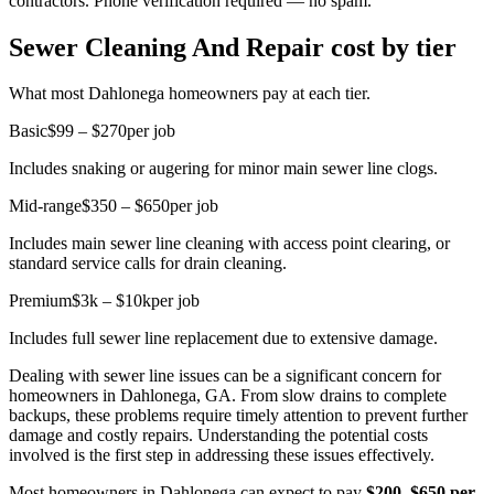
contractors. Phone verification required — no spam.
Sewer Cleaning And Repair cost by tier
What most Dahlonega homeowners pay at each tier.
Basic
$99 – $270
per job
Includes snaking or augering for minor main sewer line clogs.
Mid-range
$350 – $650
per job
Includes main sewer line cleaning with access point clearing, or
standard service calls for drain cleaning.
Premium
$3k – $10k
per job
Includes full sewer line replacement due to extensive damage.
Dealing with sewer line issues can be a significant concern for
homeowners in Dahlonega, GA. From slow drains to complete
backups, these problems require timely attention to prevent further
damage and costly repairs. Understanding the potential costs
involved is the first step in addressing these issues effectively.
Most homeowners in Dahlonega can expect to pay
$200–$650 per