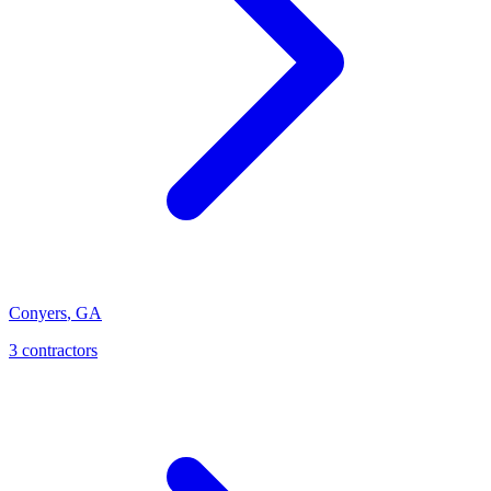
Conyers
,
GA
3
contractor
s