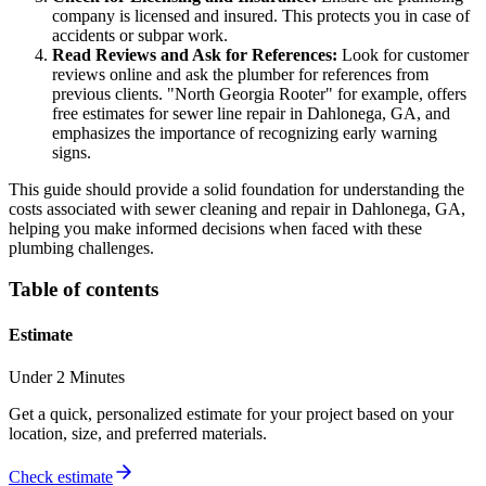
company is licensed and insured. This protects you in case of
accidents or subpar work.
Read Reviews and Ask for References:
Look for customer
reviews online and ask the plumber for references from
previous clients. "North Georgia Rooter" for example, offers
free estimates for sewer line repair in Dahlonega, GA, and
emphasizes the importance of recognizing early warning
signs.
This guide should provide a solid foundation for understanding the
costs associated with sewer cleaning and repair in Dahlonega, GA,
helping you make informed decisions when faced with these
plumbing challenges.
Table of contents
Estimate
Under 2 Minutes
Get a quick, personalized estimate for your project based on your
location, size, and preferred materials.
Check estimate