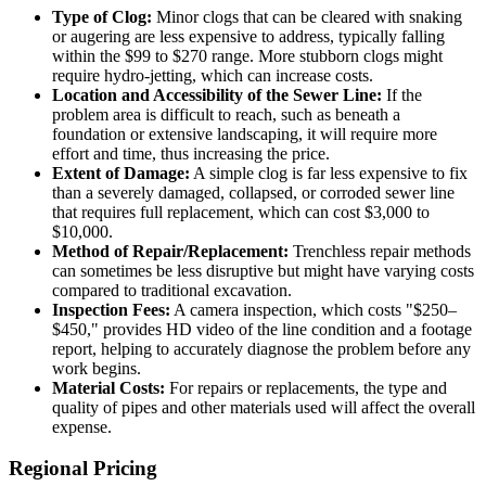
Type of Clog:
Minor clogs that can be cleared with snaking
or augering are less expensive to address, typically falling
within the $99 to $270 range. More stubborn clogs might
require hydro-jetting, which can increase costs.
Location and Accessibility of the Sewer Line:
If the
problem area is difficult to reach, such as beneath a
foundation or extensive landscaping, it will require more
effort and time, thus increasing the price.
Extent of Damage:
A simple clog is far less expensive to fix
than a severely damaged, collapsed, or corroded sewer line
that requires full replacement, which can cost $3,000 to
$10,000.
Method of Repair/Replacement:
Trenchless repair methods
can sometimes be less disruptive but might have varying costs
compared to traditional excavation.
Inspection Fees:
A camera inspection, which costs "$250–
$450," provides HD video of the line condition and a footage
report, helping to accurately diagnose the problem before any
work begins.
Material Costs:
For repairs or replacements, the type and
quality of pipes and other materials used will affect the overall
expense.
Regional Pricing