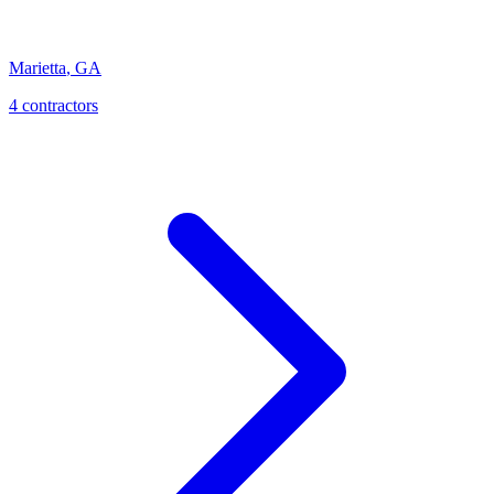
Marietta
,
GA
4
contractor
s