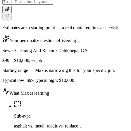
Estimates are a starting point — a real quote requires a site visit.
Your personalized estimate
Listening…
Sewer Cleaning And Repair
·
Dahlonega, GA
$99
–
$10,000
per job
Starting range — Max is narrowing this for your specific job.
Typical low:
$99
Typical high:
$10,000
What Max is learning
Sub-type
asphalt vs. metal, repair vs. replace…