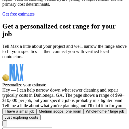
primary cost determinants.
Get free estimates
Get a personalized cost range for your
job
Tell Max a little about your project and we'll narrow the range above
to fit your specifics — then connect you with verified local
contractors.
Personalize your estimate
Hey — I can help narrow down what sewer cleaning and repair
typically costs in Dahlonega, GA. The page shows a range of $99–
$10,000 per job, but your specific job is probably in a tighter band.
Tell me a little about what you're planning and I'll dial it in for you.
I have a small job
Medium scope, one room
Whole-home / large job
Just exploring costs