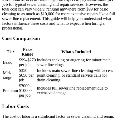
job
for typical sewer cleaning and repair services. However, the
total cost can vary widely, ranging anywhere from $99 for basic
cleaning to as much as $10,000 for more extensive repairs like a full
sewer line replacement. This guide will help you understand what
factors influence these costs and what to expect when hiring a
professional.
Cost Comparison
Price
Tier
What's Included
Range
$99–$270
Includes snaking or augering for minor main
Basic
per job
sewer line clogs.
$350–
Includes main sewer line cleaning with access
Mid-
$650 per
point clearing, or standard service calls for
range
job
drain cleaning.
$3000–
Includes full sewer line replacement due to
Premium
$10000
extensive damage.
per job
Labor Costs
The cost of labor is a significant factor in sewer cleaning and repair.