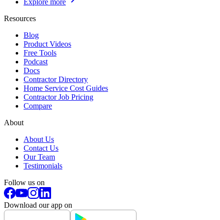
Explore more
Resources
Blog
Product Videos
Free Tools
Podcast
Docs
Contractor Directory
Home Service Cost Guides
Contractor Job Pricing
Compare
About
About Us
Contact Us
Our Team
Testimonials
Follow us on
Download our app on