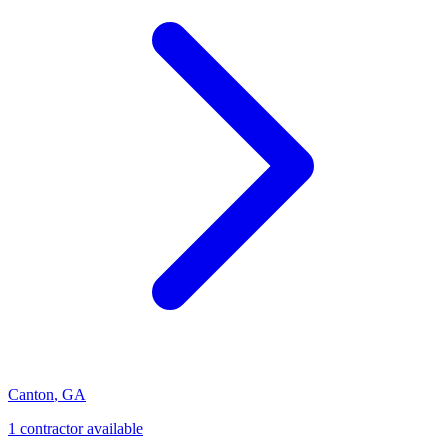
Canton
,
GA
1
contractor
available