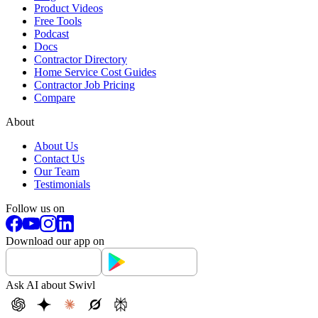
Product Videos
Free Tools
Podcast
Docs
Contractor Directory
Home Service Cost Guides
Contractor Job Pricing
Compare
About
About Us
Contact Us
Our Team
Testimonials
Follow us on
Download our app on
Ask AI about Swivl