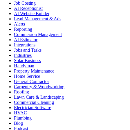
Job Costing
AI Receptionist
AI Website Builder
Lead Management & Ads
Alerts
Reporting
Commission Management
AI Estimator
Integrations
Jobs and Tasks
Industries
Solar Business
Handyman
Property Maintenance
Home Service
General Contractor
Carpentry & Woodworking
Roofing
Lawn Care & Landscaping
Commercial Cleaning
Electrician Software
HVAC
Plumbing
Blog
Podcast