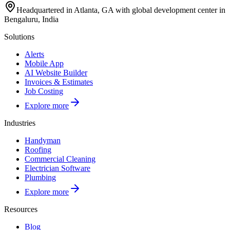
Headquartered in Atlanta, GA with global development center in
Bengaluru, India
Solutions
Alerts
Mobile App
AI Website Builder
Invoices & Estimates
Job Costing
Explore more
Industries
Handyman
Roofing
Commercial Cleaning
Electrician Software
Plumbing
Explore more
Resources
Blog