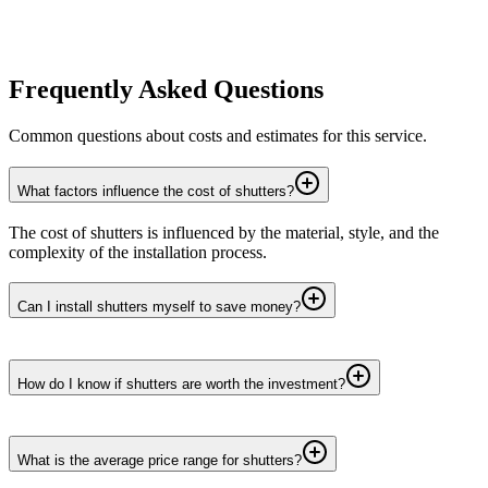
Frequently Asked Questions
Common questions about costs and estimates for this service.
What factors influence the cost of shutters?
The cost of shutters is influenced by the material, style, and the
complexity of the installation process.
Can I install shutters myself to save money?
How do I know if shutters are worth the investment?
What is the average price range for shutters?