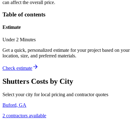
can affect the overall price.
Table of contents
Estimate
Under 2 Minutes
Get a quick, personalized estimate for your project based on your
location, size, and preferred materials.
Check estimate
Shutters
Costs by City
Select your city for local pricing and contractor quotes
Buford
,
GA
2
contractor
s
available