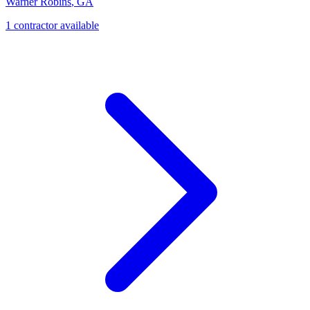
Warner Robins
,
GA
1
contractor
available