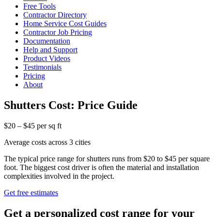
Free Tools
Contractor Directory
Home Service Cost Guides
Contractor Job Pricing
Documentation
Help and Support
Product Videos
Testimonials
Pricing
About
Shutters Cost: Price Guide
$20 – $45 per sq ft
Average costs across 3 cities
The typical price range for shutters runs from $20 to $45 per square
foot. The biggest cost driver is often the material and installation
complexities involved in the project.
Get free estimates
Get a personalized cost range for your