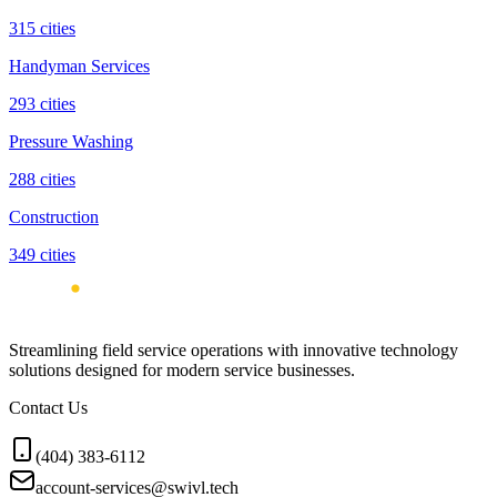
315
cities
Handyman Services
293
cities
Pressure Washing
288
cities
Construction
349
cities
Streamlining field service operations with innovative technology
solutions designed for modern service businesses.
Contact Us
(404) 383-6112
account-services@swivl.tech