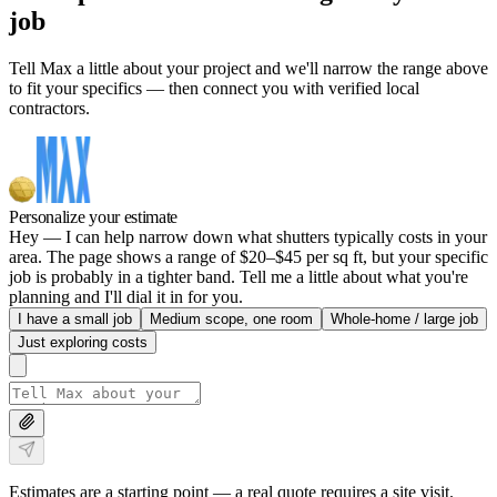
job
Tell Max a little about your project and we'll narrow the range above
to fit your specifics — then connect you with verified local
contractors.
Personalize your estimate
Hey — I can help narrow down what shutters typically costs in your
area. The page shows a range of $20–$45 per sq ft, but your specific
job is probably in a tighter band. Tell me a little about what you're
planning and I'll dial it in for you.
I have a small job
Medium scope, one room
Whole-home / large job
Just exploring costs
Estimates are a starting point — a real quote requires a site visit.