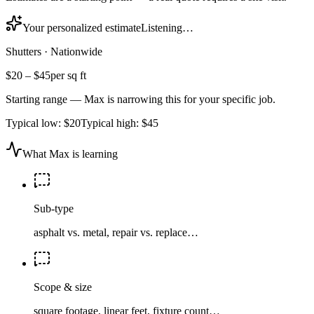
Your personalized estimate
Listening…
Shutters
·
Nationwide
$20
–
$45
per sq ft
Starting range — Max is narrowing this for your specific job.
Typical low:
$20
Typical high:
$45
What Max is learning
Sub-type
asphalt vs. metal, repair vs. replace…
Scope & size
square footage, linear feet, fixture count…