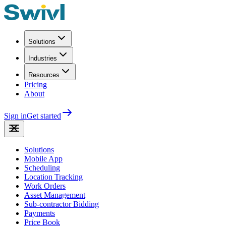
Solutions
Industries
Resources
Pricing
About
Sign in
Get started
Solutions
Mobile App
Scheduling
Location Tracking
Work Orders
Asset Management
Sub-contractor Bidding
Payments
Price Book