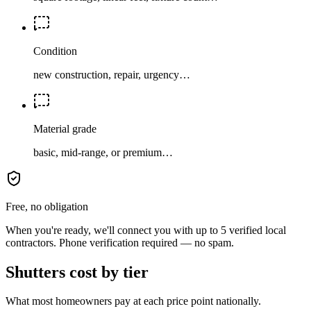
Condition
new construction, repair, urgency…
Material grade
basic, mid-range, or premium…
Free, no obligation
When you're ready, we'll connect you with up to 5 verified local
contractors. Phone verification required — no spam.
Shutters cost by tier
What most homeowners pay at each price point nationally.