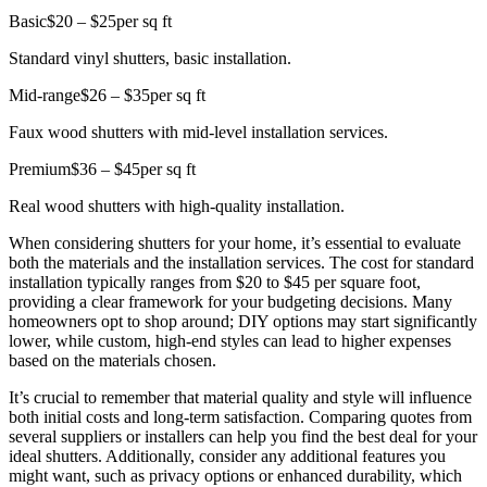
Basic
$20 – $25
per sq ft
Standard vinyl shutters, basic installation.
Mid-range
$26 – $35
per sq ft
Faux wood shutters with mid-level installation services.
Premium
$36 – $45
per sq ft
Real wood shutters with high-quality installation.
When considering shutters for your home, it’s essential to evaluate
both the materials and the installation services. The cost for standard
installation typically ranges from $20 to $45 per square foot,
providing a clear framework for your budgeting decisions. Many
homeowners opt to shop around; DIY options may start significantly
lower, while custom, high-end styles can lead to higher expenses
based on the materials chosen.
It’s crucial to remember that material quality and style will influence
both initial costs and long-term satisfaction. Comparing quotes from
several suppliers or installers can help you find the best deal for your
ideal shutters. Additionally, consider any additional features you
might want, such as privacy options or enhanced durability, which