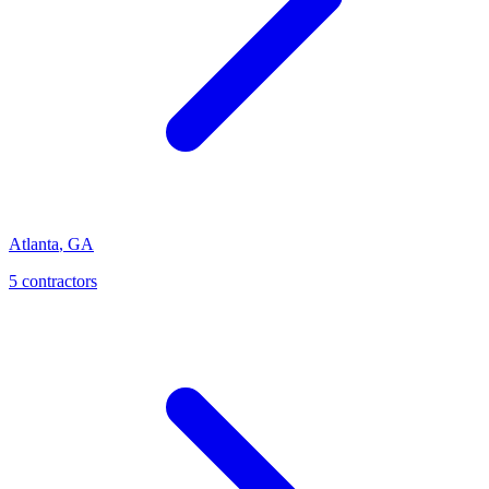
Atlanta
,
GA
5
contractor
s