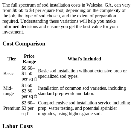
The full spectrum of sod installation costs in Waleska, GA, can vary
from $0.60 to $3 per square foot, depending on the complexity of
the job, the type of sod chosen, and the extent of preparation
required. Understanding these variations will help you make
informed decisions and ensure you get the best value for your
investment.
Cost Comparison
Price
Tier
What's Included
Range
$0.60–
Basic sod installation without extensive prep or
Basic
$1.50
specialized sod types.
per sq ft
$1.60–
Mid-
Installation of common sod varieties, including
$2.50
range
standard prep work and labor.
per sq ft
$2.60–
Comprehensive sod installation service including
Premium
$3 per
prep, water testing, and potential sprinkler
sq ft
upgrades, using higher-grade sod.
Labor Costs