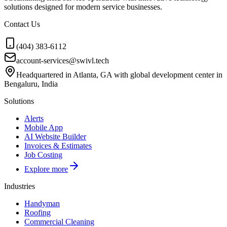
solutions designed for modern service businesses.
Contact Us
(404) 383-6112
account-services@swivl.tech
Headquartered in Atlanta, GA with global development center in
Bengaluru, India
Solutions
Alerts
Mobile App
AI Website Builder
Invoices & Estimates
Job Costing
Explore more
Industries
Handyman
Roofing
Commercial Cleaning