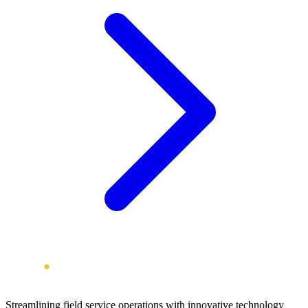
Streamlining field service operations with innovative technology