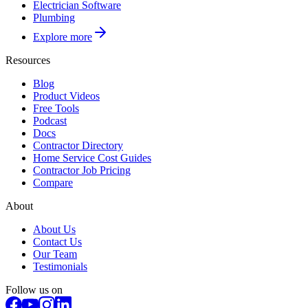
Electrician Software
Plumbing
Explore more
Resources
Blog
Product Videos
Free Tools
Podcast
Docs
Contractor Directory
Home Service Cost Guides
Contractor Job Pricing
Compare
About
About Us
Contact Us
Our Team
Testimonials
Follow us on