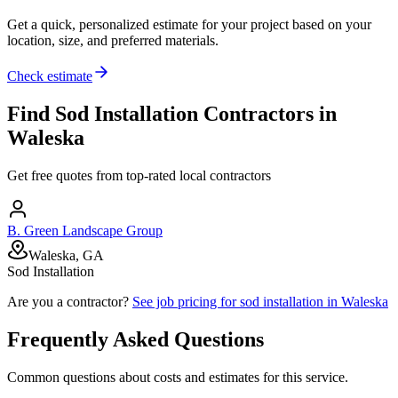
Get a quick, personalized estimate for your project based on your
location, size, and preferred materials.
Check estimate
Find
Sod Installation
Contractors in
Waleska
Get free quotes from top-rated local contractors
B. Green Landscape Group
Waleska, GA
Sod Installation
Are you a contractor?
See job pricing for
sod installation
in
Waleska
Frequently Asked Questions
Common questions about costs and estimates for this service.