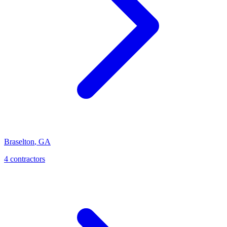
Braselton
,
GA
4
contractor
s