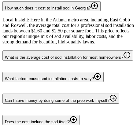
How much does it cost to install sod in Georgia?
Local Insight: Here in the Atlanta metro area, including East Cobb
and Roswell, the average total cost for a professional sod installation
lands between $1.60 and $2.50 per square foot. This price reflects
our region's unique mix of sod availability, labor costs, and the
strong demand for beautiful, high-quality lawns.
What is the average cost of sod installation for most homeowners?
What factors cause sod installation costs to vary?
Can I save money by doing some of the prep work myself?
Does the cost include the sod itself?