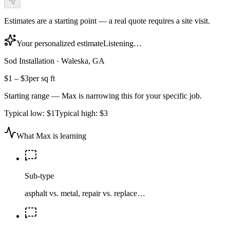
Estimates are a starting point — a real quote requires a site visit.
Your personalized estimate
Listening…
Sod Installation
·
Waleska, GA
$1
–
$3
per sq ft
Starting range — Max is narrowing this for your specific job.
Typical low:
$1
Typical high:
$3
What Max is learning
Sub-type
asphalt vs. metal, repair vs. replace…