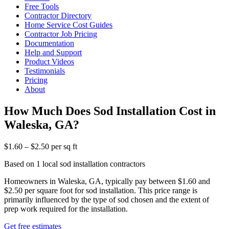
Free Tools
Contractor Directory
Home Service Cost Guides
Contractor Job Pricing
Documentation
Help and Support
Product Videos
Testimonials
Pricing
About
How Much Does Sod Installation Cost in
Waleska, GA?
$1.60 – $2.50 per sq ft
Based on 1 local sod installation contractors
Homeowners in Waleska, GA, typically pay between $1.60 and
$2.50 per square foot for sod installation. This price range is
primarily influenced by the type of sod chosen and the extent of
prep work required for the installation.
Get free estimates