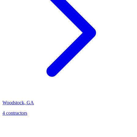
Woodstock
,
GA
4
contractor
s