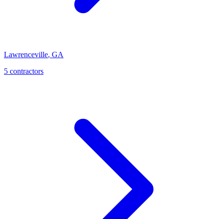
Lawrenceville
,
GA
5
contractor
s