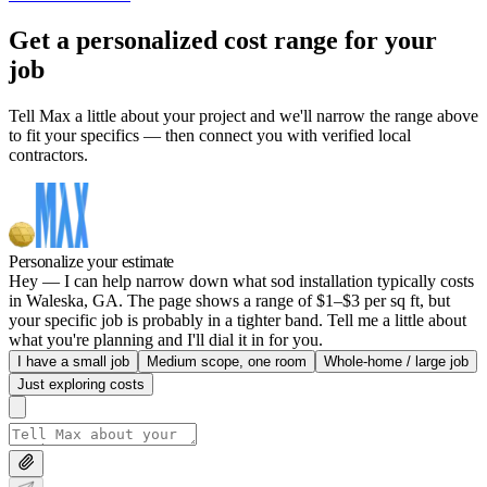
Get a personalized cost range for your
job
Tell Max a little about your project and we'll narrow the range above
to fit your specifics — then connect you with verified local
contractors.
Personalize your estimate
Hey — I can help narrow down what sod installation typically costs
in Waleska, GA. The page shows a range of $1–$3 per sq ft, but
your specific job is probably in a tighter band. Tell me a little about
what you're planning and I'll dial it in for you.
I have a small job
Medium scope, one room
Whole-home / large job
Just exploring costs