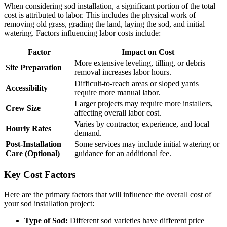
When considering sod installation, a significant portion of the total
cost is attributed to labor. This includes the physical work of
removing old grass, grading the land, laying the sod, and initial
watering. Factors influencing labor costs include:
Factor
Impact on Cost
More extensive leveling, tilling, or debris
Site Preparation
removal increases labor hours.
Difficult-to-reach areas or sloped yards
Accessibility
require more manual labor.
Larger projects may require more installers,
Crew Size
affecting overall labor cost.
Varies by contractor, experience, and local
Hourly Rates
demand.
Post-Installation
Some services may include initial watering or
Care (Optional)
guidance for an additional fee.
Key Cost Factors
Here are the primary factors that will influence the overall cost of
your sod installation project:
Type of Sod:
Different sod varieties have different price