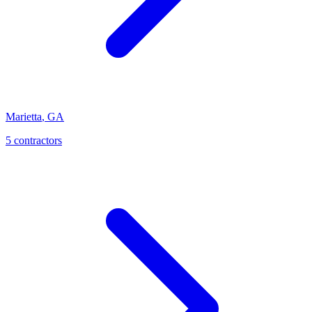
Marietta
,
GA
5
contractor
s