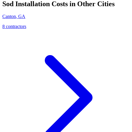
Sod Installation
Costs in Other Cities
Canton
,
GA
8
contractor
s