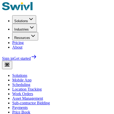
Solutions
Industries
Resources
Pricing
About
Sign in
Get started
Solutions
Mobile App
Scheduling
Location Tracking
Work Orders
Asset Management
Sub-contractor Bidding
Payments
Price Book