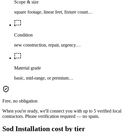
Scope & size
square footage, linear feet, fixture count…
Condition
new construction, repair, urgency…
Material grade
basic, mid-range, or premium…
Free, no obligation
When you're ready, we'll connect you with up to 5 verified local
contractors. Phone verification required — no spam.
Sod Installation cost by tier