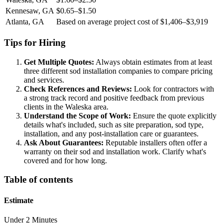
Kennesaw, GA
$0.65–$1.50
Atlanta, GA
Based on average project cost of $1,406–$3,919
Tips for Hiring
Get Multiple Quotes:
Always obtain estimates from at least
three different sod installation companies to compare pricing
and services.
Check References and Reviews:
Look for contractors with
a strong track record and positive feedback from previous
clients in the Waleska area.
Understand the Scope of Work:
Ensure the quote explicitly
details what's included, such as site preparation, sod type,
installation, and any post-installation care or guarantees.
Ask About Guarantees:
Reputable installers often offer a
warranty on their sod and installation work. Clarify what's
covered and for how long.
Table of contents
Estimate
Under 2 Minutes