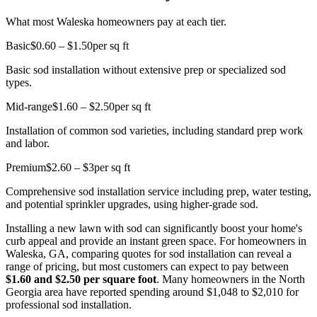
What most Waleska homeowners pay at each tier.
Basic
$0.60 – $1.50
per sq ft
Basic sod installation without extensive prep or specialized sod
types.
Mid-range
$1.60 – $2.50
per sq ft
Installation of common sod varieties, including standard prep work
and labor.
Premium
$2.60 – $3
per sq ft
Comprehensive sod installation service including prep, water testing,
and potential sprinkler upgrades, using higher-grade sod.
Installing a new lawn with sod can significantly boost your home's
curb appeal and provide an instant green space. For homeowners in
Waleska, GA, comparing quotes for sod installation can reveal a
range of pricing, but most customers can expect to pay between
$1.60 and $2.50 per square foot
. Many homeowners in the North
Georgia area have reported spending around $1,048 to $2,010 for
professional sod installation.