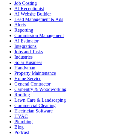
Job Costing
AI Receptionist
AI Website Builder
Lead Management & Ads
Alerts
Reporting
Commission Management
AI Estimator
Integrations
Jobs and Tasks
Industries
Solar Business
Handyman
Property Maintenance
Home Service
General Contractor
Carpentry & Woodworking
Roofing
Lawn Care & Landscaping
Commercial Cleaning
Electrician Software
HVAC
Plumbing
Blog
Podcast