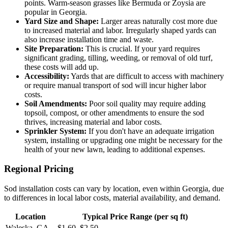
points. Warm-season grasses like Bermuda or Zoysia are
popular in Georgia.
Yard Size and Shape:
Larger areas naturally cost more due
to increased material and labor. Irregularly shaped yards can
also increase installation time and waste.
Site Preparation:
This is crucial. If your yard requires
significant grading, tilling, weeding, or removal of old turf,
these costs will add up.
Accessibility:
Yards that are difficult to access with machinery
or require manual transport of sod will incur higher labor
costs.
Soil Amendments:
Poor soil quality may require adding
topsoil, compost, or other amendments to ensure the sod
thrives, increasing material and labor costs.
Sprinkler System:
If you don't have an adequate irrigation
system, installing or upgrading one might be necessary for the
health of your new lawn, leading to additional expenses.
Regional Pricing
Sod installation costs can vary by location, even within Georgia, due
to differences in local labor costs, material availability, and demand.
Location
Typical Price Range (per sq ft)
Waleska, GA
$1.60–$2.50