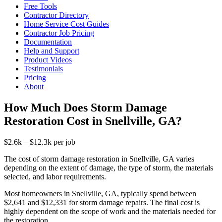
Free Tools
Contractor Directory
Home Service Cost Guides
Contractor Job Pricing
Documentation
Help and Support
Product Videos
Testimonials
Pricing
About
How Much Does Storm Damage
Restoration Cost in Snellville, GA?
$2.6k – $12.3k per job
The cost of storm damage restoration in Snellville, GA varies
depending on the extent of damage, the type of storm, the materials
selected, and labor requirements.
Most homeowners in Snellville, GA, typically spend between
$2,641 and $12,331 for storm damage repairs. The final cost is
highly dependent on the scope of work and the materials needed for
the restoration.