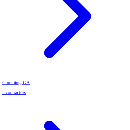
Cumming
,
GA
5
contractor
s