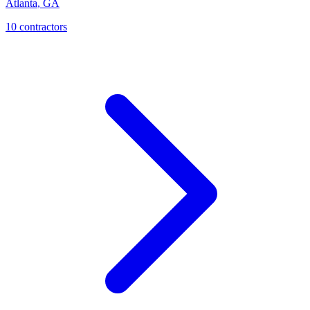
Atlanta
,
GA
10
contractor
s