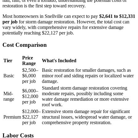
hail, rain, or even a tornado, understanding the potential costs of
restoration is the first step toward recovery.
Most homeowners in Snellville can expect to pay
$2,641 to $12,331
per job
for storm damage restoration. However, the total cost can
vary widely, with comprehensive repairs for extensive damage
potentially reaching $22,127 per job.
Cost Comparison
Price
Tier
What's Included
Range
$2,500–
Basic restoration for smaller damages, such as
Basic
$6,000
minor roof and siding repairs or localized water
per job
damage.
Standard storm damage restoration covering
$6,000–
Mid-
moderate repairs, possibly including some
$12,000
range
water damage remediation or more extensive
per job
roof work.
$12,000–
Extensive storm damage repair for significant
Premium
$22,127
structural issues, widespread water damage, or
per job
comprehensive property restoration.
Labor Costs