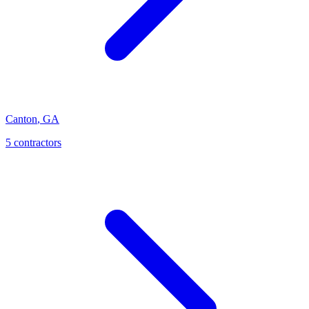
Canton
,
GA
5
contractor
s