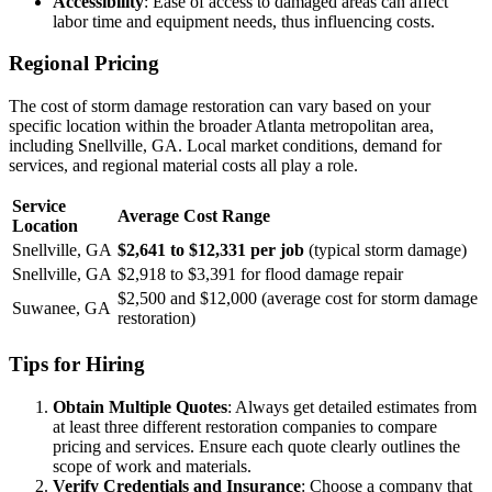
Accessibility
: Ease of access to damaged areas can affect
labor time and equipment needs, thus influencing costs.
Regional Pricing
The cost of storm damage restoration can vary based on your
specific location within the broader Atlanta metropolitan area,
including Snellville, GA. Local market conditions, demand for
services, and regional material costs all play a role.
Service
Average Cost Range
Location
Snellville, GA
$2,641 to $12,331 per job
(typical storm damage)
Snellville, GA
$2,918 to $3,391 for flood damage repair
$2,500 and $12,000 (average cost for storm damage
Suwanee, GA
restoration)
Tips for Hiring
Obtain Multiple Quotes
: Always get detailed estimates from
at least three different restoration companies to compare
pricing and services. Ensure each quote clearly outlines the
scope of work and materials.
Verify Credentials and Insurance
: Choose a company that