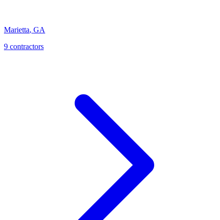
Marietta
,
GA
9
contractor
s