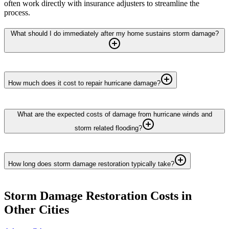
often work directly with insurance adjusters to streamline the
process.
What should I do immediately after my home sustains storm damage?
How much does it cost to repair hurricane damage?
What are the expected costs of damage from hurricane winds and
storm related flooding?
How long does storm damage restoration typically take?
Storm Damage Restoration
Costs in
Other Cities