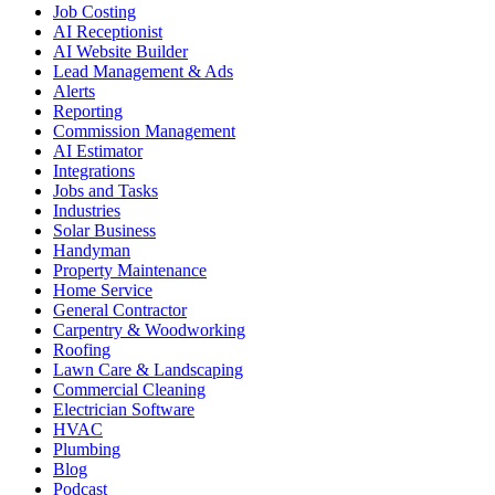
Job Costing
AI Receptionist
AI Website Builder
Lead Management & Ads
Alerts
Reporting
Commission Management
AI Estimator
Integrations
Jobs and Tasks
Industries
Solar Business
Handyman
Property Maintenance
Home Service
General Contractor
Carpentry & Woodworking
Roofing
Lawn Care & Landscaping
Commercial Cleaning
Electrician Software
HVAC
Plumbing
Blog
Podcast