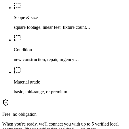
Scope & size
square footage, linear feet, fixture count…
Condition
new construction, repair, urgency…
Material grade
basic, mid-range, or premium…
Free, no obligation
When you're ready, we'll connect you with up to 5 verified local