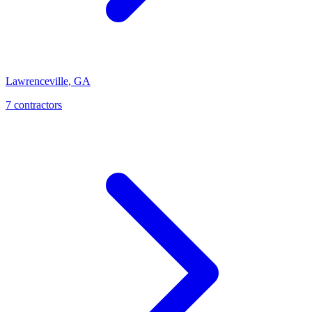
Lawrenceville
,
GA
7
contractor
s