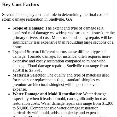
Key Cost Factors
Several factors play a crucial role in determining the final cost of
storm damage restoration in Snellville, GA:
Scope of Damage
: The extent and type of damage (e.g.,
localized roof damage vs. widespread structural issues) are the
primary drivers of cost. Minor roof and siding repairs will be
significantly less expensive than rebuilding large sections of a
home.
Type of Storm
: Different storms cause different types of
damage. Tornado damage, for instance, often requires more
extensive and costly restoration compared to minor wind
damage. Flood damage repair in Snellville can range from
$2,918 to $3,391.
Materials Selected
: The quality and type of materials used
for repairs or replacements (e.g., standard shingles vs.
premium architectural shingles) will impact the overall
expense.
Water Damage and Mold Remediation
: Water damage,
especially when it leads to mold, can significantly increase
restoration costs. Water damage repair can range from $1,200
to $4,000. Comprehensive water damage restoration,
particularly with mold, adds complexity and expense.