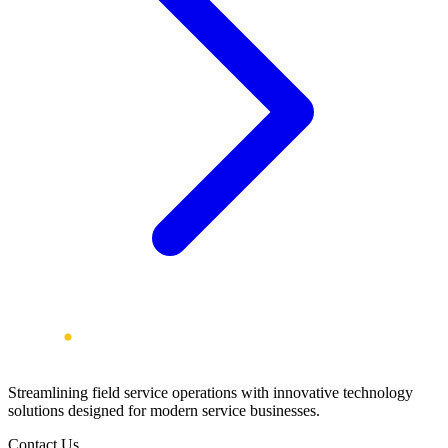
Streamlining field service operations with innovative technology
solutions designed for modern service businesses.
Contact Us