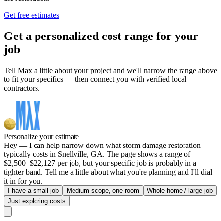
Get free estimates
Get a personalized cost range for your
job
Tell Max a little about your project and we'll narrow the range above
to fit your specifics — then connect you with verified local
contractors.
Personalize your estimate
Hey — I can help narrow down what storm damage restoration
typically costs in Snellville, GA. The page shows a range of
$2,500–$22,127 per job, but your specific job is probably in a
tighter band. Tell me a little about what you're planning and I'll dial
it in for you.
I have a small job
Medium scope, one room
Whole-home / large job
Just exploring costs