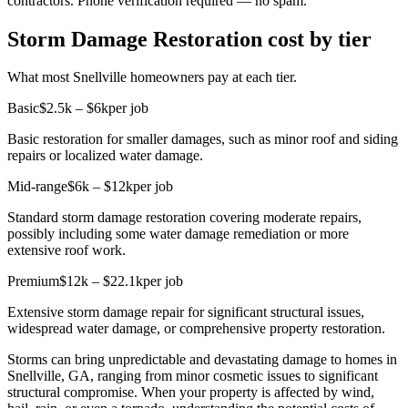
contractors. Phone verification required — no spam.
Storm Damage Restoration cost by tier
What most Snellville homeowners pay at each tier.
Basic
$2.5k – $6k
per job
Basic restoration for smaller damages, such as minor roof and siding
repairs or localized water damage.
Mid-range
$6k – $12k
per job
Standard storm damage restoration covering moderate repairs,
possibly including some water damage remediation or more
extensive roof work.
Premium
$12k – $22.1k
per job
Extensive storm damage repair for significant structural issues,
widespread water damage, or comprehensive property restoration.
Storms can bring unpredictable and devastating damage to homes in
Snellville, GA, ranging from minor cosmetic issues to significant
structural compromise. When your property is affected by wind,