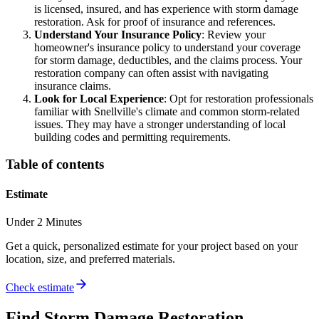
is licensed, insured, and has experience with storm damage
restoration. Ask for proof of insurance and references.
Understand Your Insurance Policy
: Review your
homeowner's insurance policy to understand your coverage
for storm damage, deductibles, and the claims process. Your
restoration company can often assist with navigating
insurance claims.
Look for Local Experience
: Opt for restoration professionals
familiar with Snellville's climate and common storm-related
issues. They may have a stronger understanding of local
building codes and permitting requirements.
Table of contents
Estimate
Under 2 Minutes
Get a quick, personalized estimate for your project based on your
location, size, and preferred materials.
Check estimate
Find
Storm Damage Restoration