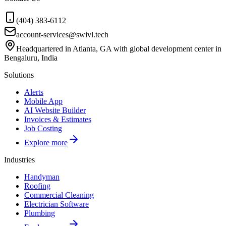
(404) 383-6112
account-services@swivl.tech
Headquartered in Atlanta, GA with global development center in
Bengaluru, India
Solutions
Alerts
Mobile App
AI Website Builder
Invoices & Estimates
Job Costing
Explore more
Industries
Handyman
Roofing
Commercial Cleaning
Electrician Software
Plumbing