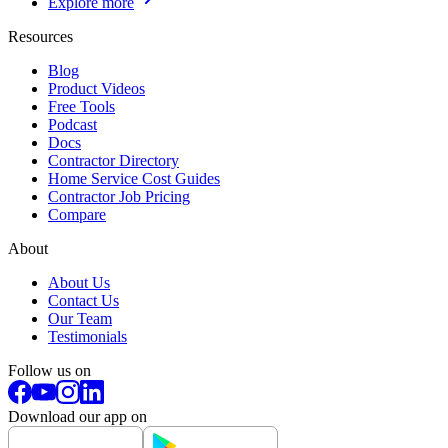
Explore more
Resources
Blog
Product Videos
Free Tools
Podcast
Docs
Contractor Directory
Home Service Cost Guides
Contractor Job Pricing
Compare
About
About Us
Contact Us
Our Team
Testimonials
Follow us on
Download our app on