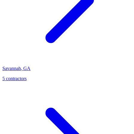
Savannah
,
GA
5
contractor
s