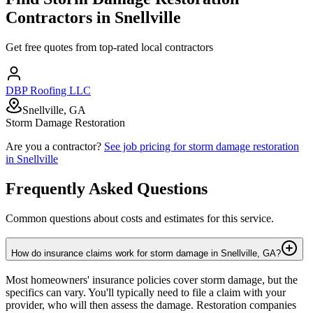
Contractors in
Snellville
Get free quotes from top-rated local contractors
DBP Roofing LLC
Snellville, GA
Storm Damage Restoration
Are you a contractor?
See job pricing for
storm damage restoration
in
Snellville
Frequently Asked Questions
Common questions about costs and estimates for this service.
How do insurance claims work for storm damage in Snellville, GA?
Most homeowners' insurance policies cover storm damage, but the
specifics can vary. You'll typically need to file a claim with your
provider, who will then assess the damage. Restoration companies