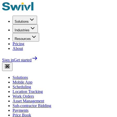
Solutions
Industries
Resources
Pricing
About
Sign in
Get started
Solutions
Mobile App
Scheduling
Location Tracking
Work Orders
Asset Management
Sub-contractor Bidding
Payments
Price Book