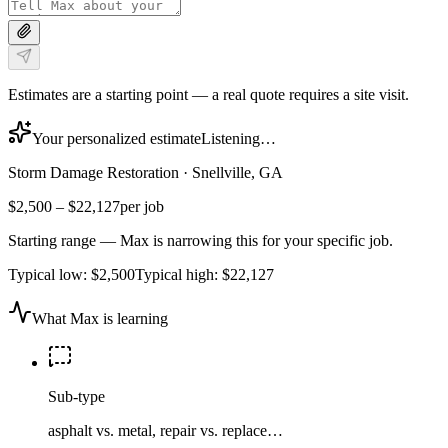
Estimates are a starting point — a real quote requires a site visit.
Your personalized estimate
Listening…
Storm Damage Restoration
·
Snellville, GA
$2,500
–
$22,127
per job
Starting range — Max is narrowing this for your specific job.
Typical low:
$2,500
Typical high:
$22,127
What Max is learning
Sub-type
asphalt vs. metal, repair vs. replace…