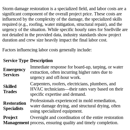
Storm damage restoration is a specialized field, and labor costs are a
significant component of the overall project price. These costs are
influenced by the complexity of the damage, the specialized skills
required (e.g., roofing, water mitigation, structural repair), and the
urgency of the situation. While specific hourly rates for Snellville are
not detailed in the provided data, industry standards show project
duration and crew size heavily impact the final labor cost.
Factors influencing labor costs generally include:
Service Type
Description
Immediate response for board-up, tarping, or water
Emergency
extraction, often incurring higher rates due to
Services
urgency and off-hour work.
Carpenters, roofers, electricians, plumbers, and
Skilled
HVAC technicians—their rates vary based on their
Trades
specific expertise and demand.
Professionals experienced in mold remediation,
Restoration
water damage drying, and structural drying, often
Specialists
using specialized equipment.
Project
Oversight and coordination of the entire restoration
Management
process, ensuring quality and timely completion.