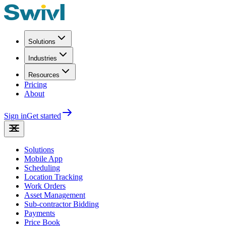
Solutions
Industries
Resources
Pricing
About
Sign in
Get started
Solutions
Mobile App
Scheduling
Location Tracking
Work Orders
Asset Management
Sub-contractor Bidding
Payments
Price Book