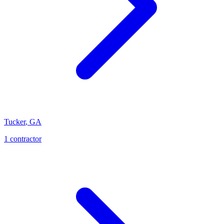
Tucker
,
GA
1
contractor