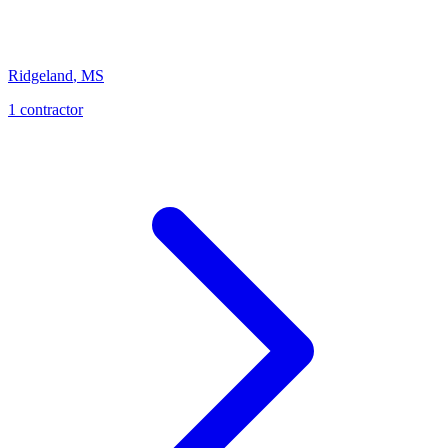
Ridgeland
,
MS
1
contractor