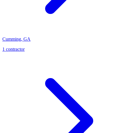
Cumming
,
GA
1
contractor