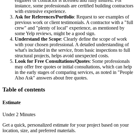
engineer or contractor is licensed and fully insured. For
instance, some professionals are certified building contractors
with extensive experience.
Ask for References/Portfolio
: Request to see examples of
previous work or client testimonials. A contractor with a "full
crew" and "plenty of local" experience, as mentioned by
some Yelp reviews, might be a good sign.
Understand the Scope
: Clearly define the scope of work
with your chosen professional. A detailed understanding of
what's included in the service, from basic inspections to full
structural projects, helps avoid unexpected costs.
Look for Free Consultations/Quotes
: Some professionals
may offer free quotes or initial consultations, which can help
in the early stages of comparing services, as noted in "People
Also Ask" answers about free quotes.
Table of contents
Estimate
Under 2 Minutes
Get a quick, personalized estimate for your project based on your
location, size, and preferred materials.