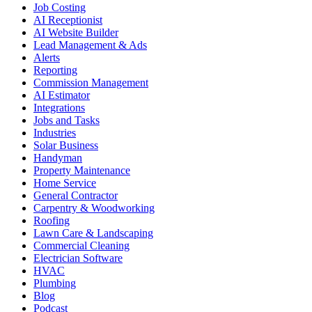
Job Costing
AI Receptionist
AI Website Builder
Lead Management & Ads
Alerts
Reporting
Commission Management
AI Estimator
Integrations
Jobs and Tasks
Industries
Solar Business
Handyman
Property Maintenance
Home Service
General Contractor
Carpentry & Woodworking
Roofing
Lawn Care & Landscaping
Commercial Cleaning
Electrician Software
HVAC
Plumbing
Blog
Podcast