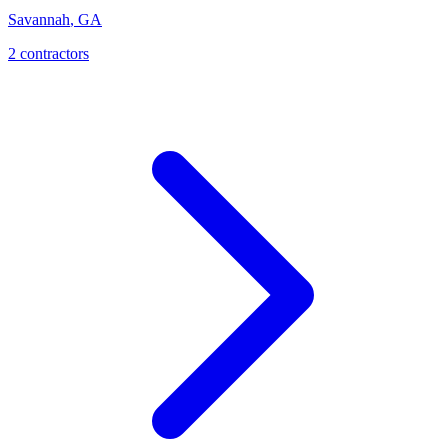
Savannah
,
GA
2
contractor
s