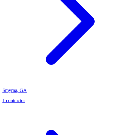
Smyrna
,
GA
1
contractor