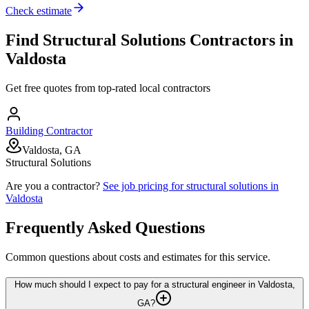
Check estimate
Find
Structural Solutions
Contractors in
Valdosta
Get free quotes from top-rated local contractors
Building Contractor
Valdosta, GA
Structural Solutions
Are you a contractor?
See job pricing for
structural solutions
in
Valdosta
Frequently Asked Questions
Common questions about costs and estimates for this service.
How much should I expect to pay for a structural engineer in Valdosta,
GA?