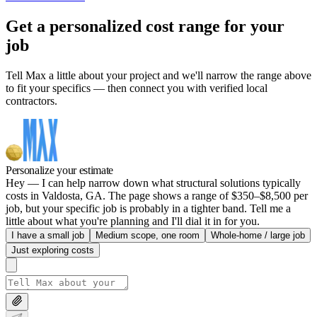
Get a personalized cost range for your
job
Tell Max a little about your project and we'll narrow the range above
to fit your specifics — then connect you with verified local
contractors.
Personalize your estimate
Hey — I can help narrow down what structural solutions typically
costs in Valdosta, GA. The page shows a range of $350–$8,500 per
job, but your specific job is probably in a tighter band. Tell me a
little about what you're planning and I'll dial it in for you.
I have a small job
Medium scope, one room
Whole-home / large job
Just exploring costs