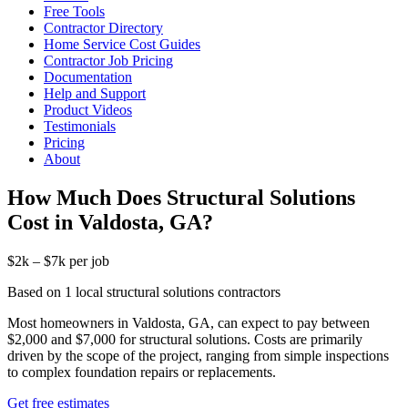
Free Tools
Contractor Directory
Home Service Cost Guides
Contractor Job Pricing
Documentation
Help and Support
Product Videos
Testimonials
Pricing
About
How Much Does Structural Solutions
Cost in Valdosta, GA?
$2k – $7k per job
Based on 1 local structural solutions contractors
Most homeowners in Valdosta, GA, can expect to pay between
$2,000 and $7,000 for structural solutions. Costs are primarily
driven by the scope of the project, ranging from simple inspections
to complex foundation repairs or replacements.
Get free estimates