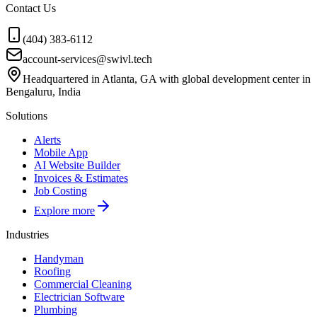
Contact Us
(404) 383-6112
account-services@swivl.tech
Headquartered in Atlanta, GA with global development center in
Bengaluru, India
Solutions
Alerts
Mobile App
AI Website Builder
Invoices & Estimates
Job Costing
Explore more
Industries
Handyman
Roofing
Commercial Cleaning
Electrician Software
Plumbing