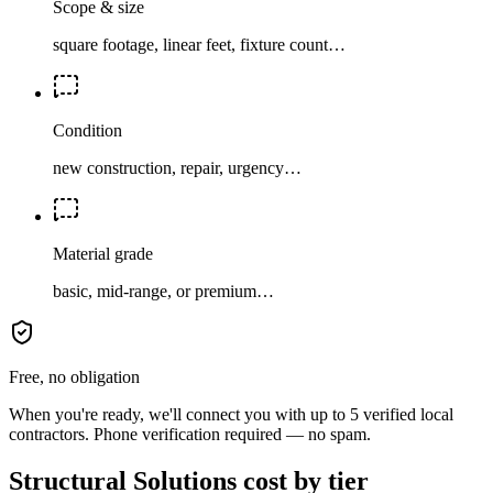
Scope & size
square footage, linear feet, fixture count…
Condition
new construction, repair, urgency…
Material grade
basic, mid-range, or premium…
Free, no obligation
When you're ready, we'll connect you with up to 5 verified local
contractors. Phone verification required — no spam.
Structural Solutions cost by tier