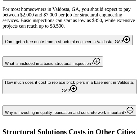
For most homeowners in Valdosta, GA, you should expect to pay
between $2,000 and $7,000 per job for structural engineering
services. Basic inspections can start as low as $350, while extensive
projects can reach up to $8,500.
Can I get a free quote from a structural engineer in Valdosta, GA?
What is included in a basic structural inspection?
How much does it cost to replace brick piers in a basement in Valdosta,
GA?
Why is investing in quality foundation and concrete work important?
Structural Solutions
Costs in Other Cities