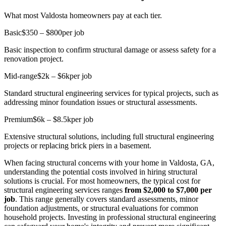
What most Valdosta homeowners pay at each tier.
Basic
$350 – $800
per job
Basic inspection to confirm structural damage or assess safety for a
renovation project.
Mid-range
$2k – $6k
per job
Standard structural engineering services for typical projects, such as
addressing minor foundation issues or structural assessments.
Premium
$6k – $8.5k
per job
Extensive structural solutions, including full structural engineering
projects or replacing brick piers in a basement.
When facing structural concerns with your home in Valdosta, GA,
understanding the potential costs involved in hiring structural
solutions is crucial. For most homeowners, the typical cost for
structural engineering services ranges
from $2,000 to $7,000 per
job
. This range generally covers standard assessments, minor
foundation adjustments, or structural evaluations for common
household projects. Investing in professional structural engineering