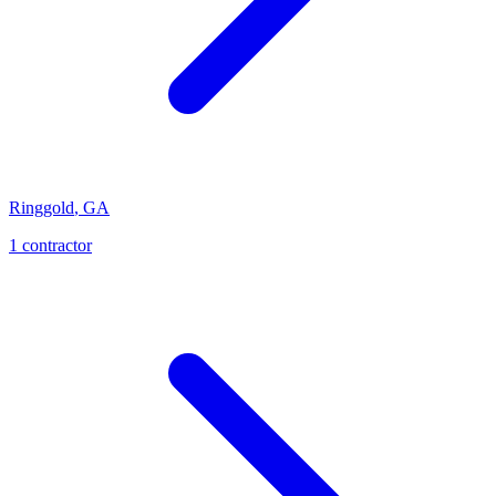
Ringgold
,
GA
1
contractor