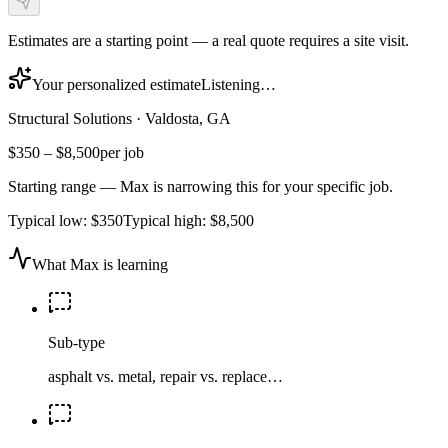
Estimates are a starting point — a real quote requires a site visit.
Your personalized estimate
Listening…
Structural Solutions
·
Valdosta, GA
$350
–
$8,500
per job
Starting range — Max is narrowing this for your specific job.
Typical low:
$350
Typical high:
$8,500
What Max is learning
Sub-type
asphalt vs. metal, repair vs. replace…