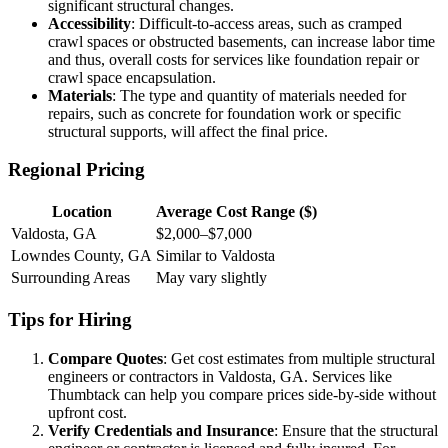
significant structural changes.
Accessibility
: Difficult-to-access areas, such as cramped
crawl spaces or obstructed basements, can increase labor time
and thus, overall costs for services like foundation repair or
crawl space encapsulation.
Materials
: The type and quantity of materials needed for
repairs, such as concrete for foundation work or specific
structural supports, will affect the final price.
Regional Pricing
Location
Average Cost Range ($)
Valdosta, GA
$2,000–$7,000
Lowndes County, GA
Similar to Valdosta
Surrounding Areas
May vary slightly
Tips for Hiring
Compare Quotes
: Get cost estimates from multiple structural
engineers or contractors in Valdosta, GA. Services like
Thumbtack can help you compare prices side-by-side without
upfront cost.
Verify Credentials and Insurance
: Ensure that the structural