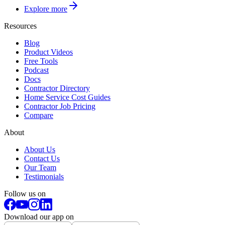
Explore more
Resources
Blog
Product Videos
Free Tools
Podcast
Docs
Contractor Directory
Home Service Cost Guides
Contractor Job Pricing
Compare
About
About Us
Contact Us
Our Team
Testimonials
Follow us on
Download our app on