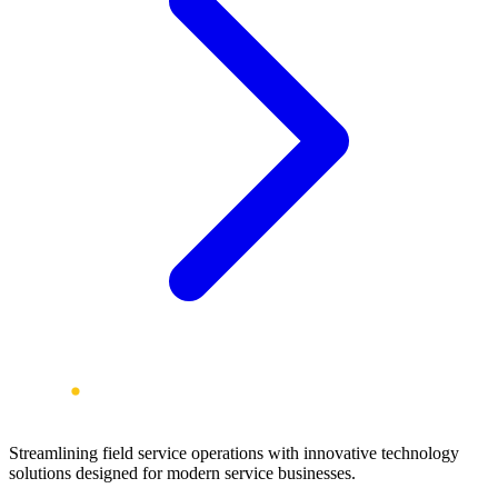
Streamlining field service operations with innovative technology
solutions designed for modern service businesses.