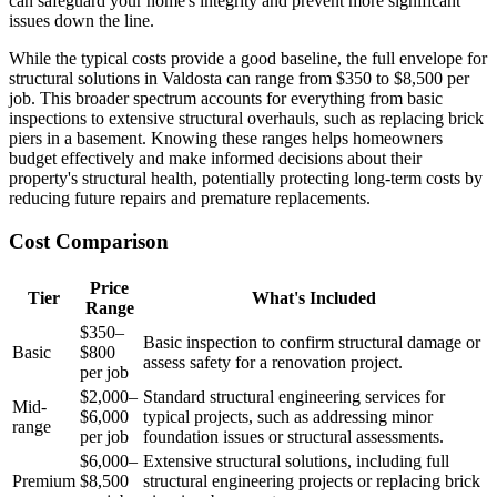
can safeguard your home's integrity and prevent more significant
issues down the line.
While the typical costs provide a good baseline, the full envelope for
structural solutions in Valdosta can range from $350 to $8,500 per
job. This broader spectrum accounts for everything from basic
inspections to extensive structural overhauls, such as replacing brick
piers in a basement. Knowing these ranges helps homeowners
budget effectively and make informed decisions about their
property's structural health, potentially protecting long-term costs by
reducing future repairs and premature replacements.
Cost Comparison
Price
Tier
What's Included
Range
$350–
Basic inspection to confirm structural damage or
Basic
$800
assess safety for a renovation project.
per job
$2,000–
Standard structural engineering services for
Mid-
$6,000
typical projects, such as addressing minor
range
per job
foundation issues or structural assessments.
$6,000–
Extensive structural solutions, including full
Premium
$8,500
structural engineering projects or replacing brick