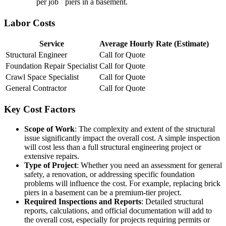
per job
piers in a basement.
Labor Costs
Service
Average Hourly Rate (Estimate)
Structural Engineer
Call for Quote
Foundation Repair Specialist
Call for Quote
Crawl Space Specialist
Call for Quote
General Contractor
Call for Quote
Key Cost Factors
Scope of Work
: The complexity and extent of the structural
issue significantly impact the overall cost. A simple inspection
will cost less than a full structural engineering project or
extensive repairs.
Type of Project
: Whether you need an assessment for general
safety, a renovation, or addressing specific foundation
problems will influence the cost. For example, replacing brick
piers in a basement can be a premium-tier project.
Required Inspections and Reports
: Detailed structural
reports, calculations, and official documentation will add to
the overall cost, especially for projects requiring permits or