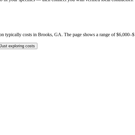
typically costs in Brooks, GA. The page shows a range of $6,000–$175,
Just exploring costs