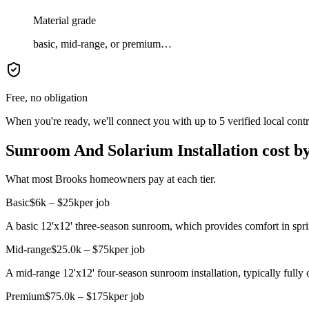
Material grade
basic, mid-range, or premium…
Free, no obligation
When you're ready, we'll connect you with up to 5 verified local cont
Sunroom And Solarium Installation cost by
What most Brooks homeowners pay at each tier.
Basic
$6k – $25k
per job
A basic 12'x12' three-season sunroom, which provides comfort in spri
Mid-range
$25.0k – $75k
per job
A mid-range 12'x12' four-season sunroom installation, typically fully 
Premium
$75.0k – $175k
per job