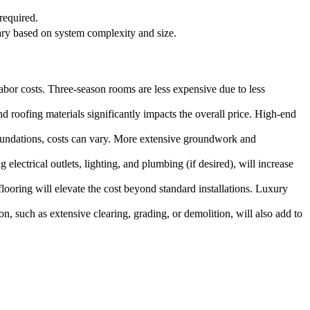
required.
ary based on system complexity and size.
 labor costs. Three-season rooms are less expensive due to less
d roofing materials significantly impacts the overall price. High-end
foundations, costs can vary. More extensive groundwork and
lectrical outlets, lighting, and plumbing (if desired), will increase
looring will elevate the cost beyond standard installations. Luxury
ion, such as extensive clearing, grading, or demolition, will also add to