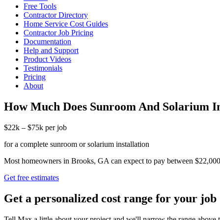
Free Tools
Contractor Directory
Home Service Cost Guides
Contractor Job Pricing
Documentation
Help and Support
Product Videos
Testimonials
Pricing
About
How Much Does Sunroom And Solarium Ins
$22k – $75k per job
for a complete sunroom or solarium installation
Most homeowners in Brooks, GA can expect to pay between $22,000 and 
Get free estimates
Get a personalized cost range for your job
Tell Max a little about your project and we'll narrow the range above t