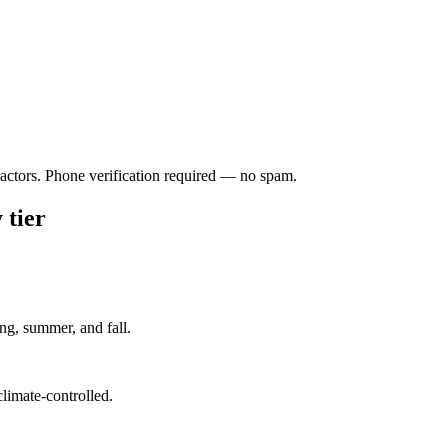
ractors. Phone verification required — no spam.
 tier
ng, summer, and fall.
climate-controlled.