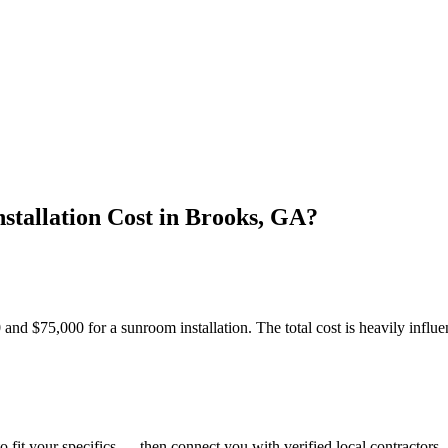
tallation Cost in Brooks, GA?
$75,000 for a sunroom installation. The total cost is heavily influen
o fit your specifics — then connect you with verified local contractors.