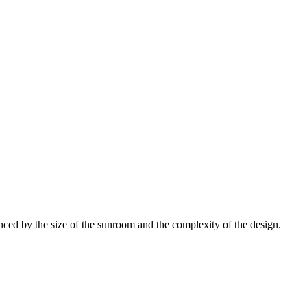
ced by the size of the sunroom and the complexity of the design.