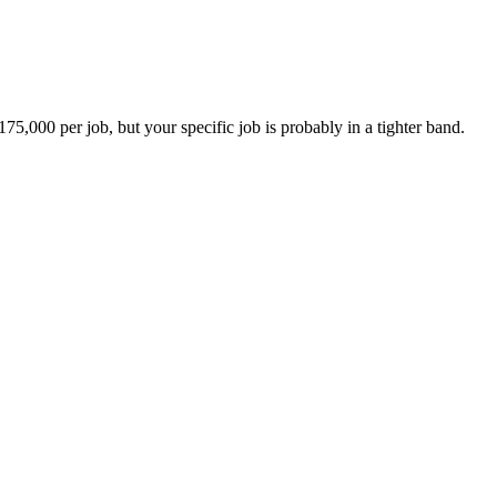
000 per job, but your specific job is probably in a tighter band.