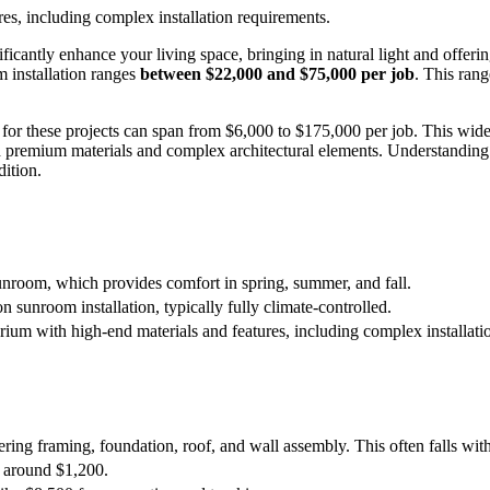
es, including complex installation requirements.
ntly enhance your living space, bringing in natural light and offering 
 installation ranges
between $22,000 and $75,000 per job
. This ran
e for these projects can span from $6,000 to $175,000 per job. This wid
 premium materials and complex architectural elements. Understanding 
ition.
unroom, which provides comfort in spring, summer, and fall.
 sunroom installation, typically fully climate-controlled.
ium with high-end materials and features, including complex installati
overing framing, foundation, roof, and wall assembly. This often falls w
st around $1,200.