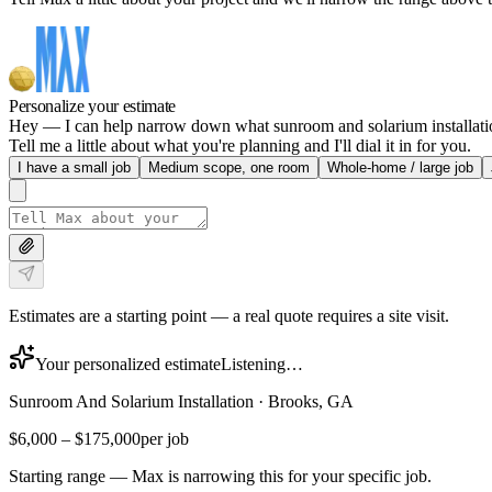
Personalize your estimate
Hey — I can help narrow down what sunroom and solarium installation 
Tell me a little about what you're planning and I'll dial it in for you.
I have a small job
Medium scope, one room
Whole-home / large job
Estimates are a starting point — a real quote requires a site visit.
Your personalized estimate
Listening…
Sunroom And Solarium Installation
·
Brooks, GA
$6,000
–
$175,000
per job
Starting range — Max is narrowing this for your specific job.