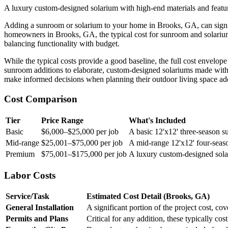
A luxury custom-designed solarium with high-end materials and featur
Adding a sunroom or solarium to your home in Brooks, GA, can significa
homeowners in Brooks, GA, the typical cost for sunroom and solarium
balancing functionality with budget.
While the typical costs provide a good baseline, the full cost envelop
sunroom additions to elaborate, custom-designed solariums made with
make informed decisions when planning their outdoor living space add
Cost Comparison
Tier
Price Range
What's Included
Basic
$6,000–$25,000 per job
A basic 12'x12' three-season s
Mid-range
$25,001–$75,000 per job
A mid-range 12'x12' four-season
Premium
$75,001–$175,000 per job
A luxury custom-designed solar
Labor Costs
Service/Task
Estimated Cost Detail (Brooks, GA)
General Installation
A significant portion of the project cost, c
Permits and Plans
Critical for any addition, these typically co