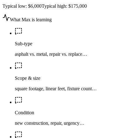
Typical low:
$6,000
Typical high:
$175,000
What Max is learning
Sub-type
asphalt vs. metal, repair vs. replace…
Scope & size
square footage, linear feet, fixture count…
Condition
new construction, repair, urgency…