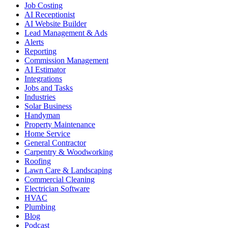
Job Costing
AI Receptionist
AI Website Builder
Lead Management & Ads
Alerts
Reporting
Commission Management
AI Estimator
Integrations
Jobs and Tasks
Industries
Solar Business
Handyman
Property Maintenance
Home Service
General Contractor
Carpentry & Woodworking
Roofing
Lawn Care & Landscaping
Commercial Cleaning
Electrician Software
HVAC
Plumbing
Blog
Podcast