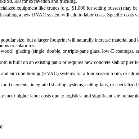
like $8,500 for excavation and trucking.
cialized equipment like cranes (e.g., $1,000 for setting trusses) may be 
installing a new HVAC system will add to labor costs. Specific costs v
opular size, but a larger footprint will naturally increase material and
ooms or solariums.
ood), glazing (single, double, or triple-pane glass, low-E coatings), an
 is built on an existing patio or requires new concrete slab or pier 
, and air conditioning (HVAC) systems for a four-season room, or adding e
ural elements, integrated shading systems, ceiling fans, or specialized f
ay incur higher labor costs due to logistics, and significant site preparat
n)