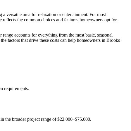
a versatile area for relaxation or entertainment. For most
ge reflects the common choices and features homeowners opt for,
er range accounts for everything from the most basic, seasonal
the factors that drive these costs can help homeowners in Brooks
on requirements.
ithin the broader project range of $22,000–$75,000.