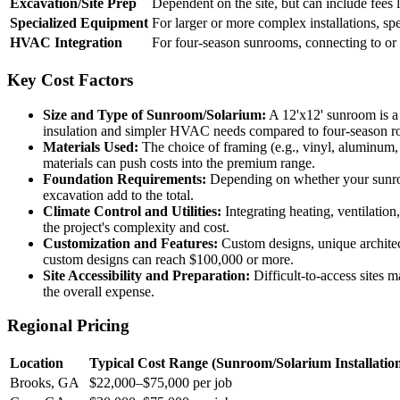
Excavation/Site Prep
Dependent on the site, but can include fees 
Specialized Equipment
For larger or more complex installations, spe
HVAC Integration
For four-season sunrooms, connecting to or 
Key Cost Factors
Size and Type of Sunroom/Solarium:
A 12'x12' sunroom is a p
insulation and simpler HVAC needs compared to four-season r
Materials Used:
The choice of framing (e.g., vinyl, aluminum, w
materials can push costs into the premium range.
Foundation Requirements:
Depending on whether your sunroom
excavation add to the total.
Climate Control and Utilities:
Integrating heating, ventilation
the project's complexity and cost.
Customization and Features:
Custom designs, unique architect
custom designs can reach $100,000 or more.
Site Accessibility and Preparation:
Difficult-to-access sites m
the overall expense.
Regional Pricing
Location
Typical Cost Range (Sunroom/Solarium Installatio
Brooks, GA
$22,000–$75,000 per job