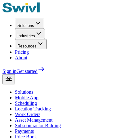
Solutions
Industries
Resources
Pricing
About
Sign in
Get started
Solutions
Mobile App
Scheduling
Location Tracking
Work Orders
Asset Management
Sub-contractor Bidding
Payments
Price Book