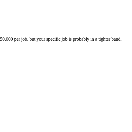
00 per job, but your specific job is probably in a tighter band.