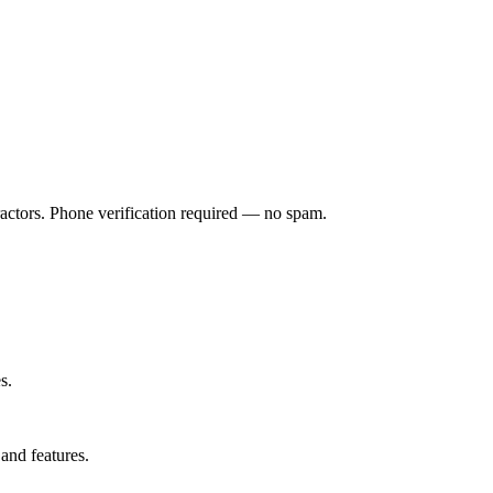
ractors. Phone verification required — no spam.
s.
and features.