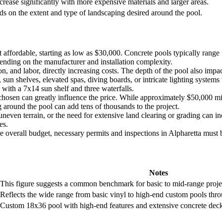
crease significantly with more expensive materials and larger areas.
s on the extent and type of landscaping desired around the pool.
t affordable, starting as low as $30,000. Concrete pools typically ran
epending on the manufacturer and installation complexity.
n, and labor, directly increasing costs. The depth of the pool also imp
 sun shelves, elevated spas, diving boards, or intricate lighting systems
ith a 7x14 sun shelf and three waterfalls.
osen can greatly influence the price. While approximately $50,000 mi
 around the pool can add tens of thousands to the project.
 uneven terrain, or the need for extensive land clearing or grading can 
es.
e overall budget, necessary permits and inspections in Alpharetta must be
Notes
This figure suggests a common benchmark for basic to mid-range proje
Reflects the wide range from basic vinyl to high-end custom pools thro
Custom 18x36 pool with high-end features and extensive concrete decki