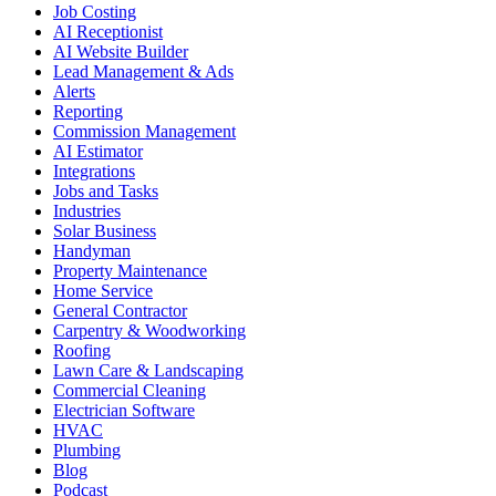
Job Costing
AI Receptionist
AI Website Builder
Lead Management & Ads
Alerts
Reporting
Commission Management
AI Estimator
Integrations
Jobs and Tasks
Industries
Solar Business
Handyman
Property Maintenance
Home Service
General Contractor
Carpentry & Woodworking
Roofing
Lawn Care & Landscaping
Commercial Cleaning
Electrician Software
HVAC
Plumbing
Blog
Podcast