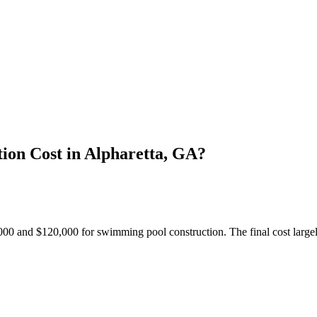
on Cost in Alpharetta, GA?
 and $120,000 for swimming pool construction. The final cost largely 