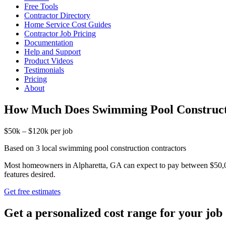
Free Tools
Contractor Directory
Home Service Cost Guides
Contractor Job Pricing
Documentation
Help and Support
Product Videos
Testimonials
Pricing
About
How Much Does Swimming Pool Constructi
$50k – $120k per job
Based on 3 local swimming pool construction contractors
Most homeowners in Alpharetta, GA can expect to pay between $50,000
features desired.
Get free estimates
Get a personalized cost range for your job