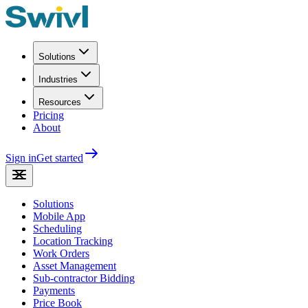
Solutions
Industries
Resources
Pricing
About
Sign in
Get started
Solutions
Mobile App
Scheduling
Location Tracking
Work Orders
Asset Management
Sub-contractor Bidding
Payments
Price Book