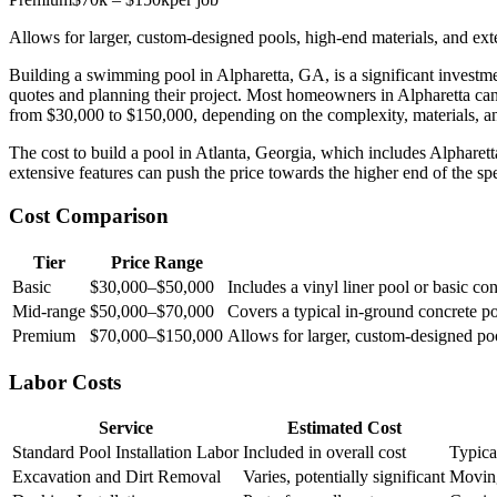
Allows for larger, custom-designed pools, high-end materials, and ext
Building a swimming pool in Alpharetta, GA, is a significant investme
quotes and planning their project. Most homeowners in Alpharetta ca
from $30,000 to $150,000, depending on the complexity, materials, a
The cost to build a pool in Atlanta, Georgia, which includes Alpharet
extensive features can push the price towards the higher end of the spec
Cost Comparison
Tier
Price Range
Basic
$30,000–$50,000
Includes a vinyl liner pool or basic co
Mid-range
$50,000–$70,000
Covers a typical in-ground concrete p
Premium
$70,000–$150,000
Allows for larger, custom-designed poo
Labor Costs
Service
Estimated Cost
Standard Pool Installation Labor
Included in overall cost
Typical
Excavation and Dirt Removal
Varies, potentially significant
Moving