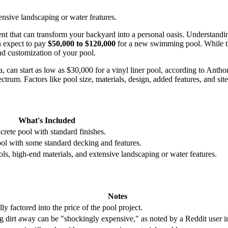
ensive landscaping or water features.
nt that can transform your backyard into a personal oasis. Understandi
n expect to pay
$50,000 to $120,000
for a new swimming pool. While this
nd customization of your pool.
ta, can start as low as $30,000 for a vinyl liner pool, according to An
trum. Factors like pool size, materials, design, added features, and site c
What's Included
ncrete pool with standard finishes.
ool with some standard decking and features.
ls, high-end materials, and extensive landscaping or water features.
Notes
ly factored into the price of the pool project.
 dirt away can be "shockingly expensive," as noted by a Reddit user in