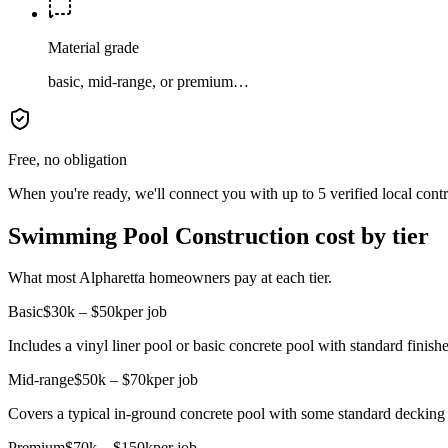
Material grade
basic, mid-range, or premium…
Free, no obligation
When you're ready, we'll connect you with up to 5 verified local cont
Swimming Pool Construction cost by tier
What most Alpharetta homeowners pay at each tier.
Basic
$30k – $50k
per job
Includes a vinyl liner pool or basic concrete pool with standard finishe
Mid-range
$50k – $70k
per job
Covers a typical in-ground concrete pool with some standard decking 
Premium
$70k – $150k
per job