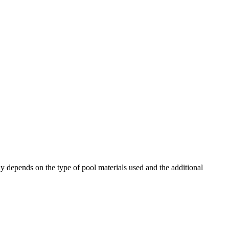
depends on the type of pool materials used and the additional