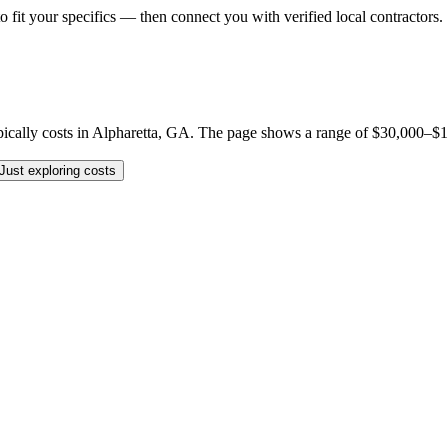
o fit your specifics — then connect you with verified local contractors.
lly costs in Alpharetta, GA. The page shows a range of $30,000–$150,0
Just exploring costs