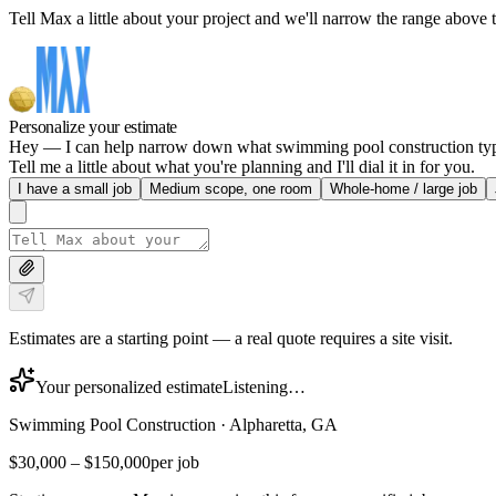
Tell Max a little about your project and we'll narrow the range above t
Personalize your estimate
Hey — I can help narrow down what swimming pool construction typica
Tell me a little about what you're planning and I'll dial it in for you.
I have a small job
Medium scope, one room
Whole-home / large job
Estimates are a starting point — a real quote requires a site visit.
Your personalized estimate
Listening…
Swimming Pool Construction
·
Alpharetta, GA
$30,000
–
$150,000
per job