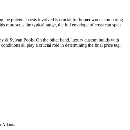
ng the potential costs involved is crucial for homeowners comparing
 represents the typical range, the full envelope of costs can span
thony & Sylvan Pools. On the other hand, luxury custom builds with
onditions all play a crucial role in determining the final price tag.
 Atlanta.