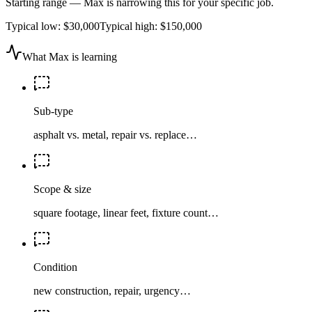
Starting range — Max is narrowing this for your specific job.
Typical low:
$30,000
Typical high:
$150,000
What Max is learning
Sub-type
asphalt vs. metal, repair vs. replace…
Scope & size
square footage, linear feet, fixture count…
Condition
new construction, repair, urgency…