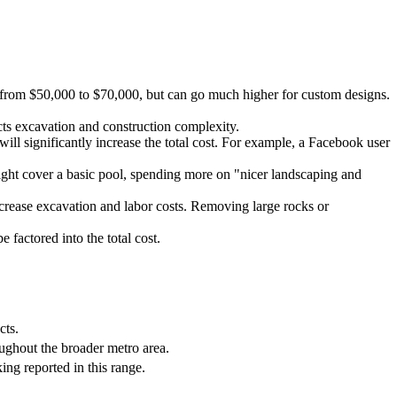
ge from $50,000 to $70,000, but can go much higher for custom designs.
acts excavation and construction complexity.
 will significantly increase the total cost. For example, a Facebook user
ght cover a basic pool, spending more on "nicer landscaping and
increase excavation and labor costs. Removing large rocks or
 factored into the total cost.
cts.
ughout the broader metro area.
ng reported in this range.