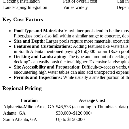
Decking Installation
Part of overall cost
Can in
Landscaping Integration
Varies widely
Depend
Key Cost Factors
Pool Type and Materials:
Vinyl liner pools tend to be the mos
Fiberglass pools also fall within a similar range to concrete, d
Size and Depth:
Larger pools require more materials, excavatio
Features and Customizations:
Adding features like waterfalls,
in South Atlanta mentioned paying $150,000 for an 18x36 pool w
Decking and Landscaping:
The type and amount of decking ch
decking" can easily push the total higher. Extensive landscaping
Site Accessibility and Preparation:
Difficult-to-access yards,
encountering high water tables can also add unexpected expens
Permits and Inspections:
While usually a smaller portion of th
Regional Pricing
Location
Average Cost
Alpharetta-Milton Area, GA
$46,533 (according to Thumbtack data)
Atlanta, GA
$30,000–$120,000+
South Atlanta, GA
Up to $150,000