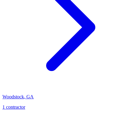
Woodstock
,
GA
1
contractor