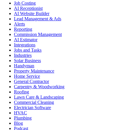
Job Costing
AI Receptionist
AI Website Builder
Lead Management & Ads
Alerts
Reporting
Commission Management
AI Estimator
Integrations
Jobs and Tasks
Industries
Solar Business
Handyman
Property Maintenance
Home Service
General Contractor
Carpentry & Woodworking
Roofing
Lawn Care & Landscaping
Commercial Cleaning
Electrician Software
HVAC
Plumbing
Blog
Podcast