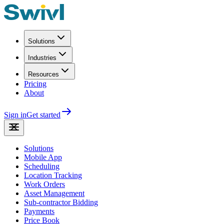
Solutions
Industries
Resources
Pricing
About
Sign in
Get started
Solutions
Mobile App
Scheduling
Location Tracking
Work Orders
Asset Management
Sub-contractor Bidding
Payments
Price Book