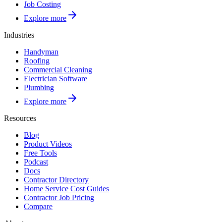
Job Costing
Explore more
Industries
Handyman
Roofing
Commercial Cleaning
Electrician Software
Plumbing
Explore more
Resources
Blog
Product Videos
Free Tools
Podcast
Docs
Contractor Directory
Home Service Cost Guides
Contractor Job Pricing
Compare