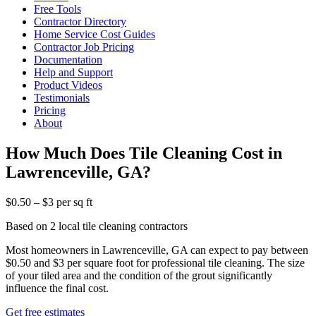
Free Tools
Contractor Directory
Home Service Cost Guides
Contractor Job Pricing
Documentation
Help and Support
Product Videos
Testimonials
Pricing
About
How Much Does Tile Cleaning Cost in
Lawrenceville, GA?
$0.50 – $3 per sq ft
Based on 2 local tile cleaning contractors
Most homeowners in Lawrenceville, GA can expect to pay between
$0.50 and $3 per square foot for professional tile cleaning. The size
of your tiled area and the condition of the grout significantly
influence the final cost.
Get free estimates