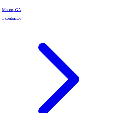
Macon
,
GA
1
contractor