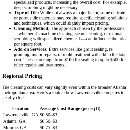
specialized products, increasing the overall cost. For example,
deep scrubbing might be necessary.
Type of Tile:
While not always a major factor, some delicate
or porous tile materials may require specific cleaning solutions
and techniques, which could slightly impact pricing.
Cleaning Method:
The approach chosen by the professional
—whether it's machine cleaning, steam cleaning, or manual
scrubbing with specialized chemicals—can influence the price
per square foot.
Add-on Services:
Extra services like grout sealing, re-
grouting, minor repairs, or mold treatment will add to the total
cost. These can range from $100 for sealing to up to $500 for
other repairs and treatments.
Regional Pricing
Tile cleaning costs can vary slightly even within the broader Atlanta
metropolitan area. Here's a look at how Lawrenceville compares to
nearby cities:
Location
Average Cost Range (per sq ft)
Lawrenceville, GA
$0.50–$3
Atlanta, GA
$0.50–$3
Monroe, GA
$0.75–$3