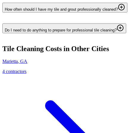
How often should I have my tile and grout professionally cleaned?
Do I need to do anything to prepare for professional tile cleaning?
Tile Cleaning
Costs in Other Cities
Marietta
,
GA
4
contractor
s