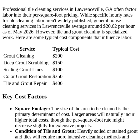
Professional tile cleaning services in Lawrenceville, GA often factor
labor into their per-square-foot pricing. While specific hourly rates
for tile cleaning labor aren't widely published, general house
cleaning services in Lawrenceville average around $20.62 per hour
as of May 2026. However, tile and grout cleaning is specialized
work. Here are some typical cost components that influence labor:
Service
Typical Cost
Grout Cleaning
$200
Deep Grout Scrubbing
$150
Sealing Grout Lines
$100
Color Grout Restoration
$350
Tile and Grout Repair
$400
Key Cost Factors
Square Footage:
The size of the area to be cleaned is the
primary determinant of cost. Larger areas will naturally incur
higher total costs, though the per-square-foot rate might
decrease slightly for extensive projects.
Condition of Tile and Grout:
Heavily soiled or stained grout
and tiles will require more intensive cleaning methods and