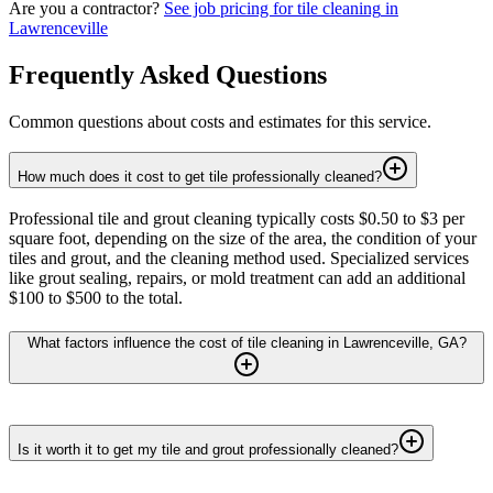
Are you a contractor?
See job pricing for
tile cleaning
in
Lawrenceville
Frequently Asked Questions
Common questions about costs and estimates for this service.
How much does it cost to get tile professionally cleaned?
Professional tile and grout cleaning typically costs $0.50 to $3 per
square foot, depending on the size of the area, the condition of your
tiles and grout, and the cleaning method used. Specialized services
like grout sealing, repairs, or mold treatment can add an additional
$100 to $500 to the total.
What factors influence the cost of tile cleaning in Lawrenceville, GA?
Is it worth it to get my tile and grout professionally cleaned?