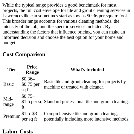
While the typical range provides a good benchmark for most
projects, the full cost envelope for tile and grout cleaning services in
Lawrenceville can sometimes start as low as $0.36 per square foot.
This broader range accounts for various cleaning methods, the
intensity of the job, and the specific services included. By
understanding the factors that influence pricing, you can make an
informed decision and choose the best option for your home and
budget.
Cost Comparison
Price
Tier
What's Included
Range
$0.36–
Basic tile and grout cleaning for projects by
Basic
$0.75 per
machine or treated with cleaner.
sq ft
$0.75–
Mid-
$1.5 per sq
Standard professional tile and grout cleaning.
range
ft
$1.5–$3
Comprehensive tile and grout cleaning,
Premium
per sq ft
potentially including more intensive methods.
Labor Costs