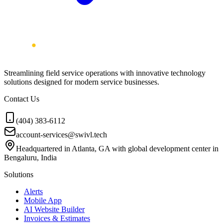
Streamlining field service operations with innovative technology
solutions designed for modern service businesses.
Contact Us
(404) 383-6112
account-services@swivl.tech
Headquartered in Atlanta, GA with global development center in
Bengaluru, India
Solutions
Alerts
Mobile App
AI Website Builder
Invoices & Estimates