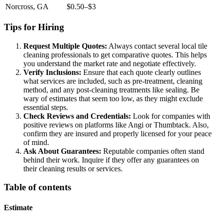
Norcross, GA
$0.50–$3
Tips for Hiring
Request Multiple Quotes:
Always contact several local tile
cleaning professionals to get comparative quotes. This helps
you understand the market rate and negotiate effectively.
Verify Inclusions:
Ensure that each quote clearly outlines
what services are included, such as pre-treatment, cleaning
method, and any post-cleaning treatments like sealing. Be
wary of estimates that seem too low, as they might exclude
essential steps.
Check Reviews and Credentials:
Look for companies with
positive reviews on platforms like Angi or Thumbtack. Also,
confirm they are insured and properly licensed for your peace
of mind.
Ask About Guarantees:
Reputable companies often stand
behind their work. Inquire if they offer any guarantees on
their cleaning results or services.
Table of contents
Estimate