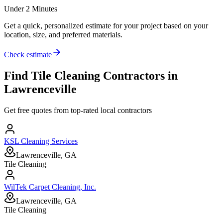
Under 2 Minutes
Get a quick, personalized estimate for your project based on your
location, size, and preferred materials.
Check estimate
Find
Tile Cleaning
Contractors in
Lawrenceville
Get free quotes from top-rated local contractors
KSL Cleaning Services
Lawrenceville, GA
Tile Cleaning
WilTek Carpet Cleaning, Inc.
Lawrenceville, GA
Tile Cleaning