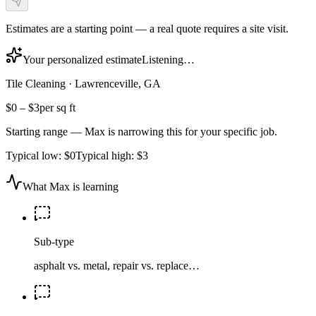
Estimates are a starting point — a real quote requires a site visit.
Your personalized estimate
Listening…
Tile Cleaning
·
Lawrenceville, GA
$0
–
$3
per sq ft
Starting range — Max is narrowing this for your specific job.
Typical low:
$0
Typical high:
$3
What Max is learning
Sub-type
asphalt vs. metal, repair vs. replace…