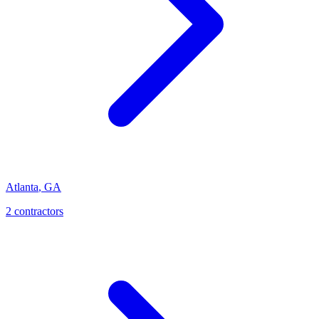
Atlanta
,
GA
2
contractor
s