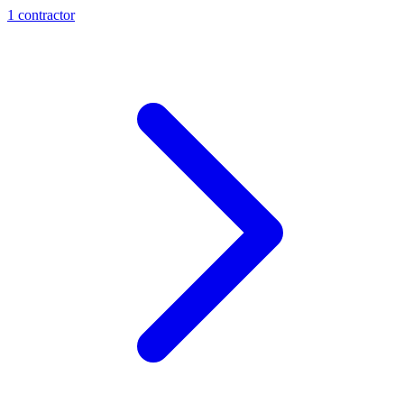
1
contractor