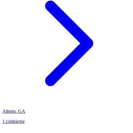
Athens
,
GA
1
contractor