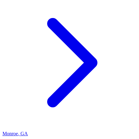
Monroe
,
GA