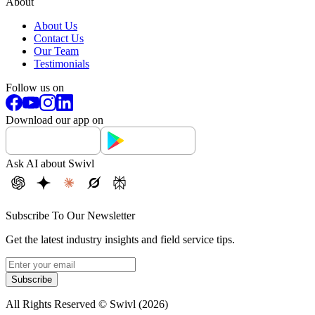
About
About Us
Contact Us
Our Team
Testimonials
Follow us on
Download our app on
Ask AI about Swivl
Subscribe To Our Newsletter
Get the latest industry insights and field service tips.
Subscribe
All Rights Reserved © Swivl (
2026
)