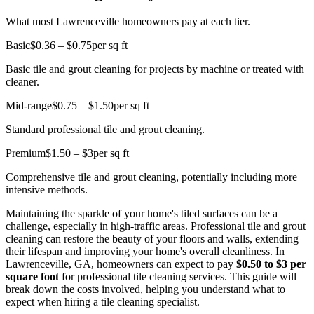
What most Lawrenceville homeowners pay at each tier.
Basic
$0.36 – $0.75
per sq ft
Basic tile and grout cleaning for projects by machine or treated with
cleaner.
Mid-range
$0.75 – $1.50
per sq ft
Standard professional tile and grout cleaning.
Premium
$1.50 – $3
per sq ft
Comprehensive tile and grout cleaning, potentially including more
intensive methods.
Maintaining the sparkle of your home's tiled surfaces can be a
challenge, especially in high-traffic areas. Professional tile and grout
cleaning can restore the beauty of your floors and walls, extending
their lifespan and improving your home's overall cleanliness. In
Lawrenceville, GA, homeowners can expect to pay
$0.50 to $3 per
square foot
for professional tile cleaning services. This guide will
break down the costs involved, helping you understand what to
expect when hiring a tile cleaning specialist.