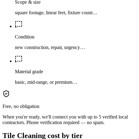
Scope & size
square footage, linear feet, fixture count…
Condition
new construction, repair, urgency…
Material grade
basic, mid-range, or premium…
Free, no obligation
When you're ready, we'll connect you with up to 5 verified local
contractors. Phone verification required — no spam.
Tile Cleaning cost by tier