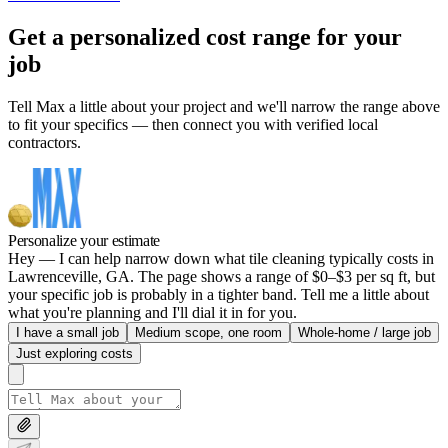
Get a personalized cost range for your
job
Tell Max a little about your project and we'll narrow the range above
to fit your specifics — then connect you with verified local
contractors.
Personalize your estimate
Hey — I can help narrow down what tile cleaning typically costs in
Lawrenceville, GA. The page shows a range of $0–$3 per sq ft, but
your specific job is probably in a tighter band. Tell me a little about
what you're planning and I'll dial it in for you.
I have a small job
Medium scope, one room
Whole-home / large job
Just exploring costs