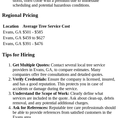
storm, often come with a premium due to immediate
scheduling and potential hazardous conditions.
Regional Pricing
Location
Average Tree Service Cost
Evans, GA
$501 - $585
Evans, GA
$459 to $627
Evans, GA
$391 - $476
Tips for Hiring
Get Multiple Quotes:
Contact several local tree service
providers in Evans, GA, to compare estimates. Many
companies offer free consultations and detailed quotes.
Verify Credentials:
Ensure the company is licensed, insured,
and has a good reputation. This protects you in case of
accidents or damage during the service.
Understand the Scope of Work:
Clearly define what
services are included in the quote. Ask about clean-up, debris
removal, and any potential additional charges.
Ask for References:
Reputable tree care professionals should
be able to provide references from satisfied customers in the
Evans area.