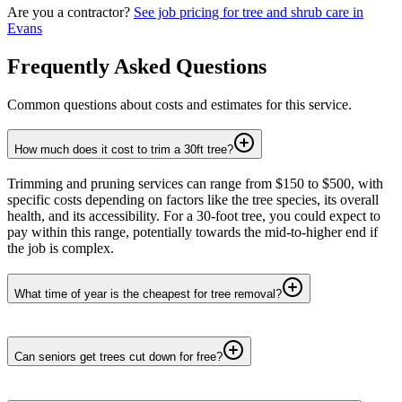
Are you a contractor?
See job pricing for
tree and shrub care
in
Evans
Frequently Asked Questions
Common questions about costs and estimates for this service.
How much does it cost to trim a 30ft tree?
Trimming and pruning services can range from $150 to $500, with
specific costs depending on factors like the tree species, its overall
health, and its accessibility. For a 30-foot tree, you could expect to
pay within this range, potentially towards the mid-to-higher end if
the job is complex.
What time of year is the cheapest for tree removal?
Can seniors get trees cut down for free?