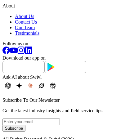
About
About Us
Contact Us
Our Team
Testimonials
Follow us on
Download our app on
Ask AI about Swivl
Subscribe To Our Newsletter
Get the latest industry insights and field service tips.
Subscribe