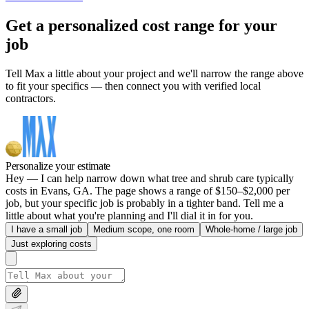
Get a personalized cost range for your
job
Tell Max a little about your project and we'll narrow the range above
to fit your specifics — then connect you with verified local
contractors.
Personalize your estimate
Hey — I can help narrow down what tree and shrub care typically
costs in Evans, GA. The page shows a range of $150–$2,000 per
job, but your specific job is probably in a tighter band. Tell me a
little about what you're planning and I'll dial it in for you.
I have a small job
Medium scope, one room
Whole-home / large job
Just exploring costs