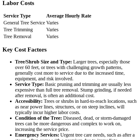
Labor Costs
Service Type
Average Hourly Rate
General Tree Service
Varies
Tree Trimming
Varies
Tree Removal
Varies
Key Cost Factors
Tree/Shrub Size and Type:
Larger trees, especially those
over 60 feet, or trees with challenging growth patterns,
generally cost more to service due to the increased time,
equipment, and risk involved.
Service Type:
Basic pruning and trimming are usually less
expensive than full tree removal. Stump grinding, if needed
after removal, is often an additional cost.
Accessibility:
Trees or shrubs in hard-to-reach locations, such
as near power lines, structures, or on steep inclines, will
typically incur higher labor costs.
Condition of the Tree:
Diseased, dead, or storm-damaged
trees can be more dangerous and complex to work on,
increasing the service price.
Emergency Services:
Urgent tree care needs, such as after a