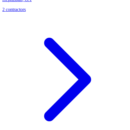
2
contractor
s