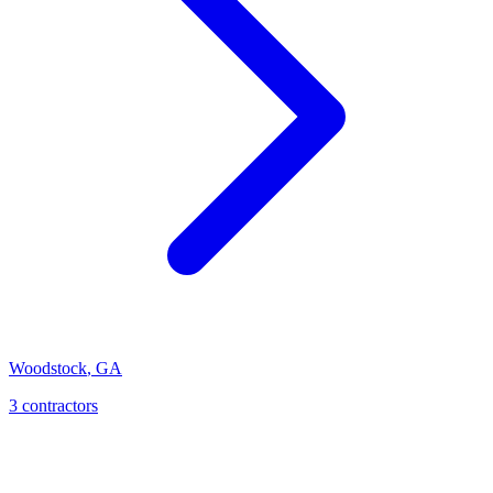
Woodstock
,
GA
3
contractor
s