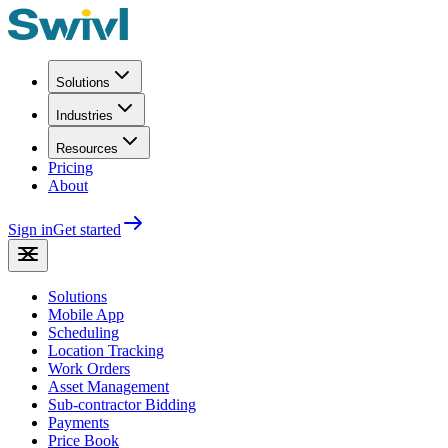
Solutions
Industries
Resources
Pricing
About
Sign in
Get started
Solutions
Mobile App
Scheduling
Location Tracking
Work Orders
Asset Management
Sub-contractor Bidding
Payments
Price Book