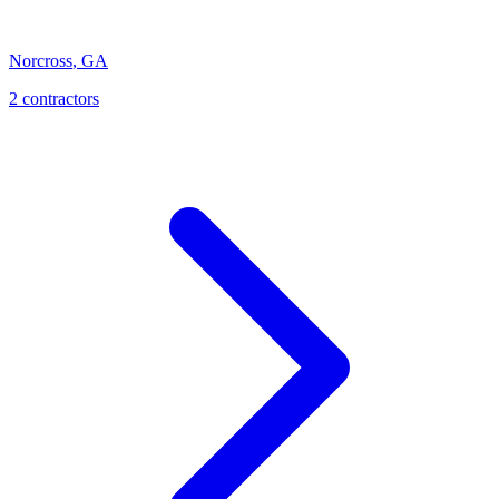
Norcross
,
GA
2
contractor
s