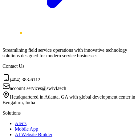
Streamlining field service operations with innovative technology
solutions designed for modern service businesses.
Contact Us
(404) 383-6112
account-services@swivl.tech
Headquartered in Atlanta, GA with global development center in
Bengaluru, India
Solutions
Alerts
Mobile App
AI Website Builder