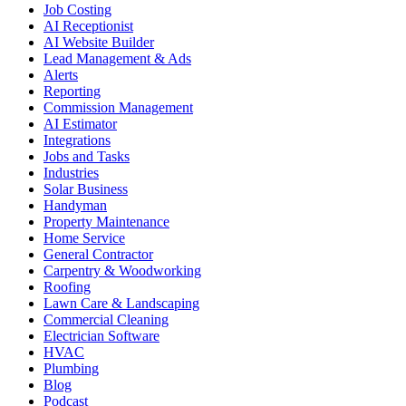
Job Costing
AI Receptionist
AI Website Builder
Lead Management & Ads
Alerts
Reporting
Commission Management
AI Estimator
Integrations
Jobs and Tasks
Industries
Solar Business
Handyman
Property Maintenance
Home Service
General Contractor
Carpentry & Woodworking
Roofing
Lawn Care & Landscaping
Commercial Cleaning
Electrician Software
HVAC
Plumbing
Blog
Podcast