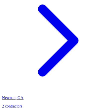
Newnan
,
GA
2
contractor
s