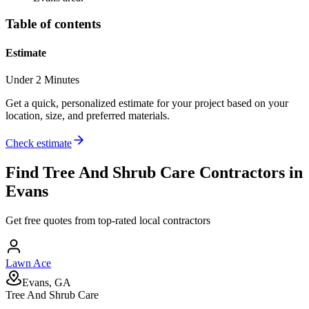
Table of contents
Estimate
Under 2 Minutes
Get a quick, personalized estimate for your project based on your
location, size, and preferred materials.
Check estimate
Find
Tree And Shrub Care
Contractors in
Evans
Get free quotes from top-rated local contractors
Lawn Ace
Evans, GA
Tree And Shrub Care