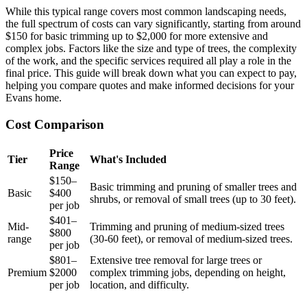
While this typical range covers most common landscaping needs,
the full spectrum of costs can vary significantly, starting from around
$150 for basic trimming up to $2,000 for more extensive and
complex jobs. Factors like the size and type of trees, the complexity
of the work, and the specific services required all play a role in the
final price. This guide will break down what you can expect to pay,
helping you compare quotes and make informed decisions for your
Evans home.
Cost Comparison
Price
Tier
What's Included
Range
$150–
Basic trimming and pruning of smaller trees and
Basic
$400
shrubs, or removal of small trees (up to 30 feet).
per job
$401–
Mid-
Trimming and pruning of medium-sized trees
$800
range
(30-60 feet), or removal of medium-sized trees.
per job
$801–
Extensive tree removal for large trees or
Premium
$2000
complex trimming jobs, depending on height,
per job
location, and difficulty.