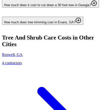
How much does it cost to cut down a 30 foot tree in Georgia?
How much does tree trimming cost in Evans, GA?
Tree And Shrub Care
Costs in Other
Cities
Roswell
,
GA
4
contractor
s