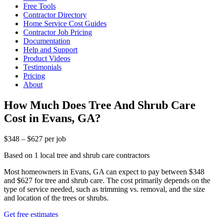
Free Tools
Contractor Directory
Home Service Cost Guides
Contractor Job Pricing
Documentation
Help and Support
Product Videos
Testimonials
Pricing
About
How Much Does Tree And Shrub Care
Cost in Evans, GA?
$348 – $627 per job
Based on 1 local tree and shrub care contractors
Most homeowners in Evans, GA can expect to pay between $348
and $627 for tree and shrub care. The cost primarily depends on the
type of service needed, such as trimming vs. removal, and the size
and location of the trees or shrubs.
Get free estimates