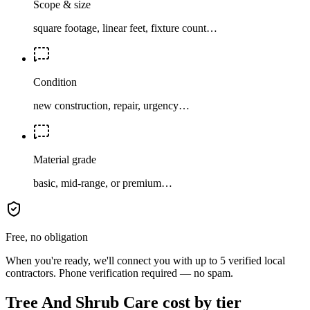
Scope & size
square footage, linear feet, fixture count…
Condition
new construction, repair, urgency…
Material grade
basic, mid-range, or premium…
Free, no obligation
When you're ready, we'll connect you with up to 5 verified local
contractors. Phone verification required — no spam.
Tree And Shrub Care cost by tier