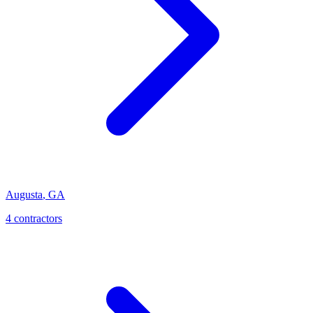
Augusta
,
GA
4
contractor
s