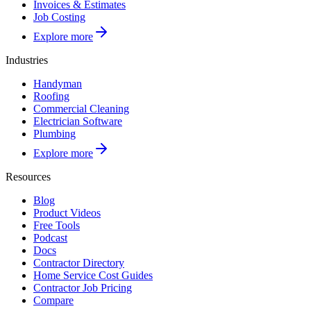
Invoices & Estimates
Job Costing
Explore more
Industries
Handyman
Roofing
Commercial Cleaning
Electrician Software
Plumbing
Explore more
Resources
Blog
Product Videos
Free Tools
Podcast
Docs
Contractor Directory
Home Service Cost Guides
Contractor Job Pricing
Compare