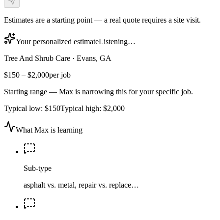
Estimates are a starting point — a real quote requires a site visit.
Your personalized estimate
Listening…
Tree And Shrub Care
·
Evans, GA
$150
–
$2,000
per job
Starting range — Max is narrowing this for your specific job.
Typical low:
$150
Typical high:
$2,000
What Max is learning
Sub-type
asphalt vs. metal, repair vs. replace…