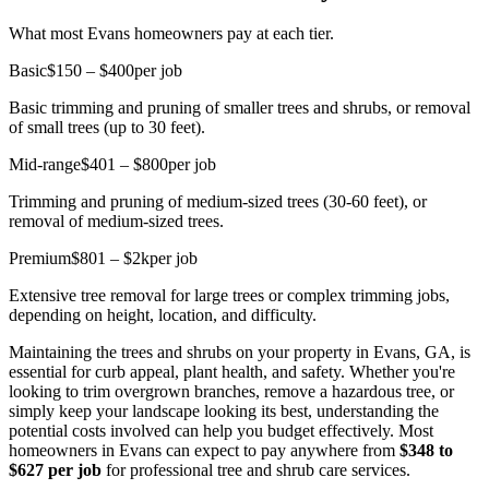
What most Evans homeowners pay at each tier.
Basic
$150 – $400
per job
Basic trimming and pruning of smaller trees and shrubs, or removal
of small trees (up to 30 feet).
Mid-range
$401 – $800
per job
Trimming and pruning of medium-sized trees (30-60 feet), or
removal of medium-sized trees.
Premium
$801 – $2k
per job
Extensive tree removal for large trees or complex trimming jobs,
depending on height, location, and difficulty.
Maintaining the trees and shrubs on your property in Evans, GA, is
essential for curb appeal, plant health, and safety. Whether you're
looking to trim overgrown branches, remove a hazardous tree, or
simply keep your landscape looking its best, understanding the
potential costs involved can help you budget effectively. Most
homeowners in Evans can expect to pay anywhere from
$348 to
$627 per job
for professional tree and shrub care services.