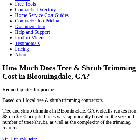
Free Tools
Contractor Directory
Home Service Cost Guides
Contractor Job Pricing
Documentation
Help and Support
Product Videos
Testimonials
Pricing
About
How Much Does Tree & Shrub Trimming
Cost in Bloomingdale, GA?
Request quotes for pricing
Based on 1 local tree & shrub trimming contractors
Tree and shrub trimming in Bloomingdale, GA typically ranges from
$85 to $500 per job. Prices vary significantly based on the size and
number of trees/shrubs, as well as the complexity of the trimming
required.
Get free estimates