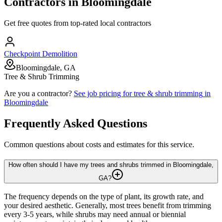
Contractors in
Bloomingdale
Get free quotes from top-rated local contractors
Checkpoint Demolition
Bloomingdale, GA
Tree & Shrub Trimming
Are you a contractor?
See job pricing for
tree & shrub trimming
in
Bloomingdale
Frequently Asked Questions
Common questions about costs and estimates for this service.
How often should I have my trees and shrubs trimmed in Bloomingdale,
GA?
The frequency depends on the type of plant, its growth rate, and
your desired aesthetic. Generally, most trees benefit from trimming
every 3-5 years, while shrubs may need annual or biennial