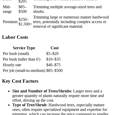
$205
Mid-
$85–
Trimming multiple average-sized trees and
range
$500
shrubs.
Trimming large or numerous mature hardwood
$250–
Premium
trees, potentially including complex access or
$1,500+
removal of significant material.
Labor Costs
Service Type
Cost
Per bush (small)
$5–$20
Per bush (taller than 6')
$10–$35
Hourly rate
$40–$75
Per job (small-to-medium)
$85–$500
Key Cost Factors
Size and Number of Trees/Shrubs
: Larger trees and a
greater quantity of plants naturally require more time and
effort, driving up the cost.
Type of Tree/Shrub
: Hardwood trees, especially mature
ones, often require specialized equipment and expertise for
trimming, which can increase the price compared to smaller