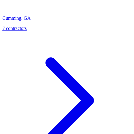
Cumming
,
GA
7
contractor
s