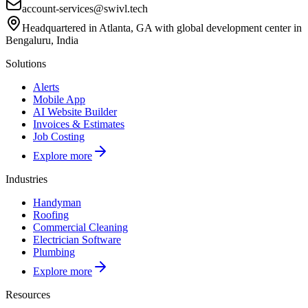
account-services@swivl.tech
Headquartered in Atlanta, GA with global development center in
Bengaluru, India
Solutions
Alerts
Mobile App
AI Website Builder
Invoices & Estimates
Job Costing
Explore more
Industries
Handyman
Roofing
Commercial Cleaning
Electrician Software
Plumbing
Explore more
Resources