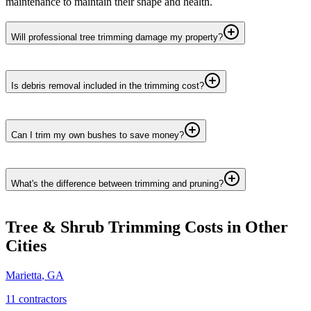
maintenance to maintain their shape and health.
Will professional tree trimming damage my property?
Is debris removal included in the trimming cost?
Can I trim my own bushes to save money?
What's the difference between trimming and pruning?
Tree & Shrub Trimming
Costs in Other
Cities
Marietta
,
GA
11
contractor
s