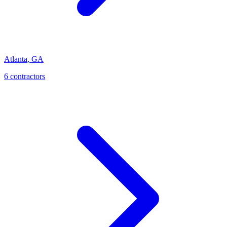
Atlanta
,
GA
6
contractor
s