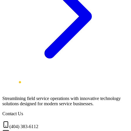
Streamlining field service operations with innovative technology
solutions designed for modern service businesses.
Contact Us
(404) 383-6112