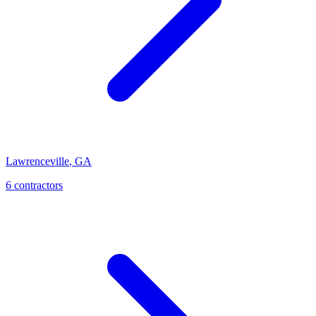
Lawrenceville
,
GA
6
contractor
s