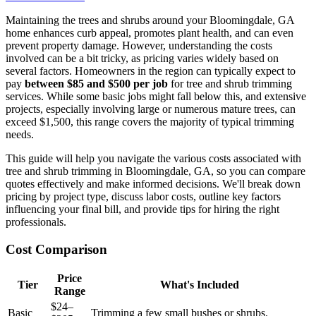
Maintaining the trees and shrubs around your Bloomingdale, GA
home enhances curb appeal, promotes plant health, and can even
prevent property damage. However, understanding the costs
involved can be a bit tricky, as pricing varies widely based on
several factors. Homeowners in the region can typically expect to
pay
between $85 and $500 per job
for tree and shrub trimming
services. While some basic jobs might fall below this, and extensive
projects, especially involving large or numerous mature trees, can
exceed $1,500, this range covers the majority of typical trimming
needs.
This guide will help you navigate the various costs associated with
tree and shrub trimming in Bloomingdale, GA, so you can compare
quotes effectively and make informed decisions. We'll break down
pricing by project type, discuss labor costs, outline key factors
influencing your final bill, and provide tips for hiring the right
professionals.
Cost Comparison
Price
Tier
What's Included
Range
$24–
Basic
Trimming a few small bushes or shrubs.