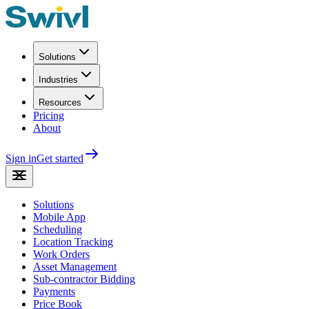
Solutions
Industries
Resources
Pricing
About
Sign in
Get started
Solutions
Mobile App
Scheduling
Location Tracking
Work Orders
Asset Management
Sub-contractor Bidding
Payments
Price Book