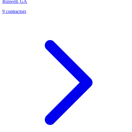
Roswell
,
GA
9
contractor
s