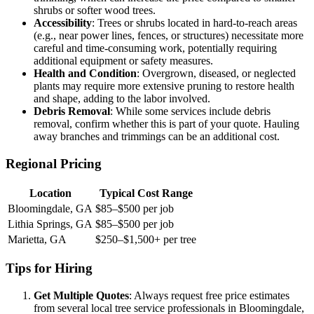
shrubs or softer wood trees.
Accessibility
: Trees or shrubs located in hard-to-reach areas
(e.g., near power lines, fences, or structures) necessitate more
careful and time-consuming work, potentially requiring
additional equipment or safety measures.
Health and Condition
: Overgrown, diseased, or neglected
plants may require more extensive pruning to restore health
and shape, adding to the labor involved.
Debris Removal
: While some services include debris
removal, confirm whether this is part of your quote. Hauling
away branches and trimmings can be an additional cost.
Regional Pricing
Location
Typical Cost Range
Bloomingdale, GA
$85–$500 per job
Lithia Springs, GA
$85–$500 per job
Marietta, GA
$250–$1,500+ per tree
Tips for Hiring
Get Multiple Quotes
: Always request free price estimates
from several local tree service professionals in Bloomingdale,