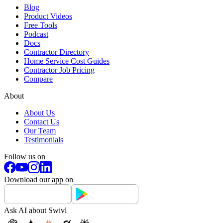
Blog
Product Videos
Free Tools
Podcast
Docs
Contractor Directory
Home Service Cost Guides
Contractor Job Pricing
Compare
About
About Us
Contact Us
Our Team
Testimonials
Follow us on
Download our app on
Ask AI about Swivl