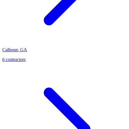
Calhoun
,
GA
6
contractor
s