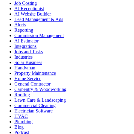
Job Costing
AI Receptionist
AI Website Builder
Lead Management & Ads
Alerts
Reporting
Commission Management
AI Estimator
Integrations
Jobs and Tasks
Industries
Solar Business
Handyman
Property Maintenance
Home Service
General Contractor
Carpentry & Woodworking
Roofing
Lawn Care & Landscaping
Commercial Cleaning
Electrician Software
HVAC
Plumbing
Blog
Podcast