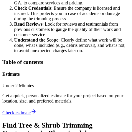
GA, to compare services and pricing.
Check Credentials
: Ensure the company is licensed and
insured. This protects you in case of accidents or damage
during the trimming process.
Read Reviews
: Look for reviews and testimonials from
previous customers to gauge the quality of their work and
customer service.
Understand the Scope
: Clearly define what work will be
done, what's included (e.g., debris removal), and what's not,
to avoid unexpected charges later on.
Table of contents
Estimate
Under 2 Minutes
Get a quick, personalized estimate for your project based on your
location, size, and preferred materials.
Check estimate
Find
Tree & Shrub Trimming