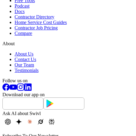
Free Tools
Podcast
Docs
Contractor Directory
Home Service Cost Guides
Contractor Job Pricing
Compare
About
About Us
Contact Us
Our Team
Testimonials
Follow us on
Download our app on
Ask AI about Swivl
Subscribe To Our Newsletter