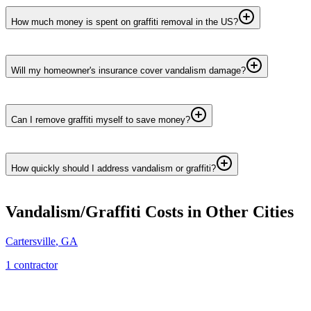
How much money is spent on graffiti removal in the US?
Will my homeowner's insurance cover vandalism damage?
Can I remove graffiti myself to save money?
How quickly should I address vandalism or graffiti?
Vandalism/Graffiti
Costs in Other Cities
Cartersville
,
GA
1
contractor