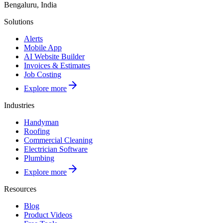
Bengaluru, India
Solutions
Alerts
Mobile App
AI Website Builder
Invoices & Estimates
Job Costing
Explore more
Industries
Handyman
Roofing
Commercial Cleaning
Electrician Software
Plumbing
Explore more
Resources
Blog
Product Videos