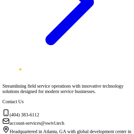
Streamlining field service operations with innovative technology
solutions designed for modern service businesses.
Contact Us
(404) 383-6112
account-services@swivl.tech
Headquartered in Atlanta, GA with global development center in