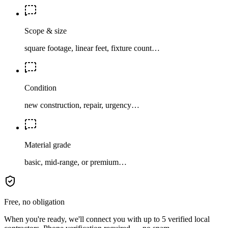
Scope & size
square footage, linear feet, fixture count…
Condition
new construction, repair, urgency…
Material grade
basic, mid-range, or premium…
Free, no obligation
When you're ready, we'll connect you with up to 5 verified local