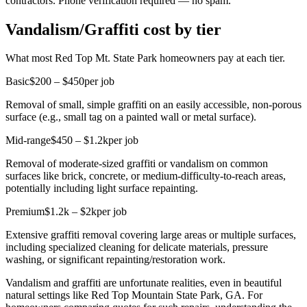
contractors. Phone verification required — no spam.
Vandalism/Graffiti cost by tier
What most Red Top Mt. State Park homeowners pay at each tier.
Basic
$200 – $450
per job
Removal of small, simple graffiti on an easily accessible, non-porous
surface (e.g., small tag on a painted wall or metal surface).
Mid-range
$450 – $1.2k
per job
Removal of moderate-sized graffiti or vandalism on common
surfaces like brick, concrete, or medium-difficulty-to-reach areas,
potentially including light surface repainting.
Premium
$1.2k – $2k
per job
Extensive graffiti removal covering large areas or multiple surfaces,
including specialized cleaning for delicate materials, pressure
washing, or significant repainting/restoration work.
Vandalism and graffiti are unfortunate realities, even in beautiful
natural settings like Red Top Mountain State Park, GA. For