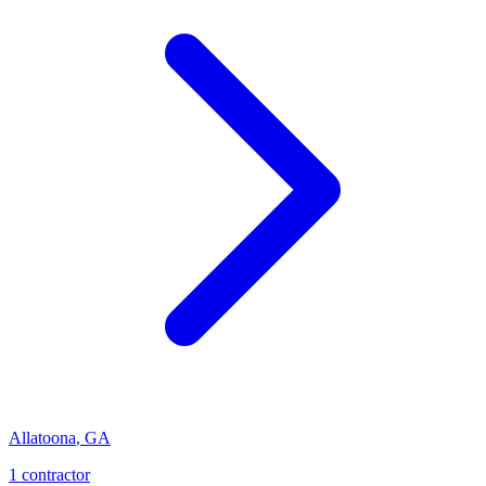
Allatoona
,
GA
1
contractor