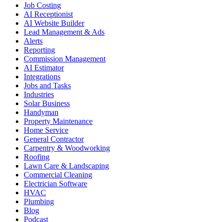
Job Costing
AI Receptionist
AI Website Builder
Lead Management & Ads
Alerts
Reporting
Commission Management
AI Estimator
Integrations
Jobs and Tasks
Industries
Solar Business
Handyman
Property Maintenance
Home Service
General Contractor
Carpentry & Woodworking
Roofing
Lawn Care & Landscaping
Commercial Cleaning
Electrician Software
HVAC
Plumbing
Blog
Podcast