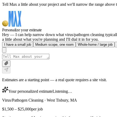
Tell Max a little about your project and we'll narrow the range above t
Personalize your estimate
Hey — I can help narrow down what virus/pathogen cleaning typically 
a little about what you're planning and I'll dial it in for you.
I have a small job
Medium scope, one room
Whole-home / large job
Estimates are a starting point — a real quote requires a site visit.
Your personalized estimate
Listening…
Virus/Pathogen Cleaning
·
West Tisbury, MA
$1,500
–
$25,000
per job