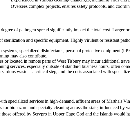
Oversees complex projects, ensures safety protocols, and coordina
 degree of pathogen spread significantly impact the total cost. Larger 
of sterilization and specific equipment. Highly virulent or resistant pa
n systems, specialized disinfectants, personal protective equipment (PP
aning may also contribute.
ess or located in remote parts of West Tisbury may incur additional travel
ning services, especially outside of standard business hours, often com
ardous waste is a critical step, and the costs associated with specialized 
with specialized services in high-demand, affluent areas of Martha's Vi
s for biohazard and specialty cleaning across the state, influenced by v
e those offered by Servpro in Upper Cape Cod and the Islands would have