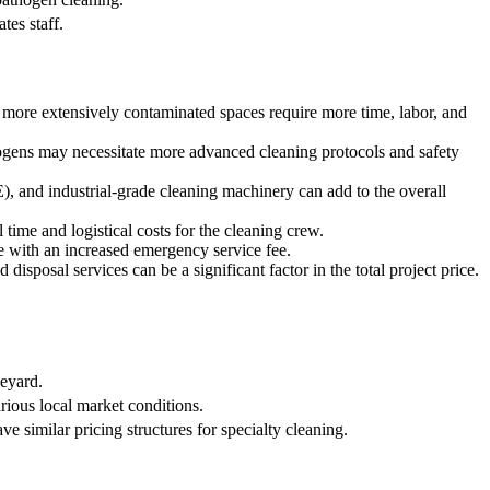
tes staff.
or more extensively contaminated spaces require more time, labor, and
thogens may necessitate more advanced cleaning protocols and safety
E), and industrial-grade cleaning machinery can add to the overall
 time and logistical costs for the cleaning crew.
e with an increased emergency service fee.
disposal services can be a significant factor in the total project price.
neyard.
arious local market conditions.
 similar pricing structures for specialty cleaning.