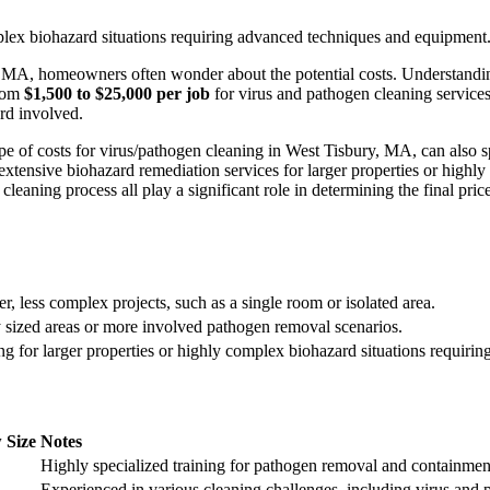
mplex biohazard situations requiring advanced techniques and equipment
y, MA, homeowners often wonder about the potential costs. Understandi
from
$1,500 to $25,000 per job
for virus and pathogen cleaning services. 
rd involved.
elope of costs for virus/pathogen cleaning in West Tisbury, MA, can als
extensive biohazard remediation services for larger properties or highly i
leaning process all play a significant role in determining the final price
r, less complex projects, such as a single room or isolated area.
 sized areas or more involved pathogen removal scenarios.
ng for larger properties or highly complex biohazard situations requir
 Size
Notes
Highly specialized training for pathogen removal and containmen
Experienced in various cleaning challenges, including virus and 