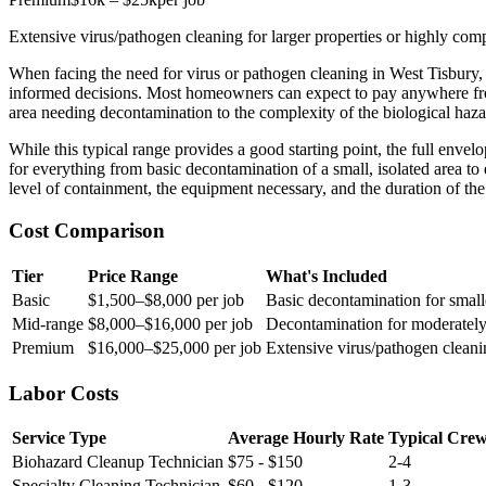
Extensive virus/pathogen cleaning for larger properties or highly co
When facing the need for virus or pathogen cleaning in West Tisbur
informed decisions. Most homeowners can expect to pay anywhere 
area needing decontamination to the complexity of the biological haza
While this typical range provides a good starting point, the full env
for everything from basic decontamination of a small, isolated area to 
level of containment, the equipment necessary, and the duration of the c
Cost Comparison
Tier
Price Range
What's Included
Basic
$1,500–$8,000 per job
Basic decontamination for smalle
Mid-range
$8,000–$16,000 per job
Decontamination for moderately
Premium
$16,000–$25,000 per job
Extensive virus/pathogen cleani
Labor Costs
Service Type
Average Hourly Rate
Typical Crew
Biohazard Cleanup Technician
$75 - $150
2-4
Specialty Cleaning Technician
$60 - $120
1-3