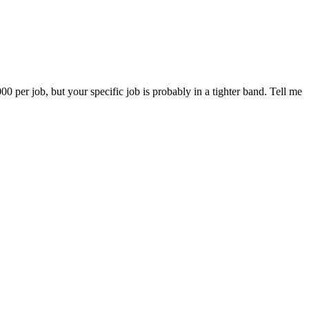
er job, but your specific job is probably in a tighter band. Tell me