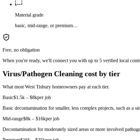
Material grade
basic, mid-range, or premium…
Free, no obligation
When you're ready, we'll connect you with up to 5 verified local cont
Virus/Pathogen Cleaning cost by tier
What most West Tisbury homeowners pay at each tier.
Basic
$1.5k – $8k
per job
Basic decontamination for smaller, less complex projects, such as a sin
Mid-range
$8k – $16k
per job
Decontamination for moderately sized areas or more involved pathoge
Premium
$16k – $25k
per job