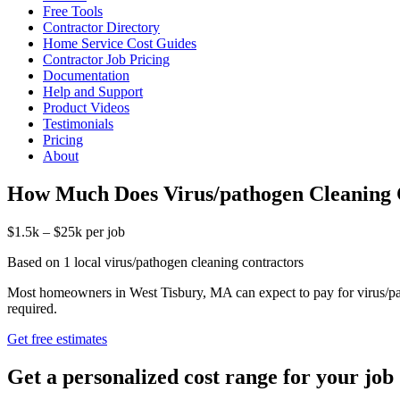
Free Tools
Contractor Directory
Home Service Cost Guides
Contractor Job Pricing
Documentation
Help and Support
Product Videos
Testimonials
Pricing
About
How Much Does Virus/pathogen Cleaning 
$1.5k – $25k per job
Based on 1 local virus/pathogen cleaning contractors
Most homeowners in West Tisbury, MA can expect to pay for virus/pat
required.
Get free estimates
Get a personalized cost range for your job