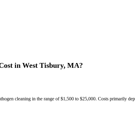
Cost in West Tisbury, MA?
hogen cleaning in the range of $1,500 to $25,000. Costs primarily dep