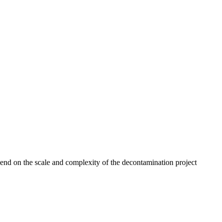
end on the scale and complexity of the decontamination project