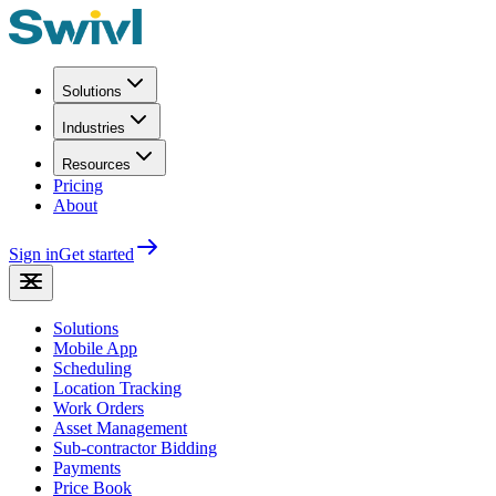
Solutions
Industries
Resources
Pricing
About
Sign in
Get started
Solutions
Mobile App
Scheduling
Location Tracking
Work Orders
Asset Management
Sub-contractor Bidding
Payments
Price Book