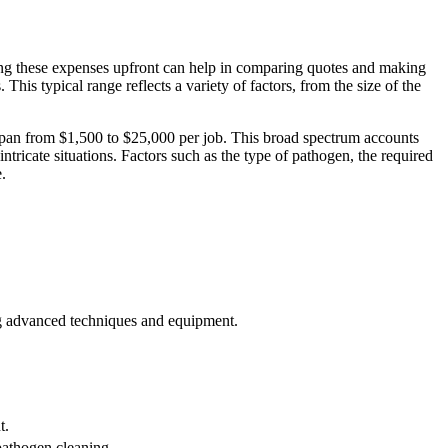
.
ng these expenses upfront can help in comparing quotes and making
This typical range reflects a variety of factors, from the size of the
o span from $1,500 to $25,000 per job. This broad spectrum accounts
ntricate situations. Factors such as the type of pathogen, the required
.
ing advanced techniques and equipment.
t.
pathogen cleaning.