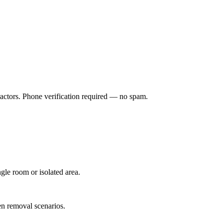
ractors. Phone verification required — no spam.
gle room or isolated area.
n removal scenarios.