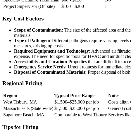
Project Supervisor (On-site)
$100 - $200
1
Key Cost Factors
Scope of Contamination:
The size of the affected area and the
materials.
Type of Pathogen:
Different pathogens require varying levels 
measures, driving up costs.
Required Equipment and Technology:
Advanced air filtratio
expense. The need for specific tools for HVAC and air duct cle
Accessibility and Location:
Properties that are difficult to acc
Emergency Service Needs:
Urgent requests for immediate clea
Disposal of Contaminated Materials:
Proper disposal of biohaz
Regional Pricing
Region
Typical Price Range
Notes
West Tisbury, MA
$1,500–$25,000 per job
Costs align 
Massachusetts (State-wide)
$1,500–$25,000 per job
General cost
Sagamore Beach, MA
Comparable to West Tisbury
Services lik
Tips for Hiring