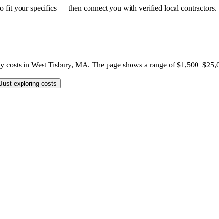
o fit your specifics — then connect you with verified local contractors.
costs in West Tisbury, MA. The page shows a range of $1,500–$25,000 p
Just exploring costs