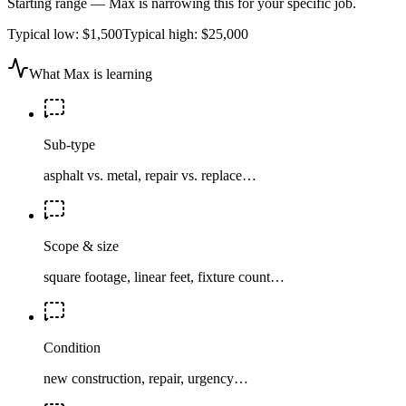
Starting range — Max is narrowing this for your specific job.
Typical low:
$1,500
Typical high:
$25,000
What Max is learning
Sub-type
asphalt vs. metal, repair vs. replace…
Scope & size
square footage, linear feet, fixture count…
Condition
new construction, repair, urgency…