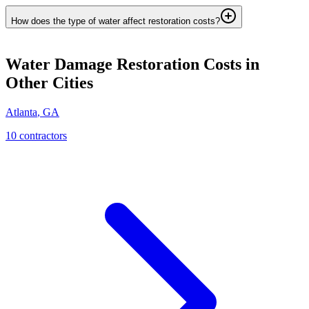
How does the type of water affect restoration costs?
Water Damage Restoration
Costs in
Other Cities
Atlanta
,
GA
10
contractor
s