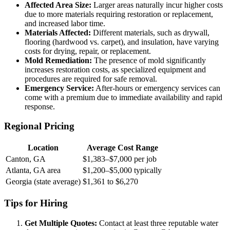
Affected Area Size:
Larger areas naturally incur higher costs
due to more materials requiring restoration or replacement,
and increased labor time.
Materials Affected:
Different materials, such as drywall,
flooring (hardwood vs. carpet), and insulation, have varying
costs for drying, repair, or replacement.
Mold Remediation:
The presence of mold significantly
increases restoration costs, as specialized equipment and
procedures are required for safe removal.
Emergency Service:
After-hours or emergency services can
come with a premium due to immediate availability and rapid
response.
Regional Pricing
Location
Average Cost Range
Canton, GA
$1,383–$7,000 per job
Atlanta, GA area
$1,200–$5,000 typically
Georgia (state average)
$1,361 to $6,270
Tips for Hiring
Get Multiple Quotes:
Contact at least three reputable water