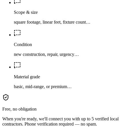
Scope & size
square footage, linear feet, fixture count…
Condition
new construction, repair, urgency…
Material grade
basic, mid-range, or premium…
Free, no obligation
When you're ready, we'll connect you with up to 5 verified local
contractors. Phone verification required — no spam.