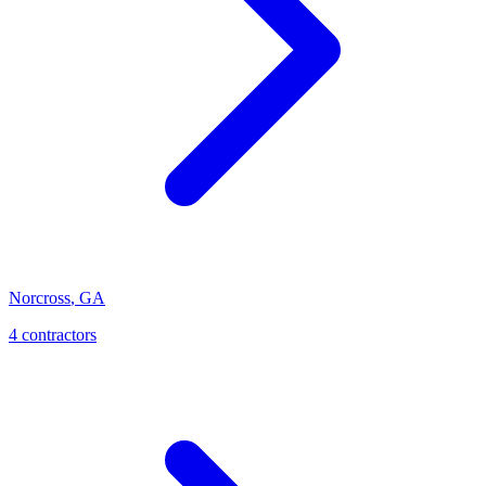
Norcross
,
GA
4
contractor
s