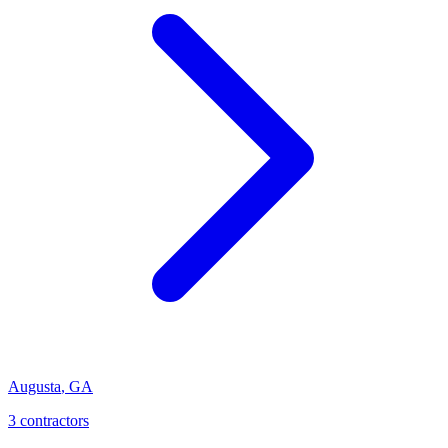
Augusta
,
GA
3
contractor
s