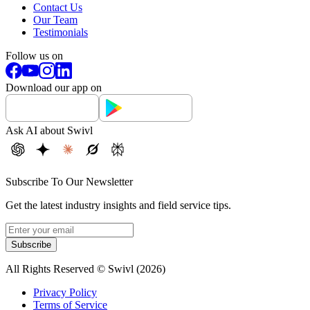
Contact Us
Our Team
Testimonials
Follow us on
Download our app on
Ask AI about Swivl
Subscribe To Our Newsletter
Get the latest industry insights and field service tips.
Subscribe
All Rights Reserved © Swivl (
2026
)
Privacy Policy
Terms of Service