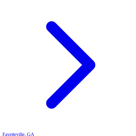
Fayetteville
,
GA