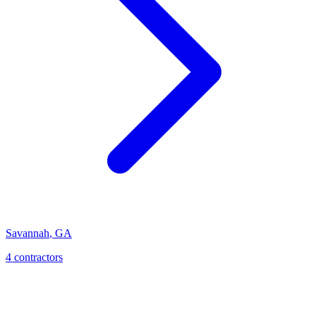
Savannah
,
GA
4
contractor
s