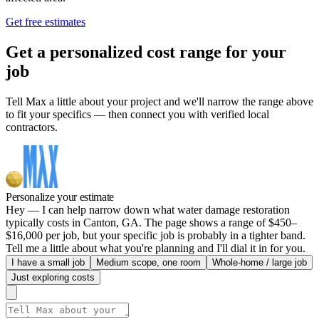
Get free estimates
Get a personalized cost range for your
job
Tell Max a little about your project and we'll narrow the range above
to fit your specifics — then connect you with verified local
contractors.
Personalize your estimate
Hey — I can help narrow down what water damage restoration
typically costs in Canton, GA. The page shows a range of $450–
$16,000 per job, but your specific job is probably in a tighter band.
Tell me a little about what you're planning and I'll dial it in for you.
I have a small job
Medium scope, one room
Whole-home / large job
Just exploring costs