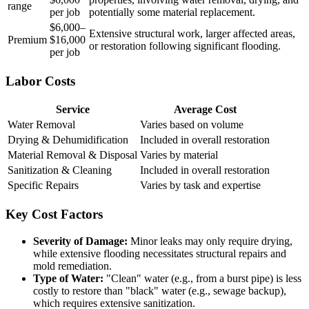
range
per job
potentially some material replacement.
$6,000–
Extensive structural work, larger affected areas,
Premium
$16,000
or restoration following significant flooding.
per job
Labor Costs
Service
Average Cost
Water Removal
Varies based on volume
Drying & Dehumidification
Included in overall restoration
Material Removal & Disposal
Varies by material
Sanitization & Cleaning
Included in overall restoration
Specific Repairs
Varies by task and expertise
Key Cost Factors
Severity of Damage:
Minor leaks may only require drying,
while extensive flooding necessitates structural repairs and
mold remediation.
Type of Water:
"Clean" water (e.g., from a burst pipe) is less
costly to restore than "black" water (e.g., sewage backup),
which requires extensive sanitization.