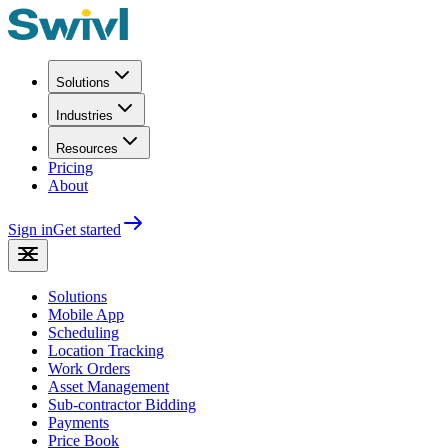
Solutions
Industries
Resources
Pricing
About
Sign in
Get started
Solutions
Mobile App
Scheduling
Location Tracking
Work Orders
Asset Management
Sub-contractor Bidding
Payments
Price Book