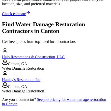
location, size, and preferred materials.
Check estimate
Find
Water Damage Restoration
Contractors in
Canton
Get free quotes from top-rated local contractors
Halo Restorations & Construction, LLC
Canton, GA
Water Damage Restoration
Hanley's Restoration Inc
Canton, GA
Water Damage Restoration
Are you a contractor?
See job pricing for
water damage restoration
in
Canton