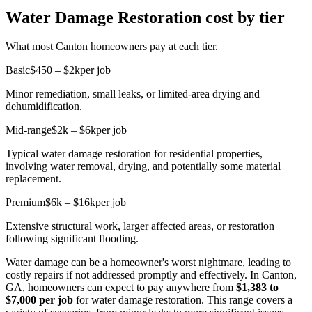
Water Damage Restoration cost by tier
What most Canton homeowners pay at each tier.
Basic
$450 – $2k
per job
Minor remediation, small leaks, or limited-area drying and
dehumidification.
Mid-range
$2k – $6k
per job
Typical water damage restoration for residential properties,
involving water removal, drying, and potentially some material
replacement.
Premium
$6k – $16k
per job
Extensive structural work, larger affected areas, or restoration
following significant flooding.
Water damage can be a homeowner's worst nightmare, leading to
costly repairs if not addressed promptly and effectively. In Canton,
GA, homeowners can expect to pay anywhere from
$1,383 to
$7,000 per job
for water damage restoration. This range covers a