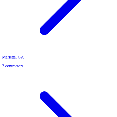
Marietta
,
GA
7
contractor
s