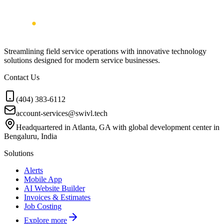
Streamlining field service operations with innovative technology
solutions designed for modern service businesses.
Contact Us
(404) 383-6112
account-services@swivl.tech
Headquartered in Atlanta, GA with global development center in
Bengaluru, India
Solutions
Alerts
Mobile App
AI Website Builder
Invoices & Estimates
Job Costing
Explore more