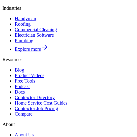
Industries
Handyman
Roofing
Commercial Cleaning
Electrician Software
Plumbing
Explore more
Resources
Blog
Product Videos
Free Tools
Podcast
Docs
Contractor Directory
Home Service Cost Guides
Contractor Job Pricing
Compare
About
About Us