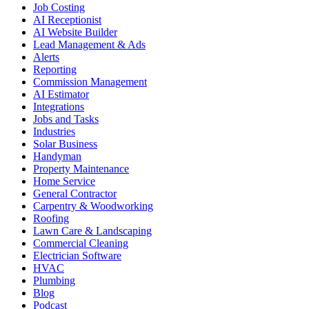
Job Costing
AI Receptionist
AI Website Builder
Lead Management & Ads
Alerts
Reporting
Commission Management
AI Estimator
Integrations
Jobs and Tasks
Industries
Solar Business
Handyman
Property Maintenance
Home Service
General Contractor
Carpentry & Woodworking
Roofing
Lawn Care & Landscaping
Commercial Cleaning
Electrician Software
HVAC
Plumbing
Blog
Podcast