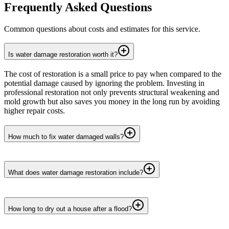
Frequently Asked Questions
Common questions about costs and estimates for this service.
Is water damage restoration worth it?
The cost of restoration is a small price to pay when compared to the
potential damage caused by ignoring the problem. Investing in
professional restoration not only prevents structural weakening and
mold growth but also saves you money in the long run by avoiding
higher repair costs.
How much to fix water damaged walls?
What does water damage restoration include?
How long to dry out a house after a flood?