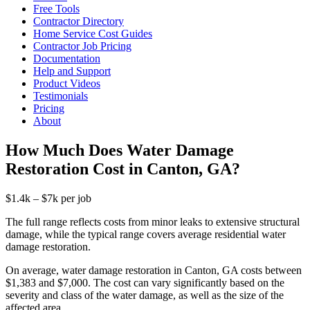
Free Tools
Contractor Directory
Home Service Cost Guides
Contractor Job Pricing
Documentation
Help and Support
Product Videos
Testimonials
Pricing
About
How Much Does Water Damage
Restoration Cost in Canton, GA?
$1.4k – $7k per job
The full range reflects costs from minor leaks to extensive structural
damage, while the typical range covers average residential water
damage restoration.
On average, water damage restoration in Canton, GA costs between
$1,383 and $7,000. The cost can vary significantly based on the
severity and class of the water damage, as well as the size of the
affected area.