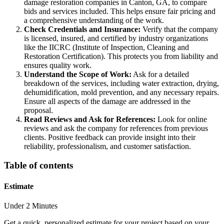
damage restoration companies in Canton, GA, to compare
bids and services included. This helps ensure fair pricing and
a comprehensive understanding of the work.
Check Credentials and Insurance:
Verify that the company
is licensed, insured, and certified by industry organizations
like the IICRC (Institute of Inspection, Cleaning and
Restoration Certification). This protects you from liability and
ensures quality work.
Understand the Scope of Work:
Ask for a detailed
breakdown of the services, including water extraction, drying,
dehumidification, mold prevention, and any necessary repairs.
Ensure all aspects of the damage are addressed in the
proposal.
Read Reviews and Ask for References:
Look for online
reviews and ask the company for references from previous
clients. Positive feedback can provide insight into their
reliability, professionalism, and customer satisfaction.
Table of contents
Estimate
Under 2 Minutes
Get a quick, personalized estimate for your project based on your