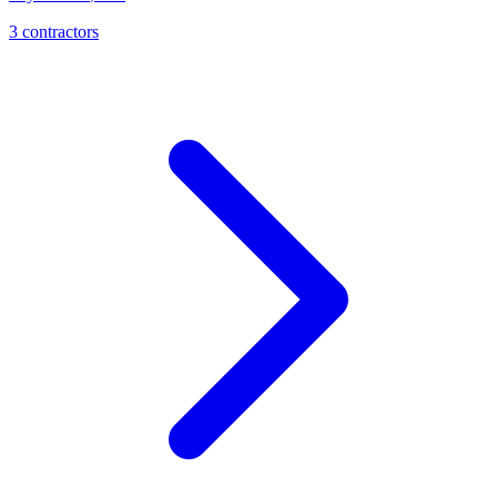
3
contractor
s