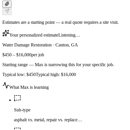
Estimates are a starting point — a real quote requires a site visit.
Your personalized estimate
Listening…
Water Damage Restoration
·
Canton, GA
$450
–
$16,000
per job
Starting range — Max is narrowing this for your specific job.
Typical low:
$450
Typical high:
$16,000
What Max is learning
Sub-type
asphalt vs. metal, repair vs. replace…