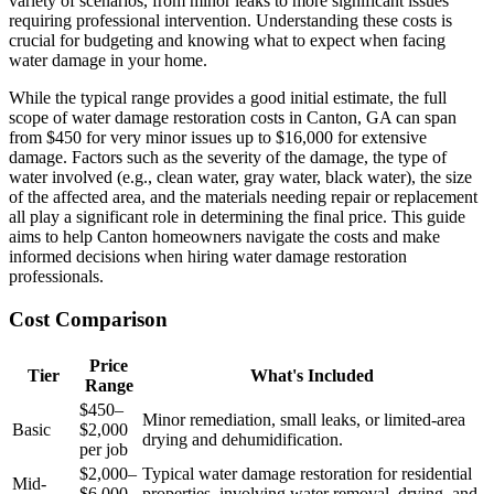
variety of scenarios, from minor leaks to more significant issues
requiring professional intervention. Understanding these costs is
crucial for budgeting and knowing what to expect when facing
water damage in your home.
While the typical range provides a good initial estimate, the full
scope of water damage restoration costs in Canton, GA can span
from $450 for very minor issues up to $16,000 for extensive
damage. Factors such as the severity of the damage, the type of
water involved (e.g., clean water, gray water, black water), the size
of the affected area, and the materials needing repair or replacement
all play a significant role in determining the final price. This guide
aims to help Canton homeowners navigate the costs and make
informed decisions when hiring water damage restoration
professionals.
Cost Comparison
Price
Tier
What's Included
Range
$450–
Minor remediation, small leaks, or limited-area
Basic
$2,000
drying and dehumidification.
per job
$2,000–
Typical water damage restoration for residential
Mid-
$6,000
properties, involving water removal, drying, and