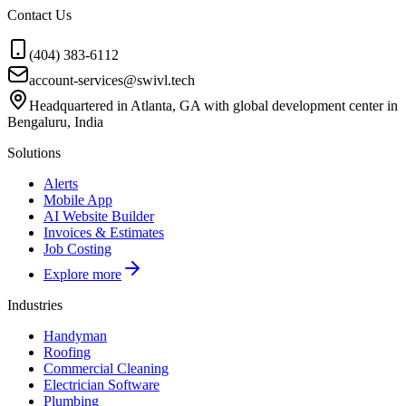
Contact Us
(404) 383-6112
account-services@swivl.tech
Headquartered in Atlanta, GA with global development center in
Bengaluru, India
Solutions
Alerts
Mobile App
AI Website Builder
Invoices & Estimates
Job Costing
Explore more
Industries
Handyman
Roofing
Commercial Cleaning
Electrician Software
Plumbing