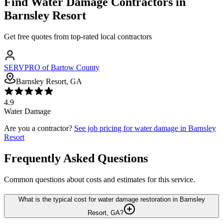
Find
Water Damage
Contractors in
Barnsley Resort
Get free quotes from top-rated local contractors
SERVPRO of Bartow County
Barnsley Resort, GA
4.9
Water Damage
Are you a contractor?
See job pricing for
water damage
in
Barnsley
Resort
Frequently Asked Questions
Common questions about costs and estimates for this service.
What is the typical cost for water damage restoration in Barnsley
Resort, GA?