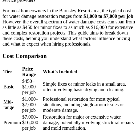
service providers.
For most homeowners in the Barnsley Resort area, the typical cost
for water damage restoration ranges from
$1,000 to $7,000 per job
.
However, the overall spectrum of water damage costs can span from
as little as $450 for minor fixes to as much as $16,000 for extensive
and complex restoration projects. This guide aims to break down
these costs, helping you understand what factors influence pricing
and what to expect when hiring professionals.
Cost Comparison
Price
Tier
What's Included
Range
$450–
Simple fixes or minor leaks in a small area,
Basic
$1,000
often involving basic drying and cleaning.
per job
$1,000–
Professional restoration for most typical
Mid-
$7,000
situations, including single-room issues or
range
per job
moderate damage.
$7,000–
Restoration for major or extensive water
Premium
$16,000
damage, potentially involving structural repairs
per job
and mold remediation.