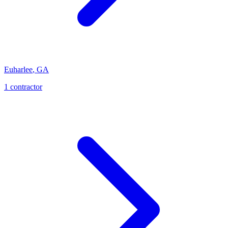
Euharlee
,
GA
1
contractor