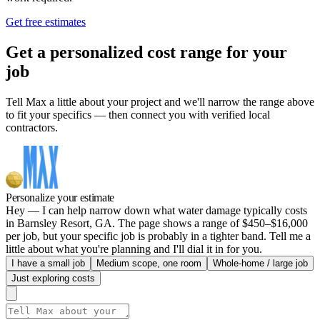
Get free estimates
Get a personalized cost range for your
job
Tell Max a little about your project and we'll narrow the range above
to fit your specifics — then connect you with verified local
contractors.
Personalize your estimate
Hey — I can help narrow down what water damage typically costs
in Barnsley Resort, GA. The page shows a range of $450–$16,000
per job, but your specific job is probably in a tighter band. Tell me a
little about what you're planning and I'll dial it in for you.
I have a small job
Medium scope, one room
Whole-home / large job
Just exploring costs