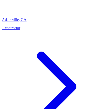
Adairsville
,
GA
1
contractor