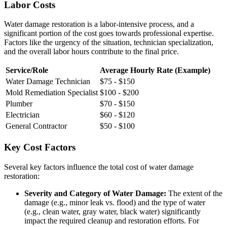
Labor Costs
Water damage restoration is a labor-intensive process, and a
significant portion of the cost goes towards professional expertise.
Factors like the urgency of the situation, technician specialization,
and the overall labor hours contribute to the final price.
Service/Role
Average Hourly Rate (Example)
Water Damage Technician
$75 - $150
Mold Remediation Specialist
$100 - $200
Plumber
$70 - $150
Electrician
$60 - $120
General Contractor
$50 - $100
Key Cost Factors
Several key factors influence the total cost of water damage
restoration:
Severity and Category of Water Damage:
The extent of the
damage (e.g., minor leak vs. flood) and the type of water
(e.g., clean water, gray water, black water) significantly
impact the required cleanup and restoration efforts. For