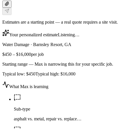
Estimates are a starting point — a real quote requires a site visit.
Your personalized estimate
Listening…
Water Damage
·
Barnsley Resort, GA
$450
–
$16,000
per job
Starting range — Max is narrowing this for your specific job.
Typical low:
$450
Typical high:
$16,000
What Max is learning
Sub-type
asphalt vs. metal, repair vs. replace…