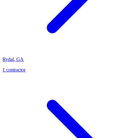
Rydal
,
GA
1
contractor