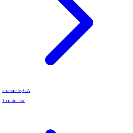
Grassdale
,
GA
1
contractor