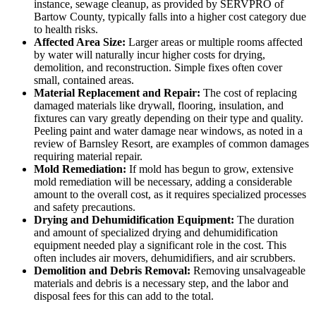
instance, sewage cleanup, as provided by SERVPRO of
Bartow County, typically falls into a higher cost category due
to health risks.
Affected Area Size:
Larger areas or multiple rooms affected
by water will naturally incur higher costs for drying,
demolition, and reconstruction. Simple fixes often cover
small, contained areas.
Material Replacement and Repair:
The cost of replacing
damaged materials like drywall, flooring, insulation, and
fixtures can vary greatly depending on their type and quality.
Peeling paint and water damage near windows, as noted in a
review of Barnsley Resort, are examples of common damages
requiring material repair.
Mold Remediation:
If mold has begun to grow, extensive
mold remediation will be necessary, adding a considerable
amount to the overall cost, as it requires specialized processes
and safety precautions.
Drying and Dehumidification Equipment:
The duration
and amount of specialized drying and dehumidification
equipment needed play a significant role in the cost. This
often includes air movers, dehumidifiers, and air scrubbers.
Demolition and Debris Removal:
Removing unsalvageable
materials and debris is a necessary step, and the labor and
disposal fees for this can add to the total.