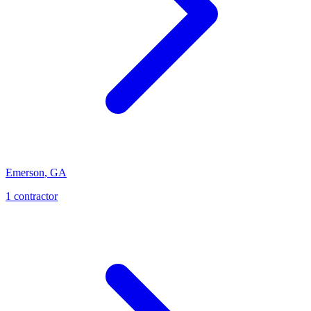
Emerson
,
GA
1
contractor