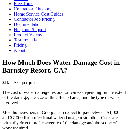
Free Tools
Contractor Directory
Home Service Cost Guides
Contractor Job Pricing
Documentation
Help and Support
Product Videos
Testimonials
Pricing
About
How Much Does Water Damage Cost in
Barnsley Resort, GA?
$1k – $7k per job
The cost of water damage restoration varies depending on the extent
of the damage, the size of the affected area, and the type of water
involved.
Most homeowners in Georgia can expect to pay between $1,000
and $7,000 for professional water damage restoration. Costs are
primarily driven by the severity of the damage and the scope of
work required.