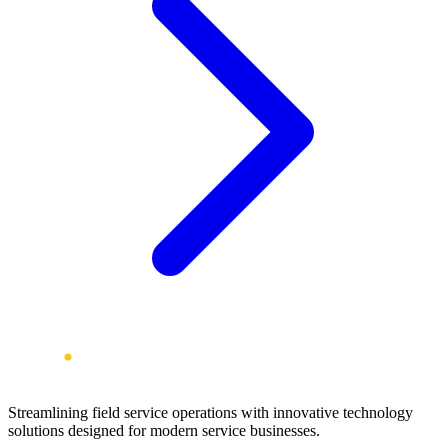
Streamlining field service operations with innovative technology
solutions designed for modern service businesses.