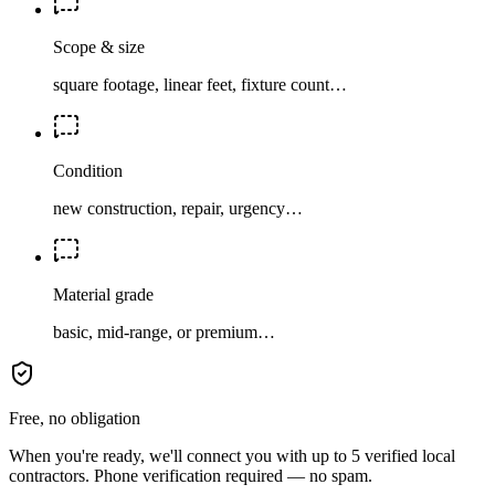
Scope & size
square footage, linear feet, fixture count…
Condition
new construction, repair, urgency…
Material grade
basic, mid-range, or premium…
Free, no obligation
When you're ready, we'll connect you with up to 5 verified local
contractors. Phone verification required — no spam.