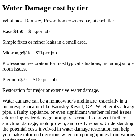
Water Damage cost by tier
What most Barnsley Resort homeowners pay at each tier.
Basic
$450 – $1k
per job
Simple fixes or minor leaks in a small area.
Mid-range
$1k – $7k
per job
Professional restoration for most typical situations, including single-
room issues.
Premium
$7k – $16k
per job
Restoration for major or extensive water damage.
Water damage can be a homeowner's nightmare, especially in a
picturesque location like Barnsley Resort, GA. Whether it's a leaky
pipe, a faulty appliance, or even significant weather-related issues,
addressing water damage promptly is crucial to prevent further
structural damage, mold growth, and costly repairs. Understanding
the potential costs involved in water damage restoration can help
you make informed decisions when comparing quotes from various