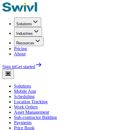
Solutions
Industries
Resources
Pricing
About
Sign in
Get started
Solutions
Mobile App
Scheduling
Location Tracking
Work Orders
Asset Management
Sub-contractor Bidding
Payments
Price Book