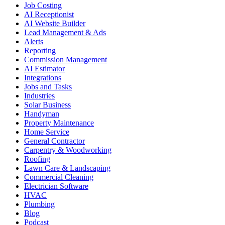
Job Costing
AI Receptionist
AI Website Builder
Lead Management & Ads
Alerts
Reporting
Commission Management
AI Estimator
Integrations
Jobs and Tasks
Industries
Solar Business
Handyman
Property Maintenance
Home Service
General Contractor
Carpentry & Woodworking
Roofing
Lawn Care & Landscaping
Commercial Cleaning
Electrician Software
HVAC
Plumbing
Blog
Podcast