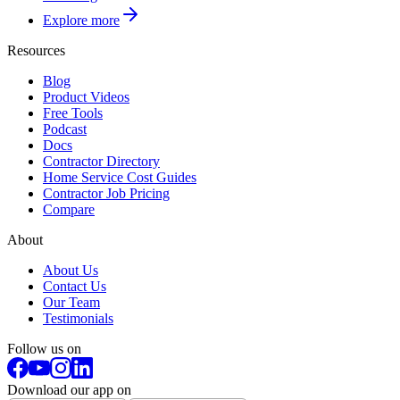
Explore more
Resources
Blog
Product Videos
Free Tools
Podcast
Docs
Contractor Directory
Home Service Cost Guides
Contractor Job Pricing
Compare
About
About Us
Contact Us
Our Team
Testimonials
Follow us on
Download our app on