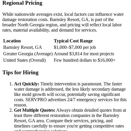
Regional Pricing
While nationwide averages exist, local factors can influence water
damage restoration costs. Barnsley Resort, GA, is part of the
broader North Georgia region, and pricing will reflect local labor
rates, material availability, and demand for services.
Location
Typical Cost Range
Barnsley Resort, GA
$1,000–$7,000 per job
Greater Georgia (Average)
Around $3,814 for most projects
United States (Overall)
Few hundred dollars to $16,000+
Tips for Hiring
Act Quickly:
Timely intervention is paramount. The faster
water damage is addressed, the less likely secondary damage
like mold growth will occur, potentially saving significant
costs. SERVPRO advertises 24/7 emergency services for this
reason.
Get Multiple Quotes:
Always obtain detailed quotes from at
least three different restoration companies in the Barnsley
Resort, GA area. Compare their services, pricing, and
timelines carefully to ensure you're getting competitive rates