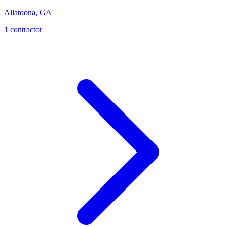
Allatoona
,
GA
1
contractor