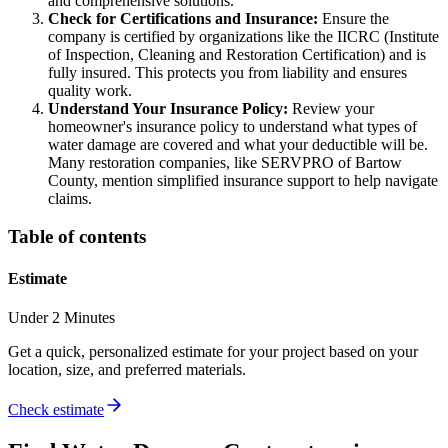
and comprehensive solutions.
Check for Certifications and Insurance:
Ensure the
company is certified by organizations like the IICRC (Institute
of Inspection, Cleaning and Restoration Certification) and is
fully insured. This protects you from liability and ensures
quality work.
Understand Your Insurance Policy:
Review your
homeowner's insurance policy to understand what types of
water damage are covered and what your deductible will be.
Many restoration companies, like SERVPRO of Bartow
County, mention simplified insurance support to help navigate
claims.
Table of contents
Estimate
Under 2 Minutes
Get a quick, personalized estimate for your project based on your
location, size, and preferred materials.
Check estimate