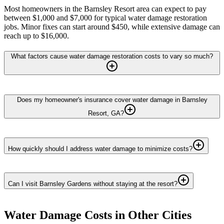
Most homeowners in the Barnsley Resort area can expect to pay
between $1,000 and $7,000 for typical water damage restoration
jobs. Minor fixes can start around $450, while extensive damage can
reach up to $16,000.
What factors cause water damage restoration costs to vary so much?
Does my homeowner's insurance cover water damage in Barnsley
Resort, GA?
How quickly should I address water damage to minimize costs?
Can I visit Barnsley Gardens without staying at the resort?
Water Damage
Costs in Other Cities