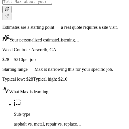
Estimates are a starting point — a real quote requires a site visit.
Your personalized estimate
Listening…
Weed Control
·
Acworth, GA
$28
–
$210
per job
Starting range — Max is narrowing this for your specific job.
Typical low:
$28
Typical high:
$210
What Max is learning
Sub-type
asphalt vs. metal, repair vs. replace…