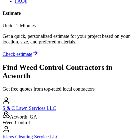
FAQs
Estimate
Under 2 Minutes
Get a quick, personalized estimate for your project based on your
location, size, and preferred materials.
Check estimate
Find
Weed Control
Contractors in
Acworth
Get free quotes from top-rated local contractors
S & C Lawn Services LLC
Acworth, GA
Weed Control
Kievs Cleaning Service LLC