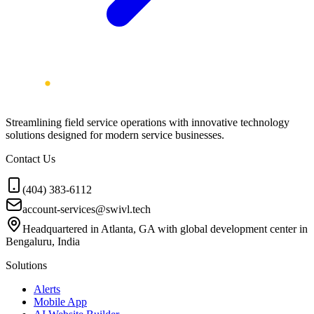
Streamlining field service operations with innovative technology
solutions designed for modern service businesses.
Contact Us
(404) 383-6112
account-services@swivl.tech
Headquartered in Atlanta, GA with global development center in
Bengaluru, India
Solutions
Alerts
Mobile App