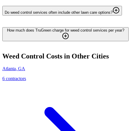
Do weed control services often include other lawn care options?
How much does TruGreen charge for weed control services per year?
Weed Control
Costs in Other Cities
Atlanta
,
GA
6
contractor
s