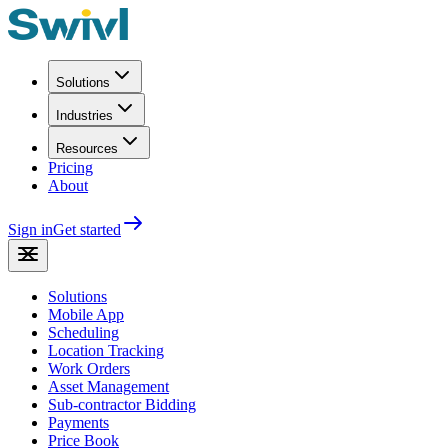
Solutions
Industries
Resources
Pricing
About
Sign in
Get started
Solutions
Mobile App
Scheduling
Location Tracking
Work Orders
Asset Management
Sub-contractor Bidding
Payments
Price Book