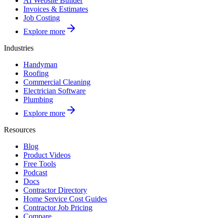
AI Website Builder
Invoices & Estimates
Job Costing
Explore more
Industries
Handyman
Roofing
Commercial Cleaning
Electrician Software
Plumbing
Explore more
Resources
Blog
Product Videos
Free Tools
Podcast
Docs
Contractor Directory
Home Service Cost Guides
Contractor Job Pricing
Compare