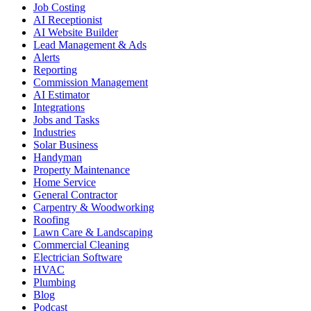
Job Costing
AI Receptionist
AI Website Builder
Lead Management & Ads
Alerts
Reporting
Commission Management
AI Estimator
Integrations
Jobs and Tasks
Industries
Solar Business
Handyman
Property Maintenance
Home Service
General Contractor
Carpentry & Woodworking
Roofing
Lawn Care & Landscaping
Commercial Cleaning
Electrician Software
HVAC
Plumbing
Blog
Podcast