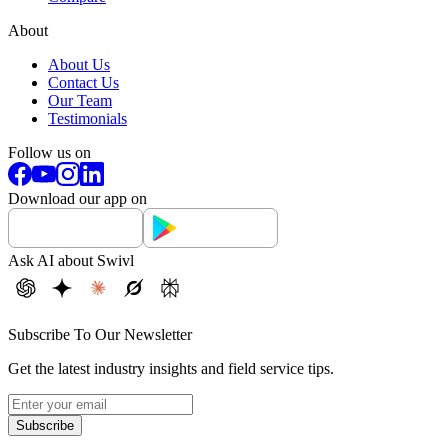
About
About Us
Contact Us
Our Team
Testimonials
Follow us on
Download our app on
Ask AI about Swivl
Subscribe To Our Newsletter
Get the latest industry insights and field service tips.
Subscribe