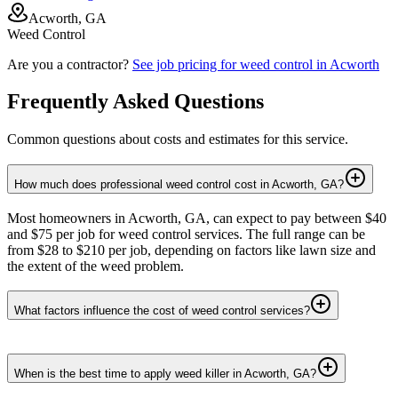
Acworth, GA
Weed Control
Are you a contractor?
See job pricing for
weed control
in
Acworth
Frequently Asked Questions
Common questions about costs and estimates for this service.
How much does professional weed control cost in Acworth, GA?
Most homeowners in Acworth, GA, can expect to pay between $40
and $75 per job for weed control services. The full range can be
from $28 to $210 per job, depending on factors like lawn size and
the extent of the weed problem.
What factors influence the cost of weed control services?
When is the best time to apply weed killer in Acworth, GA?