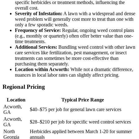
specific herbicides or treatment methods, influencing the
overall cost.
Severity of Infestation:
A lawn with a widespread and dense
weed problem will generally cost more to treat than one with
only a few sporadic weeds.
Frequency of Service:
Regular, ongoing weed control plans
(e.g., monthly or quarterly) often offer better value than one-
time treatments.
Additional Services:
Bundling weed control with other lawn
care services like fertilization, pest management, or insect
treatments can sometimes be more cost-effective than
purchasing them separately.
Location within Acworth:
While not a dramatic difference,
nuances in local labor rates can slightly affect pricing.
Regional Pricing
Location
Typical Price Range
Acworth,
$40–$75 per job for general lawn care services
GA
Acworth,
$28–$210 per job for specific weed control services
GA
North
Herbicides applied between March 1-20 for summer
Georgia
annuals