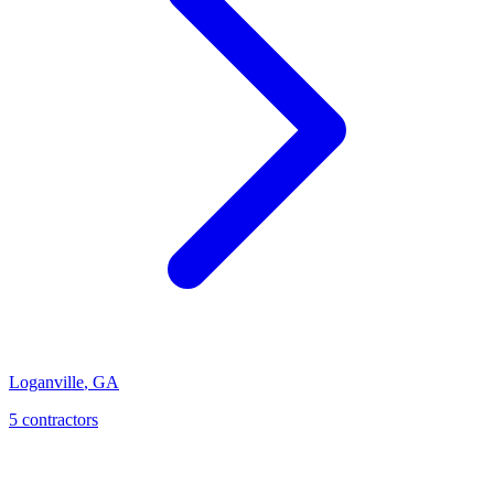
Loganville
,
GA
5
contractor
s