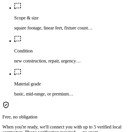
Scope & size
square footage, linear feet, fixture count…
Condition
new construction, repair, urgency…
Material grade
basic, mid-range, or premium…
Free, no obligation
When you're ready, we'll connect you with up to 5 verified local