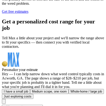
the weed problem.
Get free estimates
Get a personalized cost range for your
job
Tell Max a little about your project and we'll narrow the range above
to fit your specifics — then connect you with verified local
contractors.
Personalize your estimate
Hey — I can help narrow down what weed control typically costs in
Acworth, GA. The page shows a range of $28–$210 per job, but
your specific job is probably in a tighter band. Tell me a little about
what you're planning and I'll dial it in for you.
I have a small job
Medium scope, one room
Whole-home / large job
Just exploring costs