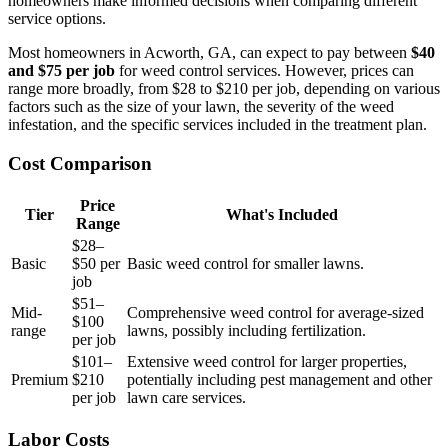
homeowners make informed decisions when comparing different
service options.
Most homeowners in Acworth, GA, can expect to pay between
$40
and $75 per job
for weed control services. However, prices can
range more broadly, from $28 to $210 per job, depending on various
factors such as the size of your lawn, the severity of the weed
infestation, and the specific services included in the treatment plan.
Cost Comparison
Price
Tier
What's Included
Range
$28–
Basic
$50 per
Basic weed control for smaller lawns.
job
$51–
Mid-
Comprehensive weed control for average-sized
$100
range
lawns, possibly including fertilization.
per job
$101–
Extensive weed control for larger properties,
Premium
$210
potentially including pest management and other
per job
lawn care services.
Labor Costs