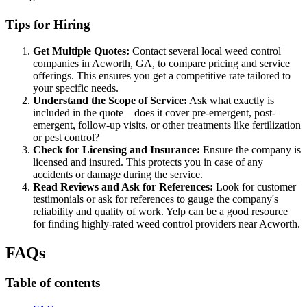
Tips for Hiring
Get Multiple Quotes:
Contact several local weed control
companies in Acworth, GA, to compare pricing and service
offerings. This ensures you get a competitive rate tailored to
your specific needs.
Understand the Scope of Service:
Ask what exactly is
included in the quote – does it cover pre-emergent, post-
emergent, follow-up visits, or other treatments like fertilization
or pest control?
Check for Licensing and Insurance:
Ensure the company is
licensed and insured. This protects you in case of any
accidents or damage during the service.
Read Reviews and Ask for References:
Look for customer
testimonials or ask for references to gauge the company's
reliability and quality of work. Yelp can be a good resource
for finding highly-rated weed control providers near Acworth.
FAQs
Table of contents