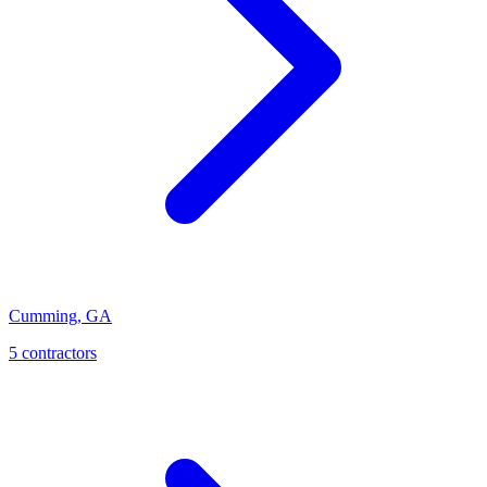
Cumming
,
GA
5
contractor
s