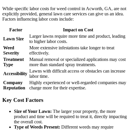
While specific labor costs for weed control in Acworth, GA, are not
explicitly provided, general lawn care services can give us an idea.
Factors influencing labor costs include:
Factor
Impact on Cost
Larger lawns require more time and product, leading
Lawn Size
to higher labor costs.
Weed
More extensive infestations take longer to treat
Severity
effectively.
Treatment
Manual removal or specialized applications may cost
Type
more than standard spray treatments.
Lawns with difficult access or obstacles can increase
Accessibility
labor time.
Company
Highly experienced or well-regarded companies may
Reputation
charge more for their expertise.
Key Cost Factors
Size of Your Lawn:
The larger your property, the more
product and time will be required to treat it, directly impacting
the overall cost.
Type of Weeds Present:
Different weeds may require