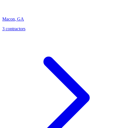
Macon
,
GA
3
contractor
s