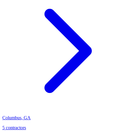
Columbus
,
GA
5
contractor
s