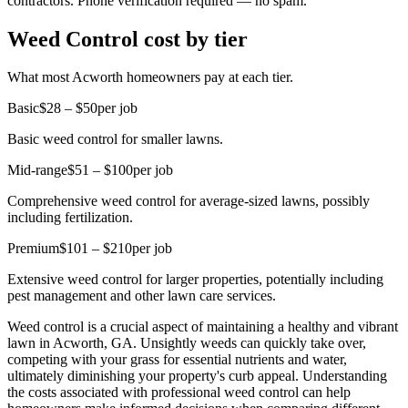
contractors. Phone verification required — no spam.
Weed Control cost by tier
What most Acworth homeowners pay at each tier.
Basic
$28 – $50
per job
Basic weed control for smaller lawns.
Mid-range
$51 – $100
per job
Comprehensive weed control for average-sized lawns, possibly
including fertilization.
Premium
$101 – $210
per job
Extensive weed control for larger properties, potentially including
pest management and other lawn care services.
Weed control is a crucial aspect of maintaining a healthy and vibrant
lawn in Acworth, GA. Unsightly weeds can quickly take over,
competing with your grass for essential nutrients and water,
ultimately diminishing your property's curb appeal. Understanding
the costs associated with professional weed control can help