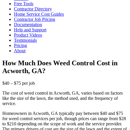
Free Tools
Contractor Directory
Home Service Cost Guides
Contractor Job Pricing
Documentation
Help and Support
Product Videos
Testimonials
Pricing
About
How Much Does Weed Control Cost in
Acworth, GA?
$40 – $75 per job
The cost of weed control in Acworth, GA, varies based on factors
like the size of the lawn, the method used, and the frequency of
service.
Homeowners in Acworth, GA typically pay between $40 and $75
for weed control services per job, though prices can range from $28
to $210 depending on the scope of work and the service provider.
The primary drivers of cost are the size of the lawn and the extent of