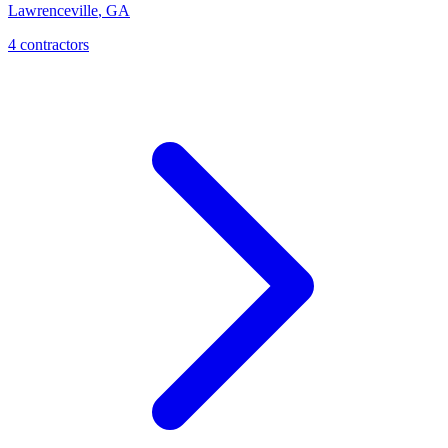
Lawrenceville
,
GA
4
contractor
s