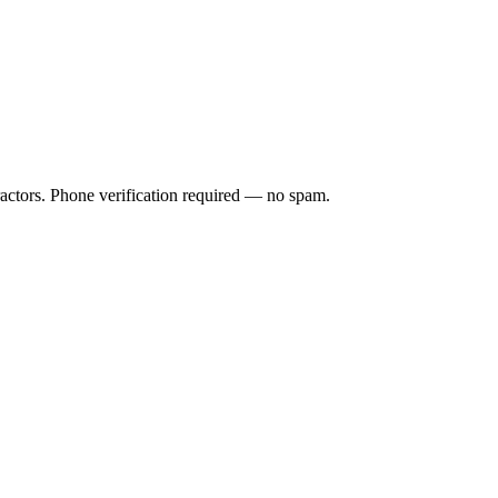
ractors. Phone verification required — no spam.