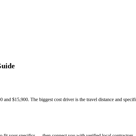
Guide
 and $15,900. The biggest cost driver is the travel distance and specific 
o fit your specifics — then connect you with verified local contractors.