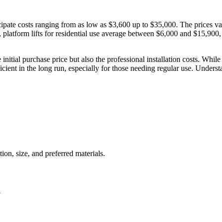
ate costs ranging from as low as $3,600 up to $35,000. The prices vary 
, platform lifts for residential use average between $6,000 and $15,900
he initial purchase price but also the professional installation costs. 
fficient in the long run, especially for those needing regular use. Under
ion, size, and preferred materials.
y