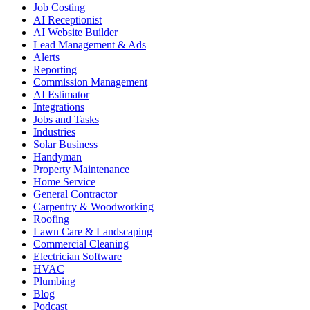
Job Costing
AI Receptionist
AI Website Builder
Lead Management & Ads
Alerts
Reporting
Commission Management
AI Estimator
Integrations
Jobs and Tasks
Industries
Solar Business
Handyman
Property Maintenance
Home Service
General Contractor
Carpentry & Woodworking
Roofing
Lawn Care & Landscaping
Commercial Cleaning
Electrician Software
HVAC
Plumbing
Blog
Podcast