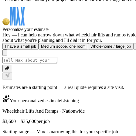
Personalize your estimate
Hey — I can help narrow down what wheelchair lifts and ramps typicall
about what you're planning and I'll dial it in for you.
I have a small job
Medium scope, one room
Whole-home / large job
Estimates are a starting point — a real quote requires a site visit.
Your personalized estimate
Listening…
Wheelchair Lifts And Ramps
·
Nationwide
$3,600
–
$35,000
per job
Starting range — Max is narrowing this for your specific job.