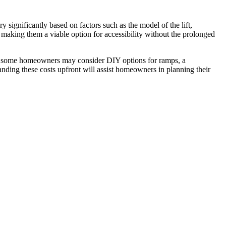
significantly based on factors such as the model of the lift,
, making them a viable option for accessibility without the prolonged
While some homeowners may consider DIY options for ramps, a
standing these costs upfront will assist homeowners in planning their