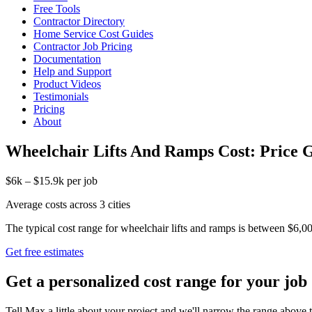
Free Tools
Contractor Directory
Home Service Cost Guides
Contractor Job Pricing
Documentation
Help and Support
Product Videos
Testimonials
Pricing
About
Wheelchair Lifts And Ramps Cost: Price 
$6k – $15.9k per job
Average costs across 3 cities
The typical cost range for wheelchair lifts and ramps is between $6,000
Get free estimates
Get a personalized cost range for your job
Tell Max a little about your project and we'll narrow the range above t