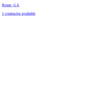
Rome
,
GA
1
contractor
available