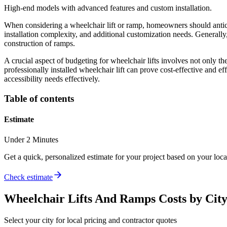
High-end models with advanced features and custom installation.
When considering a wheelchair lift or ramp, homeowners should anticip
installation complexity, and additional customization needs. Generally
construction of ramps.
A crucial aspect of budgeting for wheelchair lifts involves not only t
professionally installed wheelchair lift can prove cost-effective and e
accessibility needs effectively.
Table of contents
Estimate
Under 2 Minutes
Get a quick, personalized estimate for your project based on your locat
Check estimate
Wheelchair Lifts And Ramps
Costs by Cit
Select your city for local pricing and contractor quotes