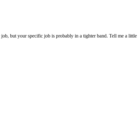
 but your specific job is probably in a tighter band. Tell me a little