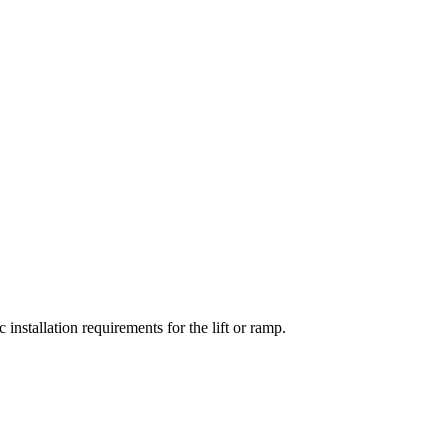
installation requirements for the lift or ramp.