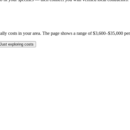
y costs in your area. The page shows a range of $3,600–$35,000 per job,
Just exploring costs