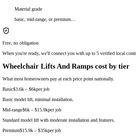
Material grade
basic, mid-range, or premium…
Free, no obligation
When you're ready, we'll connect you with up to 5 verified local cont
Wheelchair Lifts And Ramps cost by tier
What most homeowners pay at each price point nationally.
Basic
$3.6k – $6k
per job
Basic model lift, minimal installation.
Mid-range
$6k – $15.9k
per job
Standard model lift with moderate installation and features.
Premium
$15.9k – $35k
per job