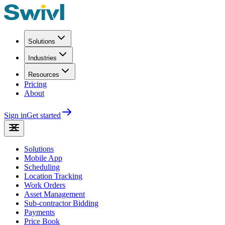
Solutions
Industries
Resources
Pricing
About
Sign in
Get started
Solutions
Mobile App
Scheduling
Location Tracking
Work Orders
Asset Management
Sub-contractor Bidding
Payments
Price Book