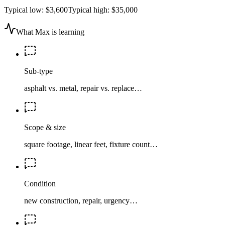
Typical low:
$3,600
Typical high:
$35,000
What Max is learning
Sub-type
asphalt vs. metal, repair vs. replace…
Scope & size
square footage, linear feet, fixture count…
Condition
new construction, repair, urgency…