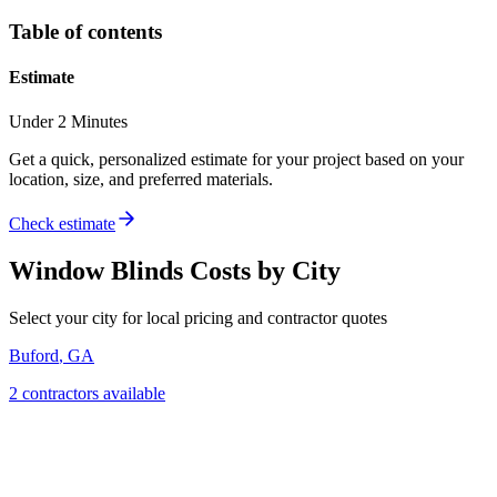
Table of contents
Estimate
Under 2 Minutes
Get a quick, personalized estimate for your project based on your
location, size, and preferred materials.
Check estimate
Window Blinds
Costs by City
Select your city for local pricing and contractor quotes
Buford
,
GA
2
contractor
s
available