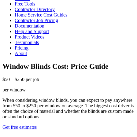
Free Tools
Contractor Directory
Home Service Cost Guides
Contractor Job Pricing
Documentation
Help and Support
Product Videos
Testimonials
Pricing
About
Window Blinds Cost: Price Guide
$50 – $250 per job
per window
When considering window blinds, you can expect to pay anywhere
from $50 to $250 per window on average. The biggest cost driver is
often the choice of material and whether the blinds are custom-made
or standard options.
Get free estimates