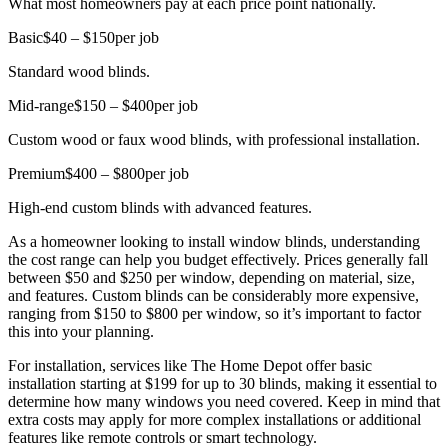
What most homeowners pay at each price point nationally.
Basic
$40 – $150
per job
Standard wood blinds.
Mid-range
$150 – $400
per job
Custom wood or faux wood blinds, with professional installation.
Premium
$400 – $800
per job
High-end custom blinds with advanced features.
As a homeowner looking to install window blinds, understanding
the cost range can help you budget effectively. Prices generally fall
between $50 and $250 per window, depending on material, size,
and features. Custom blinds can be considerably more expensive,
ranging from $150 to $800 per window, so it’s important to factor
this into your planning.
For installation, services like The Home Depot offer basic
installation starting at $199 for up to 30 blinds, making it essential to
determine how many windows you need covered. Keep in mind that
extra costs may apply for more complex installations or additional
features like remote controls or smart technology.