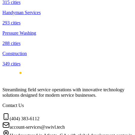
315
cities
Handyman Services
293
cities
Pressure Washing
288
cities
Construction
349
cities
Streamlining field service operations with innovative technology
solutions designed for modern service businesses.
Contact Us
(404) 383-6112
account-services@swivl.tech