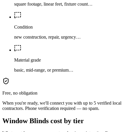
square footage, linear feet, fixture count…
Condition
new construction, repair, urgency…
Material grade
basic, mid-range, or premium…
Free, no obligation
When you're ready, we'll connect you with up to 5 verified local
contractors. Phone verification required — no spam.
Window Blinds cost by tier