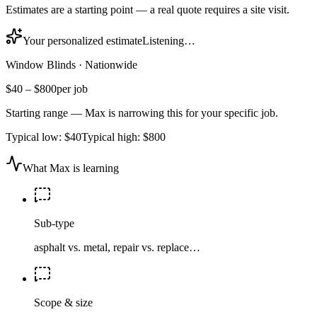
Estimates are a starting point — a real quote requires a site visit.
Your personalized estimate
Listening…
Window Blinds
·
Nationwide
$40
–
$800
per job
Starting range — Max is narrowing this for your specific job.
Typical low:
$40
Typical high:
$800
What Max is learning
Sub-type
asphalt vs. metal, repair vs. replace…
Scope & size