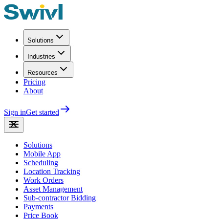
Solutions
Industries
Resources
Pricing
About
Sign in
Get started
Solutions
Mobile App
Scheduling
Location Tracking
Work Orders
Asset Management
Sub-contractor Bidding
Payments
Price Book