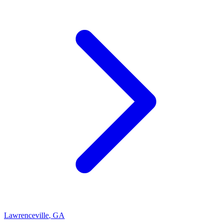
Lawrenceville
,
GA