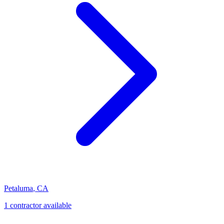
Petaluma
,
CA
1
contractor
available