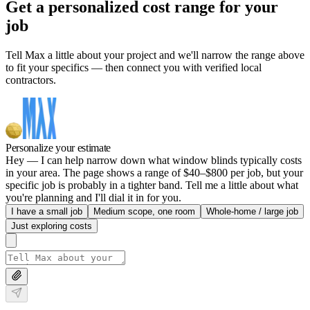
Get a personalized cost range for your
job
Tell Max a little about your project and we'll narrow the range above
to fit your specifics — then connect you with verified local
contractors.
Personalize your estimate
Hey — I can help narrow down what window blinds typically costs
in your area. The page shows a range of $40–$800 per job, but your
specific job is probably in a tighter band. Tell me a little about what
you're planning and I'll dial it in for you.
I have a small job
Medium scope, one room
Whole-home / large job
Just exploring costs