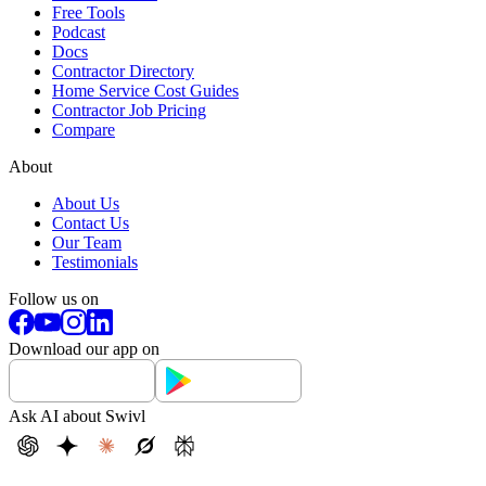
Free Tools
Podcast
Docs
Contractor Directory
Home Service Cost Guides
Contractor Job Pricing
Compare
About
About Us
Contact Us
Our Team
Testimonials
Follow us on
Download our app on
Ask AI about Swivl