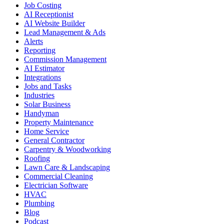
Job Costing
AI Receptionist
AI Website Builder
Lead Management & Ads
Alerts
Reporting
Commission Management
AI Estimator
Integrations
Jobs and Tasks
Industries
Solar Business
Handyman
Property Maintenance
Home Service
General Contractor
Carpentry & Woodworking
Roofing
Lawn Care & Landscaping
Commercial Cleaning
Electrician Software
HVAC
Plumbing
Blog
Podcast