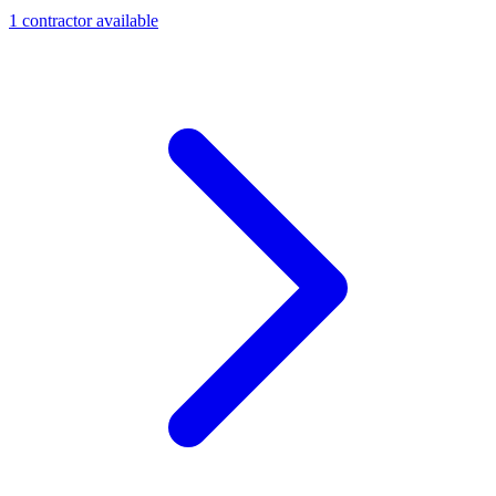
1
contractor
available