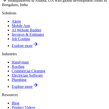
Headquartered in Atlanta, GA with global development center in
Bengaluru, India
Solutions
Alerts
Mobile App
AI Website Builder
Invoices & Estimates
Job Costing
Explore more
Industries
Handyman
Roofing
Commercial Cleaning
Electrician Software
Plumbing
Explore more
Resources
Blog
Product Videos