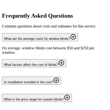
Frequently Asked Questions
Common questions about costs and estimates for this service.
What are the average costs for window blinds?
On average, window blinds cost between $50 and $250 per
window.
What factors affect the cost of blinds?
Is installation included in the cost?
What is the price range for custom blinds?