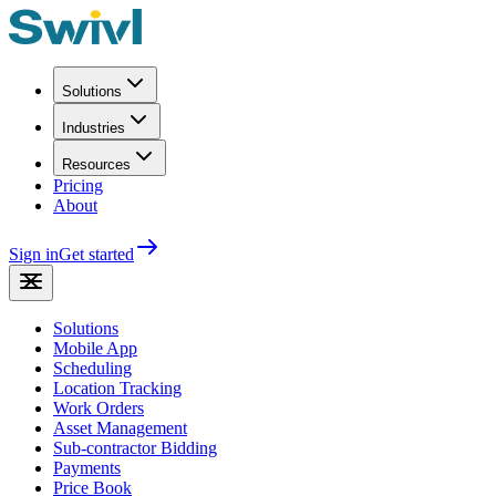
Solutions
Industries
Resources
Pricing
About
Sign in
Get started
Solutions
Mobile App
Scheduling
Location Tracking
Work Orders
Asset Management
Sub-contractor Bidding
Payments
Price Book