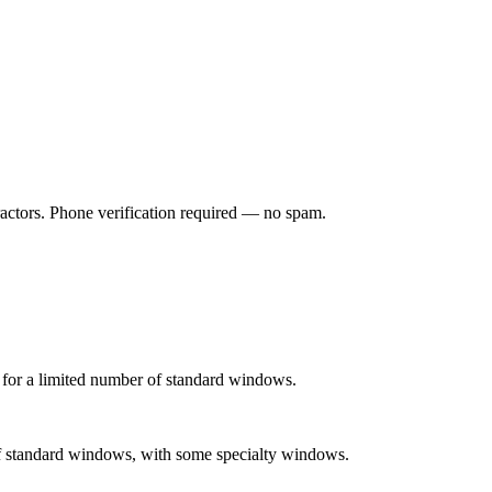
ractors. Phone verification required — no spam.
 for a limited number of standard windows.
 of standard windows, with some specialty windows.