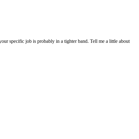
specific job is probably in a tighter band. Tell me a little about