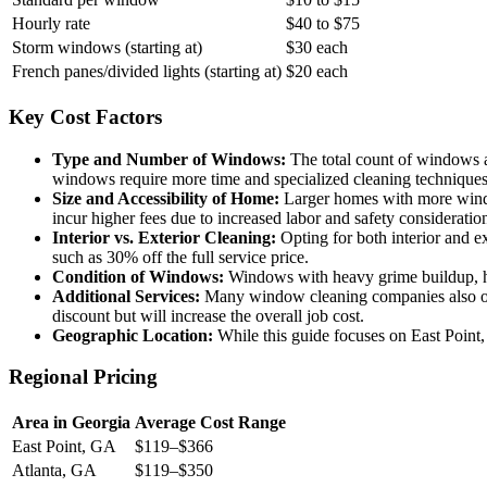
Hourly rate
$40 to $75
Storm windows (starting at)
$30 each
French panes/divided lights (starting at)
$20 each
Key Cost Factors
Type and Number of Windows:
The total count of windows and
windows require more time and specialized cleaning techniques,
Size and Accessibility of Home:
Larger homes with more window
incur higher fees due to increased labor and safety consideratio
Interior vs. Exterior Cleaning:
Opting for both interior and ex
such as 30% off the full service price.
Condition of Windows:
Windows with heavy grime buildup, hard
Additional Services:
Many window cleaning companies also offer
discount but will increase the overall job cost.
Geographic Location:
While this guide focuses on East Point,
Regional Pricing
Area in Georgia
Average Cost Range
East Point, GA
$119–$366
Atlanta, GA
$119–$350