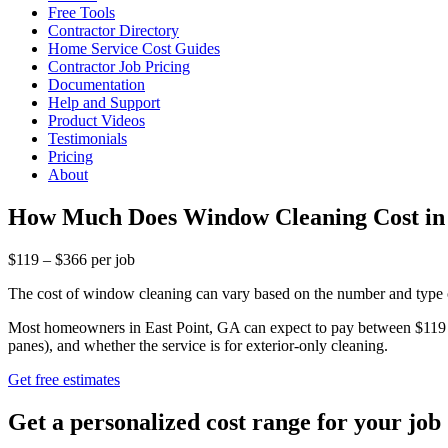
Free Tools
Contractor Directory
Home Service Cost Guides
Contractor Job Pricing
Documentation
Help and Support
Product Videos
Testimonials
Pricing
About
How Much Does Window Cleaning Cost in 
$119 – $366 per job
The cost of window cleaning can vary based on the number and type o
Most homeowners in East Point, GA can expect to pay between $119 an
panes), and whether the service is for exterior-only cleaning.
Get free estimates
Get a personalized cost range for your job