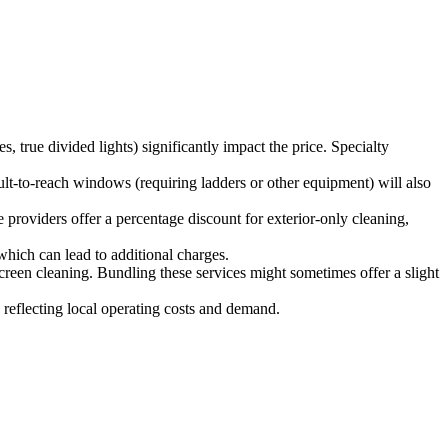
, true divided lights) significantly impact the price. Specialty
lt-to-reach windows (requiring ladders or other equipment) will also
 providers offer a percentage discount for exterior-only cleaning,
which can lead to additional charges.
reen cleaning. Bundling these services might sometimes offer a slight
 reflecting local operating costs and demand.