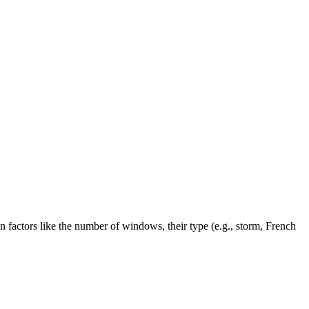
factors like the number of windows, their type (e.g., storm, French