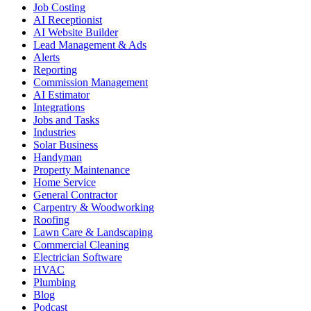
Job Costing
AI Receptionist
AI Website Builder
Lead Management & Ads
Alerts
Reporting
Commission Management
AI Estimator
Integrations
Jobs and Tasks
Industries
Solar Business
Handyman
Property Maintenance
Home Service
General Contractor
Carpentry & Woodworking
Roofing
Lawn Care & Landscaping
Commercial Cleaning
Electrician Software
HVAC
Plumbing
Blog
Podcast