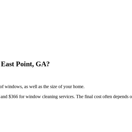
East Point, GA?
f windows, as well as the size of your home.
d $366 for window cleaning services. The final cost often depends on 