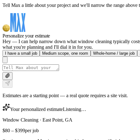
Tell Max a little about your project and we'll narrow the range above t
Personalize your estimate
Hey — I can help narrow down what window cleaning typically costs in
what you're planning and I'll dial it in for you.
I have a small job
Medium scope, one room
Whole-home / large job
Estimates are a starting point — a real quote requires a site visit.
Your personalized estimate
Listening…
Window Cleaning
·
East Point, GA
$80
–
$399
per job