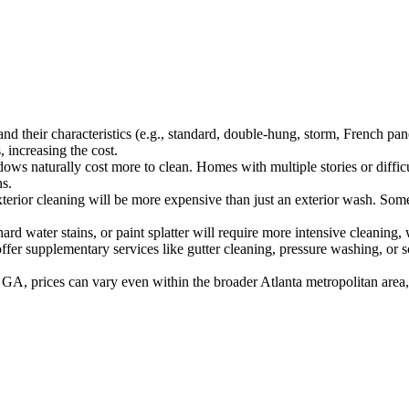
 their characteristics (e.g., standard, double-hung, storm, French panes
 increasing the cost.
s naturally cost more to clean. Homes with multiple stories or difficu
ns.
terior cleaning will be more expensive than just an exterior wash. Some
 water stains, or paint splatter will require more intensive cleaning, 
 supplementary services like gutter cleaning, pressure washing, or sc
 GA, prices can vary even within the broader Atlanta metropolitan area,