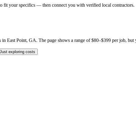
o fit your specifics — then connect you with verified local contractors.
 East Point, GA. The page shows a range of $80–$399 per job, but your 
Just exploring costs