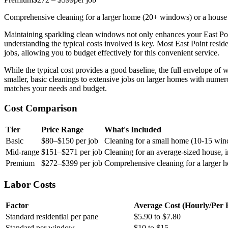
Comprehensive cleaning for a larger home (20+ windows) or a house 
Maintaining sparkling clean windows not only enhances your East Poi
understanding the typical costs involved is key. Most East Point resid
jobs, allowing you to budget effectively for this convenient service.
While the typical cost provides a good baseline, the full envelope of
smaller, basic cleanings to extensive jobs on larger homes with numero
matches your needs and budget.
Cost Comparison
Tier
Price Range
What's Included
Basic
$80–$150 per job
Cleaning for a small home (10-15 wind
Mid-range
$151–$271 per job
Cleaning for an average-sized house, 
Premium
$272–$399 per job
Comprehensive cleaning for a larger 
Labor Costs
Factor
Average Cost (Hourly/Per 
Standard residential per pane
$5.90 to $7.80
Standard per window
$10 to $15