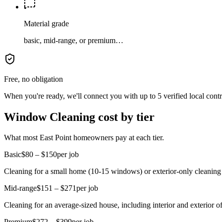
Material grade
basic, mid-range, or premium…
Free, no obligation
When you're ready, we'll connect you with up to 5 verified local cont
Window Cleaning cost by tier
What most East Point homeowners pay at each tier.
Basic
$80 – $150
per job
Cleaning for a small home (10-15 windows) or exterior-only cleaning
Mid-range
$151 – $271
per job
Cleaning for an average-sized house, including interior and exterior
Premium
$272 – $399
per job