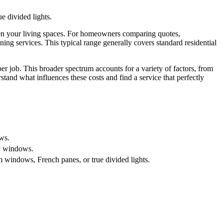
 divided lights.
ten your living spaces. For homeowners comparing quotes,
ing services. This typical range generally covers standard residential
r job. This broader spectrum accounts for a variety of factors, from
tand what influences these costs and find a service that perfectly
ws.
ty windows.
windows, French panes, or true divided lights.