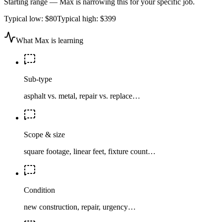
Starting range — Max is narrowing this for your specific job.
Typical low:
$80
Typical high:
$399
What Max is learning
Sub-type
asphalt vs. metal, repair vs. replace…
Scope & size
square footage, linear feet, fixture count…
Condition
new construction, repair, urgency…