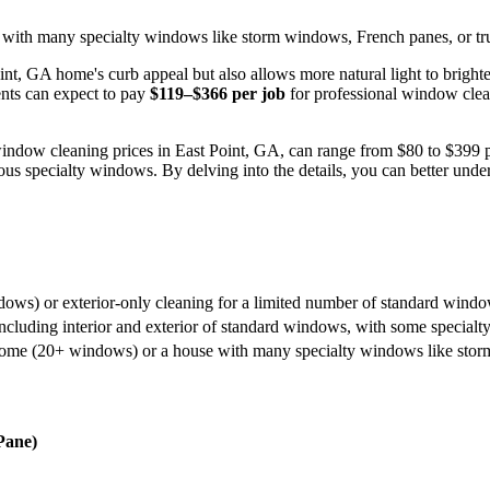
with many specialty windows like storm windows, French panes, or true
nt, GA home's curb appeal but also allows more natural light to brigh
ents can expect to pay
$119–$366 per job
for professional window clean
 window cleaning prices in East Point, GA, can range from $80 to $399 pe
us specialty windows. By delving into the details, you can better unders
ows) or exterior-only cleaning for a limited number of standard windo
including interior and exterior of standard windows, with some special
home (20+ windows) or a house with many specialty windows like storm 
Pane)