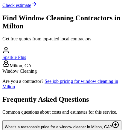
Check estimate
Find
Window Cleaning
Contractors in
Milton
Get free quotes from top-rated local contractors
Sparkle Plus
Milton, GA
Window Cleaning
Are you a contractor?
See job pricing for
window cleaning
in
Milton
Frequently Asked Questions
Common questions about costs and estimates for this service.
What's a reasonable price for a window cleaner in Milton, GA?