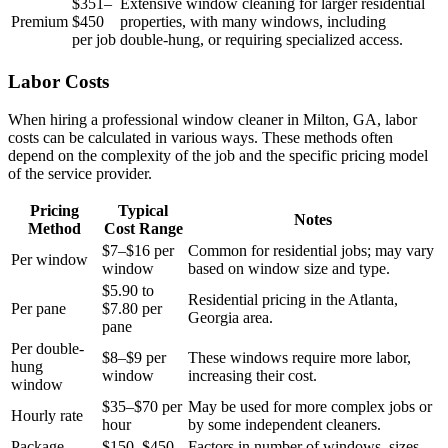
$351–
Extensive window cleaning for larger residential
Premium
$450
properties, with many windows, including
per job
double-hung, or requiring specialized access.
Labor Costs
When hiring a professional window cleaner in Milton, GA, labor
costs can be calculated in various ways. These methods often
depend on the complexity of the job and the specific pricing model
of the service provider.
Pricing
Typical
Notes
Method
Cost Range
$7–$16 per
Common for residential jobs; may vary
Per window
window
based on window size and type.
$5.90 to
Residential pricing in the Atlanta,
Per pane
$7.80 per
Georgia area.
pane
Per double-
$8–$9 per
These windows require more labor,
hung
window
increasing their cost.
window
$35–$70 per
May be used for more complex jobs or
Hourly rate
hour
by some independent cleaners.
Package
$150–$450
Factors in number of windows, sizes,