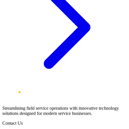
Streamlining field service operations with innovative technology
solutions designed for modern service businesses.
Contact Us