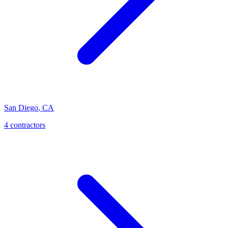
San Diego
,
CA
4
contractor
s