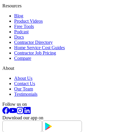
Resources
Blog
Product Videos
Free Tools
Podcast
Docs
Contractor Directory
Home Service Cost Guides
Contractor Job Pricing
Compare
About
About Us
Contact Us
Our Team
Testimonials
Follow us on
Download our app on