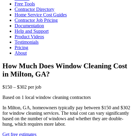
Free Tools
Contractor Directory
Home Service Cost Guides
Contractor Job Pricing
Documentation
Help and Support
Product Videos
Testimonials
Pricing
About
How Much Does Window Cleaning Cost
in Milton, GA?
$150 – $302 per job
Based on 1 local window cleaning contractors
In Milton, GA, homeowners typically pay between $150 and $302
for window cleaning services. The total cost can vary significantly
based on the number of windows and whether they are double-
hung, which requires more labor.
Get free estimates