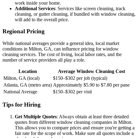
work inside your home.
Additional Services
: Services like screen cleaning, track
cleaning, or gutter cleaning, if bundled with window cleaning,
will add to the overall price.
Regional Pricing
While national averages provide a general idea, local market
conditions in Milton, GA, can influence pricing for window
cleaning services. The cost of living, local labor rates, and the
number of service providers all play a role.
Location
Average Window Cleaning Cost
Milton, GA (local)
$150–$302 per job (typical)
Atlanta, GA (metro area)
Approximately $5.90 to $7.80 per pane
National Average
$150–$302 per visit
Tips for Hiring
Get Multiple Quotes
: Always obtain at least three detailed
quotes from different window cleaning companies in Milton.
This allows you to compare prices and ensure you're getting a
fair rate for the scope of work. Make sure all quotes include a