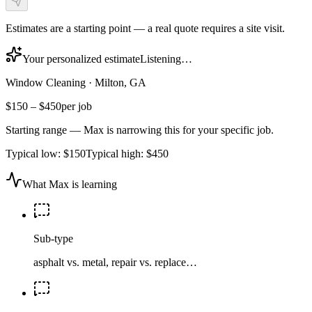
Estimates are a starting point — a real quote requires a site visit.
Your personalized estimate
Listening…
Window Cleaning
·
Milton, GA
$150
–
$450
per job
Starting range — Max is narrowing this for your specific job.
Typical low:
$150
Typical high:
$450
What Max is learning
Sub-type
asphalt vs. metal, repair vs. replace…