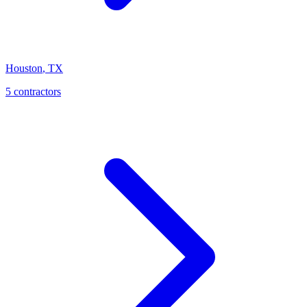
Houston
,
TX
5
contractor
s