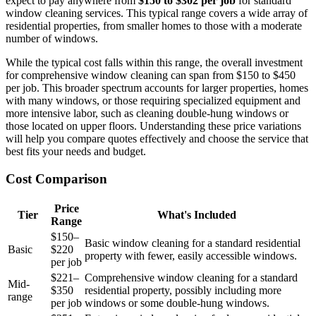
expect to pay anywhere from
$150 to $302 per job
for standard
window cleaning services. This typical range covers a wide array of
residential properties, from smaller homes to those with a moderate
number of windows.
While the typical cost falls within this range, the overall investment
for comprehensive window cleaning can span from $150 to $450
per job. This broader spectrum accounts for larger properties, homes
with many windows, or those requiring specialized equipment and
more intensive labor, such as cleaning double-hung windows or
those located on upper floors. Understanding these price variations
will help you compare quotes effectively and choose the service that
best fits your needs and budget.
Cost Comparison
Price
Tier
What's Included
Range
$150–
Basic window cleaning for a standard residential
Basic
$220
property with fewer, easily accessible windows.
per job
$221–
Comprehensive window cleaning for a standard
Mid-
$350
residential property, possibly including more
range
per job
windows or some double-hung windows.