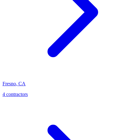
Fresno
,
CA
4
contractor
s