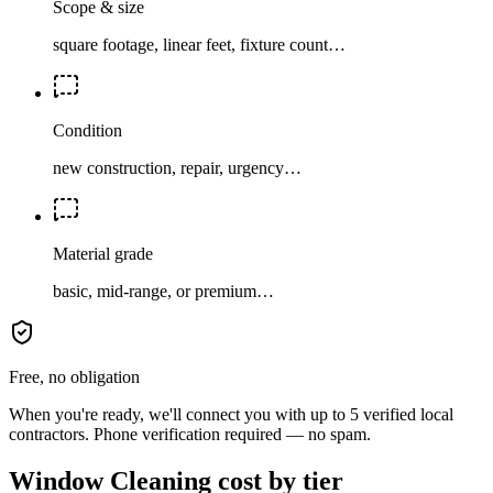
Scope & size
square footage, linear feet, fixture count…
Condition
new construction, repair, urgency…
Material grade
basic, mid-range, or premium…
Free, no obligation
When you're ready, we'll connect you with up to 5 verified local
contractors. Phone verification required — no spam.
Window Cleaning cost by tier