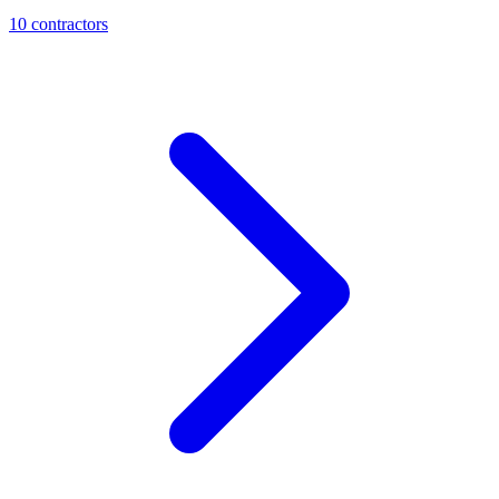
10
contractor
s