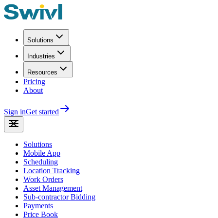
Solutions
Industries
Resources
Pricing
About
Sign in
Get started
Solutions
Mobile App
Scheduling
Location Tracking
Work Orders
Asset Management
Sub-contractor Bidding
Payments
Price Book