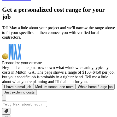
Get a personalized cost range for your
job
Tell Max a little about your project and we'll narrow the range above
to fit your specifics — then connect you with verified local
contractors.
Personalize your estimate
Hey — I can help narrow down what window cleaning typically
costs in Milton, GA. The page shows a range of $150–$450 per job,
but your specific job is probably in a tighter band. Tell me a little
about what you're planning and I'll dial it in for you.
I have a small job
Medium scope, one room
Whole-home / large job
Just exploring costs