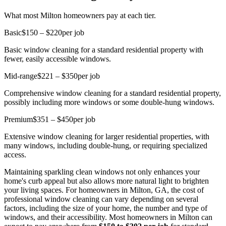
What most Milton homeowners pay at each tier.
Basic
$150 – $220
per job
Basic window cleaning for a standard residential property with
fewer, easily accessible windows.
Mid-range
$221 – $350
per job
Comprehensive window cleaning for a standard residential property,
possibly including more windows or some double-hung windows.
Premium
$351 – $450
per job
Extensive window cleaning for larger residential properties, with
many windows, including double-hung, or requiring specialized
access.
Maintaining sparkling clean windows not only enhances your
home's curb appeal but also allows more natural light to brighten
your living spaces. For homeowners in Milton, GA, the cost of
professional window cleaning can vary depending on several
factors, including the size of your home, the number and type of
windows, and their accessibility. Most homeowners in Milton can