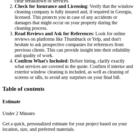
clear breakdown of services.
Check for Insurance and Licensing
: Verify that the window
cleaning company is fully insured and, if required in Georgia,
licensed. This protects you in case of any accidents or
damages that might occur on your property during the
cleaning process.
Read Reviews and Ask for References
: Look for online
reviews on platforms like Thumbtack or Yelp, and don't
hesitate to ask prospective companies for references from
previous clients. This can provide insight into their reliability
and quality of work.
Confirm What's Included
: Before hiring, clarify exactly
what services are covered in the quote. Confirm if interior and
exterior window cleaning is included, as well as cleaning of
screens or sills, to avoid any surprises on your final bill.
Table of contents
Estimate
Under 2 Minutes
Get a quick, personalized estimate for your project based on your
location, size, and preferred materials.