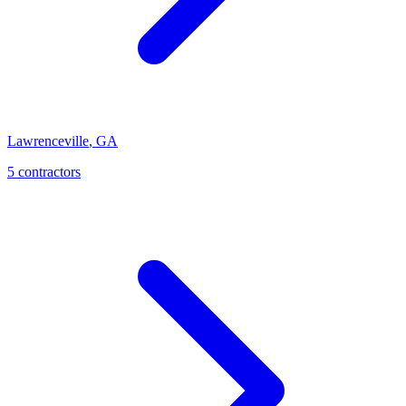
Lawrenceville
,
GA
5
contractor
s