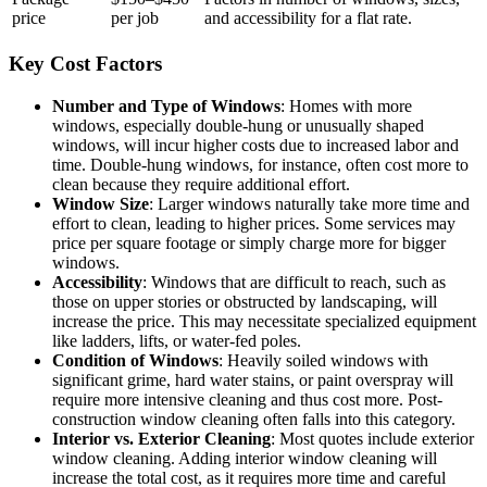
price
per job
and accessibility for a flat rate.
Key Cost Factors
Number and Type of Windows
: Homes with more
windows, especially double-hung or unusually shaped
windows, will incur higher costs due to increased labor and
time. Double-hung windows, for instance, often cost more to
clean because they require additional effort.
Window Size
: Larger windows naturally take more time and
effort to clean, leading to higher prices. Some services may
price per square footage or simply charge more for bigger
windows.
Accessibility
: Windows that are difficult to reach, such as
those on upper stories or obstructed by landscaping, will
increase the price. This may necessitate specialized equipment
like ladders, lifts, or water-fed poles.
Condition of Windows
: Heavily soiled windows with
significant grime, hard water stains, or paint overspray will
require more intensive cleaning and thus cost more. Post-
construction window cleaning often falls into this category.
Interior vs. Exterior Cleaning
: Most quotes include exterior
window cleaning. Adding interior window cleaning will
increase the total cost, as it requires more time and careful