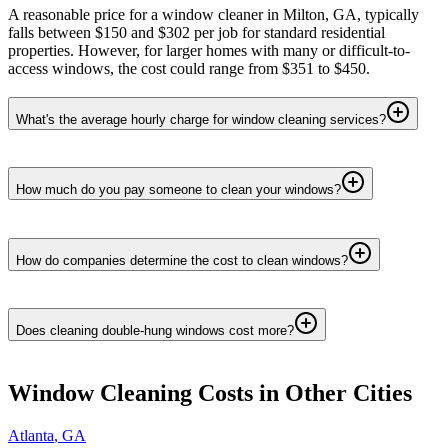
A reasonable price for a window cleaner in Milton, GA, typically
falls between $150 and $302 per job for standard residential
properties. However, for larger homes with many or difficult-to-
access windows, the cost could range from $351 to $450.
What's the average hourly charge for window cleaning services?
How much do you pay someone to clean your windows?
How do companies determine the cost to clean windows?
Does cleaning double-hung windows cost more?
Window Cleaning
Costs in Other Cities
Atlanta
,
GA