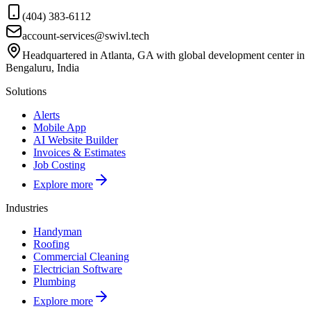
(404) 383-6112
account-services@swivl.tech
Headquartered in Atlanta, GA with global development center in
Bengaluru, India
Solutions
Alerts
Mobile App
AI Website Builder
Invoices & Estimates
Job Costing
Explore more
Industries
Handyman
Roofing
Commercial Cleaning
Electrician Software
Plumbing
Explore more