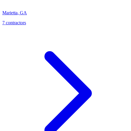
Marietta
,
GA
7
contractor
s