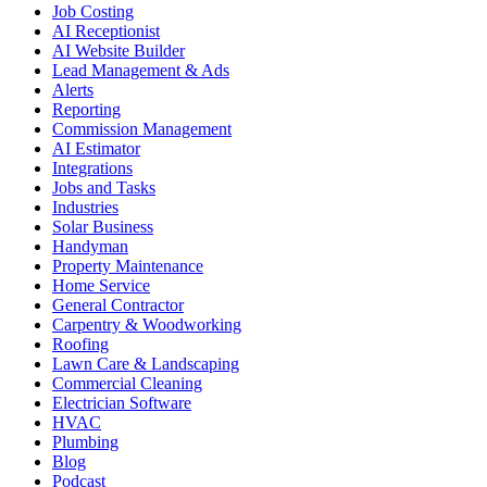
Job Costing
AI Receptionist
AI Website Builder
Lead Management & Ads
Alerts
Reporting
Commission Management
AI Estimator
Integrations
Jobs and Tasks
Industries
Solar Business
Handyman
Property Maintenance
Home Service
General Contractor
Carpentry & Woodworking
Roofing
Lawn Care & Landscaping
Commercial Cleaning
Electrician Software
HVAC
Plumbing
Blog
Podcast