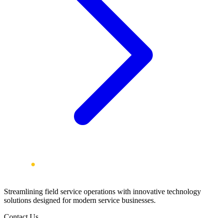
Streamlining field service operations with innovative technology
solutions designed for modern service businesses.
Contact Us