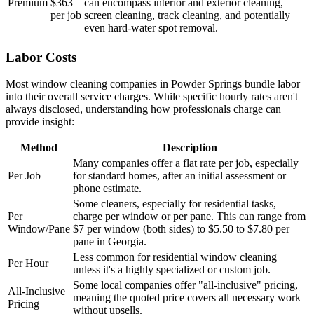
Premium
$363
can encompass interior and exterior cleaning,
per job
screen cleaning, track cleaning, and potentially
even hard-water spot removal.
Labor Costs
Most window cleaning companies in Powder Springs bundle labor
into their overall service charges. While specific hourly rates aren't
always disclosed, understanding how professionals charge can
provide insight:
Method
Description
Many companies offer a flat rate per job, especially
Per Job
for standard homes, after an initial assessment or
phone estimate.
Some cleaners, especially for residential tasks,
Per
charge per window or per pane. This can range from
Window/Pane
$7 per window (both sides) to $5.50 to $7.80 per
pane in Georgia.
Less common for residential window cleaning
Per Hour
unless it's a highly specialized or custom job.
Some local companies offer "all-inclusive" pricing,
All-Inclusive
meaning the quoted price covers all necessary work
Pricing
without upsells.