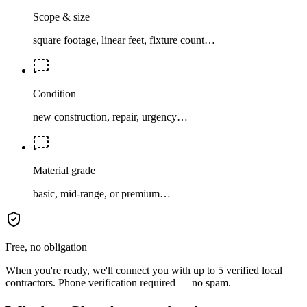
Scope & size
square footage, linear feet, fixture count…
Condition
new construction, repair, urgency…
Material grade
basic, mid-range, or premium…
Free, no obligation
When you're ready, we'll connect you with up to 5 verified local
contractors. Phone verification required — no spam.