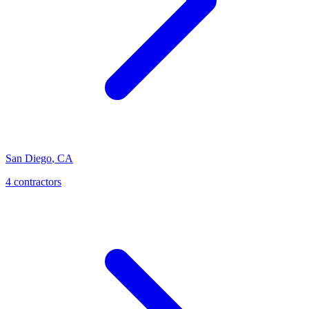
San Diego
,
CA
4
contractor
s