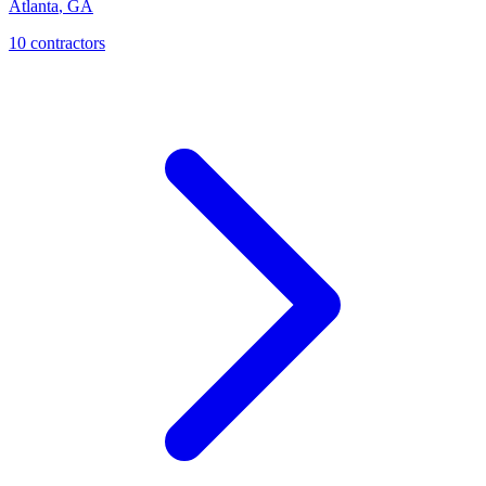
Atlanta
,
GA
10
contractor
s