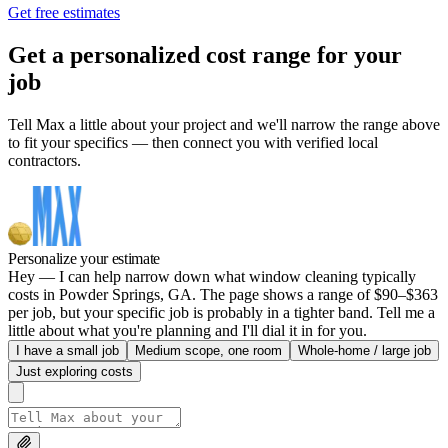
Get free estimates
Get a personalized cost range for your
job
Tell Max a little about your project and we'll narrow the range above
to fit your specifics — then connect you with verified local
contractors.
Personalize your estimate
Hey — I can help narrow down what window cleaning typically
costs in Powder Springs, GA. The page shows a range of $90–$363
per job, but your specific job is probably in a tighter band. Tell me a
little about what you're planning and I'll dial it in for you.
I have a small job
Medium scope, one room
Whole-home / large job
Just exploring costs