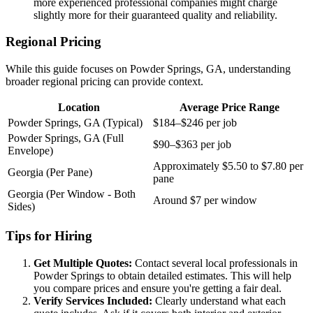
more experienced professional companies might charge
slightly more for their guaranteed quality and reliability.
Regional Pricing
While this guide focuses on Powder Springs, GA, understanding
broader regional pricing can provide context.
Location
Average Price Range
Powder Springs, GA (Typical)
$184–$246 per job
Powder Springs, GA (Full
$90–$363 per job
Envelope)
Approximately $5.50 to $7.80 per
Georgia (Per Pane)
pane
Georgia (Per Window - Both
Around $7 per window
Sides)
Tips for Hiring
Get Multiple Quotes:
Contact several local professionals in
Powder Springs to obtain detailed estimates. This will help
you compare prices and ensure you're getting a fair deal.
Verify Services Included:
Clearly understand what each