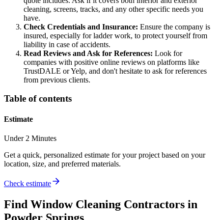
quote includes. Ask if it covers both interior and exterior
cleaning, screens, tracks, and any other specific needs you
have.
Check Credentials and Insurance:
Ensure the company is
insured, especially for ladder work, to protect yourself from
liability in case of accidents.
Read Reviews and Ask for References:
Look for
companies with positive online reviews on platforms like
TrustDALE or Yelp, and don't hesitate to ask for references
from previous clients.
Table of contents
Estimate
Under 2 Minutes
Get a quick, personalized estimate for your project based on your
location, size, and preferred materials.
Check estimate
Find
Window Cleaning
Contractors in
Powder Springs