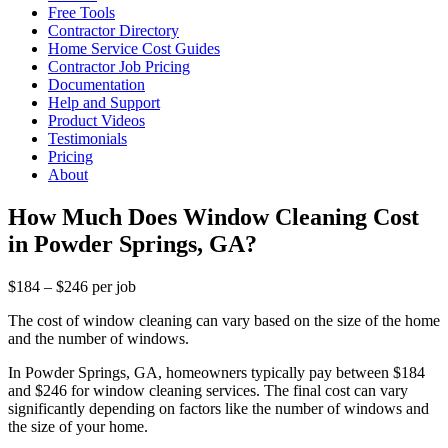
Free Tools
Contractor Directory
Home Service Cost Guides
Contractor Job Pricing
Documentation
Help and Support
Product Videos
Testimonials
Pricing
About
How Much Does Window Cleaning Cost
in Powder Springs, GA?
$184 – $246 per job
The cost of window cleaning can vary based on the size of the home
and the number of windows.
In Powder Springs, GA, homeowners typically pay between $184
and $246 for window cleaning services. The final cost can vary
significantly depending on factors like the number of windows and
the size of your home.