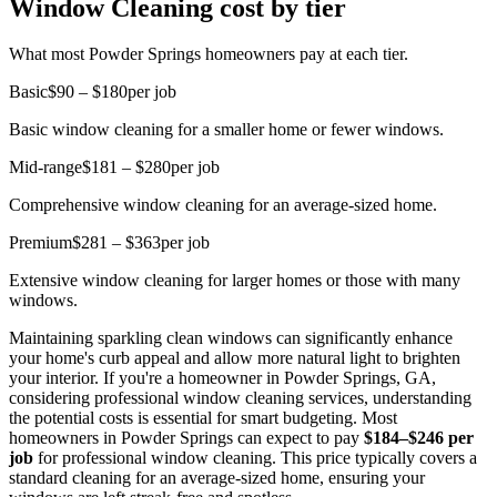
Window Cleaning cost by tier
What most Powder Springs homeowners pay at each tier.
Basic
$90 – $180
per job
Basic window cleaning for a smaller home or fewer windows.
Mid-range
$181 – $280
per job
Comprehensive window cleaning for an average-sized home.
Premium
$281 – $363
per job
Extensive window cleaning for larger homes or those with many
windows.
Maintaining sparkling clean windows can significantly enhance
your home's curb appeal and allow more natural light to brighten
your interior. If you're a homeowner in Powder Springs, GA,
considering professional window cleaning services, understanding
the potential costs is essential for smart budgeting. Most
homeowners in Powder Springs can expect to pay
$184–$246 per
job
for professional window cleaning. This price typically covers a
standard cleaning for an average-sized home, ensuring your