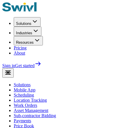
Solutions
Industries
Resources
Pricing
About
Sign in
Get started
Solutions
Mobile App
Scheduling
Location Tracking
Work Orders
Asset Management
Sub-contractor Bidding
Payments
Price Book