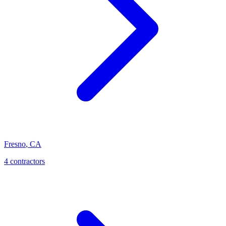
Fresno
,
CA
4
contractor
s