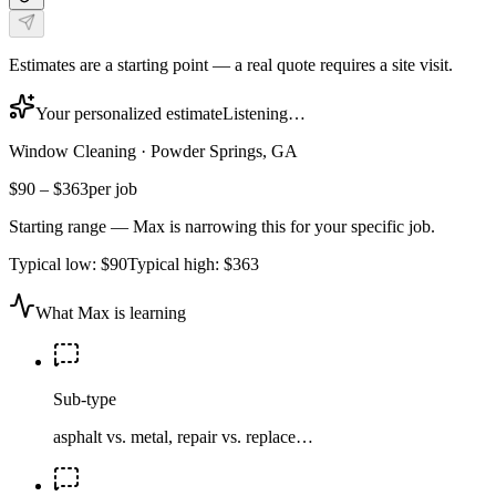
Estimates are a starting point — a real quote requires a site visit.
Your personalized estimate
Listening…
Window Cleaning
·
Powder Springs, GA
$90
–
$363
per job
Starting range — Max is narrowing this for your specific job.
Typical low:
$90
Typical high:
$363
What Max is learning
Sub-type
asphalt vs. metal, repair vs. replace…