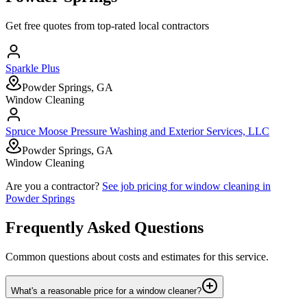
Get free quotes from top-rated local contractors
Sparkle Plus
Powder Springs, GA
Window Cleaning
Spruce Moose Pressure Washing and Exterior Services, LLC
Powder Springs, GA
Window Cleaning
Are you a contractor?
See job pricing for
window cleaning
in
Powder Springs
Frequently Asked Questions
Common questions about costs and estimates for this service.
What's a reasonable price for a window cleaner?