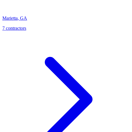
Marietta
,
GA
7
contractor
s