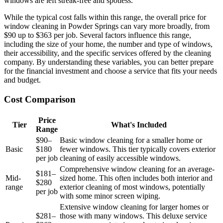
windows are left streak-free and spotless.
While the typical cost falls within this range, the overall price for
window cleaning in Powder Springs can vary more broadly, from
$90 up to $363 per job. Several factors influence this range,
including the size of your home, the number and type of windows,
their accessibility, and the specific services offered by the cleaning
company. By understanding these variables, you can better prepare
for the financial investment and choose a service that fits your needs
and budget.
Cost Comparison
Price
Tier
What's Included
Range
$90–
Basic window cleaning for a smaller home or
Basic
$180
fewer windows. This tier typically covers exterior
per job
cleaning of easily accessible windows.
Comprehensive window cleaning for an average-
$181–
Mid-
sized home. This often includes both interior and
$280
range
exterior cleaning of most windows, potentially
per job
with some minor screen wiping.
Extensive window cleaning for larger homes or
$281–
those with many windows. This deluxe service