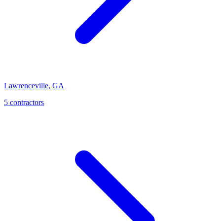
Lawrenceville
,
GA
5
contractor
s