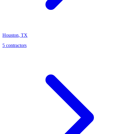
Houston
,
TX
5
contractor
s