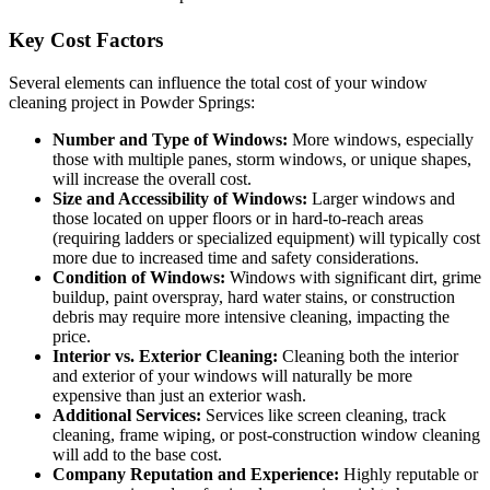
Key Cost Factors
Several elements can influence the total cost of your window
cleaning project in Powder Springs:
Number and Type of Windows:
More windows, especially
those with multiple panes, storm windows, or unique shapes,
will increase the overall cost.
Size and Accessibility of Windows:
Larger windows and
those located on upper floors or in hard-to-reach areas
(requiring ladders or specialized equipment) will typically cost
more due to increased time and safety considerations.
Condition of Windows:
Windows with significant dirt, grime
buildup, paint overspray, hard water stains, or construction
debris may require more intensive cleaning, impacting the
price.
Interior vs. Exterior Cleaning:
Cleaning both the interior
and exterior of your windows will naturally be more
expensive than just an exterior wash.
Additional Services:
Services like screen cleaning, track
cleaning, frame wiping, or post-construction window cleaning
will add to the base cost.
Company Reputation and Experience:
Highly reputable or