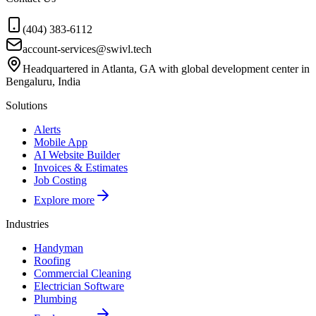
(404) 383-6112
account-services@swivl.tech
Headquartered in Atlanta, GA with global development center in
Bengaluru, India
Solutions
Alerts
Mobile App
AI Website Builder
Invoices & Estimates
Job Costing
Explore more
Industries
Handyman
Roofing
Commercial Cleaning
Electrician Software
Plumbing