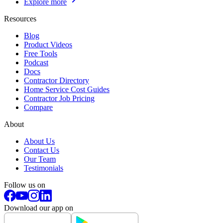
Explore more
Resources
Blog
Product Videos
Free Tools
Podcast
Docs
Contractor Directory
Home Service Cost Guides
Contractor Job Pricing
Compare
About
About Us
Contact Us
Our Team
Testimonials
Follow us on
Download our app on