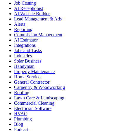
Job Costing
AI Receptionist
AI Website Builder
Lead Management & Ads
Alerts
Reporting
Commission Management
AI Estimator
Integrations
Jobs and Tasks
Industries
Solar Business
Handyman
Property Maintenance
Home Service
General Contractor
Carpentry & Woodworking
Roofing
Lawn Care & Landscaping
Commercial Cleaning
Electrician Software
HVAC
Plumbing
Blog
Podcast