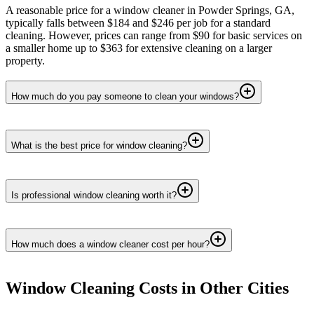
A reasonable price for a window cleaner in Powder Springs, GA,
typically falls between $184 and $246 per job for a standard
cleaning. However, prices can range from $90 for basic services on
a smaller home up to $363 for extensive cleaning on a larger
property.
How much do you pay someone to clean your windows?
What is the best price for window cleaning?
Is professional window cleaning worth it?
How much does a window cleaner cost per hour?
Window Cleaning
Costs in Other Cities