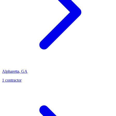
Alpharetta
,
GA
1
contractor