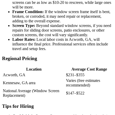
screens can be as low as $10-20 to rescreen, while large ones
will be more.
Frame Condition:
If the window screen frame itself is bent,
broken, or corroded, it may need repair or replacement,
adding to the overall expense.
Screen Type:
Beyond standard window screens, if you need
repairs for sliding door screens, patio enclosures, or other
custom screens, the cost will vary significantly.
Labor Rates:
Local labor costs in Acworth, GA, will
influence the final price. Professional services often include
travel and setup fees.
Regional Pricing
Location
Average Cost Range
Acworth, GA
$231–$355
Varies (free estimates
Kennesaw, GA area
recommended)
National Average (Window Screen
$147–$522
Replacement)
Tips for Hiring