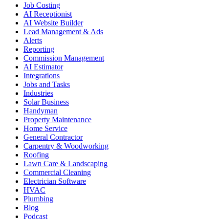
Job Costing
AI Receptionist
AI Website Builder
Lead Management & Ads
Alerts
Reporting
Commission Management
AI Estimator
Integrations
Jobs and Tasks
Industries
Solar Business
Handyman
Property Maintenance
Home Service
General Contractor
Carpentry & Woodworking
Roofing
Lawn Care & Landscaping
Commercial Cleaning
Electrician Software
HVAC
Plumbing
Blog
Podcast