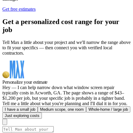
Get free estimates
Get a personalized cost range for your
job
Tell Max a little about your project and we'll narrow the range above
to fit your specifics — then connect you with verified local
contractors.
Personalize your estimate
Hey — I can help narrow down what window screen repair
typically costs in Acworth, GA. The page shows a range of $43–
$1,200 per job, but your specific job is probably in a tighter band.
Tell me a little about what you're planning and I'll dial it in for you.
I have a small job
Medium scope, one room
Whole-home / large job
Just exploring costs