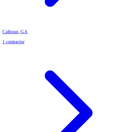
Calhoun
,
GA
1
contractor