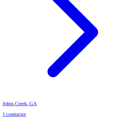
Johns Creek
,
GA
1
contractor