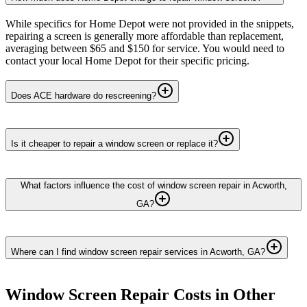
While specifics for Home Depot were not provided in the snippets,
repairing a screen is generally more affordable than replacement,
averaging between $65 and $150 for service. You would need to
contact your local Home Depot for their specific pricing.
Does ACE hardware do rescreening?
Is it cheaper to repair a window screen or replace it?
What factors influence the cost of window screen repair in Acworth,
GA?
Where can I find window screen repair services in Acworth, GA?
Window Screen Repair
Costs in Other