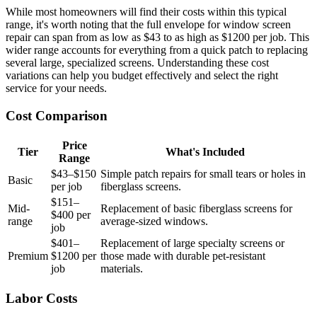
While most homeowners will find their costs within this typical
range, it's worth noting that the full envelope for window screen
repair can span from as low as $43 to as high as $1200 per job. This
wider range accounts for everything from a quick patch to replacing
several large, specialized screens. Understanding these cost
variations can help you budget effectively and select the right
service for your needs.
Cost Comparison
Price
Tier
What's Included
Range
$43–$150
Simple patch repairs for small tears or holes in
Basic
per job
fiberglass screens.
$151–
Mid-
Replacement of basic fiberglass screens for
$400 per
range
average-sized windows.
job
$401–
Replacement of large specialty screens or
Premium
$1200 per
those made with durable pet-resistant
job
materials.
Labor Costs