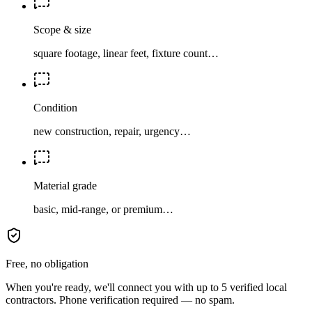
Scope & size
square footage, linear feet, fixture count…
Condition
new construction, repair, urgency…
Material grade
basic, mid-range, or premium…
Free, no obligation
When you're ready, we'll connect you with up to 5 verified local
contractors. Phone verification required — no spam.