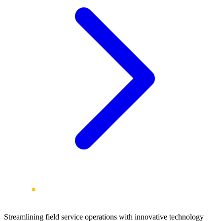
Streamlining field service operations with innovative technology