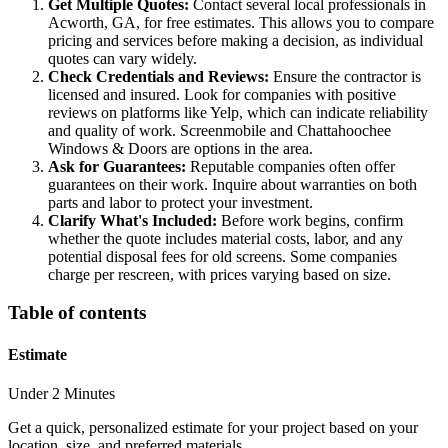
Get Multiple Quotes:
Contact several local professionals in
Acworth, GA, for free estimates. This allows you to compare
pricing and services before making a decision, as individual
quotes can vary widely.
Check Credentials and Reviews:
Ensure the contractor is
licensed and insured. Look for companies with positive
reviews on platforms like Yelp, which can indicate reliability
and quality of work. Screenmobile and Chattahoochee
Windows & Doors are options in the area.
Ask for Guarantees:
Reputable companies often offer
guarantees on their work. Inquire about warranties on both
parts and labor to protect your investment.
Clarify What's Included:
Before work begins, confirm
whether the quote includes material costs, labor, and any
potential disposal fees for old screens. Some companies
charge per rescreen, with prices varying based on size.
Table of contents
Estimate
Under 2 Minutes
Get a quick, personalized estimate for your project based on your
location, size, and preferred materials.