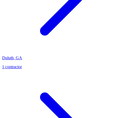
Duluth
,
GA
1
contractor