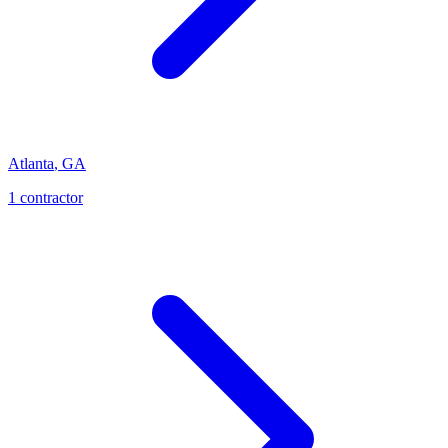
Atlanta
,
GA
1
contractor