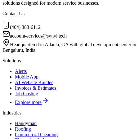
solutions designed for modern service businesses.
Contact Us
(404) 383-6112
account-services@swivl.tech
Headquartered in Atlanta, GA with global development center in
Bengaluru, India
Solutions
Alerts
Mobile App
AI Website Builder
Invoices & Estimates
Job Costing
Explore more
Industries
Handyman
Roofing
Commercial Cleaning