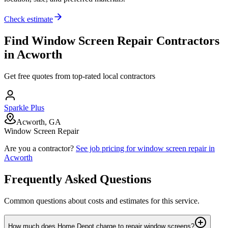
Check estimate
Find
Window Screen Repair
Contractors
in
Acworth
Get free quotes from top-rated local contractors
Sparkle Plus
Acworth, GA
Window Screen Repair
Are you a contractor?
See job pricing for
window screen repair
in
Acworth
Frequently Asked Questions
Common questions about costs and estimates for this service.
How much does Home Depot charge to repair window screens?