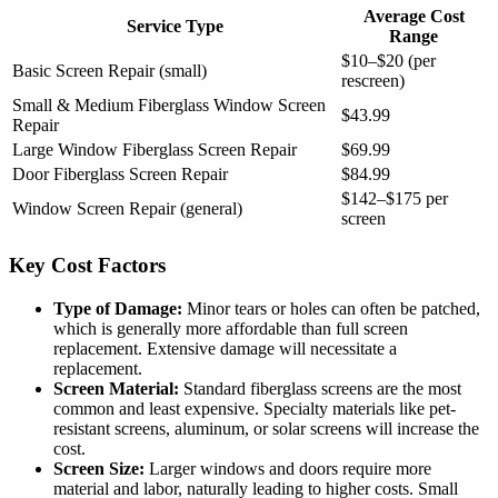
Average Cost
Service Type
Range
$10–$20 (per
Basic Screen Repair (small)
rescreen)
Small & Medium Fiberglass Window Screen
$43.99
Repair
Large Window Fiberglass Screen Repair
$69.99
Door Fiberglass Screen Repair
$84.99
$142–$175 per
Window Screen Repair (general)
screen
Key Cost Factors
Type of Damage:
Minor tears or holes can often be patched,
which is generally more affordable than full screen
replacement. Extensive damage will necessitate a
replacement.
Screen Material:
Standard fiberglass screens are the most
common and least expensive. Specialty materials like pet-
resistant screens, aluminum, or solar screens will increase the
cost.
Screen Size:
Larger windows and doors require more
material and labor, naturally leading to higher costs. Small