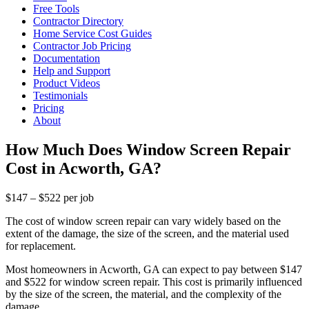
Free Tools
Contractor Directory
Home Service Cost Guides
Contractor Job Pricing
Documentation
Help and Support
Product Videos
Testimonials
Pricing
About
How Much Does Window Screen Repair
Cost in Acworth, GA?
$147 – $522 per job
The cost of window screen repair can vary widely based on the
extent of the damage, the size of the screen, and the material used
for replacement.
Most homeowners in Acworth, GA can expect to pay between $147
and $522 for window screen repair. This cost is primarily influenced
by the size of the screen, the material, and the complexity of the
damage.