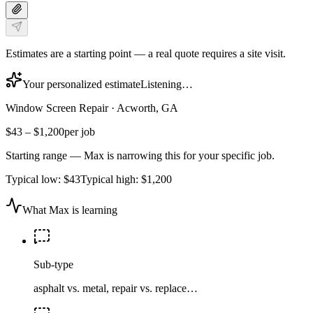
Estimates are a starting point — a real quote requires a site visit.
Your personalized estimate
Listening…
Window Screen Repair
·
Acworth, GA
$43
–
$1,200
per job
Starting range — Max is narrowing this for your specific job.
Typical low:
$43
Typical high:
$1,200
What Max is learning
Sub-type
asphalt vs. metal, repair vs. replace…