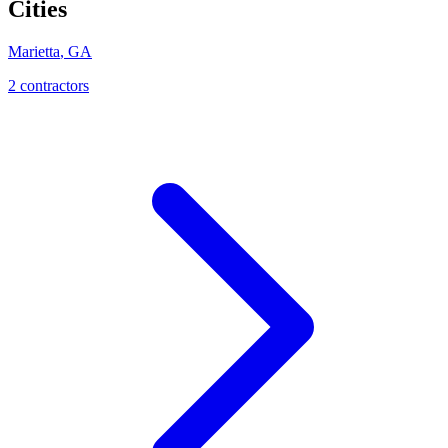
Cities
Marietta
,
GA
2
contractor
s