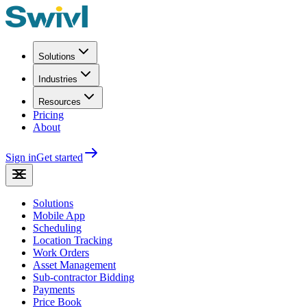
Solutions
Industries
Resources
Pricing
About
Sign in
Get started
Solutions
Mobile App
Scheduling
Location Tracking
Work Orders
Asset Management
Sub-contractor Bidding
Payments
Price Book