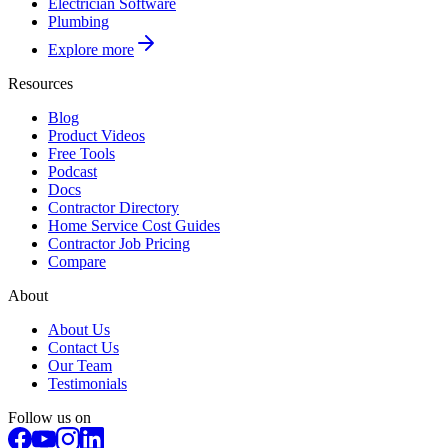
Electrician Software
Plumbing
Explore more
Resources
Blog
Product Videos
Free Tools
Podcast
Docs
Contractor Directory
Home Service Cost Guides
Contractor Job Pricing
Compare
About
About Us
Contact Us
Our Team
Testimonials
Follow us on