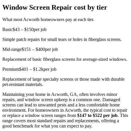
Window Screen Repair cost by tier
What most Acworth homeowners pay at each tier.
Basic
$43 – $150
per job
Simple patch repairs for small tears or holes in fiberglass screens.
Mid-range
$151 – $400
per job
Replacement of basic fiberglass screens for average-sized windows.
Premium
$401 – $1.2k
per job
Replacement of large specialty screens or those made with durable
pet-resistant materials.
Maintaining your home in Acworth, GA, often involves minor
repairs, and window screen upkeep is a common one. Damaged
screens can lead to unwanted pests and a less comfortable home
environment. For homeowners in Acworth, the typical cost to repair
or replace a window screen ranges from
$147 to $522 per job
. This
range covers most standard repairs and replacements, offering a
good benchmark for what you can expect to pay.