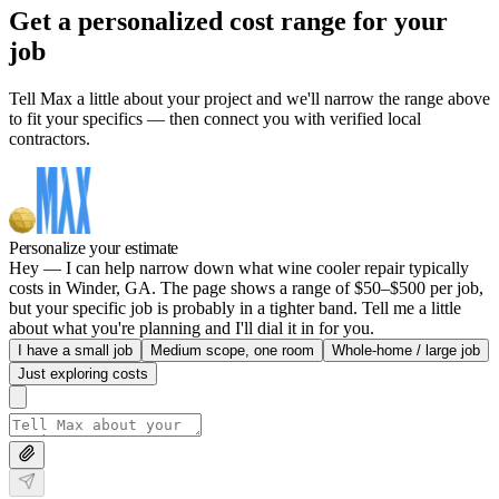
Get a personalized cost range for your
job
Tell Max a little about your project and we'll narrow the range above
to fit your specifics — then connect you with verified local
contractors.
Personalize your estimate
Hey — I can help narrow down what wine cooler repair typically
costs in Winder, GA. The page shows a range of $50–$500 per job,
but your specific job is probably in a tighter band. Tell me a little
about what you're planning and I'll dial it in for you.
I have a small job
Medium scope, one room
Whole-home / large job
Just exploring costs