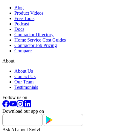
Blog
Product Videos
Free Tools
Podcast
Docs
Contractor Directory
Home Service Cost Guides
Contractor Job Pricing
Compare
About
About Us
Contact Us
Our Team
Testimonials
Follow us on
Download our app on
Ask AI about Swivl