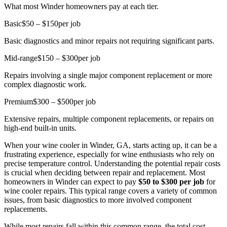
What most Winder homeowners pay at each tier.
Basic
$50 – $150
per job
Basic diagnostics and minor repairs not requiring significant parts.
Mid-range
$150 – $300
per job
Repairs involving a single major component replacement or more
complex diagnostic work.
Premium
$300 – $500
per job
Extensive repairs, multiple component replacements, or repairs on
high-end built-in units.
When your wine cooler in Winder, GA, starts acting up, it can be a
frustrating experience, especially for wine enthusiasts who rely on
precise temperature control. Understanding the potential repair costs
is crucial when deciding between repair and replacement. Most
homeowners in Winder can expect to pay
$50 to $300 per job
for
wine cooler repairs. This typical range covers a variety of common
issues, from basic diagnostics to more involved component
replacements.
While most repairs fall within this common range, the total cost