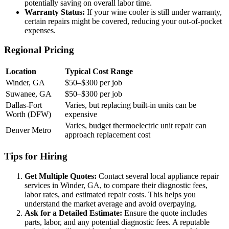
potentially saving on overall labor time.
Warranty Status:
If your wine cooler is still under warranty,
certain repairs might be covered, reducing your out-of-pocket
expenses.
Regional Pricing
Location
Typical Cost Range
Winder, GA
$50–$300 per job
Suwanee, GA
$50–$300 per job
Dallas-Fort
Varies, but replacing built-in units can be
Worth (DFW)
expensive
Varies, budget thermoelectric unit repair can
Denver Metro
approach replacement cost
Tips for Hiring
Get Multiple Quotes:
Contact several local appliance repair
services in Winder, GA, to compare their diagnostic fees,
labor rates, and estimated repair costs. This helps you
understand the market average and avoid overpaying.
Ask for a Detailed Estimate:
Ensure the quote includes
parts, labor, and any potential diagnostic fees. A reputable