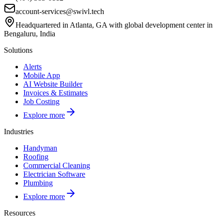
account-services@swivl.tech
Headquartered in Atlanta, GA with global development center in
Bengaluru, India
Solutions
Alerts
Mobile App
AI Website Builder
Invoices & Estimates
Job Costing
Explore more
Industries
Handyman
Roofing
Commercial Cleaning
Electrician Software
Plumbing
Explore more
Resources