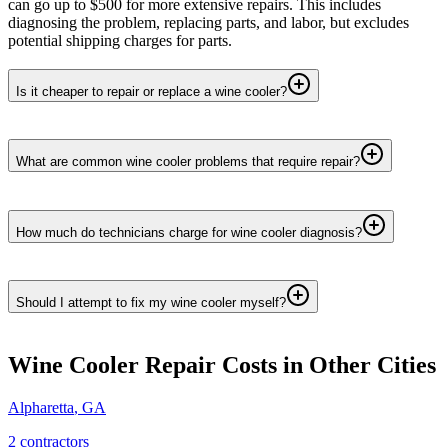
can go up to $500 for more extensive repairs. This includes
diagnosing the problem, replacing parts, and labor, but excludes
potential shipping charges for parts.
Is it cheaper to repair or replace a wine cooler?
What are common wine cooler problems that require repair?
How much do technicians charge for wine cooler diagnosis?
Should I attempt to fix my wine cooler myself?
Wine Cooler Repair
Costs in Other Cities
Alpharetta
,
GA
2
contractor
s