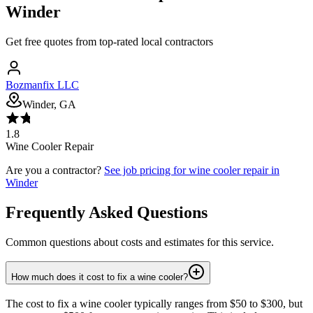
Winder
Get free quotes from top-rated local contractors
Bozmanfix LLC
Winder, GA
1.8
Wine Cooler Repair
Are you a contractor?
See job pricing for
wine cooler repair
in
Winder
Frequently Asked Questions
Common questions about costs and estimates for this service.
How much does it cost to fix a wine cooler?
The cost to fix a wine cooler typically ranges from $50 to $300, but