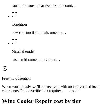
square footage, linear feet, fixture count…
Condition
new construction, repair, urgency…
Material grade
basic, mid-range, or premium…
Free, no obligation
When you're ready, we'll connect you with up to 5 verified local
contractors. Phone verification required — no spam.
Wine Cooler Repair cost by tier