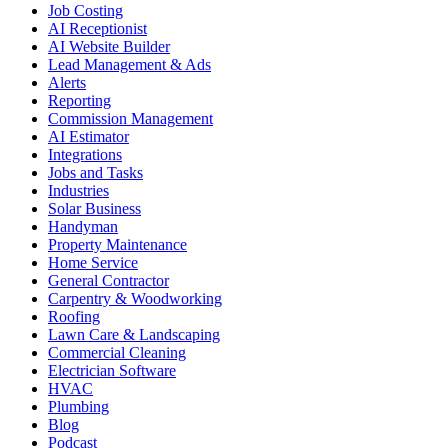
Job Costing
AI Receptionist
AI Website Builder
Lead Management & Ads
Alerts
Reporting
Commission Management
AI Estimator
Integrations
Jobs and Tasks
Industries
Solar Business
Handyman
Property Maintenance
Home Service
General Contractor
Carpentry & Woodworking
Roofing
Lawn Care & Landscaping
Commercial Cleaning
Electrician Software
HVAC
Plumbing
Blog
Podcast