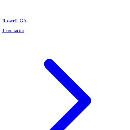
Roswell
,
GA
1
contractor