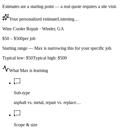
Estimates are a starting point — a real quote requires a site visit.
Your personalized estimate
Listening…
Wine Cooler Repair
·
Winder, GA
$50
–
$500
per job
Starting range — Max is narrowing this for your specific job.
Typical low:
$50
Typical high:
$500
What Max is learning
Sub-type
asphalt vs. metal, repair vs. replace…
Scope & size