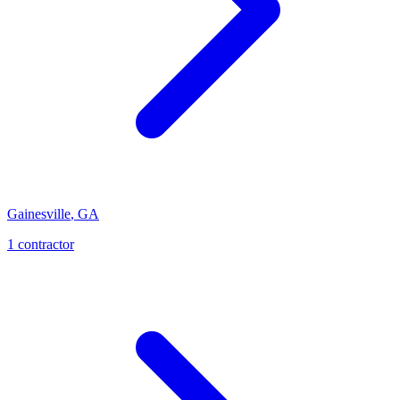
Gainesville
,
GA
1
contractor