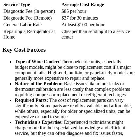
Service Type
Average Cost Range
Diagnostic Fee (In-person)
$85 per hour
Diagnostic Fee (Remote)
$37 for 30 minutes
General Labor Rate
At least $100 per hour
Repairing a Refrigerator at
Cheaper than sending it to a service
Home
center
Key Cost Factors
Type of Wine Cooler:
Thermoelectric units, especially
budget models, might be close to replacement cost if a major
component fails. High-end, built-in, or panel-ready models are
generally more expensive to repair and replace.
Nature of the Problem:
Basic issues like minor leaks or
thermostat calibration are less costly than complex problems
requiring compressor replacement or refrigerant recharges.
Required Parts:
The cost of replacement parts can vary
significantly. Some parts are readily available and affordable,
while others, especially for older or specialized units, can be
expensive or hard to source.
Technician's Expertise:
Experienced technicians might
charge more for their specialized knowledge and efficient
service, but they can often diagnose and fix issues faster,