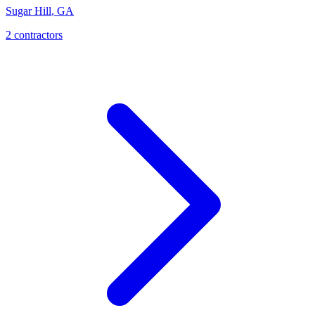
Sugar Hill
,
GA
2
contractor
s