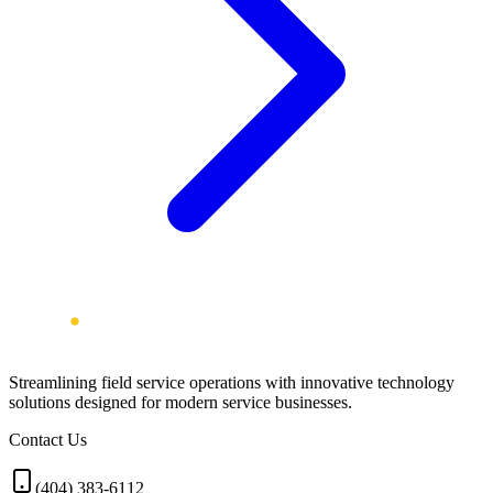
Streamlining field service operations with innovative technology
solutions designed for modern service businesses.
Contact Us
(404) 383-6112