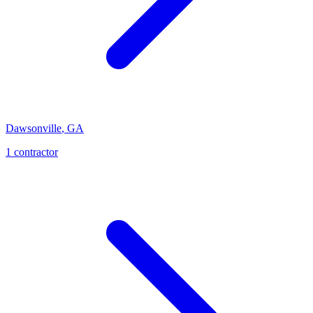
Dawsonville
,
GA
1
contractor