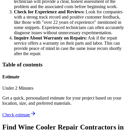
technician will provide a clear, honest assessment of the
problem and the associated costs before beginning work.
Check for Experience and Reviews:
Look for companies
with a strong track record and positive customer feedback,
like those with "over 22 years of experience" mentioned in
some snippets. Experienced technicians can often accurately
diagnose issues without unnecessary experimentation.
Inquire About Warranty on Repairs:
Ask if the repair
service offers a warranty on their parts and labor. This can
provide peace of mind in case the same issue recurs shortly
after the repair.
Table of contents
Estimate
Under 2 Minutes
Get a quick, personalized estimate for your project based on your
location, size, and preferred materials.
Check estimate
Find
Wine Cooler Repair
Contractors in