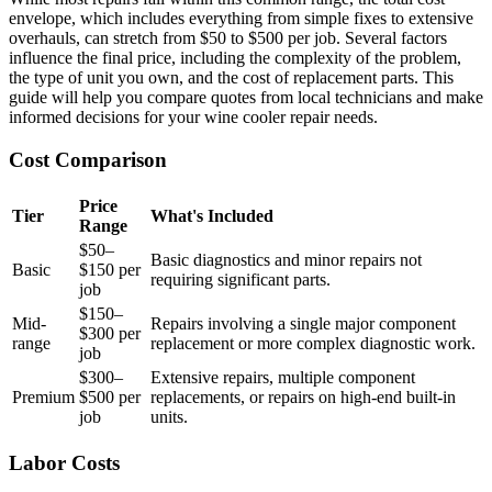
envelope, which includes everything from simple fixes to extensive
overhauls, can stretch from $50 to $500 per job. Several factors
influence the final price, including the complexity of the problem,
the type of unit you own, and the cost of replacement parts. This
guide will help you compare quotes from local technicians and make
informed decisions for your wine cooler repair needs.
Cost Comparison
Price
Tier
What's Included
Range
$50–
Basic diagnostics and minor repairs not
Basic
$150 per
requiring significant parts.
job
$150–
Mid-
Repairs involving a single major component
$300 per
range
replacement or more complex diagnostic work.
job
$300–
Extensive repairs, multiple component
Premium
$500 per
replacements, or repairs on high-end built-in
job
units.
Labor Costs