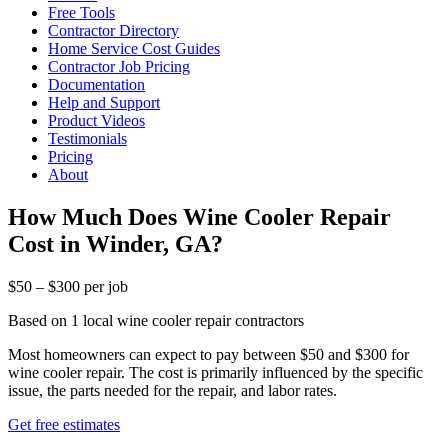
Free Tools
Contractor Directory
Home Service Cost Guides
Contractor Job Pricing
Documentation
Help and Support
Product Videos
Testimonials
Pricing
About
How Much Does Wine Cooler Repair
Cost in Winder, GA?
$50 – $300 per job
Based on 1 local wine cooler repair contractors
Most homeowners can expect to pay between $50 and $300 for
wine cooler repair. The cost is primarily influenced by the specific
issue, the parts needed for the repair, and labor rates.
Get free estimates