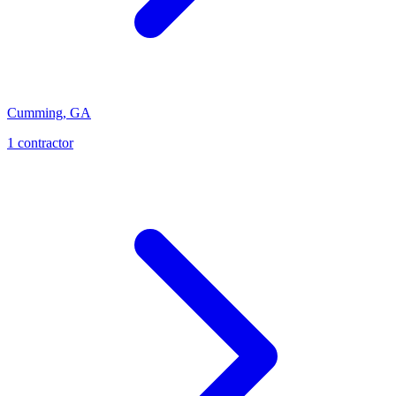
Cumming
,
GA
1
contractor