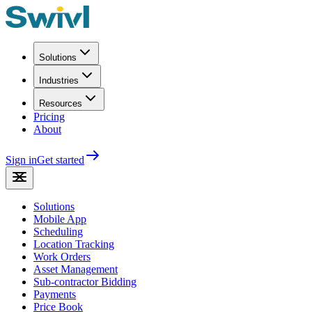
Solutions
Industries
Resources
Pricing
About
Sign in
Get started
Solutions
Mobile App
Scheduling
Location Tracking
Work Orders
Asset Management
Sub-contractor Bidding
Payments
Price Book