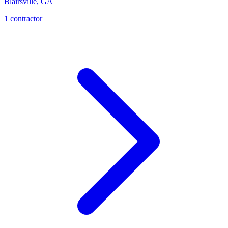
Blairsville
,
GA
1
contractor