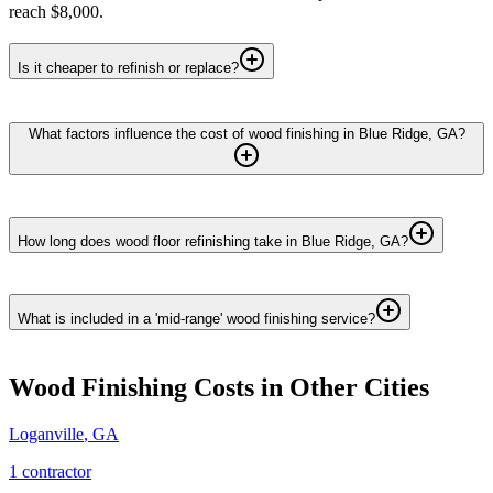
reach $8,000.
Is it cheaper to refinish or replace?
What factors influence the cost of wood finishing in Blue Ridge, GA?
How long does wood floor refinishing take in Blue Ridge, GA?
What is included in a 'mid-range' wood finishing service?
Wood Finishing
Costs in Other Cities
Loganville
,
GA
1
contractor