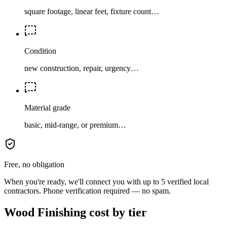
square footage, linear feet, fixture count…
Condition
new construction, repair, urgency…
Material grade
basic, mid-range, or premium…
Free, no obligation
When you're ready, we'll connect you with up to 5 verified local
contractors. Phone verification required — no spam.
Wood Finishing cost by tier