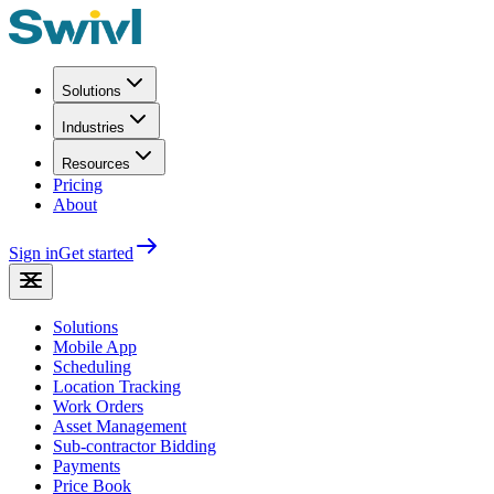
Solutions
Industries
Resources
Pricing
About
Sign in
Get started
Solutions
Mobile App
Scheduling
Location Tracking
Work Orders
Asset Management
Sub-contractor Bidding
Payments
Price Book