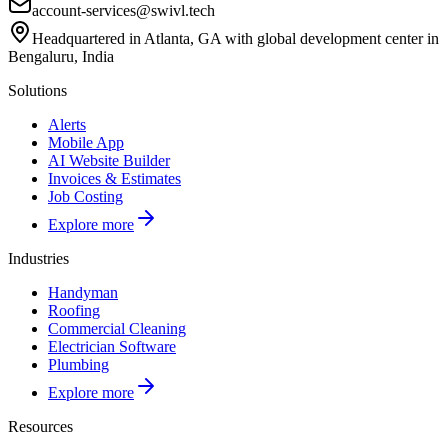
account-services@swivl.tech
Headquartered in Atlanta, GA with global development center in
Bengaluru, India
Solutions
Alerts
Mobile App
AI Website Builder
Invoices & Estimates
Job Costing
Explore more
Industries
Handyman
Roofing
Commercial Cleaning
Electrician Software
Plumbing
Explore more
Resources