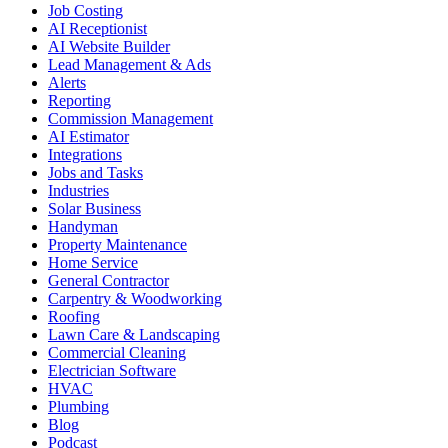
Job Costing
AI Receptionist
AI Website Builder
Lead Management & Ads
Alerts
Reporting
Commission Management
AI Estimator
Integrations
Jobs and Tasks
Industries
Solar Business
Handyman
Property Maintenance
Home Service
General Contractor
Carpentry & Woodworking
Roofing
Lawn Care & Landscaping
Commercial Cleaning
Electrician Software
HVAC
Plumbing
Blog
Podcast