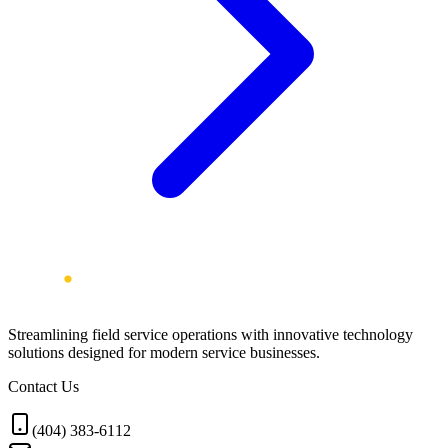
Streamlining field service operations with innovative technology
solutions designed for modern service businesses.
Contact Us
(404) 383-6112