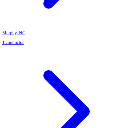
Murphy
,
NC
1
contractor