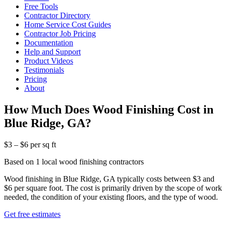
Free Tools
Contractor Directory
Home Service Cost Guides
Contractor Job Pricing
Documentation
Help and Support
Product Videos
Testimonials
Pricing
About
How Much Does Wood Finishing Cost in
Blue Ridge, GA?
$3 – $6 per sq ft
Based on 1 local wood finishing contractors
Wood finishing in Blue Ridge, GA typically costs between $3 and
$6 per square foot. The cost is primarily driven by the scope of work
needed, the condition of your existing floors, and the type of wood.
Get free estimates