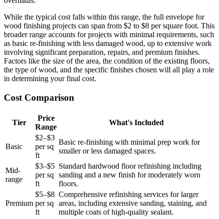
overhauls.
While the typical cost falls within this range, the full envelope for
wood finishing projects can span from $2 to $8 per square foot. This
broader range accounts for projects with minimal requirements, such
as basic re-finishing with less damaged wood, up to extensive work
involving significant preparation, repairs, and premium finishes.
Factors like the size of the area, the condition of the existing floors,
the type of wood, and the specific finishes chosen will all play a role
in determining your final cost.
Cost Comparison
Price
Tier
What's Included
Range
$2–$3
Basic re-finishing with minimal prep work for
Basic
per sq
smaller or less damaged spaces.
ft
$3–$5
Standard hardwood floor refinishing including
Mid-
per sq
sanding and a new finish for moderately worn
range
ft
floors.
$5–$8
Comprehensive refinishing services for larger
Premium
per sq
areas, including extensive sanding, staining, and
ft
multiple coats of high-quality sealant.