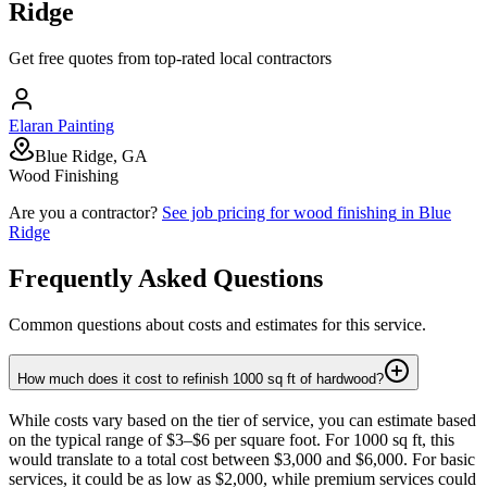
Ridge
Get free quotes from top-rated local contractors
Elaran Painting
Blue Ridge, GA
Wood Finishing
Are you a contractor?
See job pricing for
wood finishing
in
Blue
Ridge
Frequently Asked Questions
Common questions about costs and estimates for this service.
How much does it cost to refinish 1000 sq ft of hardwood?
While costs vary based on the tier of service, you can estimate based
on the typical range of $3–$6 per square foot. For 1000 sq ft, this
would translate to a total cost between $3,000 and $6,000. For basic
services, it could be as low as $2,000, while premium services could