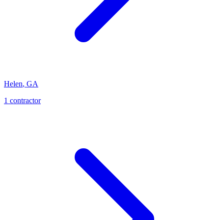
Helen
,
GA
1
contractor