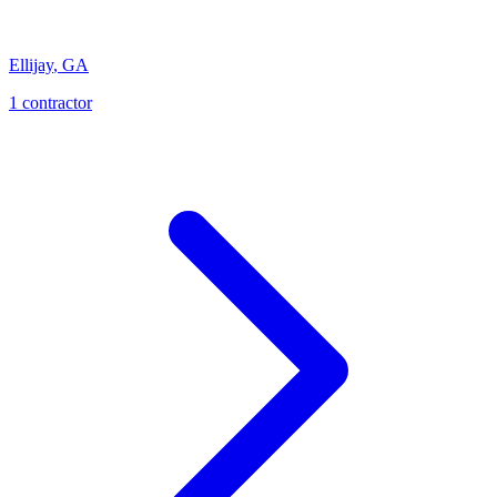
Ellijay
,
GA
1
contractor