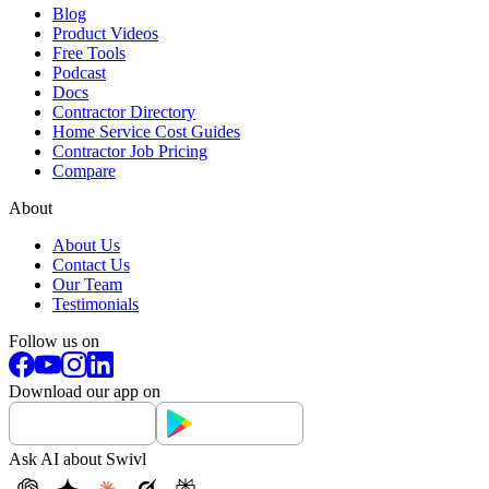
Blog
Product Videos
Free Tools
Podcast
Docs
Contractor Directory
Home Service Cost Guides
Contractor Job Pricing
Compare
About
About Us
Contact Us
Our Team
Testimonials
Follow us on
Download our app on
Ask AI about Swivl