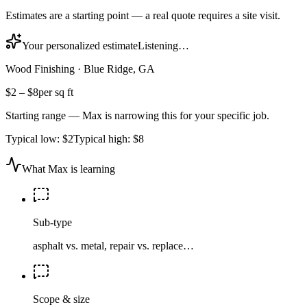
Estimates are a starting point — a real quote requires a site visit.
Your personalized estimate
Listening…
Wood Finishing
·
Blue Ridge, GA
$2
–
$8
per sq ft
Starting range — Max is narrowing this for your specific job.
Typical low:
$2
Typical high:
$8
What Max is learning
Sub-type
asphalt vs. metal, repair vs. replace…
Scope & size