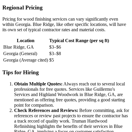
Regional Pricing
Pricing for wood finishing services can vary significantly even
within Georgia. Blue Ridge, like other specific locations, will have
its own set of typical contractor rates and material costs.
Location
Typical Cost Range (per sq ft)
Blue Ridge, GA
$3–$6
Georgia (General)
$3–$8
Georgia (Average cited)
$5
Tips for Hiring
Obtain Multiple Quotes:
Always reach out to several local
professionals for free quotes. Services like Guillermo's
Services and Highland Woodwork in Blue Ridge, GA, are
mentioned as offering free quotes, providing a good starting
point for comparison.
Check References and Reviews:
Before committing, ask for
references or review past projects to ensure the contractor has
a track record of quality work. Truman Hardwood
Refinishing highlights the benefits of their services in Blue
Ridge, GA, implying a focus on customer satisfaction.