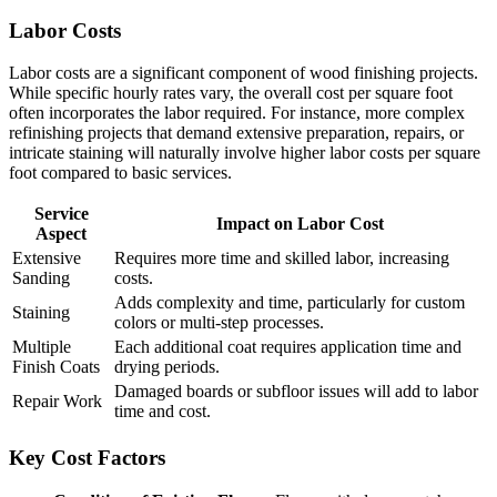
Labor Costs
Labor costs are a significant component of wood finishing projects.
While specific hourly rates vary, the overall cost per square foot
often incorporates the labor required. For instance, more complex
refinishing projects that demand extensive preparation, repairs, or
intricate staining will naturally involve higher labor costs per square
foot compared to basic services.
Service
Impact on Labor Cost
Aspect
Extensive
Requires more time and skilled labor, increasing
Sanding
costs.
Adds complexity and time, particularly for custom
Staining
colors or multi-step processes.
Multiple
Each additional coat requires application time and
Finish Coats
drying periods.
Damaged boards or subfloor issues will add to labor
Repair Work
time and cost.
Key Cost Factors