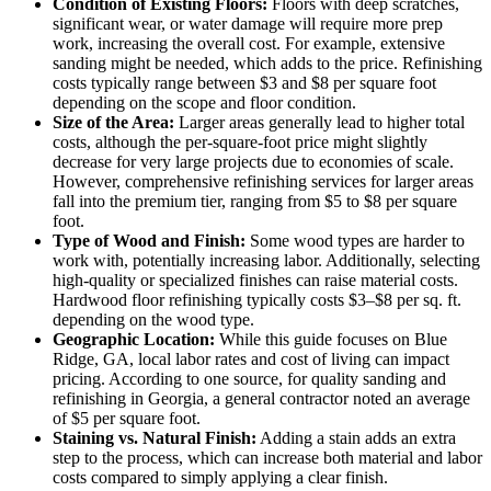
Condition of Existing Floors:
Floors with deep scratches,
significant wear, or water damage will require more prep
work, increasing the overall cost. For example, extensive
sanding might be needed, which adds to the price. Refinishing
costs typically range between $3 and $8 per square foot
depending on the scope and floor condition.
Size of the Area:
Larger areas generally lead to higher total
costs, although the per-square-foot price might slightly
decrease for very large projects due to economies of scale.
However, comprehensive refinishing services for larger areas
fall into the premium tier, ranging from $5 to $8 per square
foot.
Type of Wood and Finish:
Some wood types are harder to
work with, potentially increasing labor. Additionally, selecting
high-quality or specialized finishes can raise material costs.
Hardwood floor refinishing typically costs $3–$8 per sq. ft.
depending on the wood type.
Geographic Location:
While this guide focuses on Blue
Ridge, GA, local labor rates and cost of living can impact
pricing. According to one source, for quality sanding and
refinishing in Georgia, a general contractor noted an average
of $5 per square foot.
Staining vs. Natural Finish:
Adding a stain adds an extra
step to the process, which can increase both material and labor
costs compared to simply applying a clear finish.