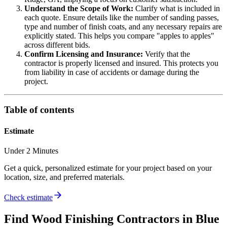
Understand the Scope of Work:
Clarify what is included in
each quote. Ensure details like the number of sanding passes,
type and number of finish coats, and any necessary repairs are
explicitly stated. This helps you compare "apples to apples"
across different bids.
Confirm Licensing and Insurance:
Verify that the
contractor is properly licensed and insured. This protects you
from liability in case of accidents or damage during the
project.
Table of contents
Estimate
Under 2 Minutes
Get a quick, personalized estimate for your project based on your
location, size, and preferred materials.
Check estimate
Find
Wood Finishing
Contractors in
Blue