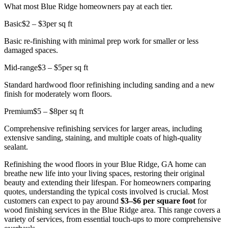
What most Blue Ridge homeowners pay at each tier.
Basic
$2 – $3
per sq ft
Basic re-finishing with minimal prep work for smaller or less
damaged spaces.
Mid-range
$3 – $5
per sq ft
Standard hardwood floor refinishing including sanding and a new
finish for moderately worn floors.
Premium
$5 – $8
per sq ft
Comprehensive refinishing services for larger areas, including
extensive sanding, staining, and multiple coats of high-quality
sealant.
Refinishing the wood floors in your Blue Ridge, GA home can
breathe new life into your living spaces, restoring their original
beauty and extending their lifespan. For homeowners comparing
quotes, understanding the typical costs involved is crucial. Most
customers can expect to pay around
$3–$6 per square foot
for
wood finishing services in the Blue Ridge area. This range covers a
variety of services, from essential touch-ups to more comprehensive