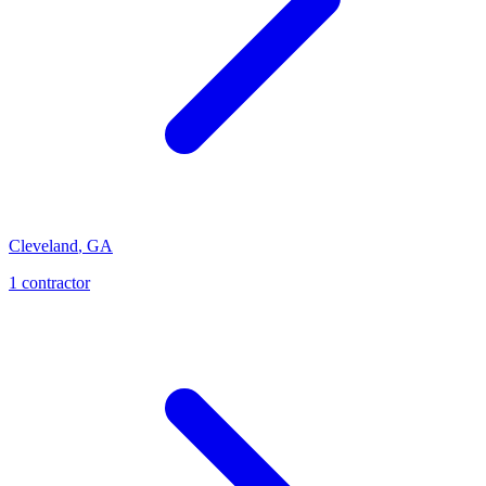
Cleveland
,
GA
1
contractor