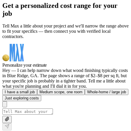
Get a personalized cost range for your
job
Tell Max a little about your project and we'll narrow the range above
to fit your specifics — then connect you with verified local
contractors.
Personalize your estimate
Hey — I can help narrow down what wood finishing typically costs
in Blue Ridge, GA. The page shows a range of $2–$8 per sq ft, but
your specific job is probably in a tighter band. Tell me a little about
what you're planning and I'll dial it in for you.
I have a small job
Medium scope, one room
Whole-home / large job
Just exploring costs