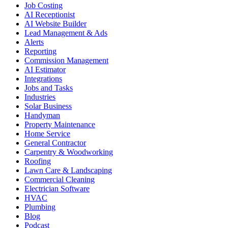
Job Costing
AI Receptionist
AI Website Builder
Lead Management & Ads
Alerts
Reporting
Commission Management
AI Estimator
Integrations
Jobs and Tasks
Industries
Solar Business
Handyman
Property Maintenance
Home Service
General Contractor
Carpentry & Woodworking
Roofing
Lawn Care & Landscaping
Commercial Cleaning
Electrician Software
HVAC
Plumbing
Blog
Podcast