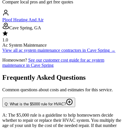
Compare local pros and get free quotes
Ploof Heating And Air
Cave Spring, GA
1.0
Ac System Maintenance
View all
ac system maintenance
contractors in
Cave Spring
→
Homeowner?
See our customer cost guide for
ac system
maintenance
in
Cave Spring
Frequently Asked Questions
Common questions about costs and estimates for this service.
Q: What is the $5000 rule for HVAC?
A: The $5,000 rule is a guideline to help homeowners decide
whether to repair or replace their HVAC system. You multiply the
age of your unit by the cost of the needed repair. If that number