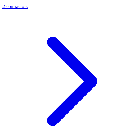
2
contractor
s