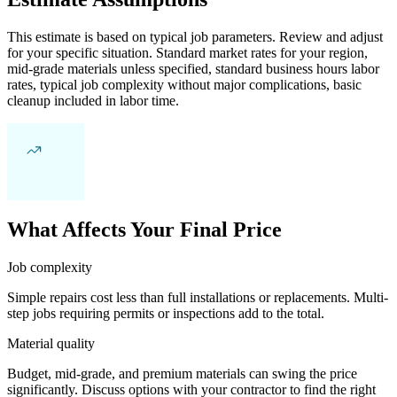
This estimate is based on typical job parameters. Review and adjust
for your specific situation. Standard market rates for your region,
mid-grade materials unless specified, standard business hours labor
rates, typical job complexity without major complications, basic
cleanup included in labor time.
What Affects Your Final Price
Job complexity
Simple repairs cost less than full installations or replacements. Multi-
step jobs requiring permits or inspections add to the total.
Material quality
Budget, mid-grade, and premium materials can swing the price
significantly. Discuss options with your contractor to find the right