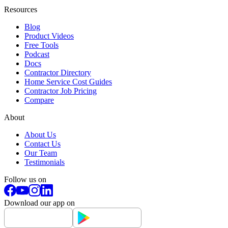
Resources
Blog
Product Videos
Free Tools
Podcast
Docs
Contractor Directory
Home Service Cost Guides
Contractor Job Pricing
Compare
About
About Us
Contact Us
Our Team
Testimonials
Follow us on
Download our app on