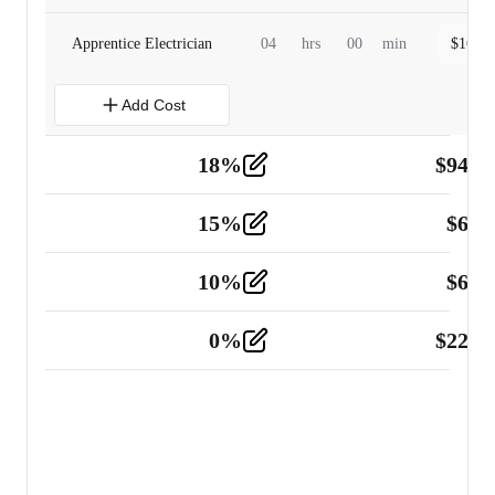
Apprentice Electrician
04
hrs
00
min
$
160.0
Add Cost
18
%
$
941.
Material
5
15
%
$
60.
Tools and Equipment
2
10
%
$
67.
Vehicle
2
0
%
$
225.
Other
2