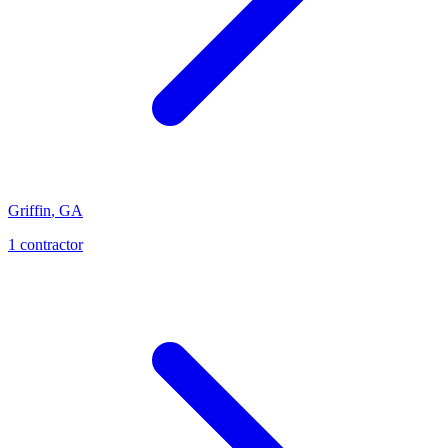
Griffin
,
GA
1
contractor