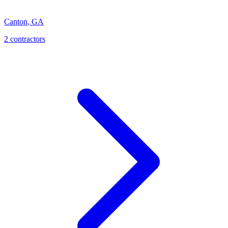
Canton
,
GA
2
contractor
s