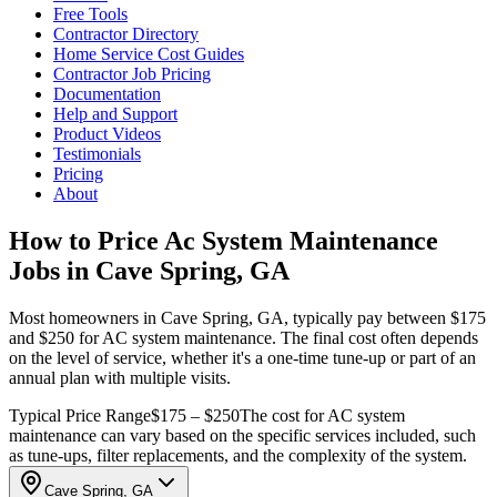
Free Tools
Contractor Directory
Home Service Cost Guides
Contractor Job Pricing
Documentation
Help and Support
Product Videos
Testimonials
Pricing
About
How to Price Ac System Maintenance
Jobs in Cave Spring, GA
Most homeowners in Cave Spring, GA, typically pay between $175
and $250 for AC system maintenance. The final cost often depends
on the level of service, whether it's a one-time tune-up or part of an
annual plan with multiple visits.
Typical Price Range
$175 – $250
The cost for AC system
maintenance can vary based on the specific services included, such
as tune-ups, filter replacements, and the complexity of the system.
Cave Spring, GA