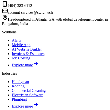
(404) 383-6112
account-services@swivl.tech
Headquartered in Atlanta, GA with global development center in
Bengaluru, India
Solutions
Alerts
Mobile App
AI Website Builder
Invoices & Estimates
Job Costing
Explore more
Industries
Handyman
Roofing
Commercial Cleaning
Electrician Software
Plumbing
Explore more