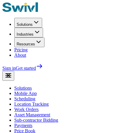
Solutions
Industries
Resources
Pricing
About
Sign in
Get started
Solutions
Mobile App
Scheduling
Location Tracking
Work Orders
Asset Management
Sub-contractor Bidding
Payments
Price Book