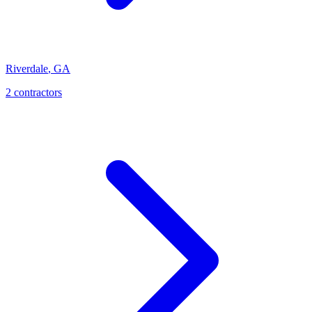
Riverdale
,
GA
2
contractor
s