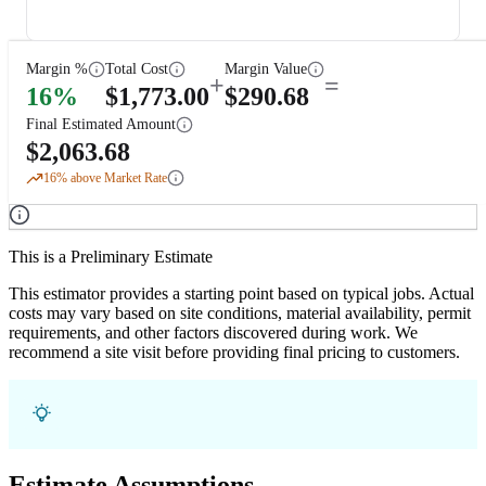
Margin %
Total Cost
Margin Value
+
=
16
%
$
1,773.00
$
290.68
Final Estimated Amount
$
2,063.68
16
% above Market Rate
This is a Preliminary Estimate
This estimator provides a starting point based on typical jobs. Actual
costs may vary based on site conditions, material availability, permit
requirements, and other factors discovered during work. We
recommend a site visit before providing final pricing to customers.
Estimate Assumptions