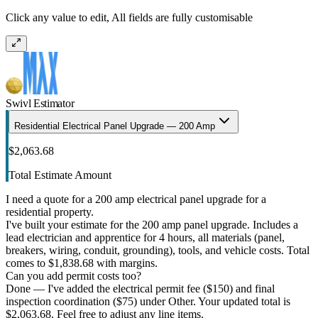
Click any value to edit, All fields are fully customisable
Swivl Estimator
Residential Electrical Panel Upgrade — 200 Amp
$2,063.68
Total Estimate Amount
I need a quote for a 200 amp electrical panel upgrade for a
residential property.
I've built your estimate for the 200 amp panel upgrade. Includes a
lead electrician and apprentice for 4 hours, all materials (panel,
breakers, wiring, conduit, grounding), tools, and vehicle costs. Total
comes to $1,838.68 with margins.
Can you add permit costs too?
Done — I've added the electrical permit fee ($150) and final
inspection coordination ($75) under Other. Your updated total is
$2,063.68. Feel free to adjust any line items.