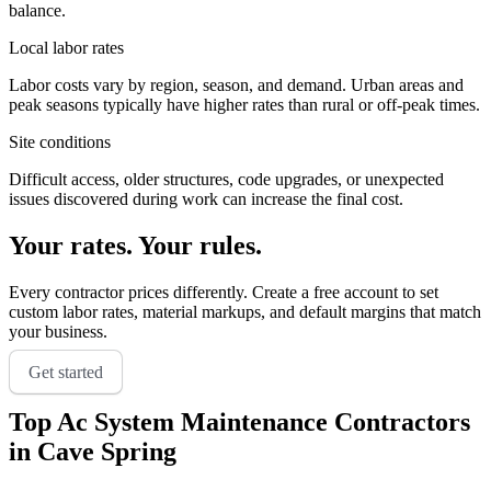
balance.
Local labor rates
Labor costs vary by region, season, and demand. Urban areas and
peak seasons typically have higher rates than rural or off-peak times.
Site conditions
Difficult access, older structures, code upgrades, or unexpected
issues discovered during work can increase the final cost.
Your rates. Your rules.
Every contractor prices differently. Create a free account to set
custom labor rates, material markups, and default margins that match
your business.
Get started
Top
Ac System Maintenance
Contractors
in
Cave Spring