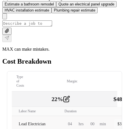
Estimate a bathroom remodel
Quote an electrical panel upgrade
HVAC installation estimate
Plumbing repair estimate
MAX can make mistakes.
Cost Breakdown
Type
of
Margin:
Costs
22
%
$
480.
Labor
2
Labor Name
Duration
Lead Electrician
04
hrs
00
min
$
320.0