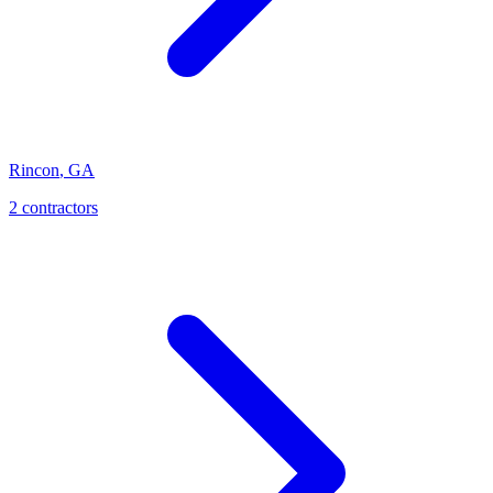
Rincon
,
GA
2
contractor
s