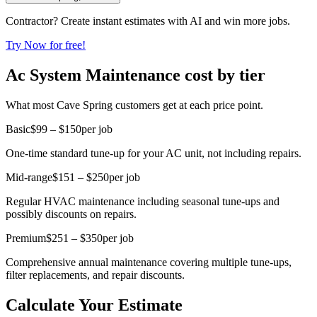
Contractor? Create instant estimates with AI and win more jobs.
Try Now for free!
Ac System Maintenance cost by tier
What most Cave Spring customers get at each price point.
Basic
$99 – $150
per job
One-time standard tune-up for your AC unit, not including repairs.
Mid-range
$151 – $250
per job
Regular HVAC maintenance including seasonal tune-ups and
possibly discounts on repairs.
Premium
$251 – $350
per job
Comprehensive annual maintenance covering multiple tune-ups,
filter replacements, and repair discounts.
Calculate Your Estimate