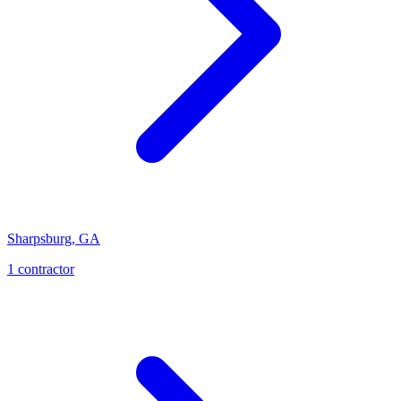
Sharpsburg
,
GA
1
contractor