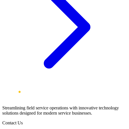
Streamlining field service operations with innovative technology
solutions designed for modern service businesses.
Contact Us