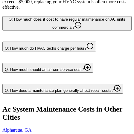
exceeds $5,000, replacing your HVAC system is often more cost-
effective.
Q: How much does it cost to have regular maintenance on AC units
commercial?
Q: How much do HVAC techs charge per hour?
Q: How much should an air con service cost?
Q: How does a maintenance plan generally affect repair costs?
Ac System Maintenance
Costs in Other
Cities
Alpharetta
,
GA