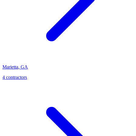
Marietta
,
GA
4
contractor
s