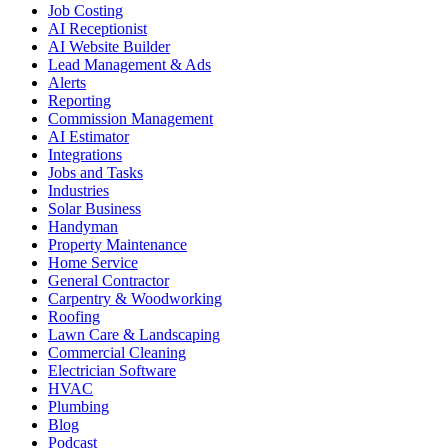
Job Costing
AI Receptionist
AI Website Builder
Lead Management & Ads
Alerts
Reporting
Commission Management
AI Estimator
Integrations
Jobs and Tasks
Industries
Solar Business
Handyman
Property Maintenance
Home Service
General Contractor
Carpentry & Woodworking
Roofing
Lawn Care & Landscaping
Commercial Cleaning
Electrician Software
HVAC
Plumbing
Blog
Podcast