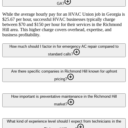
GA?
While the average hourly pay for an HVAC Union job in Georgia is
$25.67 per hour, successful HVAC businesses typically charge
between $70 and $150 per hour for their services in the Richmond
Hill area. This higher charge covers overhead, expertise, and
business profitability.
How much should I factor in for emergency AC repair compared to
standard calls?
Are there specific companies in Richmond Hill known for upfront
pricing?
How important is preventative maintenance in the Richmond Hill
market?
What kind of experience level should I expect from technicians in the