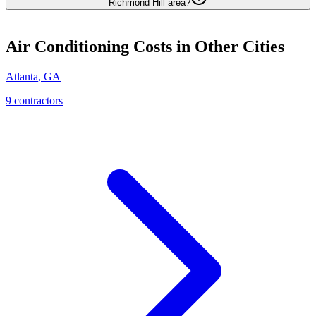
Richmond Hill area?
Air Conditioning
Costs in Other Cities
Atlanta
,
GA
9
contractor
s