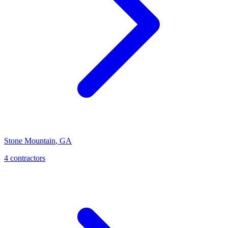
Stone Mountain
,
GA
4
contractor
s