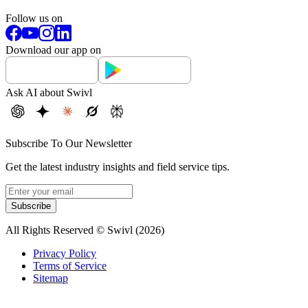
Follow us on
Download our app on
Ask AI about Swivl
Subscribe To Our Newsletter
Get the latest industry insights and field service tips.
Subscribe
All Rights Reserved © Swivl (
2026
)
Privacy Policy
Terms of Service
Sitemap