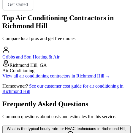
Get started
Top
Air Conditioning
Contractors in
Richmond Hill
Compare local pros and get free quotes
Cribbs and Son Heating & Air
Richmond Hill, GA
Air Conditioning
View all
air conditioning
contractors in
Richmond Hill
→
Homeowner?
See our customer cost guide for
air conditioning
in
Richmond Hill
Frequently Asked Questions
Common questions about costs and estimates for this service.
What is the typical hourly rate for HVAC technicians in Richmond Hill,