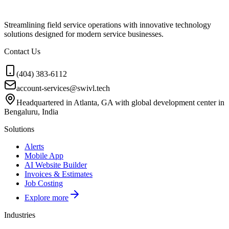
Streamlining field service operations with innovative technology
solutions designed for modern service businesses.
Contact Us
(404) 383-6112
account-services@swivl.tech
Headquartered in Atlanta, GA with global development center in
Bengaluru, India
Solutions
Alerts
Mobile App
AI Website Builder
Invoices & Estimates
Job Costing
Explore more
Industries