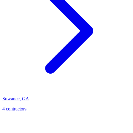
Suwanee
,
GA
4
contractor
s