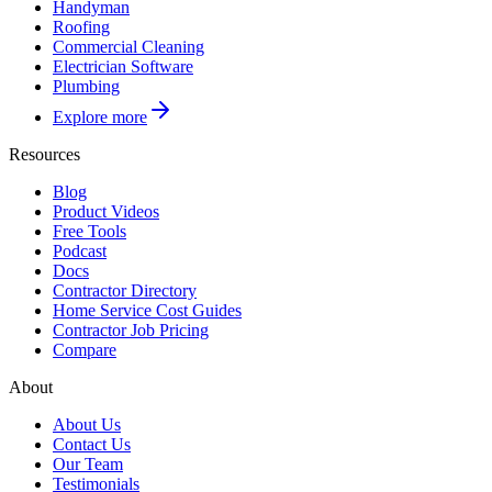
Handyman
Roofing
Commercial Cleaning
Electrician Software
Plumbing
Explore more
Resources
Blog
Product Videos
Free Tools
Podcast
Docs
Contractor Directory
Home Service Cost Guides
Contractor Job Pricing
Compare
About
About Us
Contact Us
Our Team
Testimonials