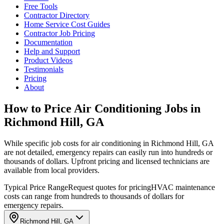
Free Tools
Contractor Directory
Home Service Cost Guides
Contractor Job Pricing
Documentation
Help and Support
Product Videos
Testimonials
Pricing
About
How to Price Air Conditioning Jobs in
Richmond Hill, GA
While specific job costs for air conditioning in Richmond Hill, GA
are not detailed, emergency repairs can easily run into hundreds or
thousands of dollars. Upfront pricing and licensed technicians are
available from local providers.
Typical Price Range
Request quotes for pricing
HVAC maintenance
costs can range from hundreds to thousands of dollars for
emergency repairs.
Richmond Hill, GA