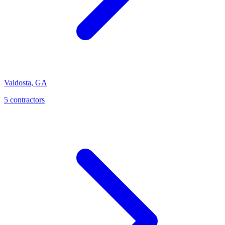
Valdosta
,
GA
5
contractor
s