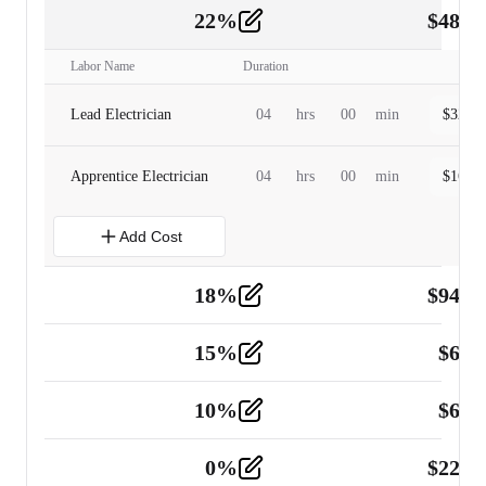
22
%
$
480.
Labor
2
Labor Name
Duration
Lead Electrician
04
hrs
00
min
$
320.0
Apprentice Electrician
04
hrs
00
min
$
160.0
Add Cost
18
%
$
941.
Material
5
15
%
$
60.
Tools and Equipment
2
10
%
$
67.
Vehicle
2
0
%
$
225.
Other
2