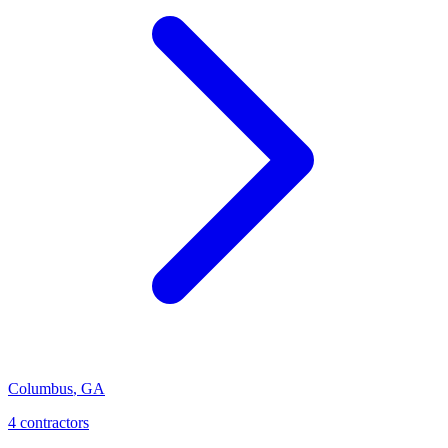
Columbus
,
GA
4
contractor
s