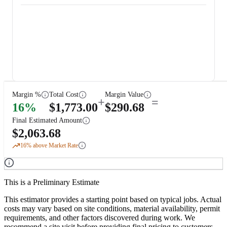
Margin %
Total Cost
Margin Value
+
=
16
%
$
1,773.00
$
290.68
Final Estimated Amount
$
2,063.68
16
% above Market Rate
This is a Preliminary Estimate
This estimator provides a starting point based on typical jobs. Actual
costs may vary based on site conditions, material availability, permit
requirements, and other factors discovered during work. We
recommend a site visit before providing final pricing to customers.