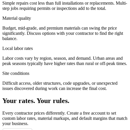
Simple repairs cost less than full installations or replacements. Multi-
step jobs requiring permits or inspections add to the total.
Material quality
Budget, mid-grade, and premium materials can swing the price
significantly. Discuss options with your contractor to find the right
balance.
Local labor rates
Labor costs vary by region, season, and demand. Urban areas and
peak seasons typically have higher rates than rural or off-peak times.
Site conditions
Difficult access, older structures, code upgrades, or unexpected
issues discovered during work can increase the final cost.
Your rates. Your rules.
Every contractor prices differently. Create a free account to set
custom labor rates, material markups, and default margins that match
your business.