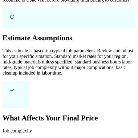
Estimate Assumptions
This estimate is based on typical job parameters. Review and adjust
for your specific situation. Standard market rates for your region,
mid-grade materials unless specified, standard business hours labor
rates, typical job complexity without major complications, basic
cleanup included in labor time.
What Affects Your Final Price
Job complexity