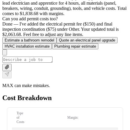
lead electrician and apprentice for 4 hours, all materials (panel,
breakers, wiring, conduit, grounding), tools, and vehicle costs. Total
comes to $1,838.68 with margins.
Can you add permit costs too?
Done — I've added the electrical permit fee ($150) and final
inspection coordination ($75) under Other. Your updated total is
$2,063.68. Feel free to adjust any line items.
Estimate a bathroom remodel
Quote an electrical panel upgrade
HVAC installation estimate
Plumbing repair estimate
MAX can make mistakes.
Cost Breakdown
Type
of
Margin:
Costs