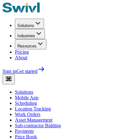
Solutions
Industries
Resources
Pricing
About
Sign in
Get started
Solutions
Mobile App
Scheduling
Location Tracking
Work Orders
Asset Management
Sub-contractor Bidding
Payments
Price Book