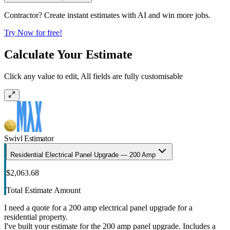
Contractor? Create instant estimates with AI and win more jobs.
Try Now for free!
Calculate Your Estimate
Click any value to edit, All fields are fully customisable
Swivl Estimator
Residential Electrical Panel Upgrade — 200 Amp
$2,063.68
Total Estimate Amount
I need a quote for a 200 amp electrical panel upgrade for a
residential property.
I've built your estimate for the 200 amp panel upgrade. Includes a