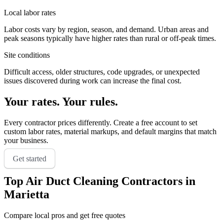
Local labor rates
Labor costs vary by region, season, and demand. Urban areas and
peak seasons typically have higher rates than rural or off-peak times.
Site conditions
Difficult access, older structures, code upgrades, or unexpected
issues discovered during work can increase the final cost.
Your rates. Your rules.
Every contractor prices differently. Create a free account to set
custom labor rates, material markups, and default margins that match
your business.
Get started
Top
Air Duct Cleaning
Contractors in
Marietta
Compare local pros and get free quotes