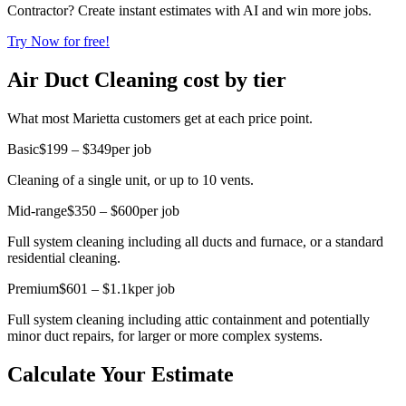
Contractor? Create instant estimates with AI and win more jobs.
Try Now for free!
Air Duct Cleaning cost by tier
What most Marietta customers get at each price point.
Basic
$199 – $349
per job
Cleaning of a single unit, or up to 10 vents.
Mid-range
$350 – $600
per job
Full system cleaning including all ducts and furnace, or a standard
residential cleaning.
Premium
$601 – $1.1k
per job
Full system cleaning including attic containment and potentially
minor duct repairs, for larger or more complex systems.
Calculate Your Estimate