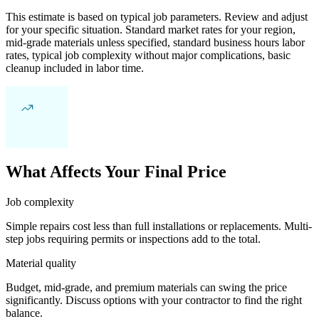
This estimate is based on typical job parameters. Review and adjust
for your specific situation. Standard market rates for your region,
mid-grade materials unless specified, standard business hours labor
rates, typical job complexity without major complications, basic
cleanup included in labor time.
What Affects Your Final Price
Job complexity
Simple repairs cost less than full installations or replacements. Multi-
step jobs requiring permits or inspections add to the total.
Material quality
Budget, mid-grade, and premium materials can swing the price
significantly. Discuss options with your contractor to find the right
balance.