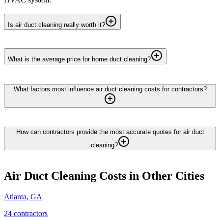
Is air duct cleaning really worth it?
What is the average price for home duct cleaning?
What factors most influence air duct cleaning costs for contractors?
How can contractors provide the most accurate quotes for air duct
cleaning?
Air Duct Cleaning
Costs in Other Cities
Atlanta
,
GA
24
contractor
s