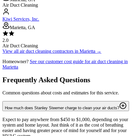
Air Duct Cleaning
Kiwi Services, Inc.
Marietta, GA
2.0
Air Duct Cleaning
View all
air duct cleaning
contractors in
Marietta
→
Homeowner?
See our customer cost guide for
air duct cleaning
in
Marietta
Frequently Asked Questions
Common questions about costs and estimates for this service.
How much does Stanley Steemer charge to clean your air ducts?
Expect to pay anywhere from $450 to $1,000, depending on your
system and home layout. Just think of it as the cost of breathing
easier and having greater peace of mind for yourself and for your
HVAC system.