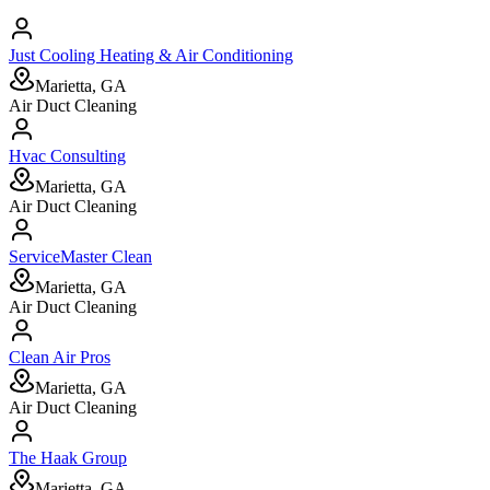
Just Cooling Heating & Air Conditioning
Marietta, GA
Air Duct Cleaning
Hvac Consulting
Marietta, GA
Air Duct Cleaning
ServiceMaster Clean
Marietta, GA
Air Duct Cleaning
Clean Air Pros
Marietta, GA
Air Duct Cleaning
The Haak Group
Marietta, GA