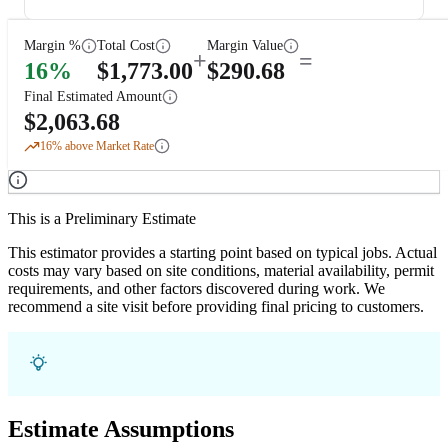
Margin %
Total Cost
Margin Value
+
=
16
%
$
1,773.00
$
290.68
Final Estimated Amount
$
2,063.68
16
% above Market Rate
This is a Preliminary Estimate
This estimator provides a starting point based on typical jobs. Actual
costs may vary based on site conditions, material availability, permit
requirements, and other factors discovered during work. We
recommend a site visit before providing final pricing to customers.
Estimate Assumptions