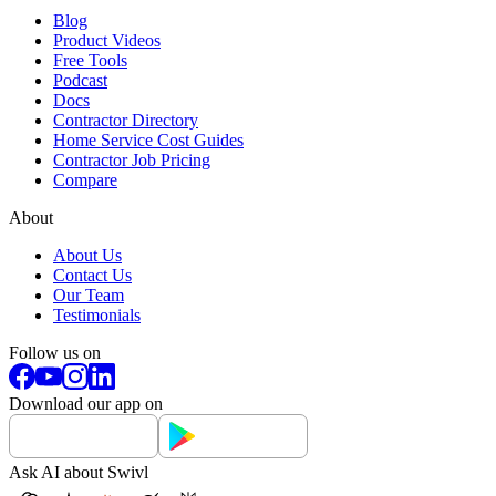
Blog
Product Videos
Free Tools
Podcast
Docs
Contractor Directory
Home Service Cost Guides
Contractor Job Pricing
Compare
About
About Us
Contact Us
Our Team
Testimonials
Follow us on
Download our app on
Ask AI about Swivl