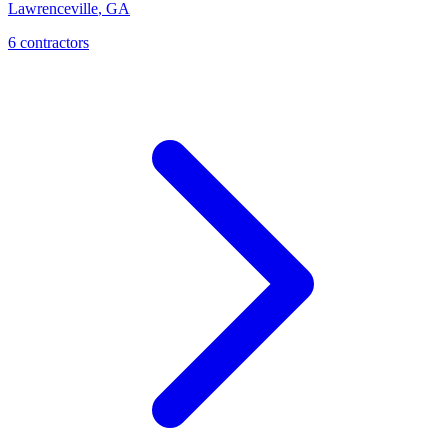
Lawrenceville
,
GA
6
contractor
s