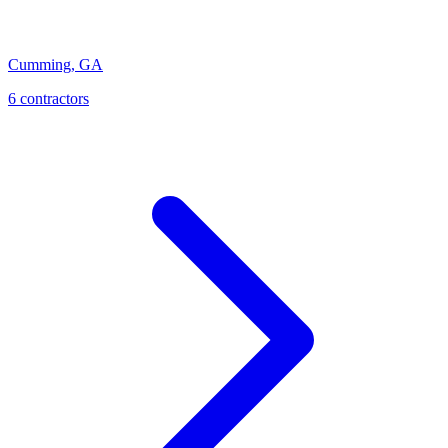
Cumming
,
GA
6
contractor
s