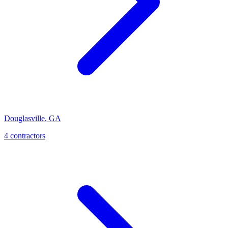
Douglasville
,
GA
4
contractor
s