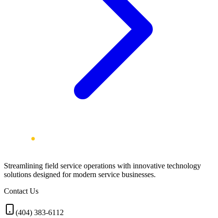
Streamlining field service operations with innovative technology
solutions designed for modern service businesses.
Contact Us
(404) 383-6112