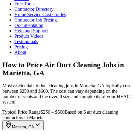
Free Tools
Contractor Directory
Home Service Cost Guides
Contractor Job Pricing
Documentation
Help and Support
Product Videos
Testimonials
Pricing
About
How to Price Air Duct Cleaning Jobs in
Marietta, GA
Most residential air duct cleaning jobs in Marietta, GA typically cost
between $250 and $600. The cost can vary depending on the
number of vents and the overall size and complexity of your HVAC
system.
Typical Price Range
$250 – $600
Based on 6 air duct cleaning
contractors in Marietta
Marietta, GA