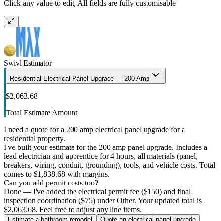
Click any value to edit, All fields are fully customisable
Swivl Estimator
Residential Electrical Panel Upgrade — 200 Amp
$2,063.68
Total Estimate Amount
I need a quote for a 200 amp electrical panel upgrade for a
residential property.
I've built your estimate for the 200 amp panel upgrade. Includes a
lead electrician and apprentice for 4 hours, all materials (panel,
breakers, wiring, conduit, grounding), tools, and vehicle costs. Total
comes to $1,838.68 with margins.
Can you add permit costs too?
Done — I've added the electrical permit fee ($150) and final
inspection coordination ($75) under Other. Your updated total is
$2,063.68. Feel free to adjust any line items.
Estimate a bathroom remodel
Quote an electrical panel upgrade