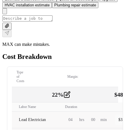
HVAC installation estimate
Plumbing repair estimate
MAX can make mistakes.
Cost Breakdown
Type
of
Margin:
Costs
22
%
$
480.
Labor
2
Labor Name
Duration
Lead Electrician
04
hrs
00
min
$
320.0