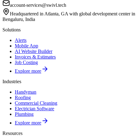
account-services@swivl.tech
Headquartered in Atlanta, GA with global development center in
Bengaluru, India
Solutions
Alerts
Mobile App
AI Website Builder
Invoices & Estimates
Job Costing
Explore more
Industries
Handyman
Roofing
Commercial Cleaning
Electrician Software
Plumbing
Explore more
Resources