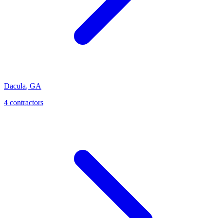
Dacula
,
GA
4
contractor
s