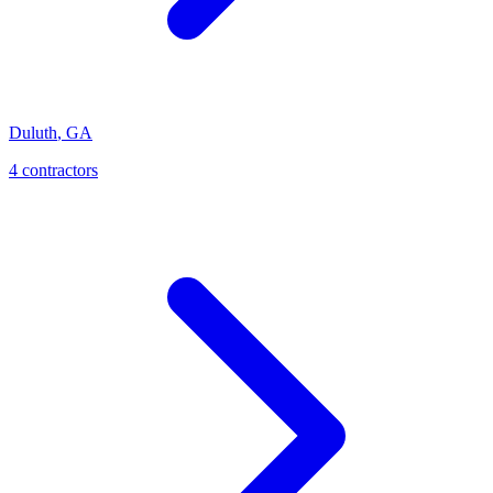
Duluth
,
GA
4
contractor
s