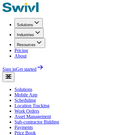
Solutions
Industries
Resources
Pricing
About
Sign in
Get started
Solutions
Mobile App
Scheduling
Location Tracking
Work Orders
Asset Management
Sub-contractor Bidding
Payments
Price Book