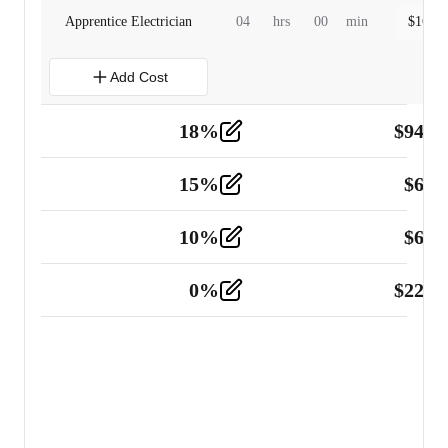
Apprentice Electrician
04
hrs
00
min
$
160.0
Add Cost
18
%
$
941.
Material
5
15
%
$
60.
Tools and Equipment
2
10
%
$
67.
Vehicle
2
0
%
$
225.
Other
2