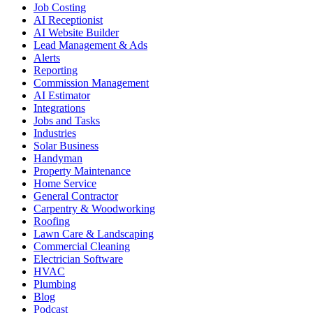
Job Costing
AI Receptionist
AI Website Builder
Lead Management & Ads
Alerts
Reporting
Commission Management
AI Estimator
Integrations
Jobs and Tasks
Industries
Solar Business
Handyman
Property Maintenance
Home Service
General Contractor
Carpentry & Woodworking
Roofing
Lawn Care & Landscaping
Commercial Cleaning
Electrician Software
HVAC
Plumbing
Blog
Podcast