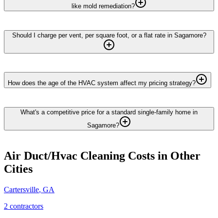
like mold remediation?
Should I charge per vent, per square foot, or a flat rate in Sagamore?
How does the age of the HVAC system affect my pricing strategy?
What's a competitive price for a standard single-family home in
Sagamore?
Air Duct/Hvac Cleaning
Costs in Other
Cities
Cartersville
,
GA
2
contractor
s