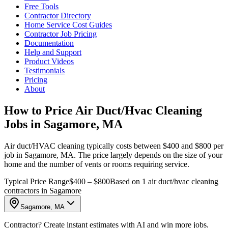
Free Tools
Contractor Directory
Home Service Cost Guides
Contractor Job Pricing
Documentation
Help and Support
Product Videos
Testimonials
Pricing
About
How to Price Air Duct/Hvac Cleaning
Jobs in Sagamore, MA
Air duct/HVAC cleaning typically costs between $400 and $800 per
job in Sagamore, MA. The price largely depends on the size of your
home and the number of vents or rooms requiring service.
Typical Price Range
$400 – $800
Based on 1 air duct/hvac cleaning
contractors in Sagamore
Sagamore, MA
Contractor? Create instant estimates with AI and win more jobs.