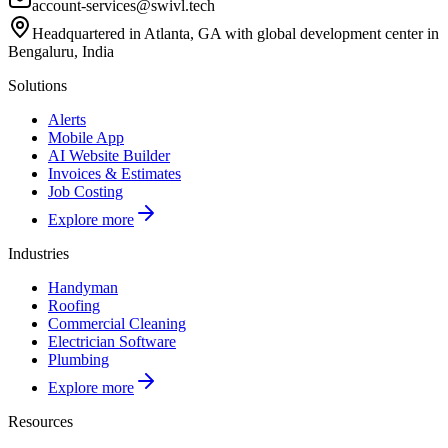
account-services@swivl.tech
Headquartered in Atlanta, GA with global development center in
Bengaluru, India
Solutions
Alerts
Mobile App
AI Website Builder
Invoices & Estimates
Job Costing
Explore more
Industries
Handyman
Roofing
Commercial Cleaning
Electrician Software
Plumbing
Explore more
Resources