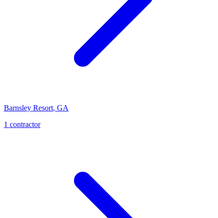
Barnsley Resort
,
GA
1
contractor