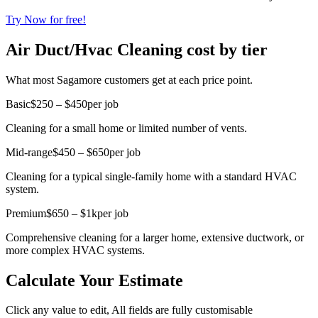
Try Now for free!
Air Duct/Hvac Cleaning cost by tier
What most Sagamore customers get at each price point.
Basic
$250 – $450
per job
Cleaning for a small home or limited number of vents.
Mid-range
$450 – $650
per job
Cleaning for a typical single-family home with a standard HVAC
system.
Premium
$650 – $1k
per job
Comprehensive cleaning for a larger home, extensive ductwork, or
more complex HVAC systems.
Calculate Your Estimate
Click any value to edit, All fields are fully customisable