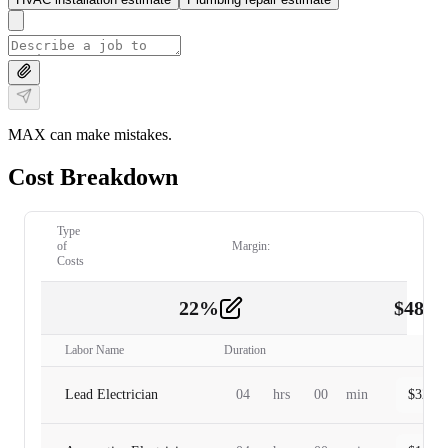
MAX can make mistakes.
Cost Breakdown
Type
of
Margin:
Costs
22
%
$
480.
Labor
2
Labor Name
Duration
Lead Electrician
04
hrs
00
min
$
320.0