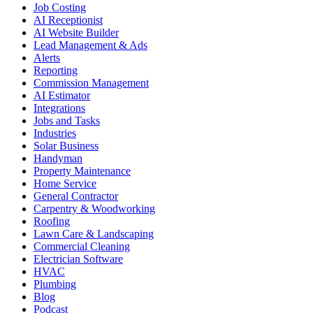
Job Costing
AI Receptionist
AI Website Builder
Lead Management & Ads
Alerts
Reporting
Commission Management
AI Estimator
Integrations
Jobs and Tasks
Industries
Solar Business
Handyman
Property Maintenance
Home Service
General Contractor
Carpentry & Woodworking
Roofing
Lawn Care & Landscaping
Commercial Cleaning
Electrician Software
HVAC
Plumbing
Blog
Podcast