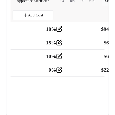
Apprentice Electrician
04
hrs
00
min
$
160.0
Add Cost
18
%
$
941.
Material
5
15
%
$
60.
Tools and Equipment
2
10
%
$
67.
Vehicle
2
0
%
$
225.
Other
2