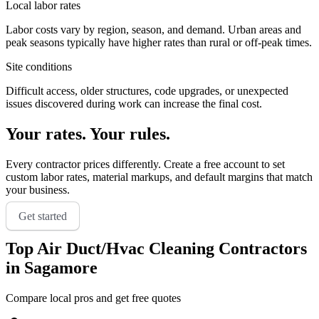
Local labor rates
Labor costs vary by region, season, and demand. Urban areas and
peak seasons typically have higher rates than rural or off-peak times.
Site conditions
Difficult access, older structures, code upgrades, or unexpected
issues discovered during work can increase the final cost.
Your rates. Your rules.
Every contractor prices differently. Create a free account to set
custom labor rates, material markups, and default margins that match
your business.
Get started
Top
Air Duct/Hvac Cleaning
Contractors
in
Sagamore
Compare local pros and get free quotes