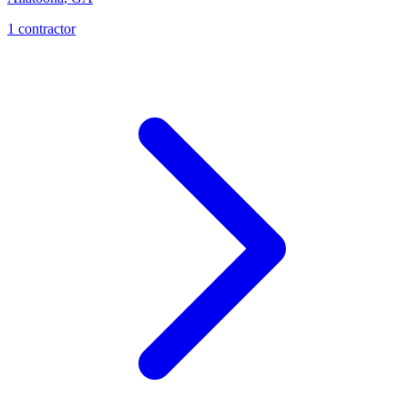
1
contractor