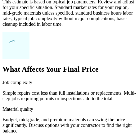
This estimate is based on typical job parameters. Review and adjust
for your specific situation. Standard market rates for your region,
mid-grade materials unless specified, standard business hours labor
rates, typical job complexity without major complications, basic
cleanup included in labor time.
What Affects Your Final Price
Job complexity
Simple repairs cost less than full installations or replacements. Multi-
step jobs requiring permits or inspections add to the total.
Material quality
Budget, mid-grade, and premium materials can swing the price
significantly. Discuss options with your contractor to find the right
balance.