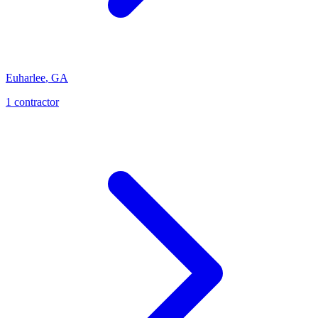
Euharlee
,
GA
1
contractor