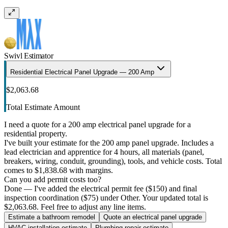
Swivl Estimator
Residential Electrical Panel Upgrade — 200 Amp
$2,063.68
Total Estimate Amount
I need a quote for a 200 amp electrical panel upgrade for a
residential property.
I've built your estimate for the 200 amp panel upgrade. Includes a
lead electrician and apprentice for 4 hours, all materials (panel,
breakers, wiring, conduit, grounding), tools, and vehicle costs. Total
comes to $1,838.68 with margins.
Can you add permit costs too?
Done — I've added the electrical permit fee ($150) and final
inspection coordination ($75) under Other. Your updated total is
$2,063.68. Feel free to adjust any line items.
Estimate a bathroom remodel
Quote an electrical panel upgrade
HVAC installation estimate
Plumbing repair estimate