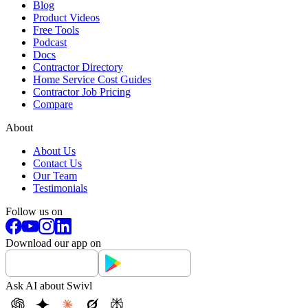
Blog
Product Videos
Free Tools
Podcast
Docs
Contractor Directory
Home Service Cost Guides
Contractor Job Pricing
Compare
About
About Us
Contact Us
Our Team
Testimonials
Follow us on
Download our app on
Ask AI about Swivl