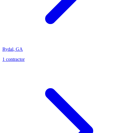
Rydal
,
GA
1
contractor