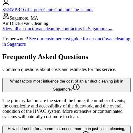
SERVPRO of Upper Cape Cod and The Islands
Sagamore, MA
Air Duct/Hvac Cleaning
View all
air duct/hvac cleaning
contractors in
Sagamore
→
Homeowner?
See our customer cost guide for
air duct/hvac cleaning
in
Sagamore
Frequently Asked Questions
Common questions about costs and estimates for this service.
What factors most influence the cost of an air duct cleaning job in
Sagamore?
The primary factors are the size of the home, the number of vents,
the complexity and accessibility of the ductwork, and the overall
condition of the HVAC system. More extensive or contaminated
systems will naturally cost more to clean.
How do I quote for a home that needs more than just basic cleaning,