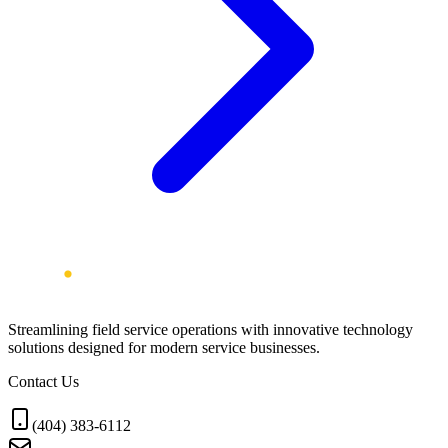
Streamlining field service operations with innovative technology
solutions designed for modern service businesses.
Contact Us
(404) 383-6112