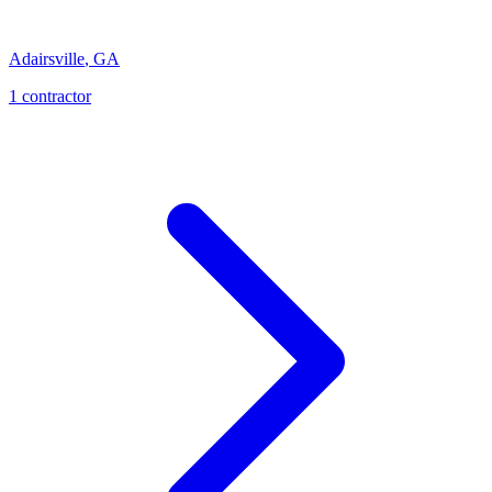
Adairsville
,
GA
1
contractor