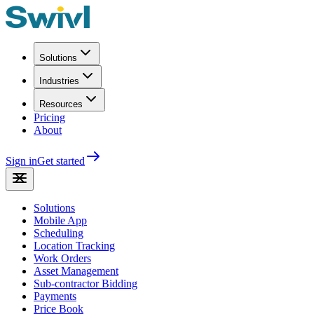
Solutions
Industries
Resources
Pricing
About
Sign in
Get started
Solutions
Mobile App
Scheduling
Location Tracking
Work Orders
Asset Management
Sub-contractor Bidding
Payments
Price Book