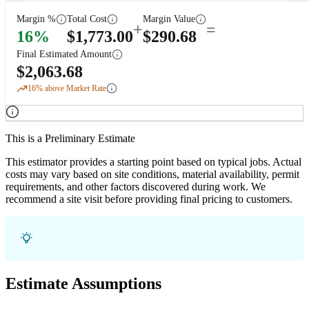
Margin %
Total Cost
Margin Value
+
=
16
%
$
1,773.00
$
290.68
Final Estimated Amount
$
2,063.68
16
% above Market Rate
This is a Preliminary Estimate
This estimator provides a starting point based on typical jobs. Actual
costs may vary based on site conditions, material availability, permit
requirements, and other factors discovered during work. We
recommend a site visit before providing final pricing to customers.
Estimate Assumptions