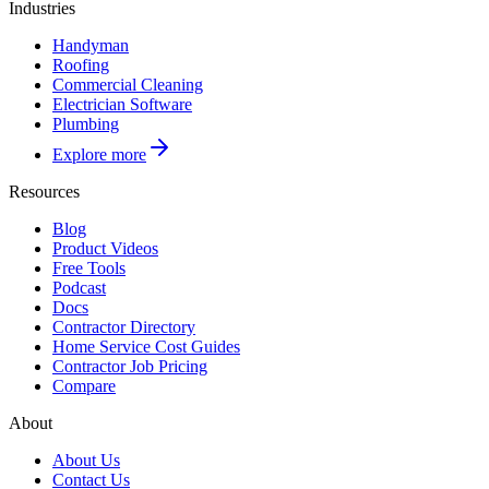
Industries
Handyman
Roofing
Commercial Cleaning
Electrician Software
Plumbing
Explore more
Resources
Blog
Product Videos
Free Tools
Podcast
Docs
Contractor Directory
Home Service Cost Guides
Contractor Job Pricing
Compare
About
About Us
Contact Us