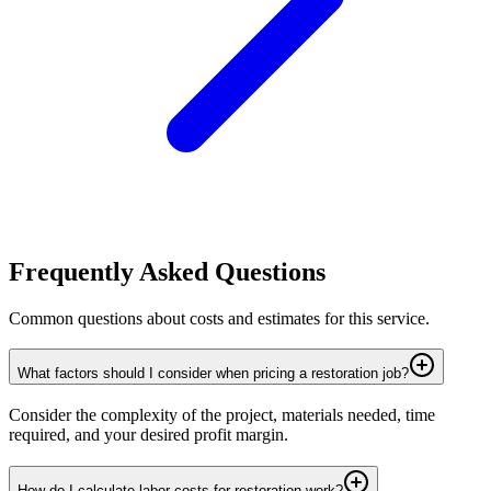
Frequently Asked Questions
Common questions about costs and estimates for this service.
What factors should I consider when pricing a restoration job?
Consider the complexity of the project, materials needed, time
required, and your desired profit margin.
How do I calculate labor costs for restoration work?