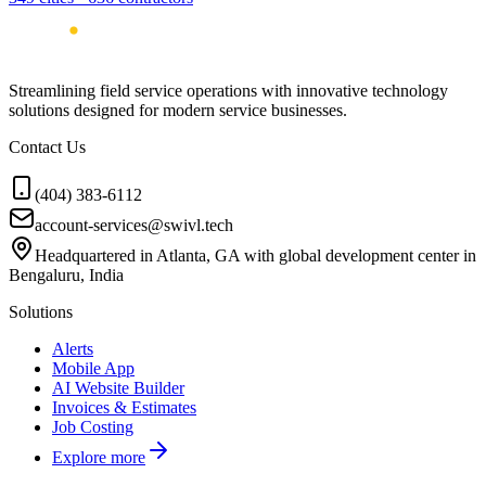
Streamlining field service operations with innovative technology
solutions designed for modern service businesses.
Contact Us
(404) 383-6112
account-services@swivl.tech
Headquartered in Atlanta, GA with global development center in
Bengaluru, India
Solutions
Alerts
Mobile App
AI Website Builder
Invoices & Estimates
Job Costing
Explore more