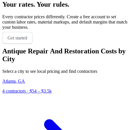
Your rates. Your rules.
Every contractor prices differently. Create a free account to set
custom labor rates, material markups, and default margins that match
your business.
Get started
Antique Repair And Restoration
Costs by
City
Select a city to see local pricing and find contractors
Atlanta
,
GA
4
contractor
s
· $54 – $3.5k