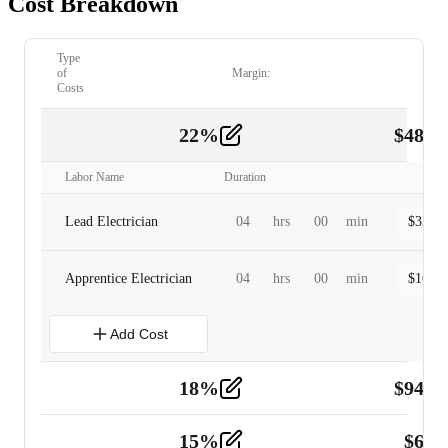
Cost Breakdown
Type
of
Margin:
Costs
22
%
$
480.
Labor
2
Labor Name
Duration
Lead Electrician
04
hrs
00
min
$
320.0
Apprentice Electrician
04
hrs
00
min
$
160.0
Add Cost
18
%
$
941.
Material
5
15
%
$
60.
Tools and Equipment
2