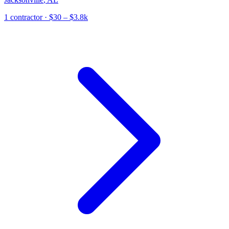
1
contractor
· $30 – $3.8k