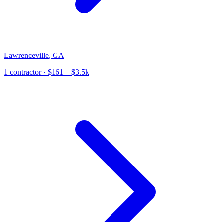
Lawrenceville
,
GA
1
contractor
· $161 – $3.5k