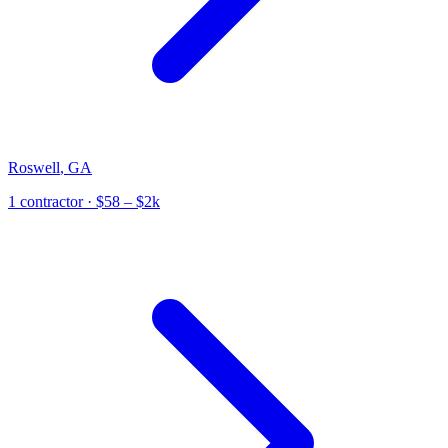
Roswell
,
GA
1
contractor
· $58 – $2k