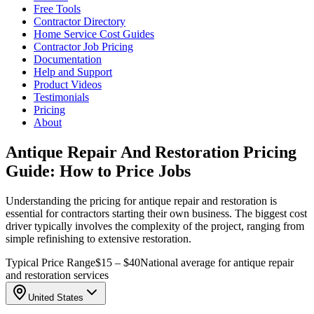
Free Tools
Contractor Directory
Home Service Cost Guides
Contractor Job Pricing
Documentation
Help and Support
Product Videos
Testimonials
Pricing
About
Antique Repair And Restoration Pricing
Guide: How to Price Jobs
Understanding the pricing for antique repair and restoration is
essential for contractors starting their own business. The biggest cost
driver typically involves the complexity of the project, ranging from
simple refinishing to extensive restoration.
Typical Price Range
$15 – $40
National average for antique repair
and restoration services
United States