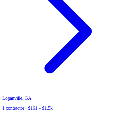
Loganville
,
GA
1
contractor
· $161 – $1.5k