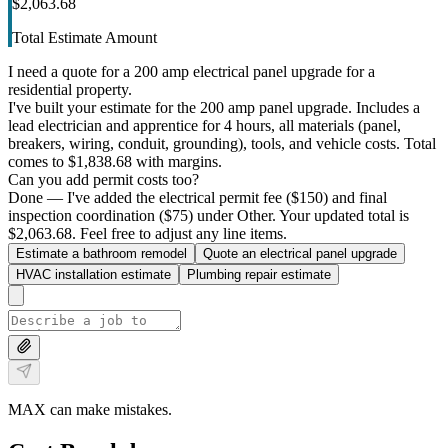
$2,063.68
Total Estimate Amount
I need a quote for a 200 amp electrical panel upgrade for a
residential property.
I've built your estimate for the 200 amp panel upgrade. Includes a
lead electrician and apprentice for 4 hours, all materials (panel,
breakers, wiring, conduit, grounding), tools, and vehicle costs. Total
comes to $1,838.68 with margins.
Can you add permit costs too?
Done — I've added the electrical permit fee ($150) and final
inspection coordination ($75) under Other. Your updated total is
$2,063.68. Feel free to adjust any line items.
Estimate a bathroom remodel
Quote an electrical panel upgrade
HVAC installation estimate
Plumbing repair estimate
MAX can make mistakes.