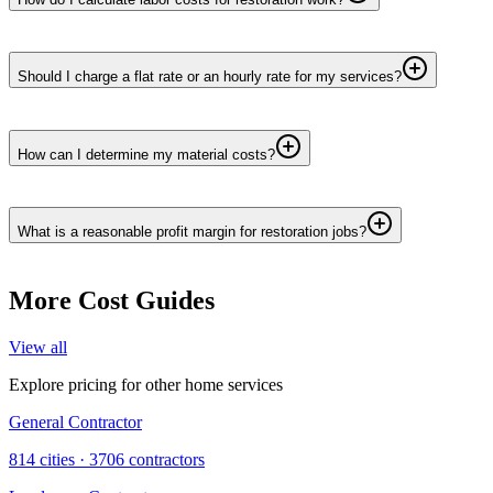
Should I charge a flat rate or an hourly rate for my services?
How can I determine my material costs?
What is a reasonable profit margin for restoration jobs?
More Cost Guides
View all
Explore pricing for other home services
General Contractor
814
cities ·
3706
contractors