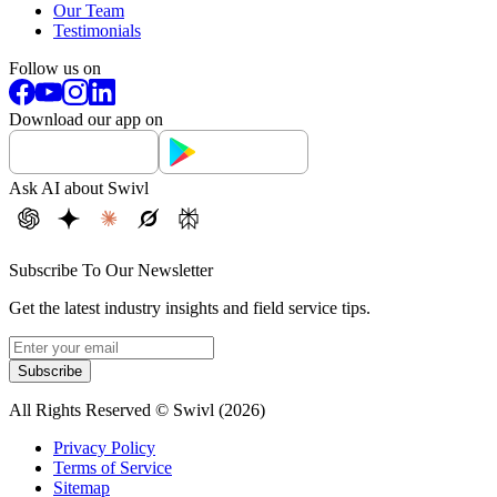
Our Team
Testimonials
Follow us on
Download our app on
Ask AI about Swivl
Subscribe To Our Newsletter
Get the latest industry insights and field service tips.
Subscribe
All Rights Reserved © Swivl (
2026
)
Privacy Policy
Terms of Service
Sitemap