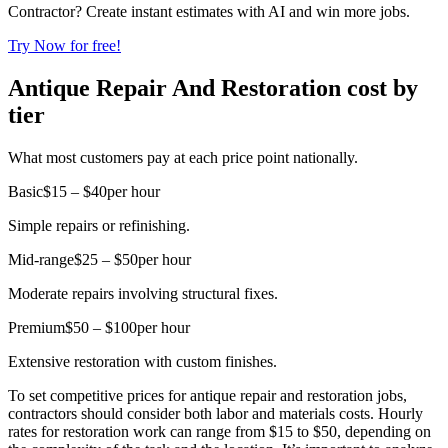
Contractor? Create instant estimates with AI and win more jobs.
Try Now for free!
Antique Repair And Restoration cost by
tier
What most customers pay at each price point nationally.
Basic
$15 – $40
per hour
Simple repairs or refinishing.
Mid-range
$25 – $50
per hour
Moderate repairs involving structural fixes.
Premium
$50 – $100
per hour
Extensive restoration with custom finishes.
To set competitive prices for antique repair and restoration jobs,
contractors should consider both labor and materials costs. Hourly
rates for restoration work can range from $15 to $50, depending on