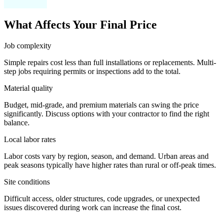
What Affects Your Final Price
Job complexity
Simple repairs cost less than full installations or replacements. Multi-
step jobs requiring permits or inspections add to the total.
Material quality
Budget, mid-grade, and premium materials can swing the price
significantly. Discuss options with your contractor to find the right
balance.
Local labor rates
Labor costs vary by region, season, and demand. Urban areas and
peak seasons typically have higher rates than rural or off-peak times.
Site conditions
Difficult access, older structures, code upgrades, or unexpected
issues discovered during work can increase the final cost.