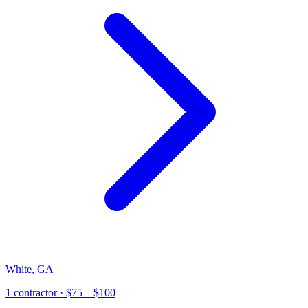
White
,
GA
1
contractor
· $75 – $100