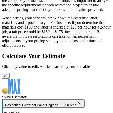
the complexity of the task and the location. It’s important to analyze
the specific requirements of each restoration project to ensure
adequate pricing that reflects your skills and the value provided.
When pricing your services, break down the costs into labor,
materials, and a profit margin. For instance, if you determine that
materials cost $100 and labor is charged at $25 per hour for a 2-hour
job, a fair price could be $150 to $175, including a margin. Be
aware that intricate restorations can take longer, necessitating
adjustments in your pricing strategy to compensate for time and
effort involved.
Calculate Your Estimate
Click any value to edit, All fields are fully customisable
Swivl Estimator
Residential Electrical Panel Upgrade — 200 Amp