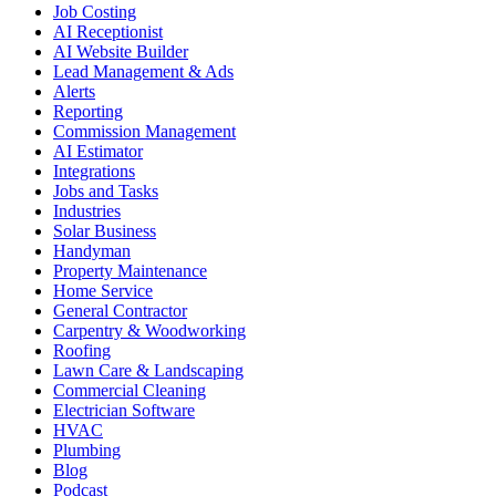
Job Costing
AI Receptionist
AI Website Builder
Lead Management & Ads
Alerts
Reporting
Commission Management
AI Estimator
Integrations
Jobs and Tasks
Industries
Solar Business
Handyman
Property Maintenance
Home Service
General Contractor
Carpentry & Woodworking
Roofing
Lawn Care & Landscaping
Commercial Cleaning
Electrician Software
HVAC
Plumbing
Blog
Podcast