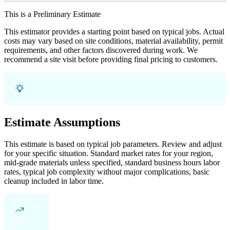
This is a Preliminary Estimate
This estimator provides a starting point based on typical jobs. Actual
costs may vary based on site conditions, material availability, permit
requirements, and other factors discovered during work. We
recommend a site visit before providing final pricing to customers.
Estimate Assumptions
This estimate is based on typical job parameters. Review and adjust
for your specific situation. Standard market rates for your region,
mid-grade materials unless specified, standard business hours labor
rates, typical job complexity without major complications, basic
cleanup included in labor time.