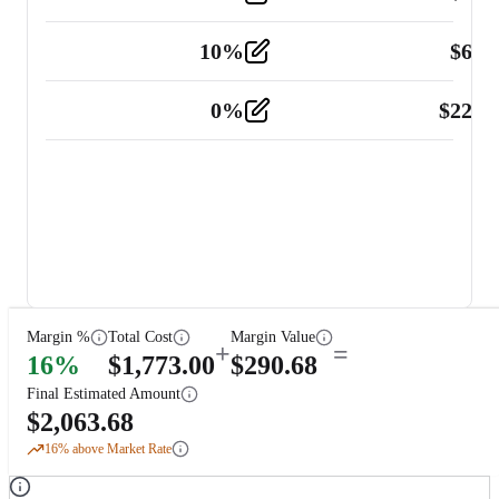
10
%
$
67.
Vehicle
2
0
%
$
225.
Other
2
Margin %
Total Cost
Margin Value
+
=
16
%
$
1,773.00
$
290.68
Final Estimated Amount
$
2,063.68
16
% above Market Rate