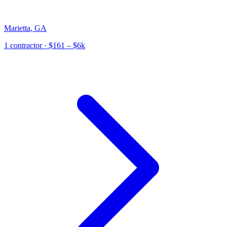
Marietta
,
GA
1
contractor
· $161 – $6k