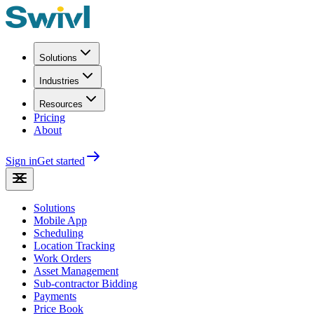
Solutions
Industries
Resources
Pricing
About
Sign in
Get started
Solutions
Mobile App
Scheduling
Location Tracking
Work Orders
Asset Management
Sub-contractor Bidding
Payments
Price Book