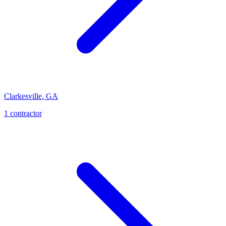
Clarkesville
,
GA
1
contractor