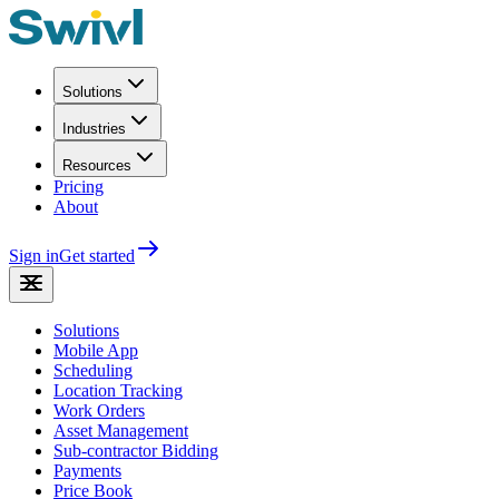
Solutions
Industries
Resources
Pricing
About
Sign in
Get started
Solutions
Mobile App
Scheduling
Location Tracking
Work Orders
Asset Management
Sub-contractor Bidding
Payments
Price Book