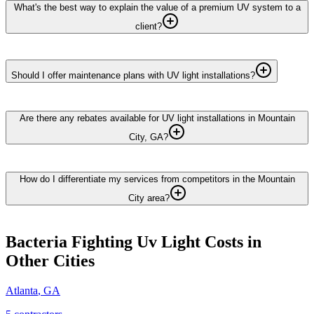
What's the best way to explain the value of a premium UV system to a
client?
Should I offer maintenance plans with UV light installations?
Are there any rebates available for UV light installations in Mountain
City, GA?
How do I differentiate my services from competitors in the Mountain
City area?
Bacteria Fighting Uv Light
Costs in
Other Cities
Atlanta
,
GA