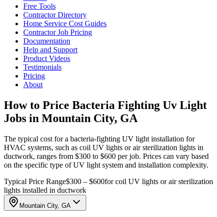
Free Tools
Contractor Directory
Home Service Cost Guides
Contractor Job Pricing
Documentation
Help and Support
Product Videos
Testimonials
Pricing
About
How to Price Bacteria Fighting Uv Light
Jobs in Mountain City, GA
The typical cost for a bacteria-fighting UV light installation for
HVAC systems, such as coil UV lights or air sterilization lights in
ductwork, ranges from $300 to $600 per job. Prices can vary based
on the specific type of UV light system and installation complexity.
Typical Price Range
$300 – $600
for coil UV lights or air sterilization
lights installed in ductwork
Mountain City, GA