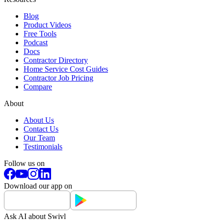
Blog
Product Videos
Free Tools
Podcast
Docs
Contractor Directory
Home Service Cost Guides
Contractor Job Pricing
Compare
About
About Us
Contact Us
Our Team
Testimonials
Follow us on
Download our app on
Ask AI about Swivl