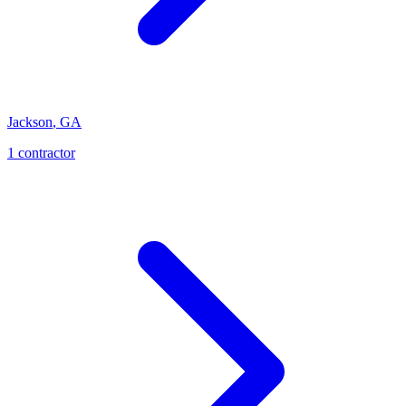
Jackson
,
GA
1
contractor