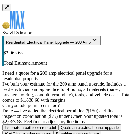
Swivl Estimator
Residential Electrical Panel Upgrade — 200 Amp
$2,063.68
Total Estimate Amount
I need a quote for a 200 amp electrical panel upgrade for a
residential property.
I've built your estimate for the 200 amp panel upgrade. Includes a
lead electrician and apprentice for 4 hours, all materials (panel,
breakers, wiring, conduit, grounding), tools, and vehicle costs. Total
comes to $1,838.68 with margins.
Can you add permit costs too?
Done — I've added the electrical permit fee ($150) and final
inspection coordination ($75) under Other. Your updated total is
$2,063.68. Feel free to adjust any line items.
Estimate a bathroom remodel
Quote an electrical panel upgrade
HVAC installation estimate
Plumbing repair estimate