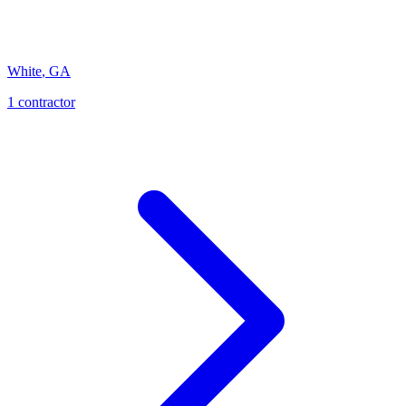
White
,
GA
1
contractor