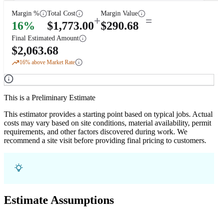
Margin %
Total Cost
Margin Value
+
=
16
%
$
1,773.00
$
290.68
Final Estimated Amount
$
2,063.68
16
% above Market Rate
This is a Preliminary Estimate
This estimator provides a starting point based on typical jobs. Actual
costs may vary based on site conditions, material availability, permit
requirements, and other factors discovered during work. We
recommend a site visit before providing final pricing to customers.
Estimate Assumptions