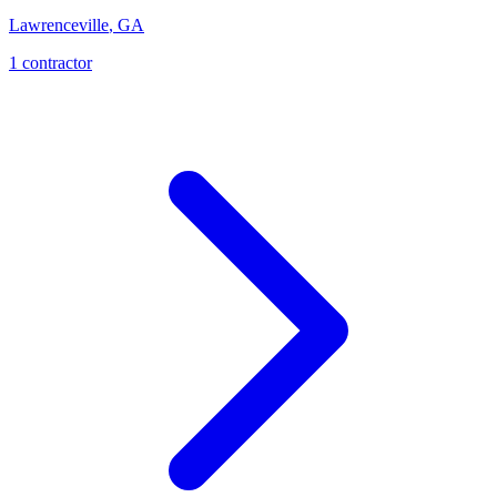
Lawrenceville
,
GA
1
contractor