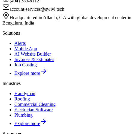
(404) 383-6112
account-services@swivl.tech
Headquartered in Atlanta, GA with global development center in
Bengaluru, India
Solutions
Alerts
Mobile App
AI Website Builder
Invoices & Estimates
Job Costing
Explore more
Industries
Handyman
Roofing
Commercial Cleaning
Electrician Software
Plumbing
Explore more
Resources