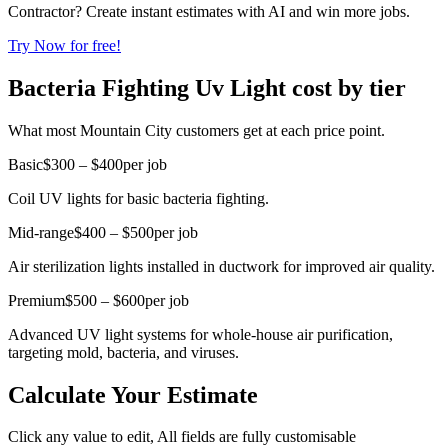
Contractor? Create instant estimates with AI and win more jobs.
Try Now for free!
Bacteria Fighting Uv Light cost by tier
What most Mountain City customers get at each price point.
Basic
$300 – $400
per job
Coil UV lights for basic bacteria fighting.
Mid-range
$400 – $500
per job
Air sterilization lights installed in ductwork for improved air quality.
Premium
$500 – $600
per job
Advanced UV light systems for whole-house air purification,
targeting mold, bacteria, and viruses.
Calculate Your Estimate
Click any value to edit, All fields are fully customisable