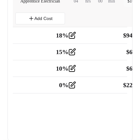
Apprentice Electrician
04
hrs
00
min
$
160.0
Add Cost
18
%
$
941.
Material
5
15
%
$
60.
Tools and Equipment
2
10
%
$
67.
Vehicle
2
0
%
$
225.
Other
2