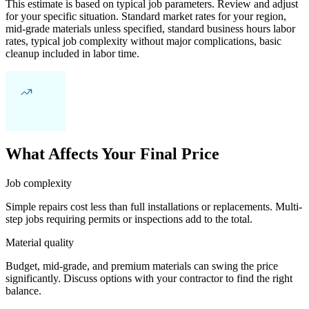
This estimate is based on typical job parameters. Review and adjust
for your specific situation. Standard market rates for your region,
mid-grade materials unless specified, standard business hours labor
rates, typical job complexity without major complications, basic
cleanup included in labor time.
What Affects Your Final Price
Job complexity
Simple repairs cost less than full installations or replacements. Multi-
step jobs requiring permits or inspections add to the total.
Material quality
Budget, mid-grade, and premium materials can swing the price
significantly. Discuss options with your contractor to find the right
balance.