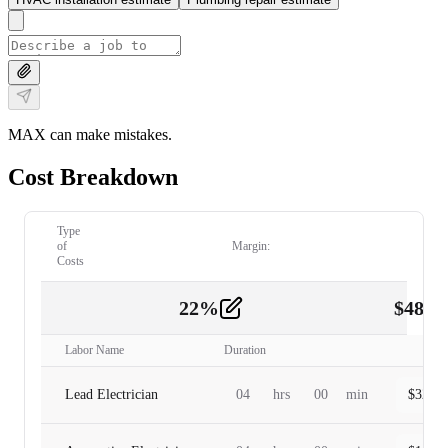
MAX can make mistakes.
Cost Breakdown
Type
of
Margin:
Costs
22
%
$
480.
Labor
2
Labor Name
Duration
Lead Electrician
04
hrs
00
min
$
320.0