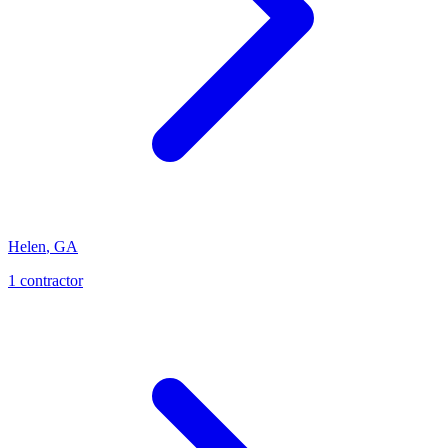
Helen
,
GA
1
contractor