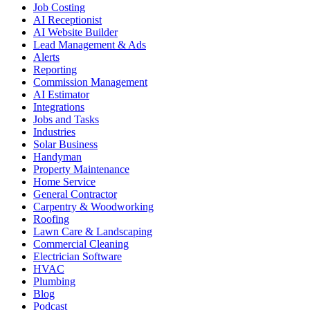
Job Costing
AI Receptionist
AI Website Builder
Lead Management & Ads
Alerts
Reporting
Commission Management
AI Estimator
Integrations
Jobs and Tasks
Industries
Solar Business
Handyman
Property Maintenance
Home Service
General Contractor
Carpentry & Woodworking
Roofing
Lawn Care & Landscaping
Commercial Cleaning
Electrician Software
HVAC
Plumbing
Blog
Podcast