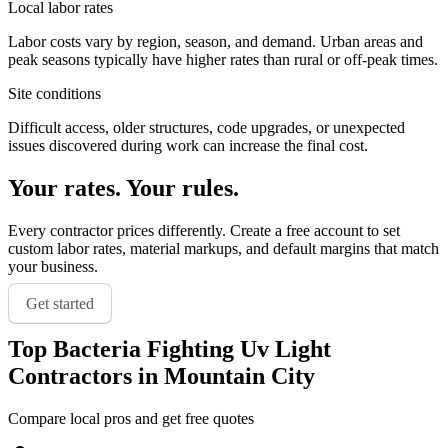
Local labor rates
Labor costs vary by region, season, and demand. Urban areas and
peak seasons typically have higher rates than rural or off-peak times.
Site conditions
Difficult access, older structures, code upgrades, or unexpected
issues discovered during work can increase the final cost.
Your rates. Your rules.
Every contractor prices differently. Create a free account to set
custom labor rates, material markups, and default margins that match
your business.
Get started
Top
Bacteria Fighting Uv Light
Contractors in
Mountain City
Compare local pros and get free quotes