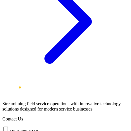
Streamlining field service operations with innovative technology
solutions designed for modern service businesses.
Contact Us