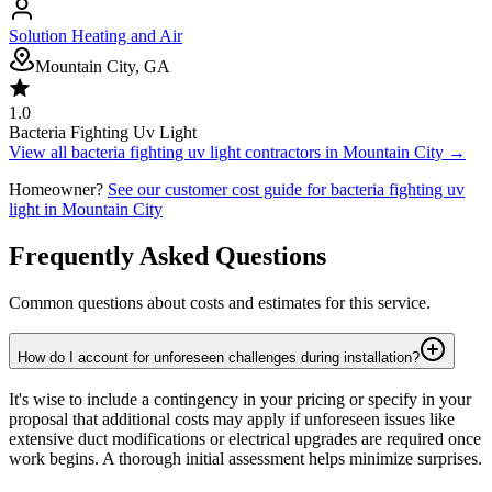
Solution Heating and Air
Mountain City, GA
1.0
Bacteria Fighting Uv Light
View all
bacteria fighting uv light
contractors in
Mountain City
→
Homeowner?
See our customer cost guide for
bacteria fighting uv
light
in
Mountain City
Frequently Asked Questions
Common questions about costs and estimates for this service.
How do I account for unforeseen challenges during installation?
It's wise to include a contingency in your pricing or specify in your
proposal that additional costs may apply if unforeseen issues like
extensive duct modifications or electrical upgrades are required once
work begins. A thorough initial assessment helps minimize surprises.