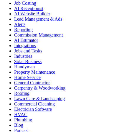
Job Costing
AI Receptionist
AI Website Builder
Lead Management & Ads
Alerts
Reporting
Commission Management
AI Estimator
Integrations
Jobs and Tasks
Industries
Solar Business
Handyman
Property Maintenance
Home Service
General Contractor
Carpentry & Woodworking
Roofing
Lawn Care & Landscaping
Commercial Cleaning
Electrician Software
HVAC
Plumbing
Blog
Podcast