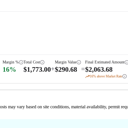
Margin %
Total Cost
Margin Value
Final Estimated Amount
+
=
16
%
$
1,773.00
$
290.68
$
2,063.68
16
% above Market Rate
 costs may vary based on site conditions, material availability, permit