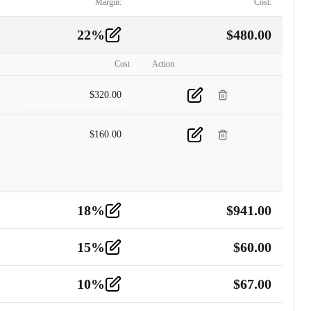
Margin:
Cost:
22
%
$
480.00
Cost
Action
$
320.00
$
160.00
18
%
$
941.00
15
%
$
60.00
10
%
$
67.00