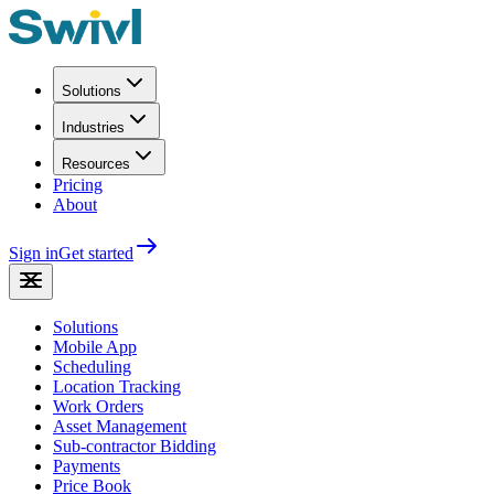
Solutions
Industries
Resources
Pricing
About
Sign in
Get started
Solutions
Mobile App
Scheduling
Location Tracking
Work Orders
Asset Management
Sub-contractor Bidding
Payments
Price Book