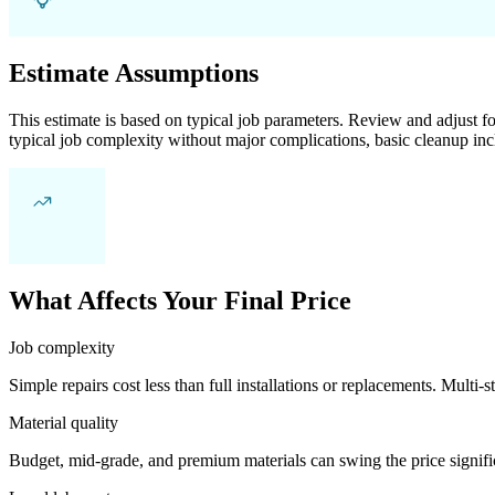
Estimate Assumptions
This estimate is based on typical job parameters. Review and adjust for
typical job complexity without major complications, basic cleanup inc
What Affects Your Final Price
Job complexity
Simple repairs cost less than full installations or replacements. Multi-s
Material quality
Budget, mid-grade, and premium materials can swing the price significa