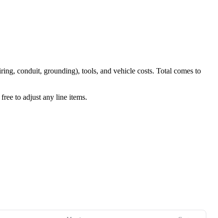
iring, conduit, grounding), tools, and vehicle costs. Total comes to
ree to adjust any line items.