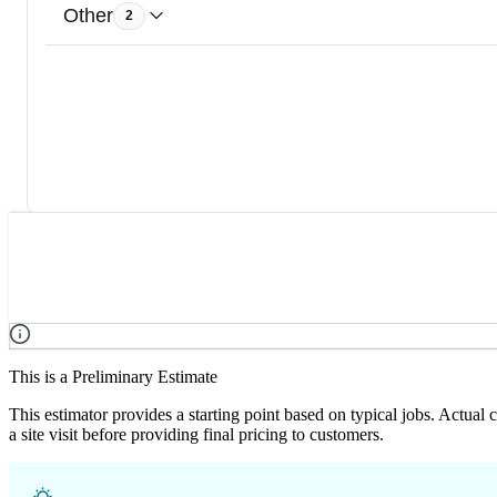
Other
2
This is a Preliminary Estimate
This estimator provides a starting point based on typical jobs. Actual
a site visit before providing final pricing to customers.