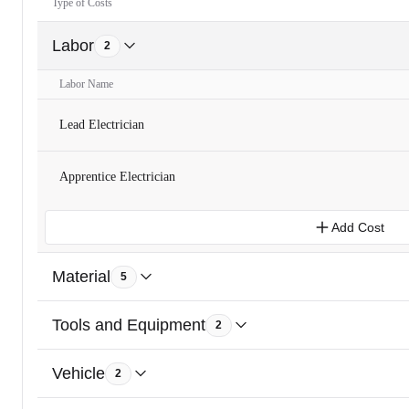
Type of Costs
Labor
2
Labor Name
Lead Electrician
Apprentice Electrician
Add Cost
Material
5
Tools and Equipment
2
Vehicle
2