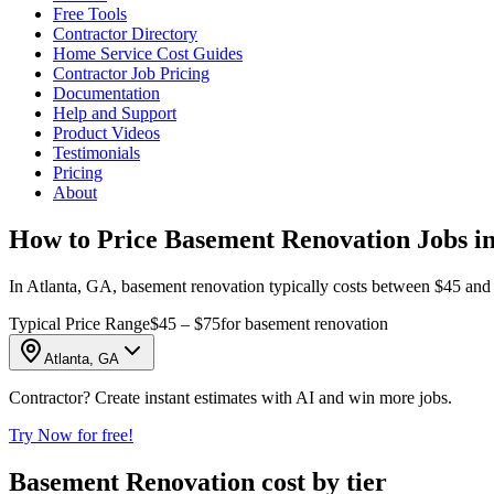
Free Tools
Contractor Directory
Home Service Cost Guides
Contractor Job Pricing
Documentation
Help and Support
Product Videos
Testimonials
Pricing
About
How to Price Basement Renovation Jobs in
In Atlanta, GA, basement renovation typically costs between $45 and $7
Typical Price Range
$45 – $75
for basement renovation
Atlanta, GA
Contractor? Create instant estimates with AI and win more jobs.
Try Now for free!
Basement Renovation cost by tier