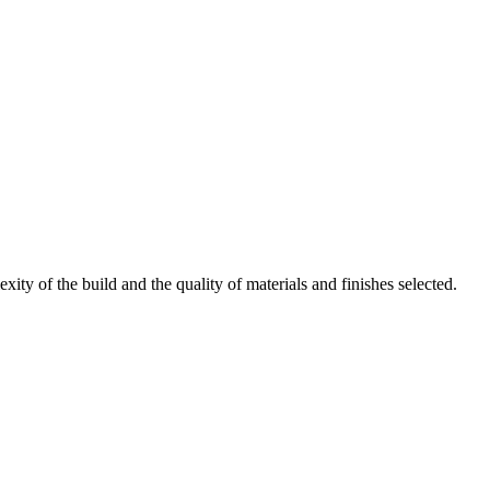
ty of the build and the quality of materials and finishes selected.