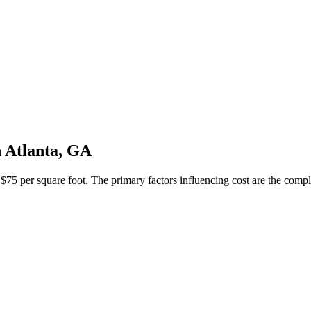
 Atlanta, GA
5 per square foot. The primary factors influencing cost are the complexi