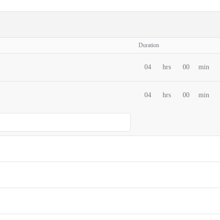
Duration
04
hrs
00
min
04
hrs
00
min