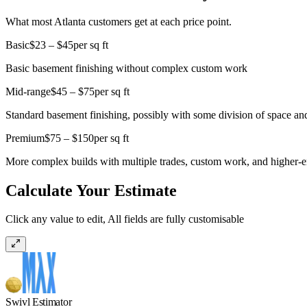
What most Atlanta customers get at each price point.
Basic
$23 – $45
per sq ft
Basic basement finishing without complex custom work
Mid-range
$45 – $75
per sq ft
Standard basement finishing, possibly with some division of space and
Premium
$75 – $150
per sq ft
More complex builds with multiple trades, custom work, and higher-e
Calculate Your Estimate
Click any value to edit, All fields are fully customisable
Swivl Estimator