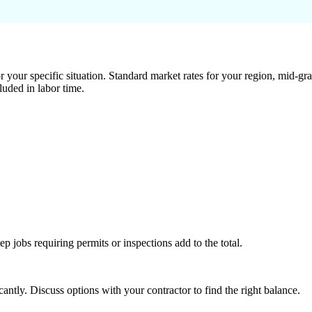
 your specific situation. Standard market rates for your region, mid-gra
luded in labor time.
tep jobs requiring permits or inspections add to the total.
ntly. Discuss options with your contractor to find the right balance.