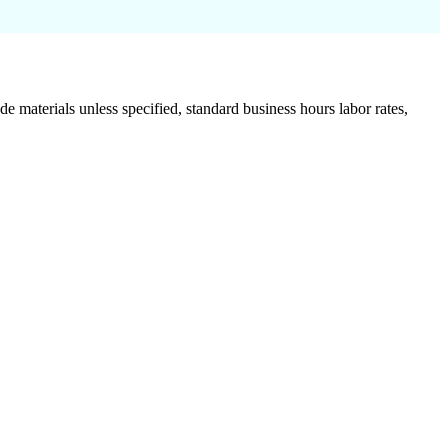
de materials unless specified, standard business hours labor rates,