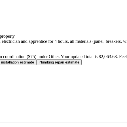
property.
electrician and apprentice for 4 hours, all materials (panel, breakers, w
n coordination ($75) under Other. Your updated total is $2,063.68. Feel f
installation estimate
Plumbing repair estimate