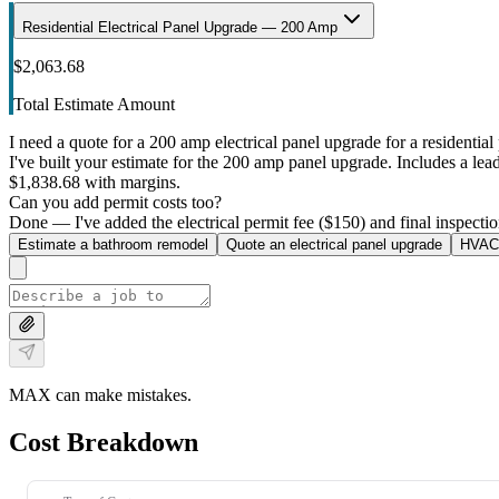
Residential Electrical Panel Upgrade — 200 Amp
$2,063.68
Total Estimate Amount
I need a quote for a 200 amp electrical panel upgrade for a residential 
I've built your estimate for the 200 amp panel upgrade. Includes a lead 
$1,838.68 with margins.
Can you add permit costs too?
Done — I've added the electrical permit fee ($150) and final inspectio
Estimate a bathroom remodel
Quote an electrical panel upgrade
HVAC 
MAX can make mistakes.
Cost Breakdown