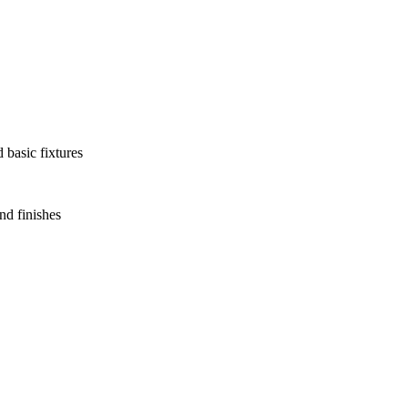
 basic fixtures
nd finishes