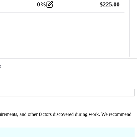
0
%
$
225.00
 requirements, and other factors discovered during work. We recommend