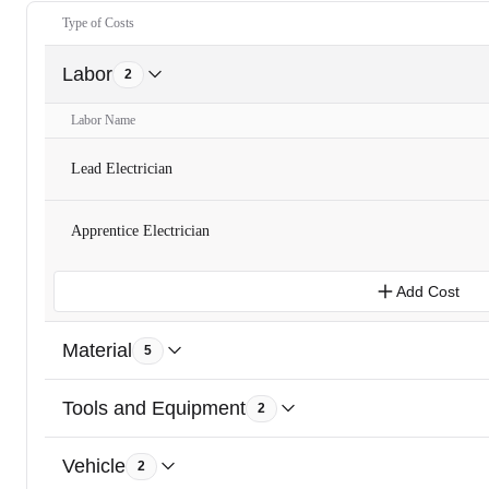
Type of Costs
Labor
2
Labor Name
Lead Electrician
Apprentice Electrician
Add Cost
Material
5
Tools and Equipment
2
Vehicle
2