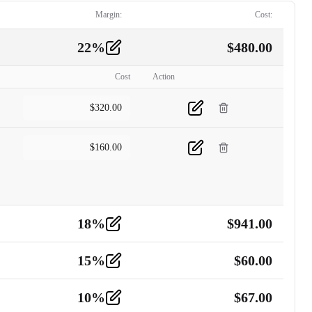
Margin:
Cost:
22
%
$
480.00
Cost
Action
$
320.00
$
160.00
18
%
$
941.00
15
%
$
60.00
10
%
$
67.00