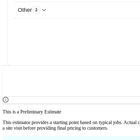
Other
2
This is a Preliminary Estimate
This estimator provides a starting point based on typical jobs. Actual
a site visit before providing final pricing to customers.