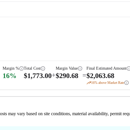
Margin %
Total Cost
Margin Value
Final Estimated Amount
+
=
16
%
$
1,773.00
$
290.68
$
2,063.68
16
% above Market Rate
 costs may vary based on site conditions, material availability, permit