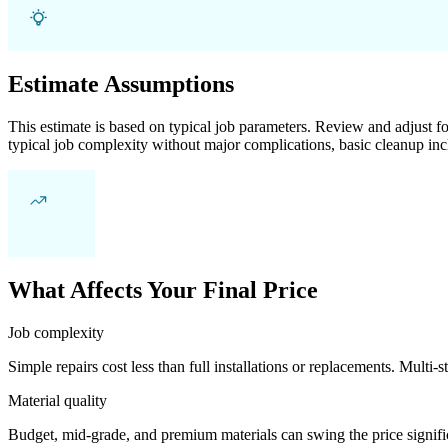
Estimate Assumptions
This estimate is based on typical job parameters. Review and adjust for
typical job complexity without major complications, basic cleanup inc
What Affects Your Final Price
Job complexity
Simple repairs cost less than full installations or replacements. Multi-s
Material quality
Budget, mid-grade, and premium materials can swing the price significa