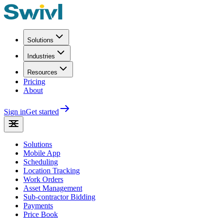
Solutions
Industries
Resources
Pricing
About
Sign in
Get started
Solutions
Mobile App
Scheduling
Location Tracking
Work Orders
Asset Management
Sub-contractor Bidding
Payments
Price Book