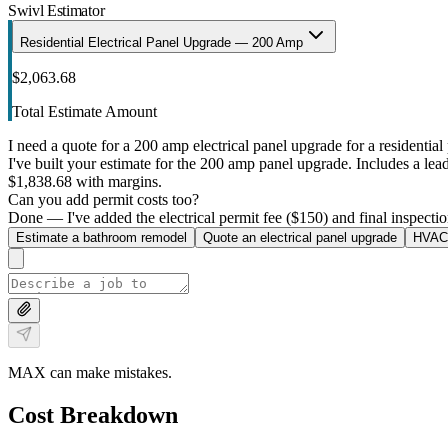
Swivl Estimator
Residential Electrical Panel Upgrade — 200 Amp
$2,063.68
Total Estimate Amount
I need a quote for a 200 amp electrical panel upgrade for a residential 
I've built your estimate for the 200 amp panel upgrade. Includes a lead 
$1,838.68 with margins.
Can you add permit costs too?
Done — I've added the electrical permit fee ($150) and final inspectio
Estimate a bathroom remodel
Quote an electrical panel upgrade
HVAC 
MAX can make mistakes.
Cost Breakdown