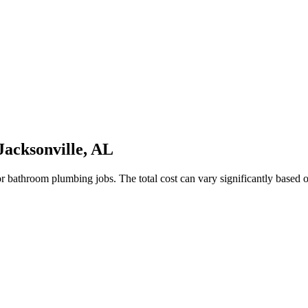
acksonville, AL
hroom plumbing jobs. The total cost can vary significantly based on th