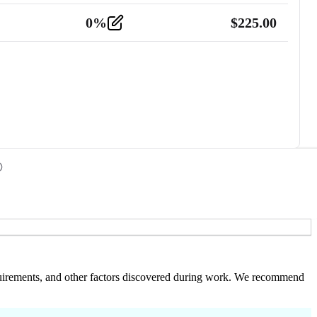
0
%
$
225.00
 requirements, and other factors discovered during work. We recommend