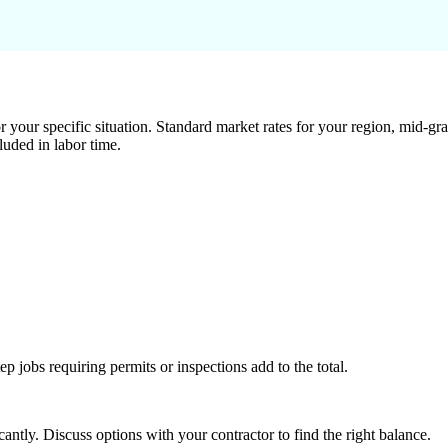
 your specific situation. Standard market rates for your region, mid-gra
luded in labor time.
tep jobs requiring permits or inspections add to the total.
ntly. Discuss options with your contractor to find the right balance.