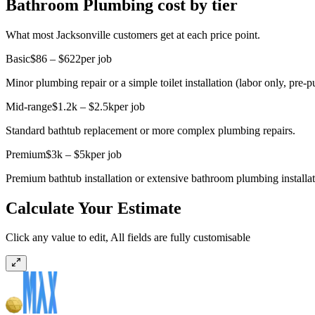
Bathroom Plumbing cost by tier
What most Jacksonville customers get at each price point.
Basic
$86 – $622
per job
Minor plumbing repair or a simple toilet installation (labor only, pre-pu
Mid-range
$1.2k – $2.5k
per job
Standard bathtub replacement or more complex plumbing repairs.
Premium
$3k – $5k
per job
Premium bathtub installation or extensive bathroom plumbing installati
Calculate Your Estimate
Click any value to edit, All fields are fully customisable