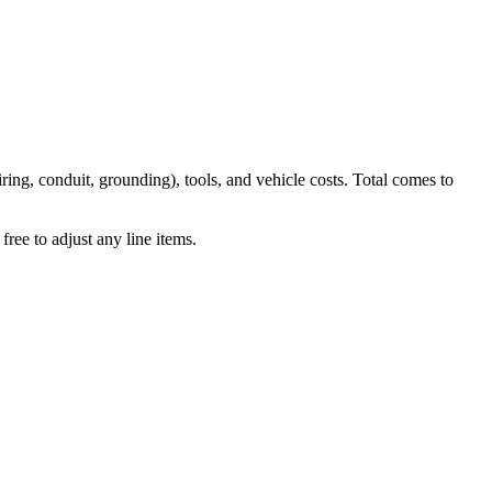
iring, conduit, grounding), tools, and vehicle costs. Total comes to
ree to adjust any line items.