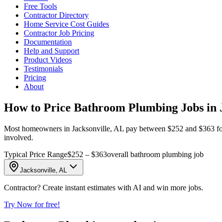
Free Tools
Contractor Directory
Home Service Cost Guides
Contractor Job Pricing
Documentation
Help and Support
Product Videos
Testimonials
Pricing
About
How to Price Bathroom Plumbing Jobs in J
Most homeowners in Jacksonville, AL pay between $252 and $363 for bat
involved.
Typical Price Range
$252 – $363
overall bathroom plumbing job
Jacksonville, AL
Contractor? Create instant estimates with AI and win more jobs.
Try Now for free!