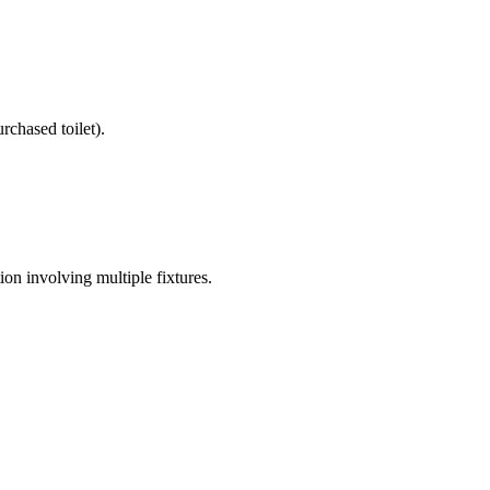
rchased toilet).
on involving multiple fixtures.