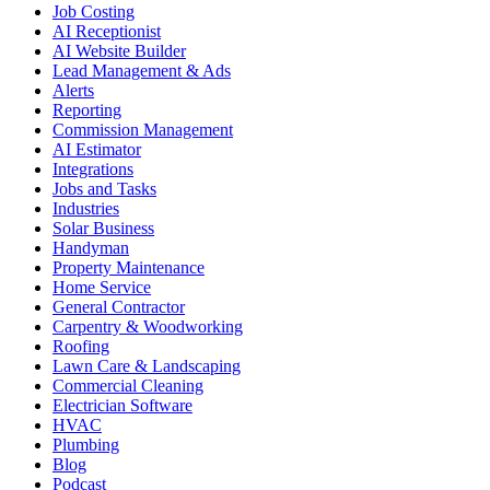
Job Costing
AI Receptionist
AI Website Builder
Lead Management & Ads
Alerts
Reporting
Commission Management
AI Estimator
Integrations
Jobs and Tasks
Industries
Solar Business
Handyman
Property Maintenance
Home Service
General Contractor
Carpentry & Woodworking
Roofing
Lawn Care & Landscaping
Commercial Cleaning
Electrician Software
HVAC
Plumbing
Blog
Podcast