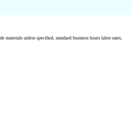
de materials unless specified, standard business hours labor rates,