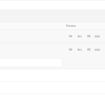
Duration
04
hrs
00
min
04
hrs
00
min