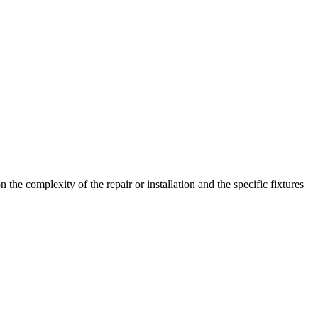
e complexity of the repair or installation and the specific fixtures