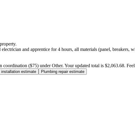
property.
electrician and apprentice for 4 hours, all materials (panel, breakers, w
n coordination ($75) under Other. Your updated total is $2,063.68. Feel f
installation estimate
Plumbing repair estimate