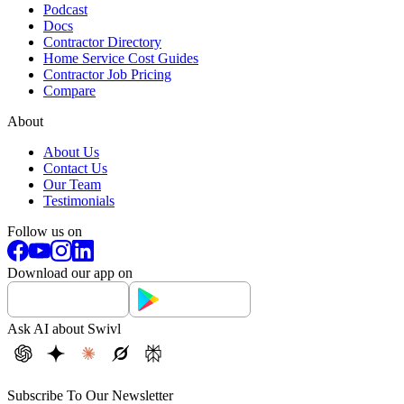
Podcast
Docs
Contractor Directory
Home Service Cost Guides
Contractor Job Pricing
Compare
About
About Us
Contact Us
Our Team
Testimonials
Follow us on
Download our app on
Ask AI about Swivl
Subscribe To Our Newsletter