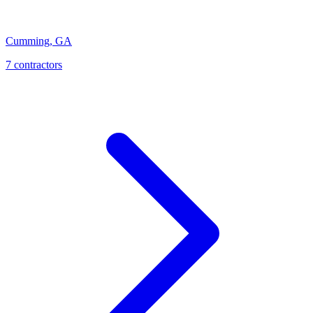
Cumming
,
GA
7
contractor
s