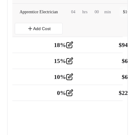
Apprentice Electrician
04
hrs
00
min
$
160.0
Add Cost
18
%
$
941.
Material
5
15
%
$
60.
Tools and Equipment
2
10
%
$
67.
Vehicle
2
0
%
$
225.
Other
2