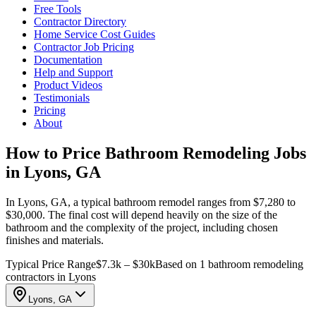
Free Tools
Contractor Directory
Home Service Cost Guides
Contractor Job Pricing
Documentation
Help and Support
Product Videos
Testimonials
Pricing
About
How to Price Bathroom Remodeling Jobs
in Lyons, GA
In Lyons, GA, a typical bathroom remodel ranges from $7,280 to
$30,000. The final cost will depend heavily on the size of the
bathroom and the complexity of the project, including chosen
finishes and materials.
Typical Price Range
$7.3k – $30k
Based on 1 bathroom remodeling
contractors in Lyons
Lyons, GA