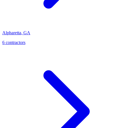
Alpharetta
,
GA
6
contractor
s