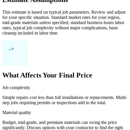
This estimate is based on typical job parameters. Review and adjust
for your specific situation. Standard market rates for your region,
mid-grade materials unless specified, standard business hours labor
rates, typical job complexity without major complications, basic
cleanup included in labor time.
What Affects Your Final Price
Job complexity
Simple repairs cost less than full installations or replacements. Multi-
step jobs requiring permits or inspections add to the total.
Material quality
Budget, mid-grade, and premium materials can swing the price
significantly. Discuss options with your contractor to find the right