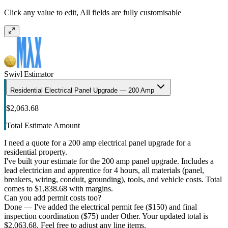
Click any value to edit, All fields are fully customisable
Swivl Estimator
Residential Electrical Panel Upgrade — 200 Amp
$2,063.68
Total Estimate Amount
I need a quote for a 200 amp electrical panel upgrade for a
residential property.
I've built your estimate for the 200 amp panel upgrade. Includes a
lead electrician and apprentice for 4 hours, all materials (panel,
breakers, wiring, conduit, grounding), tools, and vehicle costs. Total
comes to $1,838.68 with margins.
Can you add permit costs too?
Done — I've added the electrical permit fee ($150) and final
inspection coordination ($75) under Other. Your updated total is
$2,063.68. Feel free to adjust any line items.