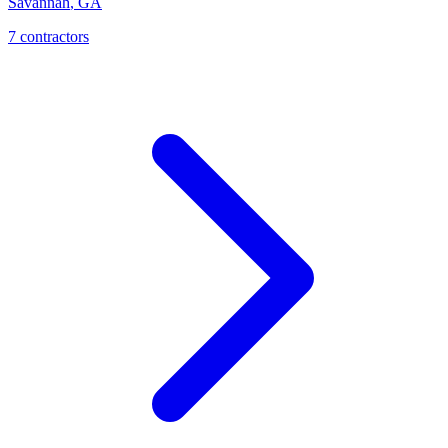
Savannah
,
GA
7
contractor
s