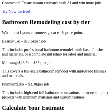
Contractor? Create instant estimates with AI and win more jobs.
Try Now for free!
Bathroom Remodeling cost by tier
What most Lyons customers get at each price point.
Basic
$4.5k – $17.6k
per job
This includes professional bathroom remodels with basic finishes
and materials, or a complete gut rehab for labor and material.
Mid-range
$26.5k – $35k
per job
This covers a full-scale bathroom remodel with mid-grade finishes
and materials.
Premium
$38k – $110k
per job
This includes high-end full bathroom renovations, or more complex
projects with premium materials and custom features.
Calculate Your Estimate