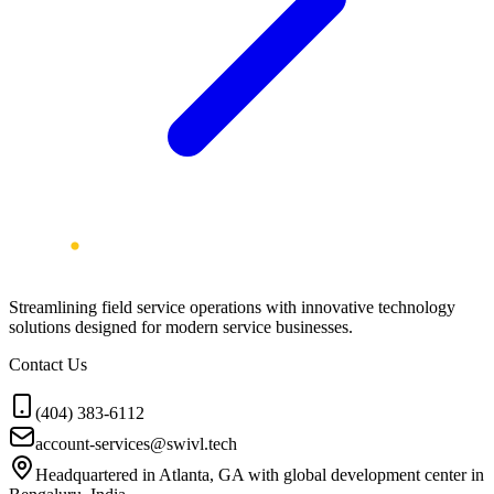
Streamlining field service operations with innovative technology
solutions designed for modern service businesses.
Contact Us
(404) 383-6112
account-services@swivl.tech
Headquartered in Atlanta, GA with global development center in