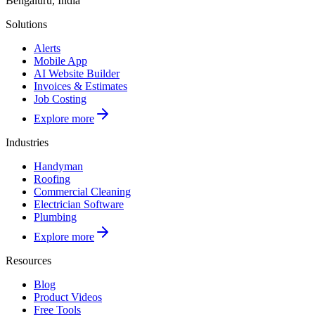
Bengaluru, India
Solutions
Alerts
Mobile App
AI Website Builder
Invoices & Estimates
Job Costing
Explore more
Industries
Handyman
Roofing
Commercial Cleaning
Electrician Software
Plumbing
Explore more
Resources
Blog
Product Videos
Free Tools