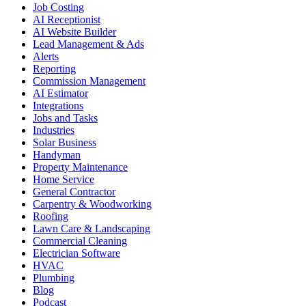
Job Costing
AI Receptionist
AI Website Builder
Lead Management & Ads
Alerts
Reporting
Commission Management
AI Estimator
Integrations
Jobs and Tasks
Industries
Solar Business
Handyman
Property Maintenance
Home Service
General Contractor
Carpentry & Woodworking
Roofing
Lawn Care & Landscaping
Commercial Cleaning
Electrician Software
HVAC
Plumbing
Blog
Podcast