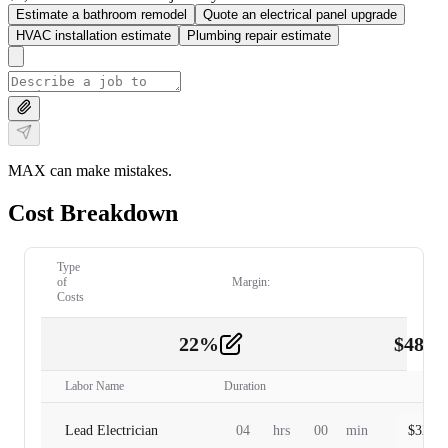
Estimate a bathroom remodel
Quote an electrical panel upgrade
HVAC installation estimate
Plumbing repair estimate
MAX can make mistakes.
Cost Breakdown
Type
of
Margin:
Costs
22
%
$
480.
Labor
2
Labor Name
Duration
Lead Electrician
04
hrs
00
min
$
320.0