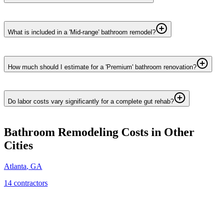
What is included in a 'Mid-range' bathroom remodel?
How much should I estimate for a 'Premium' bathroom renovation?
Do labor costs vary significantly for a complete gut rehab?
Bathroom Remodeling
Costs in Other
Cities
Atlanta
,
GA
14
contractor
s