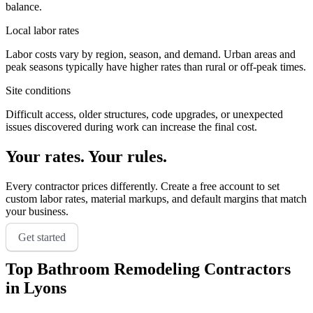
balance.
Local labor rates
Labor costs vary by region, season, and demand. Urban areas and
peak seasons typically have higher rates than rural or off-peak times.
Site conditions
Difficult access, older structures, code upgrades, or unexpected
issues discovered during work can increase the final cost.
Your rates. Your rules.
Every contractor prices differently. Create a free account to set
custom labor rates, material markups, and default margins that match
your business.
Get started
Top
Bathroom Remodeling
Contractors
in
Lyons