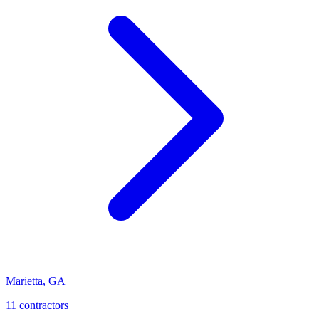
Marietta
,
GA
11
contractor
s