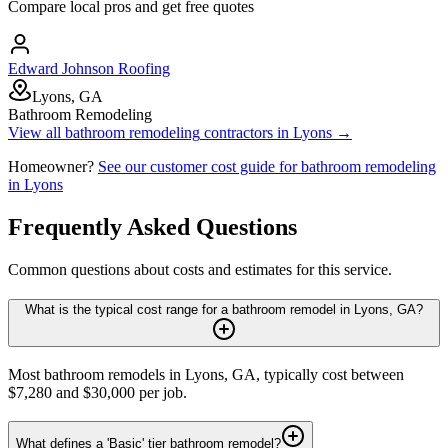
Compare local pros and get free quotes
Edward Johnson Roofing
Lyons, GA
Bathroom Remodeling
View all
bathroom remodeling
contractors in
Lyons
→
Homeowner?
See our customer cost guide for
bathroom remodeling
in
Lyons
Frequently Asked Questions
Common questions about costs and estimates for this service.
What is the typical cost range for a bathroom remodel in Lyons, GA?
Most bathroom remodels in Lyons, GA, typically cost between
$7,280 and $30,000 per job.
What defines a 'Basic' tier bathroom remodel?