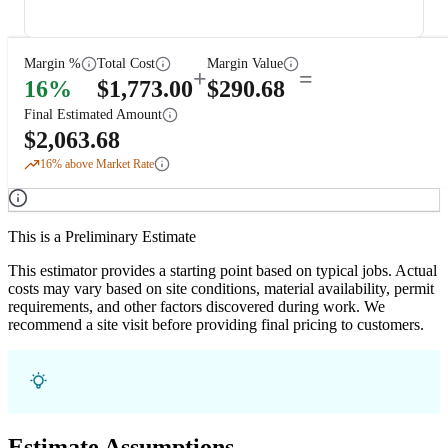
Margin %
Total Cost
Margin Value
+
=
16
%
$
1,773.00
$
290.68
Final Estimated Amount
$
2,063.68
16
% above Market Rate
This is a Preliminary Estimate
This estimator provides a starting point based on typical jobs. Actual
costs may vary based on site conditions, material availability, permit
requirements, and other factors discovered during work. We
recommend a site visit before providing final pricing to customers.
Estimate Assumptions