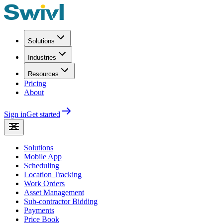
Solutions
Industries
Resources
Pricing
About
Sign in
Get started
Solutions
Mobile App
Scheduling
Location Tracking
Work Orders
Asset Management
Sub-contractor Bidding
Payments
Price Book