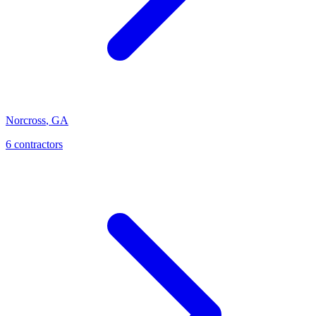
Norcross
,
GA
6
contractor
s