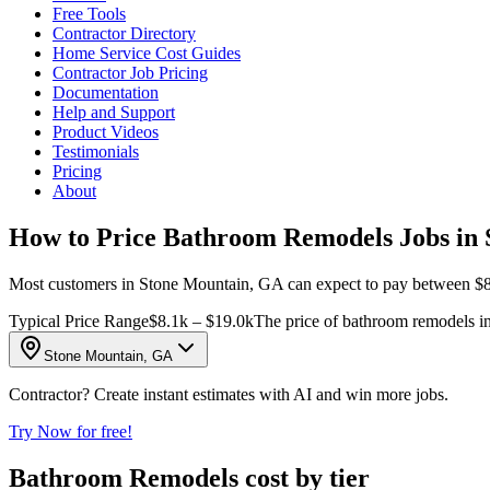
Free Tools
Contractor Directory
Home Service Cost Guides
Contractor Job Pricing
Documentation
Help and Support
Product Videos
Testimonials
Pricing
About
How to Price Bathroom Remodels Jobs in
Most customers in Stone Mountain, GA can expect to pay between $8,11
Typical Price Range
$8.1k – $19.0k
The price of bathroom remodels in
Stone Mountain, GA
Contractor? Create instant estimates with AI and win more jobs.
Try Now for free!
Bathroom Remodels cost by tier