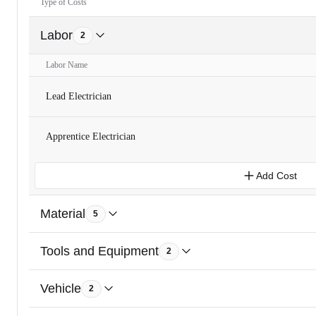
Type of Costs
Labor
2
Labor Name
Lead Electrician
Apprentice Electrician
Add Cost
Material
5
Tools and Equipment
2
Vehicle
2