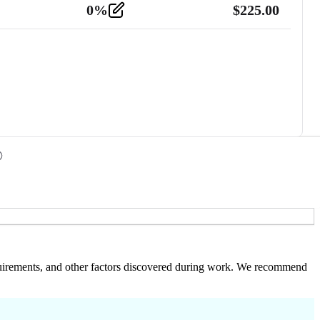
0
%
$
225.00
 requirements, and other factors discovered during work. We recommend