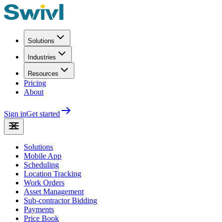
Solutions
Industries
Resources
Pricing
About
Sign in
Get started
Solutions
Mobile App
Scheduling
Location Tracking
Work Orders
Asset Management
Sub-contractor Bidding
Payments
Price Book