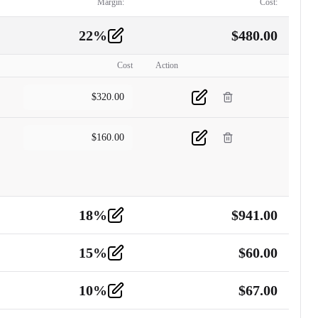
Margin:
Cost:
22
%
$
480.00
Cost
Action
$
320.00
$
160.00
18
%
$
941.00
15
%
$
60.00
10
%
$
67.00