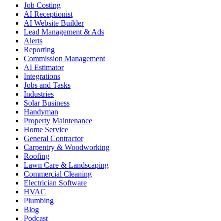
Job Costing
AI Receptionist
AI Website Builder
Lead Management & Ads
Alerts
Reporting
Commission Management
AI Estimator
Integrations
Jobs and Tasks
Industries
Solar Business
Handyman
Property Maintenance
Home Service
General Contractor
Carpentry & Woodworking
Roofing
Lawn Care & Landscaping
Commercial Cleaning
Electrician Software
HVAC
Plumbing
Blog
Podcast