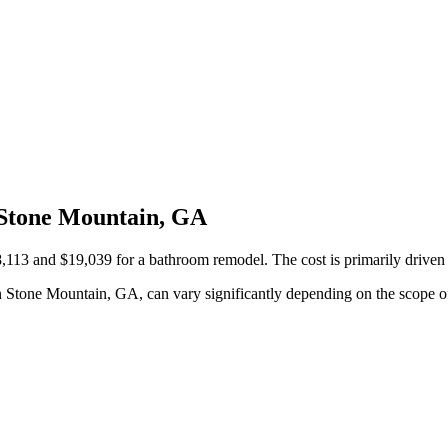
 Stone Mountain, GA
3 and $19,039 for a bathroom remodel. The cost is primarily driven by 
 Stone Mountain, GA, can vary significantly depending on the scope of