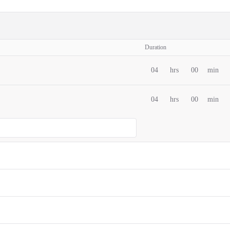
Duration
04
hrs
00
min
04
hrs
00
min