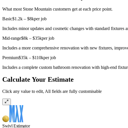
What most Stone Mountain customers get at each price point.
Basic
$1.2k – $8k
per job
Includes minor updates and cosmetic changes with standard fixtures a
Mid-range
$8k – $35k
per job
Includes a more comprehensive renovation with new fixtures, improve
Premium
$35k – $110k
per job
Includes a complete custom bathroom renovation with high-end fixtures
Calculate Your Estimate
Click any value to edit, All fields are fully customisable
Swivl Estimator