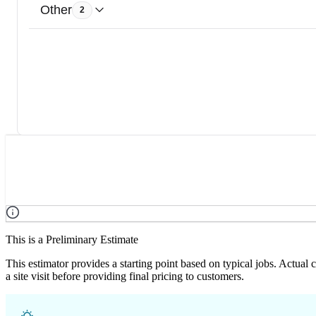
Other
2
This is a Preliminary Estimate
This estimator provides a starting point based on typical jobs. Actual
a site visit before providing final pricing to customers.