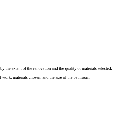
the extent of the renovation and the quality of materials selected.
 work, materials chosen, and the size of the bathroom.