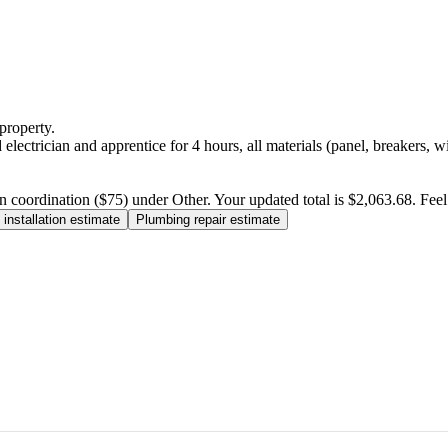
property.
electrician and apprentice for 4 hours, all materials (panel, breakers, w
n coordination ($75) under Other. Your updated total is $2,063.68. Feel f
installation estimate
Plumbing repair estimate