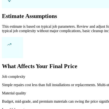
Estimate Assumptions
This estimate is based on typical job parameters. Review and adjust for
typical job complexity without major complications, basic cleanup inc
What Affects Your Final Price
Job complexity
Simple repairs cost less than full installations or replacements. Multi-s
Material quality
Budget, mid-grade, and premium materials can swing the price significa