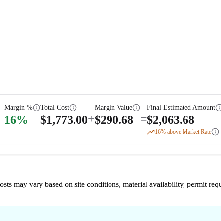
Margin %
Total Cost
Margin Value
Final Estimated Amount
+
=
16
%
$
1,773.00
$
290.68
$
2,063.68
16
% above Market Rate
 costs may vary based on site conditions, material availability, permit