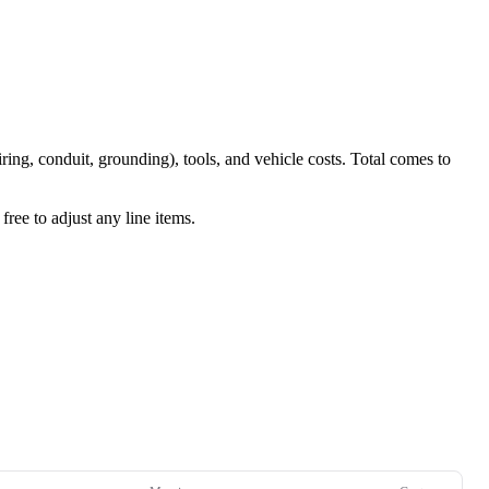
iring, conduit, grounding), tools, and vehicle costs. Total comes to
ree to adjust any line items.