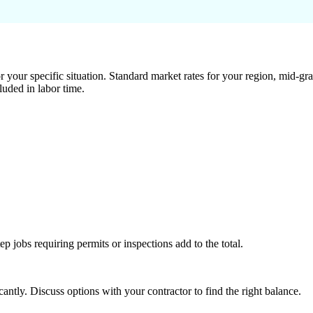
 your specific situation. Standard market rates for your region, mid-gra
luded in labor time.
tep jobs requiring permits or inspections add to the total.
ntly. Discuss options with your contractor to find the right balance.