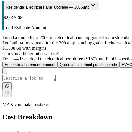
Residential Electrical Panel Upgrade — 200 Amp
$2,063.68
Total Estimate Amount
I need a quote for a 200 amp electrical panel upgrade for a residential 
I've built your estimate for the 200 amp panel upgrade. Includes a lead 
$1,838.68 with margins.
Can you add permit costs too?
Done — I've added the electrical permit fee ($150) and final inspectio
Estimate a bathroom remodel
Quote an electrical panel upgrade
HVAC 
MAX can make mistakes.
Cost Breakdown