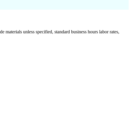
de materials unless specified, standard business hours labor rates,