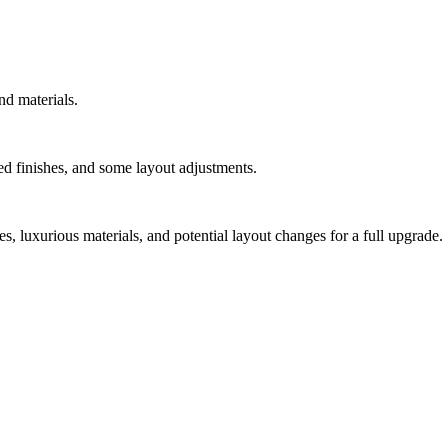
nd materials.
d finishes, and some layout adjustments.
, luxurious materials, and potential layout changes for a full upgrade.