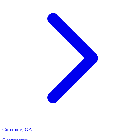
Cumming
,
GA