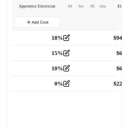
Apprentice Electrician
04
hrs
00
min
$
160.0
Add Cost
18
%
$
941.
Material
5
15
%
$
60.
Tools and Equipment
2
10
%
$
67.
Vehicle
2
0
%
$
225.
Other
2