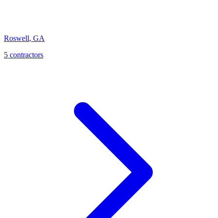
Roswell
,
GA
5
contractor
s