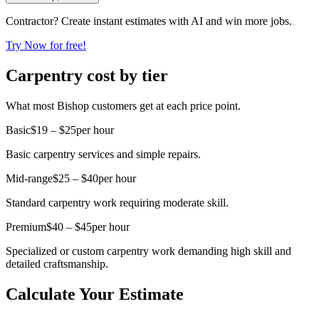
Contractor? Create instant estimates with AI and win more jobs.
Try Now for free!
Carpentry cost by tier
What most Bishop customers get at each price point.
Basic
$19 – $25
per hour
Basic carpentry services and simple repairs.
Mid-range
$25 – $40
per hour
Standard carpentry work requiring moderate skill.
Premium
$40 – $45
per hour
Specialized or custom carpentry work demanding high skill and
detailed craftsmanship.
Calculate Your Estimate