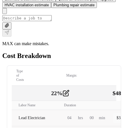
HVAC installation estimate
Plumbing repair estimate
MAX can make mistakes.
Cost Breakdown
Type
of
Margin:
Costs
22
%
$
480.
Labor
2
Labor Name
Duration
Lead Electrician
04
hrs
00
min
$
320.0