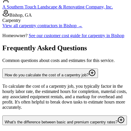
A Southern Touch Landscape & Renovating Company, Inc.
Bishop, GA
Carpentry
View all
carpentry
contractors in
Bishop
→
Homeowner?
See our customer cost guide for
carpentry
in
Bishop
Frequently Asked Questions
Common questions about costs and estimates for this service.
How do you calculate the cost of a carpentry job?
To calculate the cost of a carpentry job, you typically factor in the
hourly labor rate, the estimated hours for completion, material costs,
any associated equipment rentals, and a markup for overhead and
profit. It's often helpful to break down tasks to estimate hours more
accurately.
What's the difference between basic and premium carpentry rates?