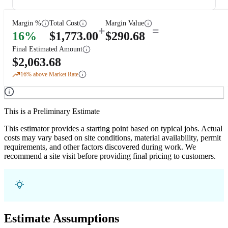
Margin %
Total Cost
Margin Value
+
=
16
%
$
1,773.00
$
290.68
Final Estimated Amount
$
2,063.68
16
% above Market Rate
This is a Preliminary Estimate
This estimator provides a starting point based on typical jobs. Actual
costs may vary based on site conditions, material availability, permit
requirements, and other factors discovered during work. We
recommend a site visit before providing final pricing to customers.
Estimate Assumptions