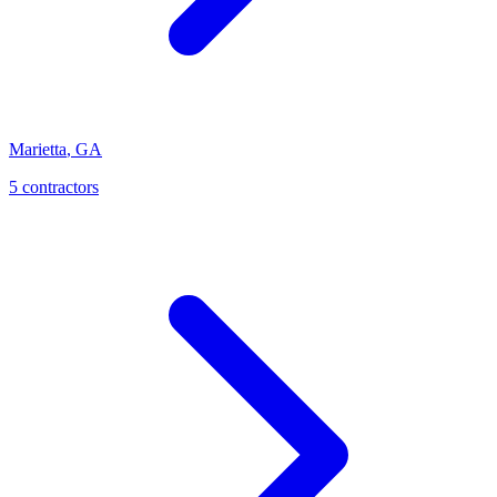
Marietta
,
GA
5
contractor
s