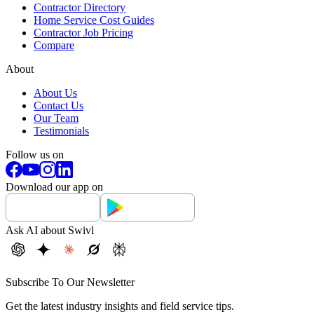
Contractor Directory
Home Service Cost Guides
Contractor Job Pricing
Compare
About
About Us
Contact Us
Our Team
Testimonials
Follow us on
Download our app on
Ask AI about Swivl
Subscribe To Our Newsletter
Get the latest industry insights and field service tips.