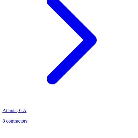
Atlanta
,
GA
8
contractor
s