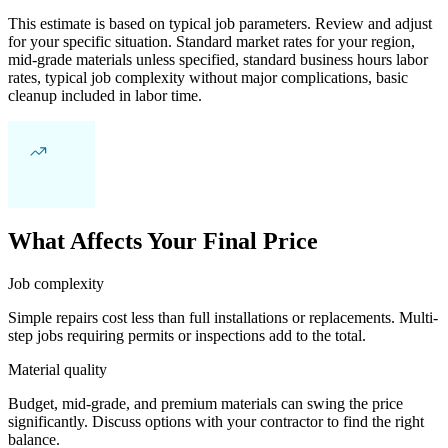
This estimate is based on typical job parameters. Review and adjust
for your specific situation. Standard market rates for your region,
mid-grade materials unless specified, standard business hours labor
rates, typical job complexity without major complications, basic
cleanup included in labor time.
What Affects Your Final Price
Job complexity
Simple repairs cost less than full installations or replacements. Multi-
step jobs requiring permits or inspections add to the total.
Material quality
Budget, mid-grade, and premium materials can swing the price
significantly. Discuss options with your contractor to find the right
balance.