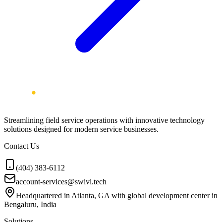
Streamlining field service operations with innovative technology
solutions designed for modern service businesses.
Contact Us
(404) 383-6112
account-services@swivl.tech
Headquartered in Atlanta, GA with global development center in
Bengaluru, India
Solutions