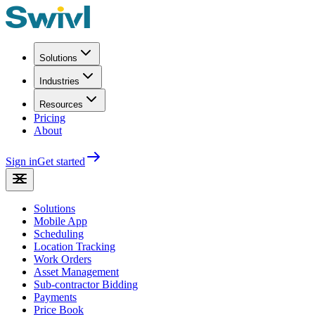
Solutions
Industries
Resources
Pricing
About
Sign in
Get started
Solutions
Mobile App
Scheduling
Location Tracking
Work Orders
Asset Management
Sub-contractor Bidding
Payments
Price Book