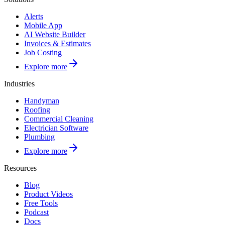
Alerts
Mobile App
AI Website Builder
Invoices & Estimates
Job Costing
Explore more
Industries
Handyman
Roofing
Commercial Cleaning
Electrician Software
Plumbing
Explore more
Resources
Blog
Product Videos
Free Tools
Podcast
Docs