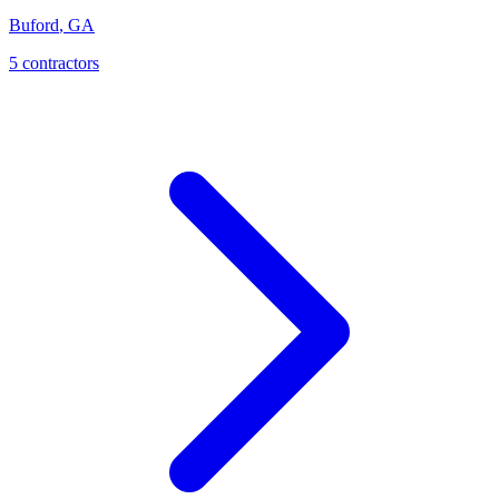
Buford
,
GA
5
contractor
s