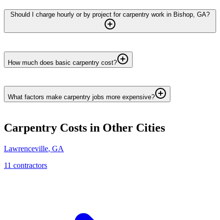
Should I charge hourly or by project for carpentry work in Bishop, GA?
How much does basic carpentry cost?
What factors make carpentry jobs more expensive?
Carpentry
Costs in Other Cities
Lawrenceville
,
GA
11
contractor
s