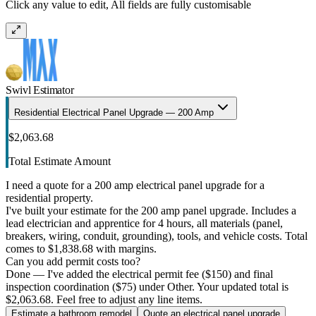
Click any value to edit, All fields are fully customisable
Swivl Estimator
Residential Electrical Panel Upgrade — 200 Amp
$2,063.68
Total Estimate Amount
I need a quote for a 200 amp electrical panel upgrade for a
residential property.
I've built your estimate for the 200 amp panel upgrade. Includes a
lead electrician and apprentice for 4 hours, all materials (panel,
breakers, wiring, conduit, grounding), tools, and vehicle costs. Total
comes to $1,838.68 with margins.
Can you add permit costs too?
Done — I've added the electrical permit fee ($150) and final
inspection coordination ($75) under Other. Your updated total is
$2,063.68. Feel free to adjust any line items.
Estimate a bathroom remodel
Quote an electrical panel upgrade