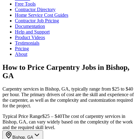
Free Tools
Contractor Directory
Home Service Cost Guides
Contractor Job Pricing
Documentation
Help and Support
Product Videos
Testimonials
Pricing
About
How to Price Carpentry Jobs in Bishop,
GA
Carpentry services in Bishop, GA, typically range from $25 to $40
per hour. The primary drivers of cost are the skill and experience of
the carpenter, as well as the complexity and customization required
for the project.
Typical Price Range
$25 – $40
The cost of carpentry services in
Bishop, GA, can vary widely based on the complexity of the work
and the required skill level.
Bishop, GA