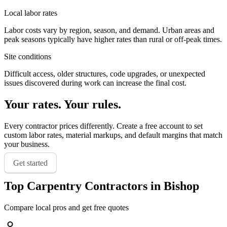
Local labor rates
Labor costs vary by region, season, and demand. Urban areas and
peak seasons typically have higher rates than rural or off-peak times.
Site conditions
Difficult access, older structures, code upgrades, or unexpected
issues discovered during work can increase the final cost.
Your rates. Your rules.
Every contractor prices differently. Create a free account to set
custom labor rates, material markups, and default margins that match
your business.
Get started
Top
Carpentry
Contractors in
Bishop
Compare local pros and get free quotes