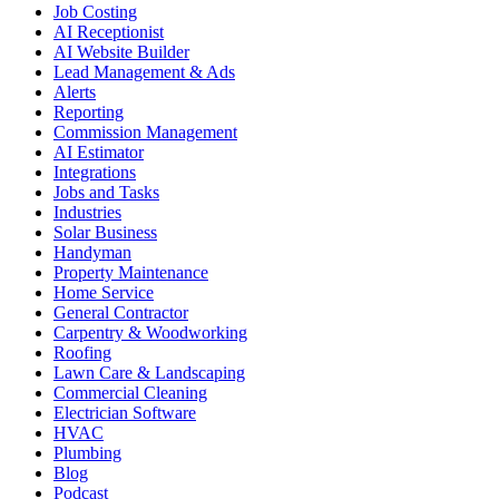
Job Costing
AI Receptionist
AI Website Builder
Lead Management & Ads
Alerts
Reporting
Commission Management
AI Estimator
Integrations
Jobs and Tasks
Industries
Solar Business
Handyman
Property Maintenance
Home Service
General Contractor
Carpentry & Woodworking
Roofing
Lawn Care & Landscaping
Commercial Cleaning
Electrician Software
HVAC
Plumbing
Blog
Podcast