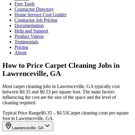
Free Tools
Contractor Directory
Home Service Cost Guides
Contractor Job Pricing
Documentation
Help and Support
Product Videos
Testimonials
Pricing
About
How to Price Carpet Cleaning Jobs in
Lawrenceville, GA
Most carpet cleaning jobs in Lawrenceville, GA typically cost
between $0.35 and $0.53 per square foot. The main factors
influencing the cost are the size of the space and the level of
cleaning required.
Typical Price Range
$0.35 – $0.53
Carpet cleaning costs per square
foot in Lawrenceville, GA.
Lawrenceville, GA