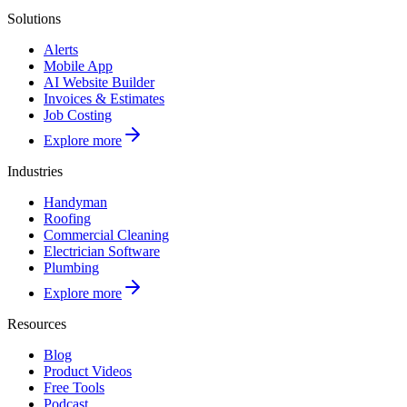
Solutions
Alerts
Mobile App
AI Website Builder
Invoices & Estimates
Job Costing
Explore more
Industries
Handyman
Roofing
Commercial Cleaning
Electrician Software
Plumbing
Explore more
Resources
Blog
Product Videos
Free Tools
Podcast