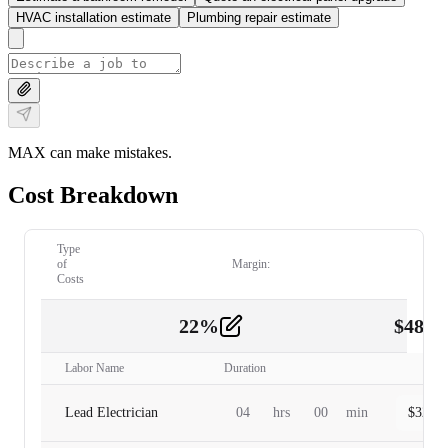
HVAC installation estimate
Plumbing repair estimate
MAX can make mistakes.
Cost Breakdown
Type
of
Margin:
Costs
22
%
$
480.
Labor
2
Labor Name
Duration
Lead Electrician
04
hrs
00
min
$
320.0