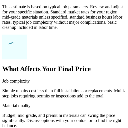
This estimate is based on typical job parameters. Review and adjust
for your specific situation. Standard market rates for your region,
mid-grade materials unless specified, standard business hours labor
rates, typical job complexity without major complications, basic
cleanup included in labor time.
What Affects Your Final Price
Job complexity
Simple repairs cost less than full installations or replacements. Multi-
step jobs requiring permits or inspections add to the total.
Material quality
Budget, mid-grade, and premium materials can swing the price
significantly. Discuss options with your contractor to find the right
balance.