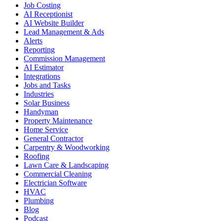
Job Costing
AI Receptionist
AI Website Builder
Lead Management & Ads
Alerts
Reporting
Commission Management
AI Estimator
Integrations
Jobs and Tasks
Industries
Solar Business
Handyman
Property Maintenance
Home Service
General Contractor
Carpentry & Woodworking
Roofing
Lawn Care & Landscaping
Commercial Cleaning
Electrician Software
HVAC
Plumbing
Blog
Podcast