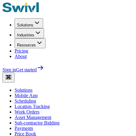
Solutions
Industries
Resources
Pricing
About
Sign in
Get started
Solutions
Mobile App
Scheduling
Location Tracking
Work Orders
Asset Management
Sub-contractor Bidding
Payments
Price Book