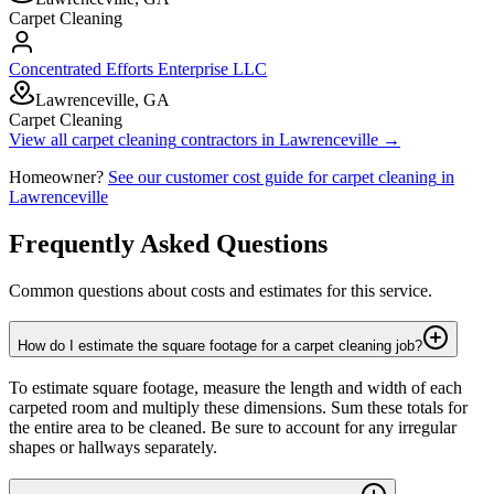
Carpet Cleaning
Concentrated Efforts Enterprise LLC
Lawrenceville, GA
Carpet Cleaning
View all
carpet cleaning
contractors in
Lawrenceville
→
Homeowner?
See our customer cost guide for
carpet cleaning
in
Lawrenceville
Frequently Asked Questions
Common questions about costs and estimates for this service.
How do I estimate the square footage for a carpet cleaning job?
To estimate square footage, measure the length and width of each
carpeted room and multiply these dimensions. Sum these totals for
the entire area to be cleaned. Be sure to account for any irregular
shapes or hallways separately.