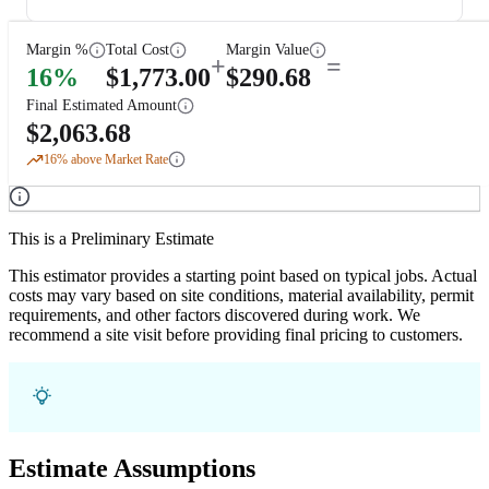
Margin %
Total Cost
Margin Value
+
=
16
%
$
1,773.00
$
290.68
Final Estimated Amount
$
2,063.68
16
% above Market Rate
This is a Preliminary Estimate
This estimator provides a starting point based on typical jobs. Actual
costs may vary based on site conditions, material availability, permit
requirements, and other factors discovered during work. We
recommend a site visit before providing final pricing to customers.
Estimate Assumptions