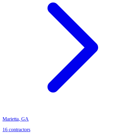
Marietta
,
GA
16
contractor
s