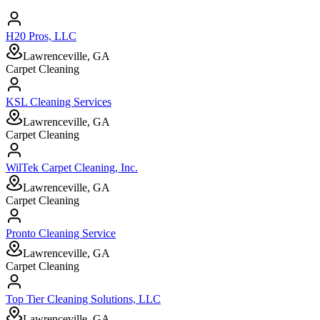
H20 Pros, LLC
Lawrenceville, GA
Carpet Cleaning
KSL Cleaning Services
Lawrenceville, GA
Carpet Cleaning
WilTek Carpet Cleaning, Inc.
Lawrenceville, GA
Carpet Cleaning
Pronto Cleaning Service
Lawrenceville, GA
Carpet Cleaning
Top Tier Cleaning Solutions, LLC
Lawrenceville, GA