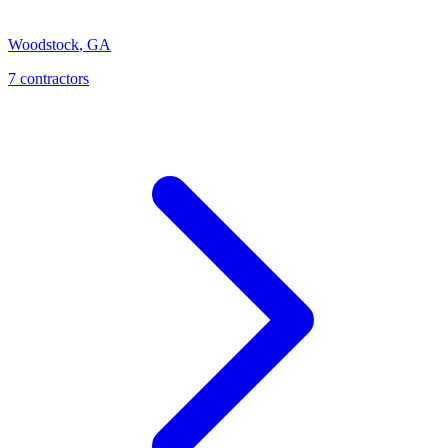
Woodstock
,
GA
7
contractor
s