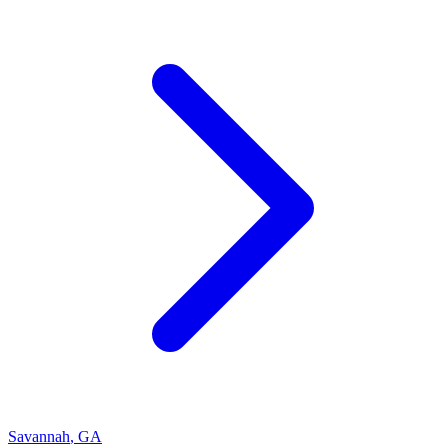
Savannah
,
GA