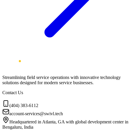
Streamlining field service operations with innovative technology
solutions designed for modern service businesses.
Contact Us
(404) 383-6112
account-services@swivl.tech
Headquartered in Atlanta, GA with global development center in
Bengaluru, India