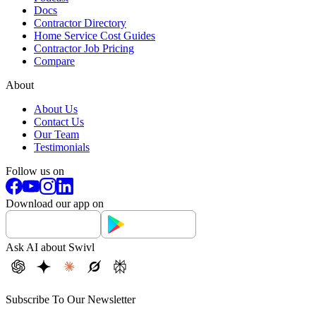
Docs
Contractor Directory
Home Service Cost Guides
Contractor Job Pricing
Compare
About
About Us
Contact Us
Our Team
Testimonials
Follow us on
Download our app on
Ask AI about Swivl
Subscribe To Our Newsletter