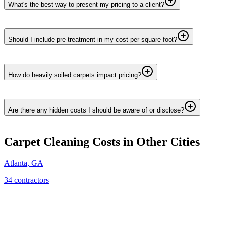
What's the best way to present my pricing to a client?
Should I include pre-treatment in my cost per square foot?
How do heavily soiled carpets impact pricing?
Are there any hidden costs I should be aware of or disclose?
Carpet Cleaning
Costs in Other Cities
Atlanta
,
GA
34
contractor
s