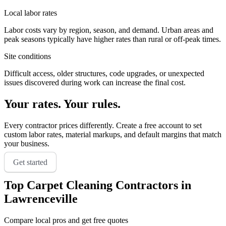
Local labor rates
Labor costs vary by region, season, and demand. Urban areas and
peak seasons typically have higher rates than rural or off-peak times.
Site conditions
Difficult access, older structures, code upgrades, or unexpected
issues discovered during work can increase the final cost.
Your rates. Your rules.
Every contractor prices differently. Create a free account to set
custom labor rates, material markups, and default margins that match
your business.
Get started
Top
Carpet Cleaning
Contractors in
Lawrenceville
Compare local pros and get free quotes