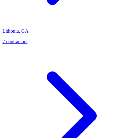
Lithonia
,
GA
7
contractor
s