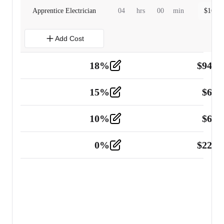
Apprentice Electrician
04
hrs
00
min
$
160.0
Add Cost
18
%
$
941.
Material
5
15
%
$
60.
Tools and Equipment
2
10
%
$
67.
Vehicle
2
0
%
$
225.
Other
2