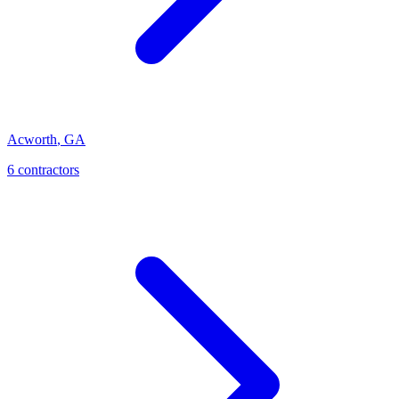
Acworth
,
GA
6
contractor
s