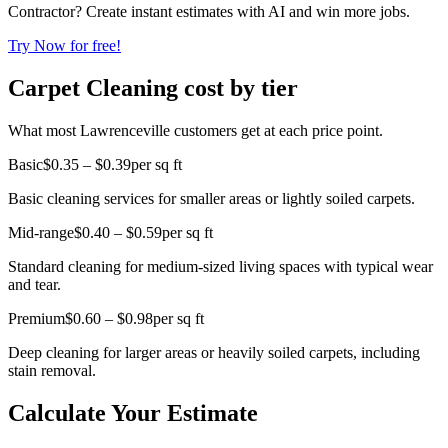
Contractor? Create instant estimates with AI and win more jobs.
Try Now for free!
Carpet Cleaning cost by tier
What most Lawrenceville customers get at each price point.
Basic
$0.35 – $0.39
per sq ft
Basic cleaning services for smaller areas or lightly soiled carpets.
Mid-range
$0.40 – $0.59
per sq ft
Standard cleaning for medium-sized living spaces with typical wear
and tear.
Premium
$0.60 – $0.98
per sq ft
Deep cleaning for larger areas or heavily soiled carpets, including
stain removal.
Calculate Your Estimate