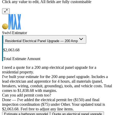
Click any value to edit, All fields are fully customisable
Swivl Estimator
Residential Electrical Panel Upgrade — 200 Amp
$2,063.68
Total Estimate Amount
I need a quote for a 200 amp electrical panel upgrade for a
residential property.
I've built your estimate for the 200 amp panel upgrade. Includes a
lead electrician and apprentice for 4 hours, all materials (panel,
breakers, wiring, conduit, grounding), tools, and vehicle costs. Total
comes to $1,838.68 with margins.
Can you add permit costs too?
Done — I've added the electrical permit fee ($150) and final
inspection coordination ($75) under Other. Your updated total is
$2,063.68. Feel free to adjust any line items.
Estimate a bathroom remodel
Quote an electrical panel upgrade