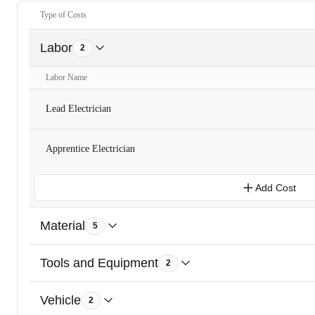
Type of Costs
Labor
2
Labor Name
Lead Electrician
Apprentice Electrician
Add Cost
Material
5
Tools and Equipment
2
Vehicle
2