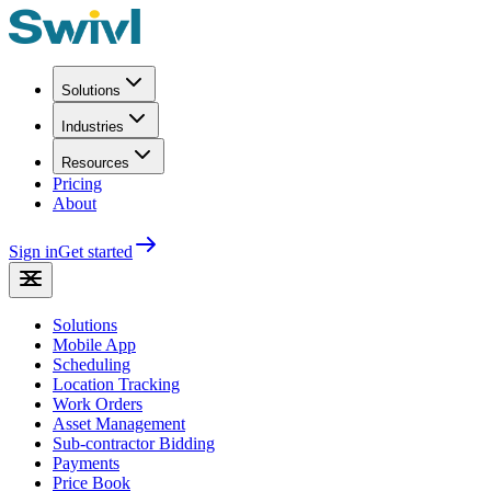
Solutions
Industries
Resources
Pricing
About
Sign in
Get started
Solutions
Mobile App
Scheduling
Location Tracking
Work Orders
Asset Management
Sub-contractor Bidding
Payments
Price Book