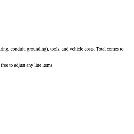
iring, conduit, grounding), tools, and vehicle costs. Total comes to
ree to adjust any line items.