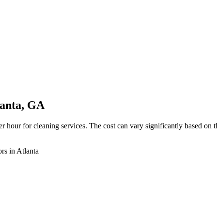
lanta, GA
 hour for cleaning services. The cost can vary significantly based on the
rs in Atlanta