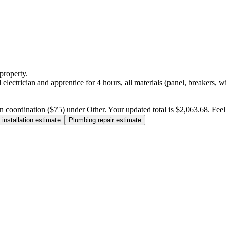
property.
electrician and apprentice for 4 hours, all materials (panel, breakers, w
n coordination ($75) under Other. Your updated total is $2,063.68. Feel f
installation estimate
Plumbing repair estimate