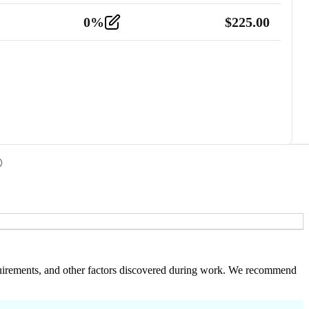
0
%
$
225.00
 requirements, and other factors discovered during work. We recommend