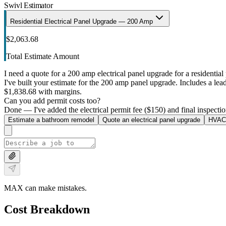
Swivl Estimator
Residential Electrical Panel Upgrade — 200 Amp
$2,063.68
Total Estimate Amount
I need a quote for a 200 amp electrical panel upgrade for a residential 
I've built your estimate for the 200 amp panel upgrade. Includes a lead 
$1,838.68 with margins.
Can you add permit costs too?
Done — I've added the electrical permit fee ($150) and final inspectio
Estimate a bathroom remodel
Quote an electrical panel upgrade
HVAC 
MAX can make mistakes.
Cost Breakdown