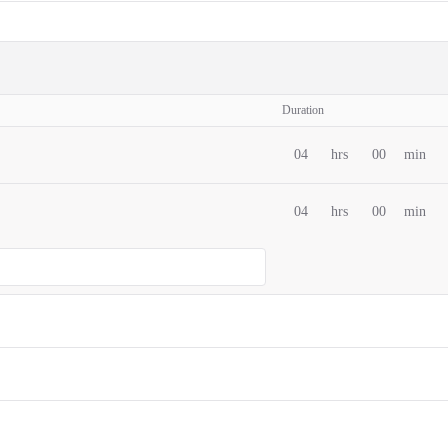
Duration
04
hrs
00
min
04
hrs
00
min