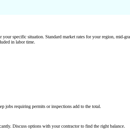
 your specific situation. Standard market rates for your region, mid-gra
luded in labor time.
tep jobs requiring permits or inspections add to the total.
ntly. Discuss options with your contractor to find the right balance.