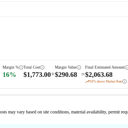
Margin %
Total Cost
Margin Value
Final Estimated Amount
+
=
16
%
$
1,773.00
$
290.68
$
2,063.68
16
% above Market Rate
 costs may vary based on site conditions, material availability, permit