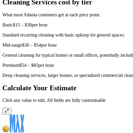
Cleaning Services cost by tier
What most Atlanta customers get at each price point.
Basic
$15 – $30
per hour
Standard recurring cleaning with basic upkeep for general spaces.
Mid-range
$30 – $54
per hour
General cleaning for typical homes or small offices, potentially includ
Premium
$54 – $85
per hour
Deep cleaning services, larger homes, or specialized commercial clean
Calculate Your Estimate
Click any value to edit, All fields are fully customisable