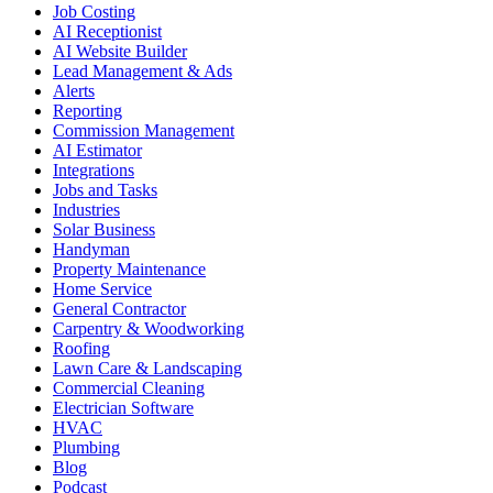
Job Costing
AI Receptionist
AI Website Builder
Lead Management & Ads
Alerts
Reporting
Commission Management
AI Estimator
Integrations
Jobs and Tasks
Industries
Solar Business
Handyman
Property Maintenance
Home Service
General Contractor
Carpentry & Woodworking
Roofing
Lawn Care & Landscaping
Commercial Cleaning
Electrician Software
HVAC
Plumbing
Blog
Podcast