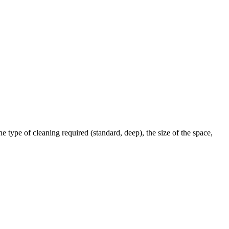
 type of cleaning required (standard, deep), the size of the space,