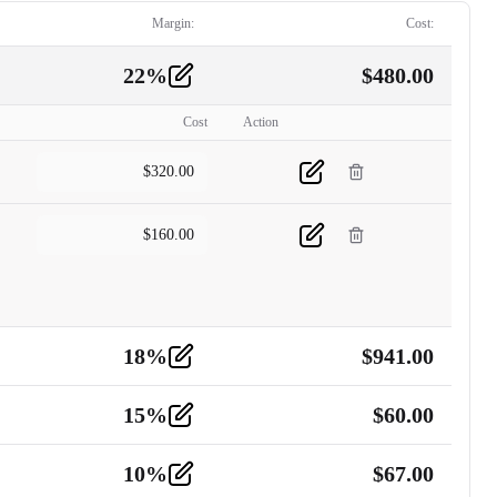
Margin:
Cost:
22
%
$
480.00
Cost
Action
$
320.00
$
160.00
18
%
$
941.00
15
%
$
60.00
10
%
$
67.00