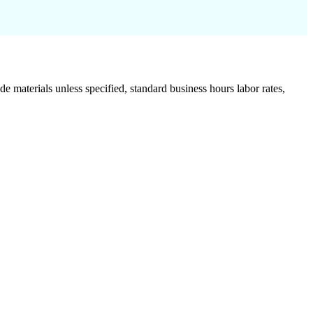
de materials unless specified, standard business hours labor rates,