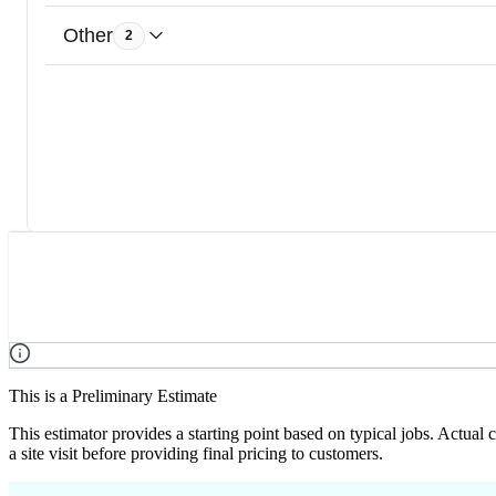
Other
2
This is a Preliminary Estimate
This estimator provides a starting point based on typical jobs. Actual
a site visit before providing final pricing to customers.