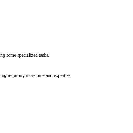
ing some specialized tasks.
ing requiring more time and expertise.