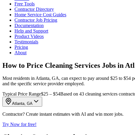
Free Tools
Contractor Directory
Home Service Cost Guides
Contractor Job Pricing
Documentation
Help and Support
Product Videos
Testimonials
Pricing
About
How to Price Cleaning Services Jobs in At
Most residents in Atlanta, GA, can expect to pay around $25 to $54 per
and the specific service provider employed.
Typical Price Range
$25 – $54
Based on 43 cleaning services contracto
Atlanta, GA
Contractor? Create instant estimates with AI and win more jobs.
Try Now for free!