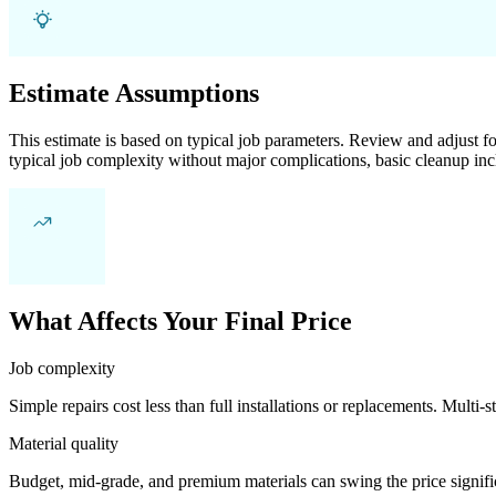
Estimate Assumptions
This estimate is based on typical job parameters. Review and adjust for
typical job complexity without major complications, basic cleanup inc
What Affects Your Final Price
Job complexity
Simple repairs cost less than full installations or replacements. Multi-s
Material quality
Budget, mid-grade, and premium materials can swing the price significa