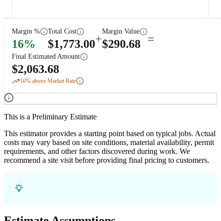
Margin %
Total Cost
Margin Value
+
=
16
%
$
1,773.00
$
290.68
Final Estimated Amount
$
2,063.68
16
% above Market Rate
This is a Preliminary Estimate
This estimator provides a starting point based on typical jobs. Actual
costs may vary based on site conditions, material availability, permit
requirements, and other factors discovered during work. We
recommend a site visit before providing final pricing to customers.
Estimate Assumptions