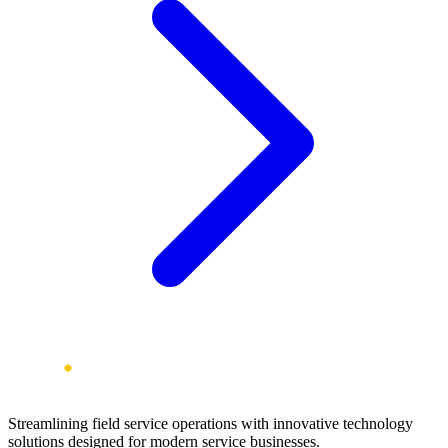
Streamlining field service operations with innovative technology
solutions designed for modern service businesses.