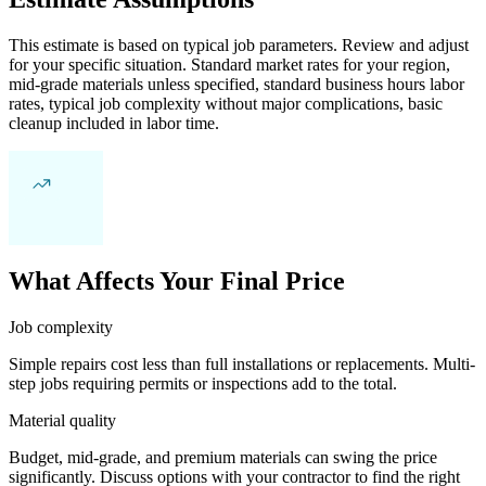
This estimate is based on typical job parameters. Review and adjust
for your specific situation. Standard market rates for your region,
mid-grade materials unless specified, standard business hours labor
rates, typical job complexity without major complications, basic
cleanup included in labor time.
What Affects Your Final Price
Job complexity
Simple repairs cost less than full installations or replacements. Multi-
step jobs requiring permits or inspections add to the total.
Material quality
Budget, mid-grade, and premium materials can swing the price
significantly. Discuss options with your contractor to find the right