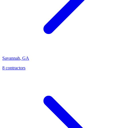
Savannah
,
GA
8
contractor
s