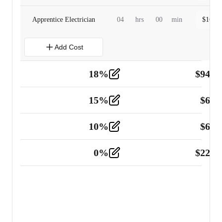
Apprentice Electrician
04
hrs
00
min
$
160.0
Add Cost
18
%
$
941.
Material
5
15
%
$
60.
Tools and Equipment
2
10
%
$
67.
Vehicle
2
0
%
$
225.
Other
2