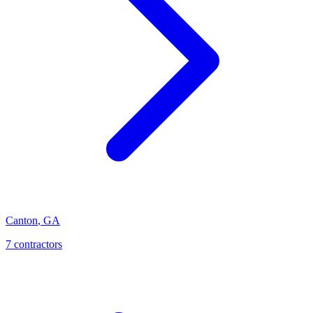
Canton
,
GA
7
contractor
s