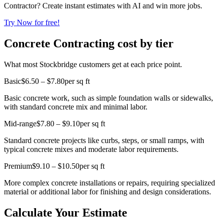
Contractor? Create instant estimates with AI and win more jobs.
Try Now for free!
Concrete Contracting cost by tier
What most Stockbridge customers get at each price point.
Basic
$6.50 – $7.80
per sq ft
Basic concrete work, such as simple foundation walls or sidewalks,
with standard concrete mix and minimal labor.
Mid-range
$7.80 – $9.10
per sq ft
Standard concrete projects like curbs, steps, or small ramps, with
typical concrete mixes and moderate labor requirements.
Premium
$9.10 – $10.50
per sq ft
More complex concrete installations or repairs, requiring specialized
material or additional labor for finishing and design considerations.
Calculate Your Estimate