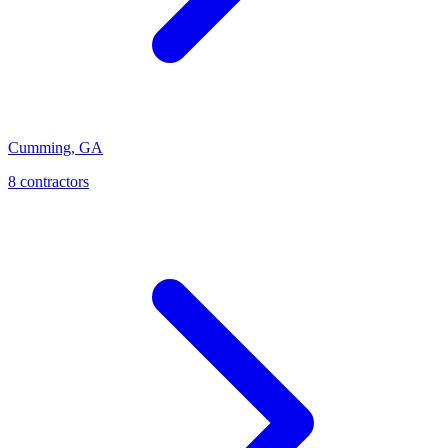
Cumming
,
GA
8
contractor
s