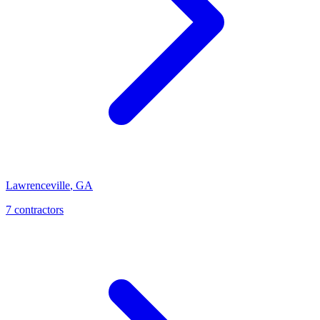
Lawrenceville
,
GA
7
contractor
s