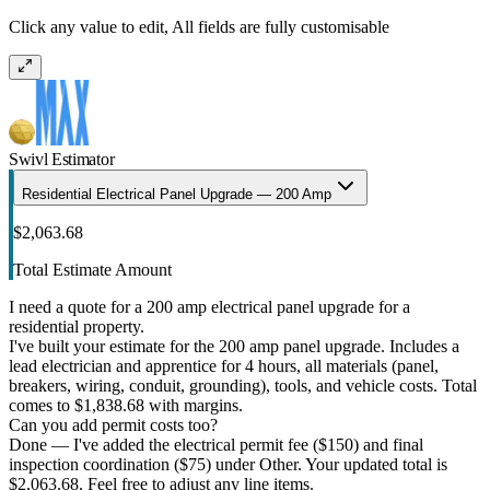
Click any value to edit, All fields are fully customisable
Swivl Estimator
Residential Electrical Panel Upgrade — 200 Amp
$2,063.68
Total Estimate Amount
I need a quote for a 200 amp electrical panel upgrade for a
residential property.
I've built your estimate for the 200 amp panel upgrade. Includes a
lead electrician and apprentice for 4 hours, all materials (panel,
breakers, wiring, conduit, grounding), tools, and vehicle costs. Total
comes to $1,838.68 with margins.
Can you add permit costs too?
Done — I've added the electrical permit fee ($150) and final
inspection coordination ($75) under Other. Your updated total is
$2,063.68. Feel free to adjust any line items.