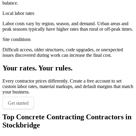
balance.
Local labor rates
Labor costs vary by region, season, and demand. Urban areas and
peak seasons typically have higher rates than rural or off-peak times.
Site conditions
Difficult access, older structures, code upgrades, or unexpected
issues discovered during work can increase the final cost.
Your rates. Your rules.
Every contractor prices differently. Create a free account to set
custom labor rates, material markups, and default margins that match
your business.
Get started
Top
Concrete Contracting
Contractors in
Stockbridge