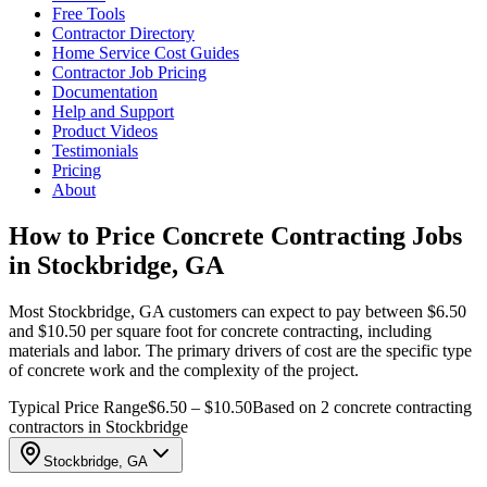
Free Tools
Contractor Directory
Home Service Cost Guides
Contractor Job Pricing
Documentation
Help and Support
Product Videos
Testimonials
Pricing
About
How to Price Concrete Contracting Jobs
in Stockbridge, GA
Most Stockbridge, GA customers can expect to pay between $6.50
and $10.50 per square foot for concrete contracting, including
materials and labor. The primary drivers of cost are the specific type
of concrete work and the complexity of the project.
Typical Price Range
$6.50 – $10.50
Based on 2 concrete contracting
contractors in Stockbridge
Stockbridge, GA