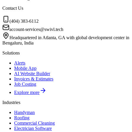
Contact Us
(404) 383-6112
account-services@swivl.tech
Headquartered in Atlanta, GA with global development center in
Bengaluru, India
Solutions
Alerts
Mobile App
AI Website Builder
Invoices & Estimates
Job Costing
Explore more
Industries
Handyman
Roofing
Commercial Cleaning
Electrician Software