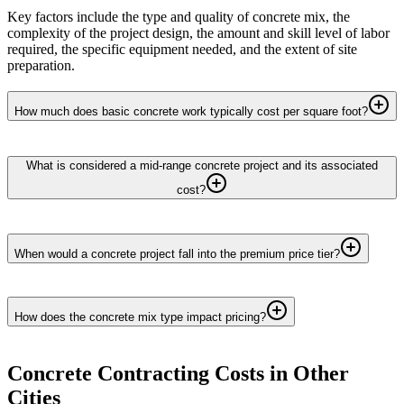
Key factors include the type and quality of concrete mix, the
complexity of the project design, the amount and skill level of labor
required, the specific equipment needed, and the extent of site
preparation.
How much does basic concrete work typically cost per square foot?
What is considered a mid-range concrete project and its associated
cost?
When would a concrete project fall into the premium price tier?
How does the concrete mix type impact pricing?
Concrete Contracting
Costs in Other
Cities