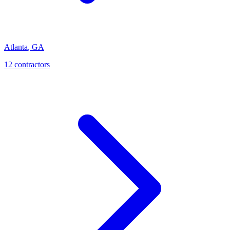
Atlanta
,
GA
12
contractor
s