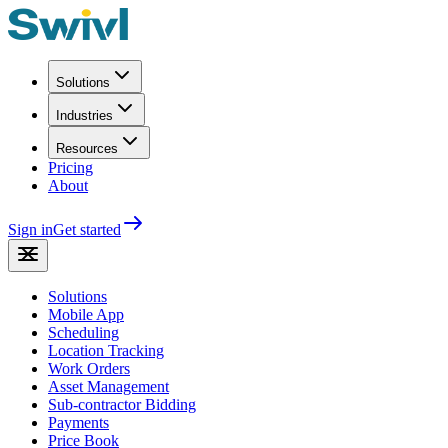
Solutions
Industries
Resources
Pricing
About
Sign in
Get started
Solutions
Mobile App
Scheduling
Location Tracking
Work Orders
Asset Management
Sub-contractor Bidding
Payments
Price Book