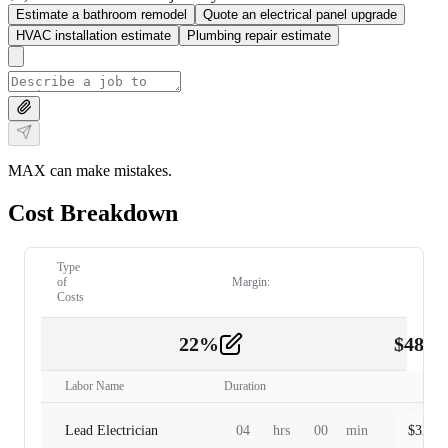
Estimate a bathroom remodel
Quote an electrical panel upgrade
HVAC installation estimate
Plumbing repair estimate
MAX can make mistakes.
Cost Breakdown
Type
of
Margin:
Costs
22
%
$
480.
Labor
2
Labor Name
Duration
Lead Electrician
04
hrs
00
min
$
320.0