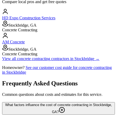
Compare local pros and get free quotes
HD Expo Construction Services
Stockbridge, GA
Concrete Contracting
AM Concrete
Stockbridge, GA
Concrete Contracting
View all
concrete contracting
contractors in
Stockbridge
→
Homeowner?
See our customer cost guide for
concrete contracting
in
Stockbridge
Frequently Asked Questions
Common questions about costs and estimates for this service.
What factors influence the cost of concrete contracting in Stockbridge,
GA?