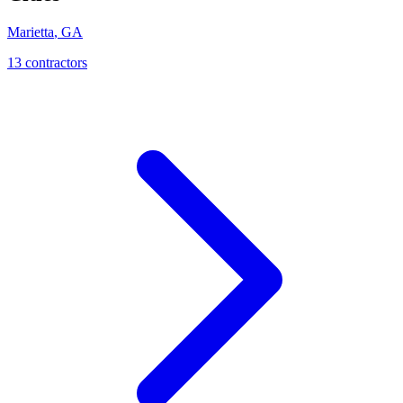
Marietta
,
GA
13
contractor
s