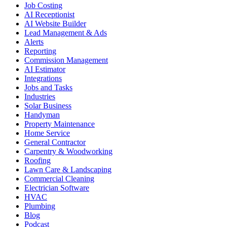
Job Costing
AI Receptionist
AI Website Builder
Lead Management & Ads
Alerts
Reporting
Commission Management
AI Estimator
Integrations
Jobs and Tasks
Industries
Solar Business
Handyman
Property Maintenance
Home Service
General Contractor
Carpentry & Woodworking
Roofing
Lawn Care & Landscaping
Commercial Cleaning
Electrician Software
HVAC
Plumbing
Blog
Podcast