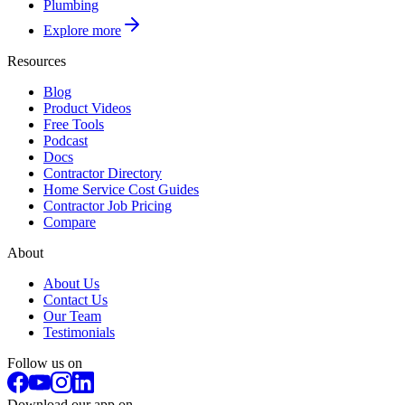
Plumbing
Explore more
Resources
Blog
Product Videos
Free Tools
Podcast
Docs
Contractor Directory
Home Service Cost Guides
Contractor Job Pricing
Compare
About
About Us
Contact Us
Our Team
Testimonials
Follow us on
Download our app on