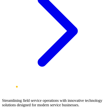
Streamlining field service operations with innovative technology
solutions designed for modern service businesses.