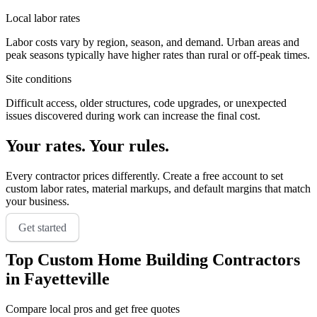
Local labor rates
Labor costs vary by region, season, and demand. Urban areas and
peak seasons typically have higher rates than rural or off-peak times.
Site conditions
Difficult access, older structures, code upgrades, or unexpected
issues discovered during work can increase the final cost.
Your rates. Your rules.
Every contractor prices differently. Create a free account to set
custom labor rates, material markups, and default margins that match
your business.
Get started
Top
Custom Home Building
Contractors
in
Fayetteville
Compare local pros and get free quotes