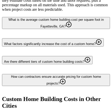
they estimate costs based on the time and labor required, plus a
percentage markup on all materials used. This approach is common
when project costs are less predictable.
What is the average custom home building cost per square foot in
Fayetteville, GA?
What factors significantly increase the cost of a custom home?
Are there different tiers of custom home building costs?
How can contractors ensure accurate pricing for custom home
projects?
Custom Home Building
Costs in Other
Cities