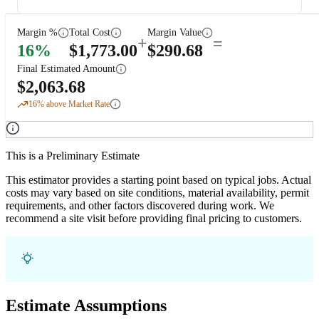
Margin %
Total Cost
Margin Value
+
=
16
%
$
1,773.00
$
290.68
Final Estimated Amount
$
2,063.68
16
% above Market Rate
This is a Preliminary Estimate
This estimator provides a starting point based on typical jobs. Actual
costs may vary based on site conditions, material availability, permit
requirements, and other factors discovered during work. We
recommend a site visit before providing final pricing to customers.
Estimate Assumptions