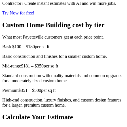
Contractor? Create instant estimates with AI and win more jobs.
Try Now for free!
Custom Home Building cost by tier
What most Fayetteville customers get at each price point.
Basic
$100 – $180
per sq ft
Basic construction and finishes for a smaller custom home.
Mid-range
$181 – $350
per sq ft
Standard construction with quality materials and common upgrades
for a moderately sized custom home.
Premium
$351 – $500
per sq ft
High-end construction, luxury finishes, and custom design features
for a larger, premium custom home.
Calculate Your Estimate