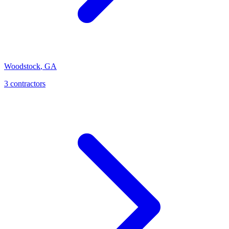
Woodstock
,
GA
3
contractor
s