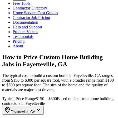
Free Tools
Contractor Directory
Home Service Cost Guides
Contractor Job Pricing
Documentation
Help and Support
Product Videos
Testimonials
Pricing
About
How to Price Custom Home Building
Jobs in Fayetteville, GA
The typical cost to build a custom home in Fayetteville, GA ranges
from $150 to $300 per square foot, with a broader range from $100
to $500 per square foot. The size of the home and the quality of
materials are major cost drivers.
Typical Price Range
$150 – $300
Based on 2 custom home building
contractors in Fayetteville
Fayetteville, GA