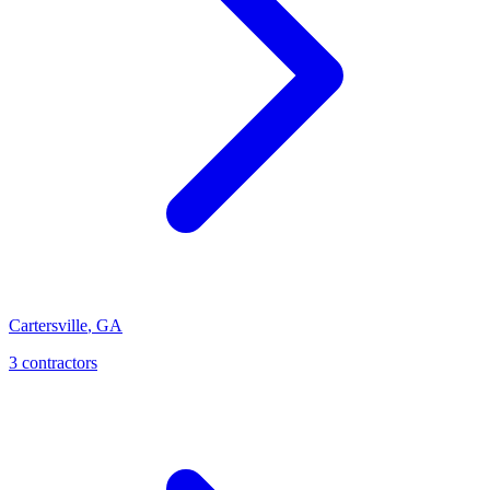
Cartersville
,
GA
3
contractor
s