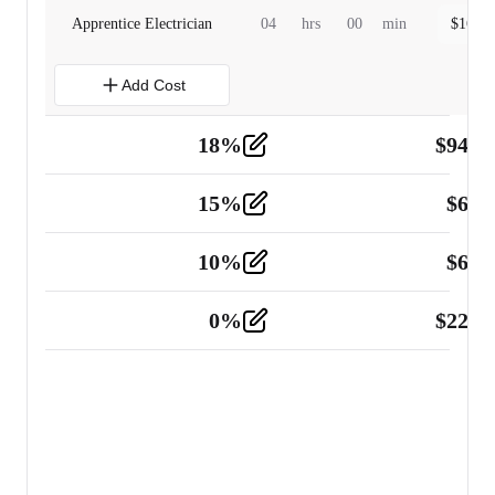
Apprentice Electrician
04
hrs
00
min
$
160.0
Add Cost
18
%
$
941.
Material
5
15
%
$
60.
Tools and Equipment
2
10
%
$
67.
Vehicle
2
0
%
$
225.
Other
2