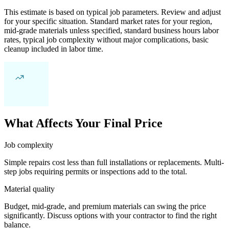
This estimate is based on typical job parameters. Review and adjust
for your specific situation. Standard market rates for your region,
mid-grade materials unless specified, standard business hours labor
rates, typical job complexity without major complications, basic
cleanup included in labor time.
What Affects Your Final Price
Job complexity
Simple repairs cost less than full installations or replacements. Multi-
step jobs requiring permits or inspections add to the total.
Material quality
Budget, mid-grade, and premium materials can swing the price
significantly. Discuss options with your contractor to find the right
balance.