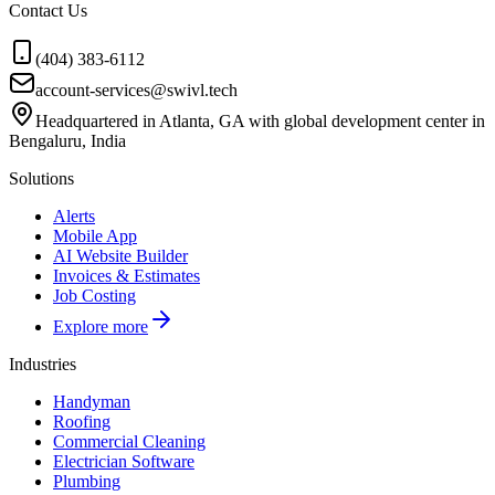
Contact Us
(404) 383-6112
account-services@swivl.tech
Headquartered in Atlanta, GA with global development center in
Bengaluru, India
Solutions
Alerts
Mobile App
AI Website Builder
Invoices & Estimates
Job Costing
Explore more
Industries
Handyman
Roofing
Commercial Cleaning
Electrician Software
Plumbing