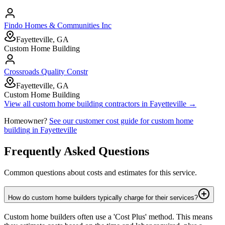
Findo Homes & Communities Inc
Fayetteville, GA
Custom Home Building
Crossroads Quality Constr
Fayetteville, GA
Custom Home Building
View all
custom home building
contractors in
Fayetteville
→
Homeowner?
See our customer cost guide for
custom home
building
in
Fayetteville
Frequently Asked Questions
Common questions about costs and estimates for this service.
How do custom home builders typically charge for their services?
Custom home builders often use a 'Cost Plus' method. This means