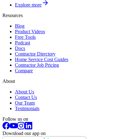
Explore more
Resources
Blog
Product Videos
Free Tools
Podcast
Docs
Contractor Directory
Home Service Cost Guides
Contractor Job Pricing
Compare
About
About Us
Contact Us
Our Team
Testimonials
Follow us on
Download our app on