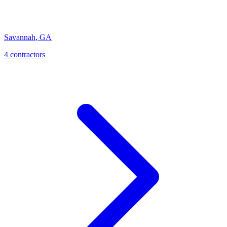
Savannah
,
GA
4
contractor
s