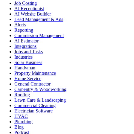
Job Costing
AI Receptionist
AI Website Builder
Lead Management & Ads
Alerts
Reporting
Commission Management
AI Estimator
Integrations
Jobs and Tasks
Industries
Solar Business
Handyman
Property Maintenance
Home Service
General Contractor
Carpentry & Woodworking
Roofing
Lawn Care & Landscaping
Commercial Cleaning
Electrician Software
HVAC
Plumbing
Blog
Podcast