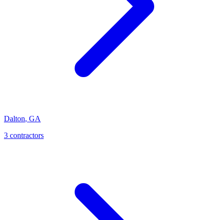
Dalton
,
GA
3
contractor
s