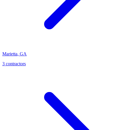
Marietta
,
GA
3
contractor
s