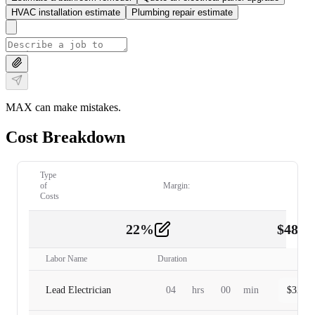
HVAC installation estimate
Plumbing repair estimate
MAX can make mistakes.
Cost Breakdown
Type
of
Margin:
Costs
22
%
$
480.
Labor
2
Labor Name
Duration
Lead Electrician
04
hrs
00
min
$
320.0