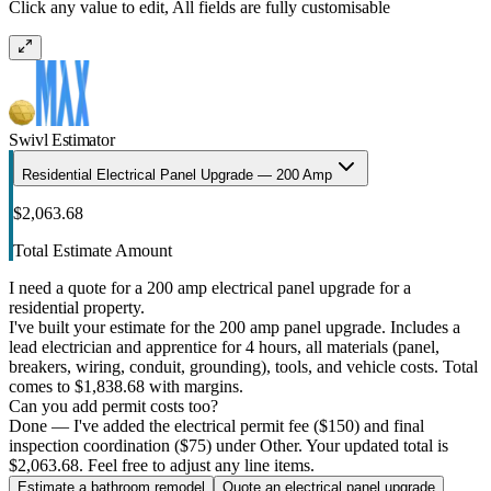
Click any value to edit, All fields are fully customisable
Swivl Estimator
Residential Electrical Panel Upgrade — 200 Amp
$2,063.68
Total Estimate Amount
I need a quote for a 200 amp electrical panel upgrade for a
residential property.
I've built your estimate for the 200 amp panel upgrade. Includes a
lead electrician and apprentice for 4 hours, all materials (panel,
breakers, wiring, conduit, grounding), tools, and vehicle costs. Total
comes to $1,838.68 with margins.
Can you add permit costs too?
Done — I've added the electrical permit fee ($150) and final
inspection coordination ($75) under Other. Your updated total is
$2,063.68. Feel free to adjust any line items.
Estimate a bathroom remodel
Quote an electrical panel upgrade