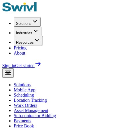
Solutions
Industries
Resources
Pricing
About
Sign in
Get started
Solutions
Mobile App
Scheduling
Location Tracking
Work Orders
Asset Management
Sub-contractor Bidding
Payments
Price Book