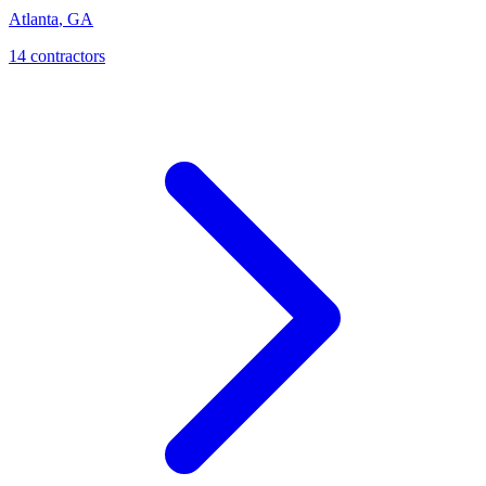
Atlanta
,
GA
14
contractor
s