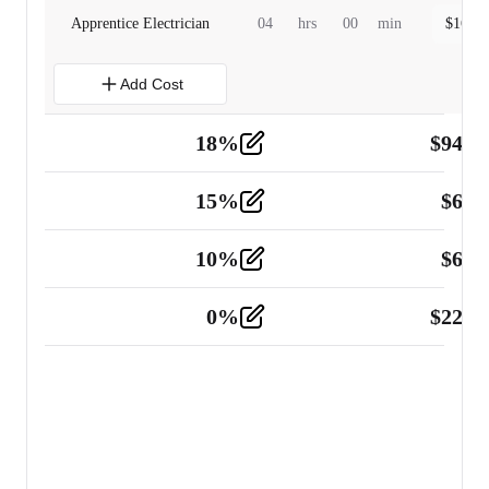
Apprentice Electrician
04
hrs
00
min
$
160.0
Add Cost
18
%
$
941.
Material
5
15
%
$
60.
Tools and Equipment
2
10
%
$
67.
Vehicle
2
0
%
$
225.
Other
2