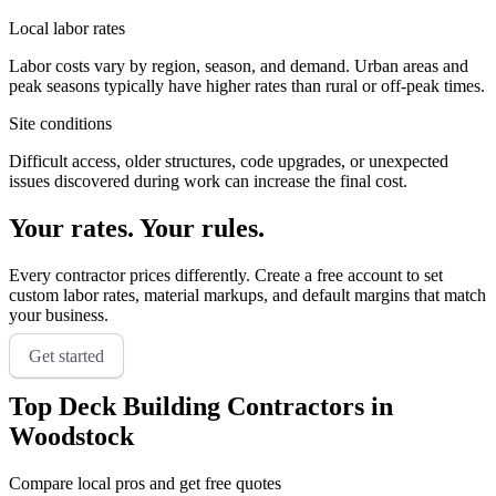
Local labor rates
Labor costs vary by region, season, and demand. Urban areas and
peak seasons typically have higher rates than rural or off-peak times.
Site conditions
Difficult access, older structures, code upgrades, or unexpected
issues discovered during work can increase the final cost.
Your rates. Your rules.
Every contractor prices differently. Create a free account to set
custom labor rates, material markups, and default margins that match
your business.
Get started
Top
Deck Building
Contractors in
Woodstock
Compare local pros and get free quotes