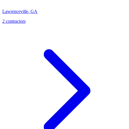
Lawrenceville
,
GA
2
contractor
s