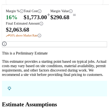
Margin %
Total Cost
Margin Value
+
=
16
%
$
1,773.00
$
290.68
Final Estimated Amount
$
2,063.68
16
% above Market Rate
This is a Preliminary Estimate
This estimator provides a starting point based on typical jobs. Actual
costs may vary based on site conditions, material availability, permit
requirements, and other factors discovered during work. We
recommend a site visit before providing final pricing to customers.
Estimate Assumptions