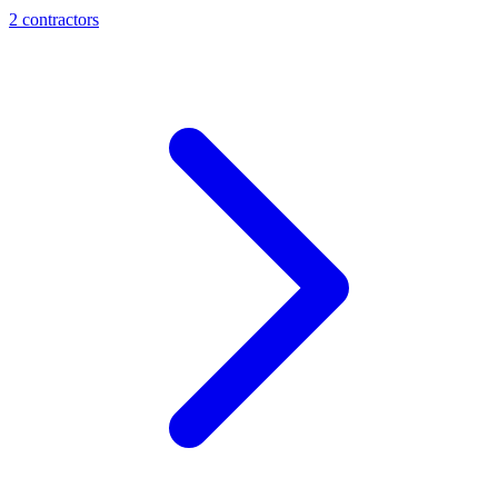
2
contractor
s