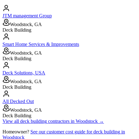
JTM management Group
Woodstock, GA
Deck Building
Smart Home Services & Improvements
Woodstock, GA
Deck Building
Deck Solutions, USA
Woodstock, GA
Deck Building
All Decked Out
Woodstock, GA
Deck Building
View all
deck building
contractors in
Woodstock
→
Homeowner?
See our customer cost guide for
deck building
in
Woodstock