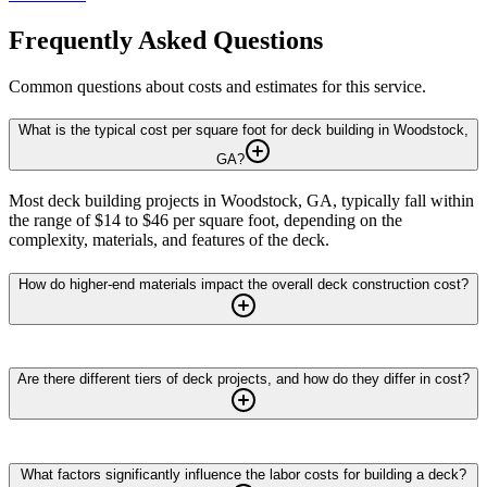
Frequently Asked Questions
Common questions about costs and estimates for this service.
What is the typical cost per square foot for deck building in Woodstock,
GA?
Most deck building projects in Woodstock, GA, typically fall within
the range of $14 to $46 per square foot, depending on the
complexity, materials, and features of the deck.
How do higher-end materials impact the overall deck construction cost?
Are there different tiers of deck projects, and how do they differ in cost?
What factors significantly influence the labor costs for building a deck?