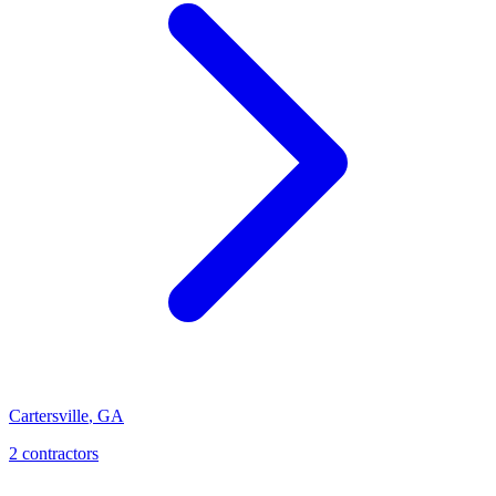
Cartersville
,
GA
2
contractor
s