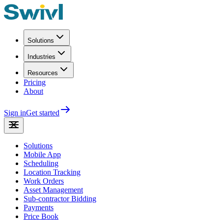
Solutions
Industries
Resources
Pricing
About
Sign in
Get started
Solutions
Mobile App
Scheduling
Location Tracking
Work Orders
Asset Management
Sub-contractor Bidding
Payments
Price Book