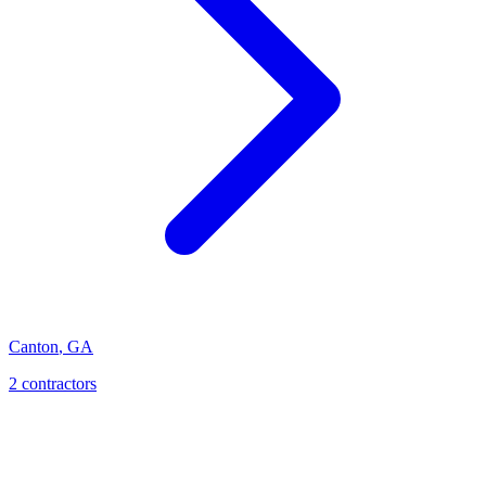
Canton
,
GA
2
contractor
s