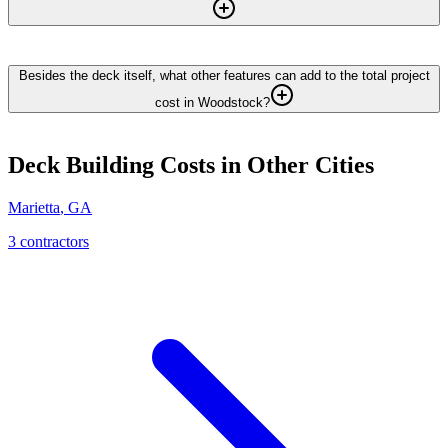
Besides the deck itself, what other features can add to the total project
cost in Woodstock?
Deck Building
Costs in Other Cities
Marietta
,
GA
3
contractor
s