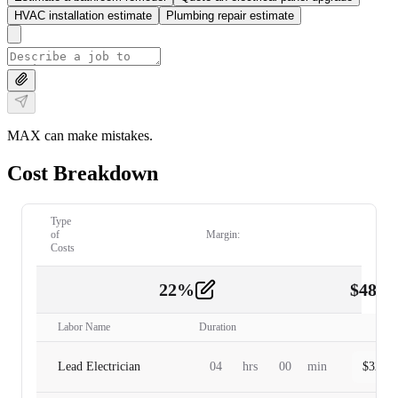
HVAC installation estimate
Plumbing repair estimate
MAX can make mistakes.
Cost Breakdown
Type
of
Margin:
Costs
22
%
$
480.
Labor
2
Labor Name
Duration
Lead Electrician
04
hrs
00
min
$
320.0