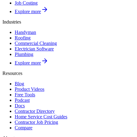
Job Costing
Explore more
Industries
Handyman
Roofing
Commercial Cleaning
Electrician Software
Plumbing
Explore more
Resources
Blog
Product Videos
Free Tools
Podcast
Docs
Contractor Directory
Home Service Cost Guides
Contractor Job Pricing
Compare