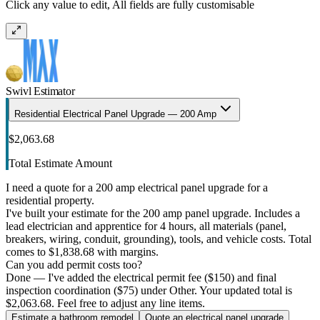
Click any value to edit, All fields are fully customisable
Swivl Estimator
Residential Electrical Panel Upgrade — 200 Amp
$2,063.68
Total Estimate Amount
I need a quote for a 200 amp electrical panel upgrade for a
residential property.
I've built your estimate for the 200 amp panel upgrade. Includes a
lead electrician and apprentice for 4 hours, all materials (panel,
breakers, wiring, conduit, grounding), tools, and vehicle costs. Total
comes to $1,838.68 with margins.
Can you add permit costs too?
Done — I've added the electrical permit fee ($150) and final
inspection coordination ($75) under Other. Your updated total is
$2,063.68. Feel free to adjust any line items.
Estimate a bathroom remodel
Quote an electrical panel upgrade