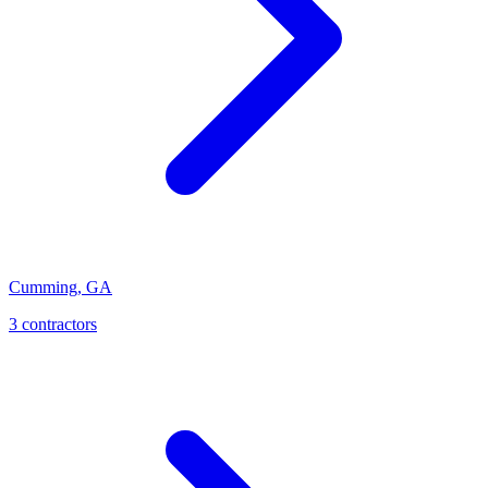
Cumming
,
GA
3
contractor
s