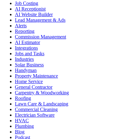
Job Costing
AI Receptionist
AI Website Builder
Lead Management & Ads
Alerts
Reporting
Commission Management
AI Estimator
Integrations
Jobs and Tasks
Industries
Solar Business
Handyman
Property Maintenance
Home Service
General Contractor
Carpentry & Woodworking
Roofing
Lawn Care & Landscaping
Commercial Cleaning
Electrician Software
HVAC
Plumbing
Blog
Podcast