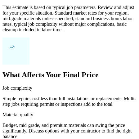
This estimate is based on typical job parameters. Review and adjust
for your specific situation. Standard market rates for your region,
mid-grade materials unless specified, standard business hours labor
rates, typical job complexity without major complications, basic
cleanup included in labor time.
What Affects Your Final Price
Job complexity
Simple repairs cost less than full installations or replacements. Multi-
step jobs requiring permits or inspections add to the total.
Material quality
Budget, mid-grade, and premium materials can swing the price
significantly. Discuss options with your contractor to find the right
balance.