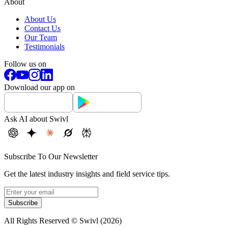
About
About Us
Contact Us
Our Team
Testimonials
Follow us on
Download our app on
Ask AI about Swivl
Subscribe To Our Newsletter
Get the latest industry insights and field service tips.
Subscribe
All Rights Reserved © Swivl (
2026
)