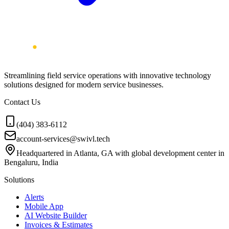
Streamlining field service operations with innovative technology
solutions designed for modern service businesses.
Contact Us
(404) 383-6112
account-services@swivl.tech
Headquartered in Atlanta, GA with global development center in
Bengaluru, India
Solutions
Alerts
Mobile App
AI Website Builder
Invoices & Estimates