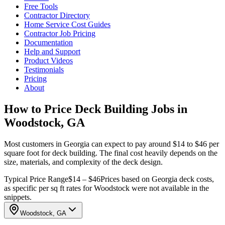
Free Tools
Contractor Directory
Home Service Cost Guides
Contractor Job Pricing
Documentation
Help and Support
Product Videos
Testimonials
Pricing
About
How to Price Deck Building Jobs in
Woodstock, GA
Most customers in Georgia can expect to pay around $14 to $46 per
square foot for deck building. The final cost heavily depends on the
size, materials, and complexity of the deck design.
Typical Price Range
$14 – $46
Prices based on Georgia deck costs,
as specific per sq ft rates for Woodstock were not available in the
snippets.
Woodstock, GA