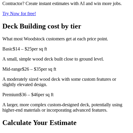
Contractor? Create instant estimates with AI and win more jobs.
Try Now for free!
Deck Building cost by tier
What most Woodstock customers get at each price point.
Basic
$14 – $25
per sq ft
A small, simple wood deck built close to ground level.
Mid-range
$26 – $35
per sq ft
A moderately sized wood deck with some custom features or
slightly elevated design.
Premium
$36 – $46
per sq ft
A larger, more complex custom-designed deck, potentially using
higher-end materials or incorporating advanced features.
Calculate Your Estimate